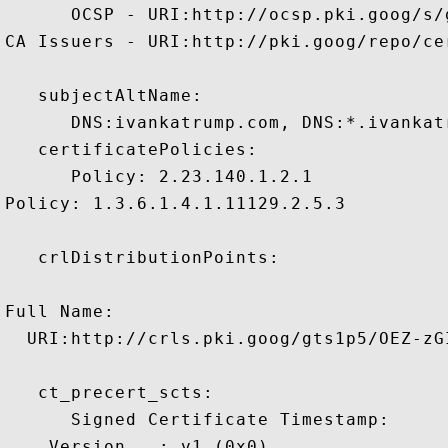
      OCSP - URI:http://ocsp.pki.goog/s/
CA Issuers - URI:http://pki.goog/repo/cer
   subjectAltName:

      DNS:ivankatrump.com, DNS:*.ivankatr
   certificatePolicies:

      Policy: 2.23.140.1.2.1

Policy: 1.3.6.1.4.1.11129.2.5.3

   crlDistributionPoints:

Full Name:

  URI:http://crls.pki.goog/gts1p5/OEZ-zGI
   ct_precert_scts:

      Signed Certificate Timestamp:

    Version   : v1 (0x0)
