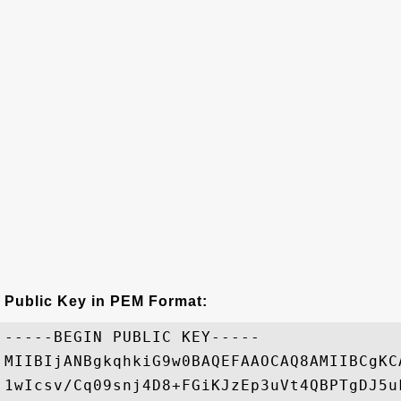
Public Key in PEM Format:
-----BEGIN PUBLIC KEY-----

MIIBIjANBgkqhkiG9w0BAQEFAAOCAQ8AMIIBCgKC
1wIcsv/Cq09snj4D8+FGiKJzEp3uVt4QBPTgDJ5u