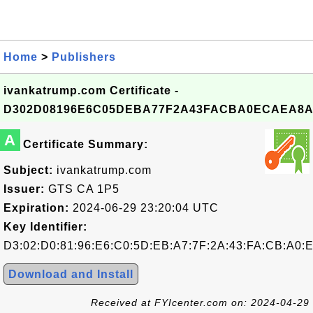
Home
>
Publishers
ivankatrump.com Certificate -
D302D08196E6C05DEBA77F2A43FACBA0ECAEA8A
A
Certificate Summary:
Subject:
ivankatrump.com
Issuer:
GTS CA 1P5
Expiration:
2024-06-29 23:20:04 UTC
Key Identifier:
D3:02:D0:81:96:E6:C0:5D:EB:A7:7F:2A:43:FA:CB:A0:
Download and Install
Received at FYIcenter.com on: 2024-04-29