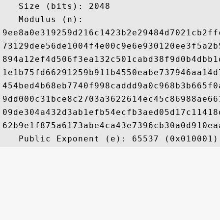
   Size (bits): 2048

   Modulus (n): 

9ee8a0e319259d216c1423b2e29484d7021cb2ff
73129dee56de1004f4e00c9e6e930120ee3f5a2b
894a12ef4d506f3ea132c501cabd38f9d0b4dbb1
1e1b75fd66291259b911b4550eabe737946aa14d
454bed4b68eb7740f998caddd9a0c968b3b665f0
9dd000c31bce8c2703a3622614ec45c86988ae66
09de304a432d3ab1efb54ecfb3aed05d17c11418
62b9e1f875a6173abe4ca43e7396cb30a0d910ea