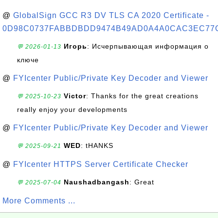
@
GlobalSign GCC R3 DV TLS CA 2020 Certificate -
0D98C0737FABBDBDD9474B49AD0A4A0CAC3EC77
Игорь
: Исчерпывающая информация о
💬 2026-01-13
ключе
@
FYIcenter Public/Private Key Decoder and Viewer
Victor
: Thanks for the great creations
💬 2025-10-23
really enjoy your developments
@
FYIcenter Public/Private Key Decoder and Viewer
WED
: tHANKS
💬 2025-09-21
@
FYIcenter HTTPS Server Certificate Checker
Naushadbangash
: Great
💬 2025-07-04
More Comments ...