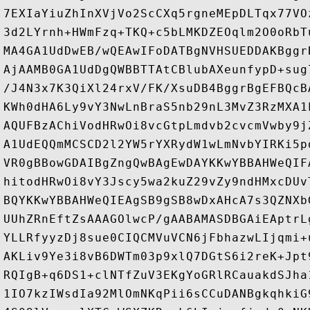
7EXIaYiuZhInXVjVo2ScCXq5rgneMEpDLTqx77VO
3d2LYrnh+HWmFzq+TKQ+c5bLMKDZEOqlm2O0oRbT
MA4GA1UdDwEB/wQEAwIFoDATBgNVHSUEDDAKBggr
AjAAMB0GA1UdDgQWBBTTAtCBlubAXeunfypD+sug
/J4N3x7K3QiXl24rxV/FK/XsuDB4BggrBgEFBQcB
KWh0dHA6Ly9vY3NwLnBraS5nb29nL3MvZ3RzMXA1
AQUFBzAChiVodHRwOi8vcGtpLmdvb2cvcmVwby9j
A1UdEQQmMCSCD2l2YW5rYXRydW1wLmNvbYIRKi5p
VR0gBBowGDAIBgZngQwBAgEwDAYKKwYBBAHWeQIF
hitodHRwOi8vY3Jscy5wa2kuZ29vZy9ndHMxcDUv
BQYKKwYBBAHWeQIEAgSB9gSB8wDxAHcA7s3QZNXb
UUhZRnEftZsAAAGOlwcP/gAABAMASDBGAiEAptrL
YLLRfyyzDj8sue0CIQCMVuVCN6jFbhazwLIjqmi+
AKLiv9Ye3i8vB6DWTm03p9xlQ7DGtS6i2reK+Jpt
RQIgB+q6DS1+clNTfZuV3EKgYoGRlRCauakdSJha
1IO7kzIWsdIa92MlOmNKqPii6sCCuDANBgkqhkiG