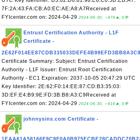
UTC Key Identifier: D3:02:D0:81:96:E6:C0:5D:EB:A7:
7F:2A:43:FA:CB:A0:EC:AE:A8:A7Received at
FYIcenter.com on: 2024-04-29
2024-06-30, ∼976🔥, 0💬
Entrust Certification Authority - L1F
Certificate -
2E62F014EE87CDB335033DEFE4B99EFD3BB8A3C
Certificate Summary: Subject: Entrust Certification
Authority - L1F Issuer: Entrust Root Certification
Authority - EC1 Expiration: 2037-10-05 20:47:29 UTC
Key Identifier: 2E:62:F0:14:EE:87:CD:B3:35:03:
3D:EF:E4:B9:9E:FD:3B:B8:A3:C9Received at
FYIcenter.com on: 2024-04-29
2024-06-30, ∼916🔥, 0💬
johnnysins.com Certificate -
1EAA61A58166F9C9F0A0B975ECBE28CADDC70B2