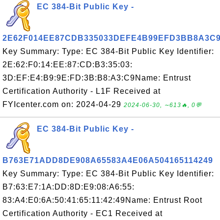
EC 384-Bit Public Key -
2E62F014EE87CDB335033DEFE4B99EFD3BB8A3C
Key Summary: Type: EC 384-Bit Public Key Identifier:
2E:62:F0:14:EE:87:CD:B3:35:03:
3D:EF:E4:B9:9E:FD:3B:B8:A3:C9Name: Entrust
Certification Authority - L1F Received at
FYIcenter.com on: 2024-04-29
2024-06-30, ∼613🔥, 0💬
EC 384-Bit Public Key -
B763E71ADD8DE908A65583A4E06A504165114249
Key Summary: Type: EC 384-Bit Public Key Identifier:
B7:63:E7:1A:DD:8D:E9:08:A6:55:
83:A4:E0:6A:50:41:65:11:42:49Name: Entrust Root
Certification Authority - EC1 Received at