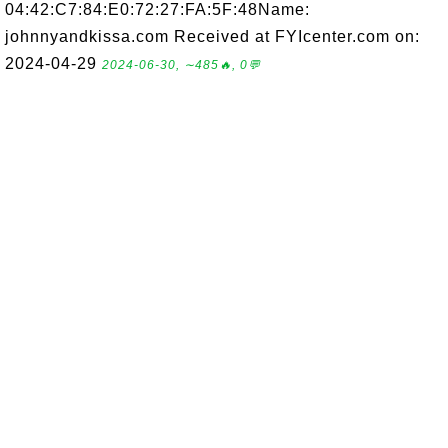
04:42:C7:84:E0:72:27:FA:5F:48Name:
johnnyandkissa.com Received at FYIcenter.com on:
2024-04-29
2024-06-30, ∼485🔥, 0💬