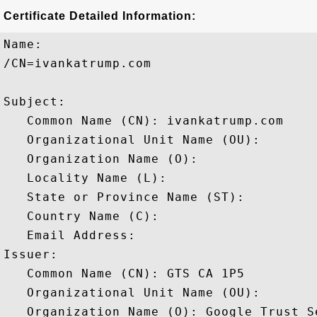
Certificate Detailed Information:
Name:

/CN=ivankatrump.com

Subject: 

   Common Name (CN): ivankatrump.com

   Organizational Unit Name (OU): 

   Organization Name (O): 

   Locality Name (L): 

   State or Province Name (ST): 

   Country Name (C): 

   Email Address: 

Issuer: 

   Common Name (CN): GTS CA 1P5

   Organizational Unit Name (OU): 

   Organization Name (O): Google Trust Se