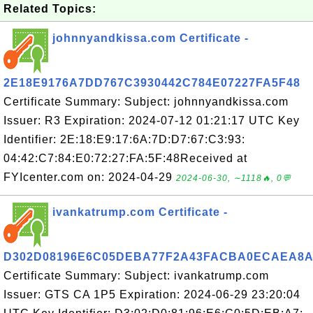
Related Topics:
johnnyandkissa.com Certificate -
2E18E9176A7DD767C3930442C784E07227FA5F48
Certificate Summary: Subject: johnnyandkissa.com
Issuer: R3 Expiration: 2024-07-12 01:21:17 UTC Key
Identifier: 2E:18:E9:17:6A:7D:D7:67:C3:93:
04:42:C7:84:E0:72:27:FA:5F:48Received at
FYIcenter.com on: 2024-04-29
2024-06-30, ∼1118🔥, 0💬
ivankatrump.com Certificate -
D302D08196E6C05DEBA77F2A43FACBA0ECAEA8A
Certificate Summary: Subject: ivankatrump.com
Issuer: GTS CA 1P5 Expiration: 2024-06-29 23:20:04