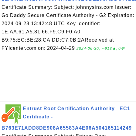
Certificate Summary: Subject: johnnysins.com Issuer:
Go Daddy Secure Certificate Authority - G2 Expiration:
2024-09-28 13:42:48 UTC Key Identifier:
1E:AA:61:A5:81:66:F9:C9:F0:A0:
B9:75:EC:BE:28:CA:DD:C7:0B:2AReceived at
FYIcenter.com on: 2024-04-29
2024-06-30, ∼913🔥, 0💬
Entrust Root Certification Authority - EC1
Certificate -
B763E71ADD8DE908A65583A4E06A504165114249