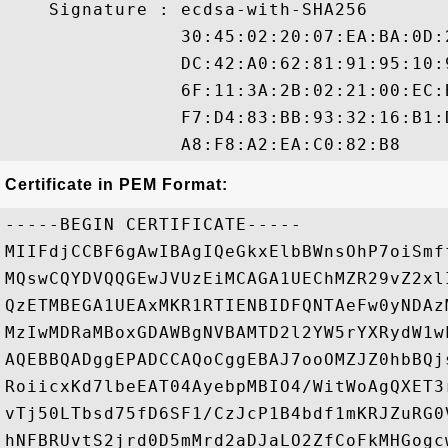
    Signature : ecdsa-with-SHA256

                30:45:02:20:07:EA:BA:0D:
                DC:42:A0:62:81:91:95:10:
                6F:11:3A:2B:02:21:00:EC:
                F7:D4:83:BB:93:32:16:B1:
Certificate in PEM Format:
-----BEGIN CERTIFICATE-----

MIIFdjCCBF6gAwIBAgIQeGkxElbBWnsOhP7oiSmf
MQswCQYDVQQGEwJVUzEiMCAGA1UEChMZR29vZ2xl
QzETMBEGA1UEAxMKR1RTIENBIDFQNTAeFw0yNDAz
MzIwMDRaMBoxGDAWBgNVBAMTD2l2YW5rYXRydW1w
AQEBBQADggEPADCCAQoCggEBAJ7ooOMZJZ0hbBQj
RoiicxKd7lbeEAT04AyebpMBIO4/WitWoAgQXET3
vTj50LTbsd75fD6SF1/CzJcP1B4bdf1mKRJZuRG0
hNFBRUvtS2jrd0D5mMrd2aDJaLO2ZfCoFkMHGogc