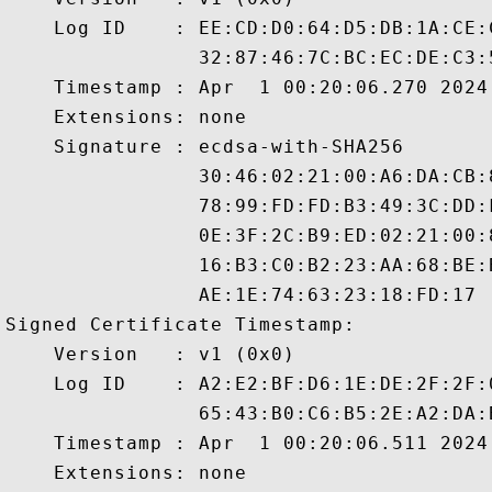
    Log ID    : EE:CD:D0:64:D5:DB:1A:CE:
                32:87:46:7C:BC:EC:DE:C3:
    Timestamp : Apr  1 00:20:06.270 2024 
    Extensions: none

    Signature : ecdsa-with-SHA256

                30:46:02:21:00:A6:DA:CB:
                78:99:FD:FD:B3:49:3C:DD:
                0E:3F:2C:B9:ED:02:21:00:
                16:B3:C0:B2:23:AA:68:BE:
                AE:1E:74:63:23:18:FD:17

Signed Certificate Timestamp:

    Version   : v1 (0x0)

    Log ID    : A2:E2:BF:D6:1E:DE:2F:2F:
                65:43:B0:C6:B5:2E:A2:DA:
    Timestamp : Apr  1 00:20:06.511 2024 
    Extensions: none
