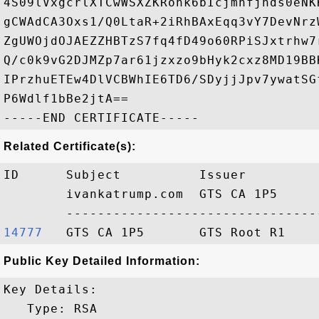
4S09lVxgcrlXTCwWSXZKRonk6bIcjmnfjnds0eNK
gCWAdCA3Oxs1/Q0LtaR+2iRhBAxEqq3vY7DevNrz
ZgUWOjdOJAEZZHBTzS7fq4fD49o60RPiSJxtrhw7
Q/c0k9vG2DJMZp7ar61jzxzo9bHyk2cxz8MD19BB
IPrzhuETEw4DlVCBWhIE6TD6/SDyjjJpv7ywatSG
P6Wdlf1bBe2jtA==

Related Certificate(s):
ID      Subject          Issuer         
        ivankatrump.com  GTS CA 1P5     
14777  
Public Key Detailed Information:
Key Details:

   Type: RSA
