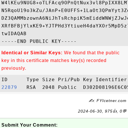
W4lKEu9NUG8+oTLFAcq9OPnQtNux3vl8PpIXX8LM
N5RqoU19o3kZu/JAnP+E0UFFS+1LaOt3QPmYyt3Z
DZ3QAMMbzownA6NiJhTsRchpiK5mEiddWNWjZJwJ
XRfBFBjYlxKE9+YJTPHd3YtiueH4daYXOr5MpD5z
twIDAQAB

Identical or Similar Keys:
We found that the public
key in this certificate matches key(s) recorded
previously.
22879  
✍: FYIcetner.com
2024-06-30, 975👍, 0💬
Submit Your Comment: