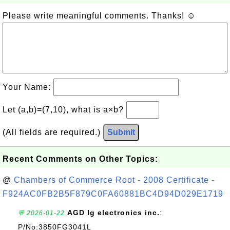
Please write meaningful comments. Thanks! ☺
Your Name:
Let (a,b)=(7,10), what is a×b?
(All fields are required.)
Submit
Recent Comments on Other Topics:
@
Chambers of Commerce Root - 2008 Certificate -
F924AC0FB2B5F879C0FA60881BC4D94D029E1719
AGD lg electronics inc.
:
💬 2026-01-22
P/No:3850FG3041L