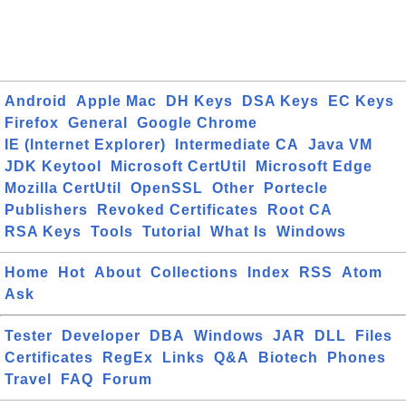
Android
Apple Mac
DH Keys
DSA Keys
EC Keys
Firefox
General
Google Chrome
IE (Internet Explorer)
Intermediate CA
Java VM
JDK Keytool
Microsoft CertUtil
Microsoft Edge
Mozilla CertUtil
OpenSSL
Other
Portecle
Publishers
Revoked Certificates
Root CA
RSA Keys
Tools
Tutorial
What Is
Windows
Home
Hot
About
Collections
Index
RSS
Atom
Ask
Tester
Developer
DBA
Windows
JAR
DLL
Files
Certificates
RegEx
Links
Q&A
Biotech
Phones
Travel
FAQ
Forum