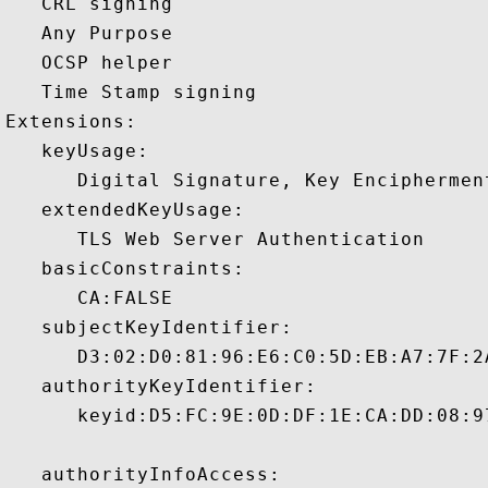
   CRL signing 

   Any Purpose 

   OCSP helper 

   Time Stamp signing 

Extensions:  

   keyUsage:

      Digital Signature, Key Encipherment
   extendedKeyUsage:

      TLS Web Server Authentication 

   basicConstraints:

      CA:FALSE 

   subjectKeyIdentifier:

      D3:02:D0:81:96:E6:C0:5D:EB:A7:7F:2
   authorityKeyIdentifier:

      keyid:D5:FC:9E:0D:DF:1E:CA:DD:08:9
   authorityInfoAccess:
