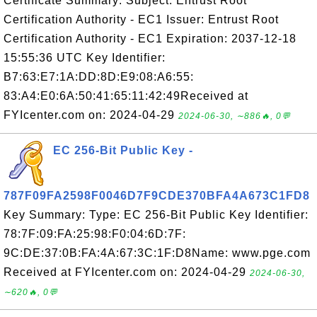
Certificate Summary: Subject: Entrust Root
Certification Authority - EC1 Issuer: Entrust Root
Certification Authority - EC1 Expiration: 2037-12-18
15:55:36 UTC Key Identifier:
B7:63:E7:1A:DD:8D:E9:08:A6:55:
83:A4:E0:6A:50:41:65:11:42:49Received at
FYIcenter.com on: 2024-04-29
2024-06-30, ∼886🔥, 0💬
EC 256-Bit Public Key -
787F09FA2598F0046D7F9CDE370BFA4A673C1FD8
Key Summary: Type: EC 256-Bit Public Key Identifier:
78:7F:09:FA:25:98:F0:04:6D:7F:
9C:DE:37:0B:FA:4A:67:3C:1F:D8Name: www.pge.com
Received at FYIcenter.com on: 2024-04-29
2024-06-30,
∼620🔥, 0💬