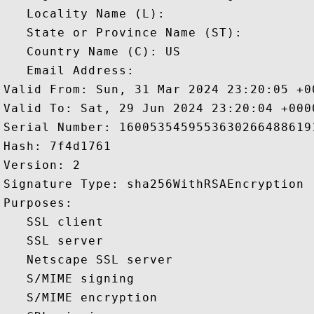
   Locality Name (L): 

   State or Province Name (ST): 

   Country Name (C): US

   Email Address: 

Valid From: Sun, 31 Mar 2024 23:20:05 +00
Valid To: Sat, 29 Jun 2024 23:20:04 +0000
Serial Number: 16005354595536302664886191
Hash: 7f4d1761 

Version: 2 

Signature Type: sha256WithRSAEncryption 

Purposes:  

   SSL client 

   SSL server 

   Netscape SSL server 

   S/MIME signing 

   S/MIME encryption 
