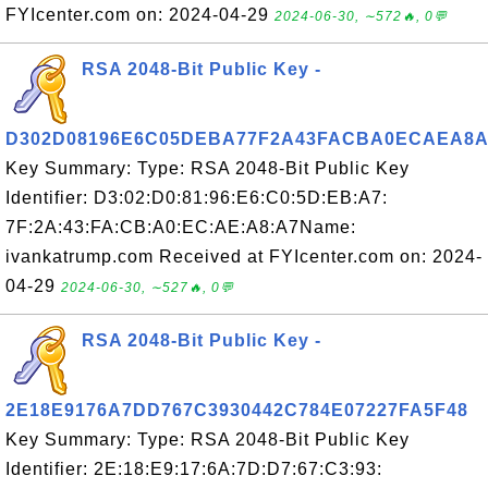
FYIcenter.com on: 2024-04-29
2024-06-30, ∼572🔥, 0💬
RSA 2048-Bit Public Key -
D302D08196E6C05DEBA77F2A43FACBA0ECAEA8A
Key Summary: Type: RSA 2048-Bit Public Key
Identifier: D3:02:D0:81:96:E6:C0:5D:EB:A7:
7F:2A:43:FA:CB:A0:EC:AE:A8:A7Name:
ivankatrump.com Received at FYIcenter.com on: 2024-
04-29
2024-06-30, ∼527🔥, 0💬
RSA 2048-Bit Public Key -
2E18E9176A7DD767C3930442C784E07227FA5F48
Key Summary: Type: RSA 2048-Bit Public Key
Identifier: 2E:18:E9:17:6A:7D:D7:67:C3:93: