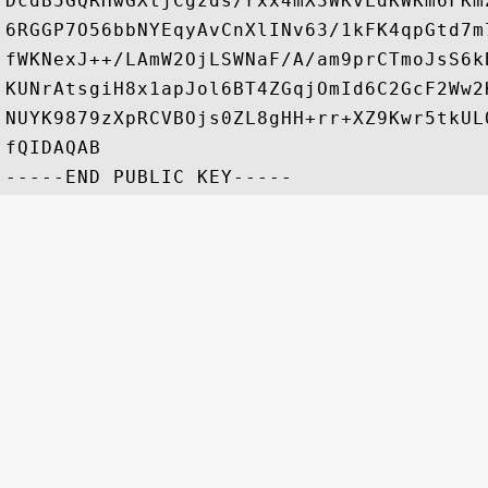
DcdB5GQRHwGXtjCgzds/rxx4mX3WKvLdKWKm6FKm
6RGGP7O56bbNYEqyAvCnXlINv63/1kFK4qpGtd7m
fWKNexJ++/LAmW2OjLSWNaF/A/am9prCTmoJsS6k
KUNrAtsgiH8x1apJol6BT4ZGqjOmId6C2GcF2Ww2
NUYK9879zXpRCVBOjs0ZL8gHH+rr+XZ9Kwr5tkUL
fQIDAQAB
