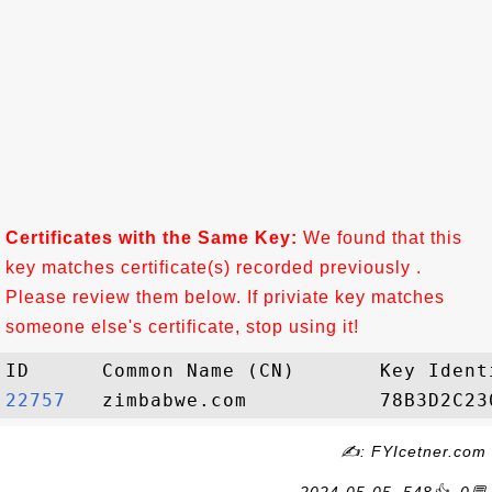
Certificates with the Same Key:
We found that this
key matches certificate(s) recorded previously .
Please review them below. If priviate key matches
someone else's certificate, stop using it!
22757  
✍: FYIcetner.com