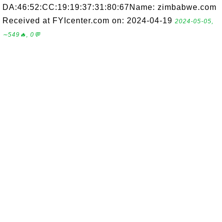
DA:46:52:CC:19:19:37:31:80:67Name: zimbabwe.com
Received at FYIcenter.com on: 2024-04-19
2024-05-05,
∼549🔥, 0💬