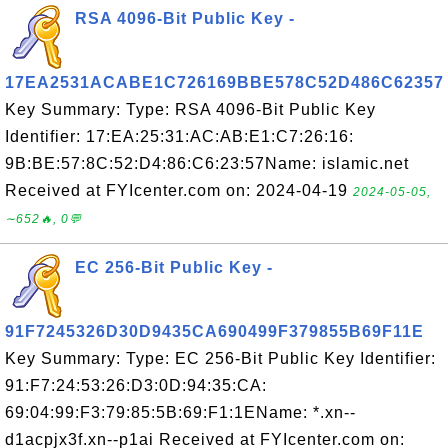
RSA 4096-Bit Public Key -
17EA2531ACABE1C726169BBE578C52D486C62357
Key Summary: Type: RSA 4096-Bit Public Key
Identifier: 17:EA:25:31:AC:AB:E1:C7:26:16:
9B:BE:57:8C:52:D4:86:C6:23:57Name: islamic.net
Received at FYIcenter.com on: 2024-04-19
2024-05-05,
∼652🔥, 0💬
EC 256-Bit Public Key -
91F7245326D30D9435CA690499F379855B69F11E
Key Summary: Type: EC 256-Bit Public Key Identifier:
91:F7:24:53:26:D3:0D:94:35:CA:
69:04:99:F3:79:85:5B:69:F1:1EName: *.xn--
d1acpjx3f.xn--p1ai Received at FYIcenter.com on: