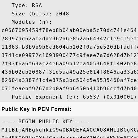
   Type: RSA

   Size (bits): 2048

   Modulus (n): 

c0667695459f78eb8b04ab00eba5c70dc741e464
78997dd62af2dd2962a6e852a664342e1e9c15ef
11863fb3b9e9b6cd604ab202f0a75e520dbfadff
3741ce09972c1693900477c9feee7a7d628d7b12
7f03f6a6f69ac24e6a09b12ea4053648f1402be8
436b02db20887f31d5aa49a25e814f8646aa33a6
82604a3387f1c4e875a3bc504c5e5535460af7ce
071feaebf9767d2b0af9b6450b410b96ccfd7bd0
Public Key in PEM Format:
-----BEGIN PUBLIC KEY-----

MIIBIjANBgkqhkiG9w0BAQEFAAOCAQ8AMIIBCgKC