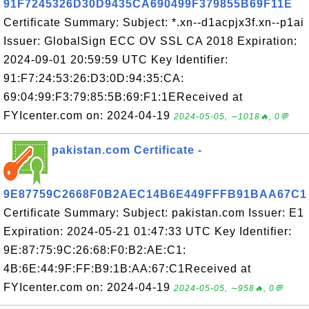
91F7245326D30D9435CA690499F379855B69F11E
Certificate Summary: Subject: *.xn--d1acpjx3f.xn--p1ai
Issuer: GlobalSign ECC OV SSL CA 2018 Expiration:
2024-09-01 20:59:59 UTC Key Identifier:
91:F7:24:53:26:D3:0D:94:35:CA:
69:04:99:F3:79:85:5B:69:F1:1EReceived at
FYIcenter.com on: 2024-04-19
2024-05-05, ∼1018🔥, 0💬
pakistan.com Certificate -
9E87759C2668F0B2AEC14B6E449FFFB91BAA67C1
Certificate Summary: Subject: pakistan.com Issuer: E1
Expiration: 2024-05-21 01:47:33 UTC Key Identifier:
9E:87:75:9C:26:68:F0:B2:AE:C1:
4B:6E:44:9F:FF:B9:1B:AA:67:C1Received at
FYIcenter.com on: 2024-04-19
2024-05-05, ∼958🔥, 0💬