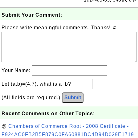
2024-05-05, 548👍, 0💬
Submit Your Comment:
Please write meaningful comments. Thanks! ☺
Your Name:
Let (a,b)=(4,7), what is a−b?
(All fields are required.)
Submit
Recent Comments on Other Topics:
@
Chambers of Commerce Root - 2008 Certificate -
F924AC0FB2B5F879C0FA60881BC4D94D029E1719