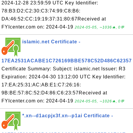
2024-12-28 23:59:59 UTC Key Identifier:
78:B3:D2:C2:30:C3:74:99:C8:B6:
DA:46:52:CC:19:19:37:31:80:67Received at
FYIcenter.com on: 2024-04-19
2024-05-05, ∼1036🔥, 0💬
islamic.net Certificate -
17EA2531ACABE1C726169BBE578C52D486C62357
Certificate Summary: Subject: islamic.net Issuer: R3
Expiration: 2024-04-30 13:12:00 UTC Key Identifier:
17:EA:25:31:AC:AB:E1:C7:26:16:
9B:BE:57:8C:52:D4:86:C6:23:57Received at
FYIcenter.com on: 2024-04-19
2024-05-05, ∼1026🔥, 0💬
*.xn--d1acpjx3f.xn--p1ai Certificate -