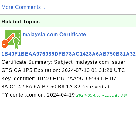
More Comments ...
Related Topics:
malaysia.com Certificate -
1B40F1BEAA976989DFB78AC1428A6AB750B81A32
Certificate Summary: Subject: malaysia.com Issuer:
GTS CA 1P5 Expiration: 2024-07-13 01:31:20 UTC
Key Identifier: 1B:40:F1:BE:AA:97:69:89:DF:B7:
8A:C1:42:8A:6A:B7:50:B8:1A:32Received at
FYIcenter.com on: 2024-04-19
2024-05-05, ∼1131🔥, 0💬