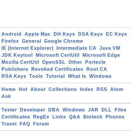
Android
Apple Mac
DH Keys
DSA Keys
EC Keys
Firefox
General
Google Chrome
IE (Internet Explorer)
Intermediate CA
Java VM
JDK Keytool
Microsoft CertUtil
Microsoft Edge
Mozilla CertUtil
OpenSSL
Other
Portecle
Publishers
Revoked Certificates
Root CA
RSA Keys
Tools
Tutorial
What Is
Windows
Home
Hot
About
Collections
Index
RSS
Atom
Ask
Tester
Developer
DBA
Windows
JAR
DLL
Files
Certificates
RegEx
Links
Q&A
Biotech
Phones
Travel
FAQ
Forum