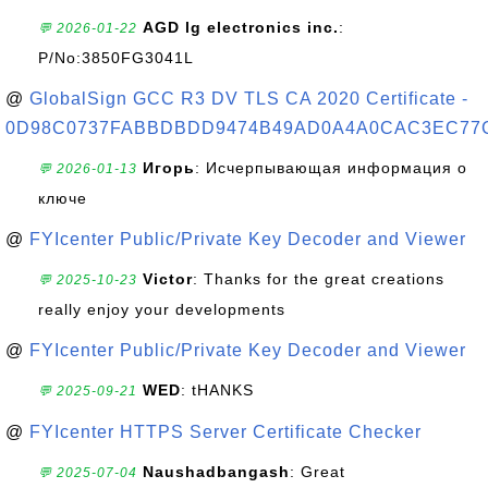
AGD lg electronics inc.
:
💬 2026-01-22
P/No:3850FG3041L
@
GlobalSign GCC R3 DV TLS CA 2020 Certificate -
0D98C0737FABBDBDD9474B49AD0A4A0CAC3EC77
Игорь
: Исчерпывающая информация о
💬 2026-01-13
ключе
@
FYIcenter Public/Private Key Decoder and Viewer
Victor
: Thanks for the great creations
💬 2025-10-23
really enjoy your developments
@
FYIcenter Public/Private Key Decoder and Viewer
WED
: tHANKS
💬 2025-09-21
@
FYIcenter HTTPS Server Certificate Checker
Naushadbangash
: Great
💬 2025-07-04