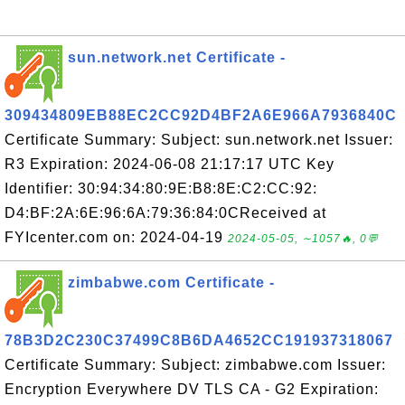
sun.network.net Certificate -
309434809EB88EC2CC92D4BF2A6E966A7936840C
Certificate Summary: Subject: sun.network.net Issuer:
R3 Expiration: 2024-06-08 21:17:17 UTC Key
Identifier: 30:94:34:80:9E:B8:8E:C2:CC:92:
D4:BF:2A:6E:96:6A:79:36:84:0CReceived at
FYIcenter.com on: 2024-04-19
2024-05-05, ∼1057🔥, 0💬
zimbabwe.com Certificate -
78B3D2C230C37499C8B6DA4652CC191937318067
Certificate Summary: Subject: zimbabwe.com Issuer:
Encryption Everywhere DV TLS CA - G2 Expiration: