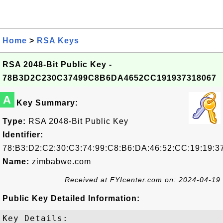
Home
>
RSA Keys
RSA 2048-Bit Public Key -
78B3D2C230C37499C8B6DA4652CC191937318067
A
Key Summary:
Type:
RSA 2048-Bit Public Key
Identifier:
78:B3:D2:C2:30:C3:74:99:C8:B6:DA:46:52:CC:19:19:37
Name:
zimbabwe.com
Received at FYIcenter.com on: 2024-04-19
Public Key Detailed Information:
Key Details:
