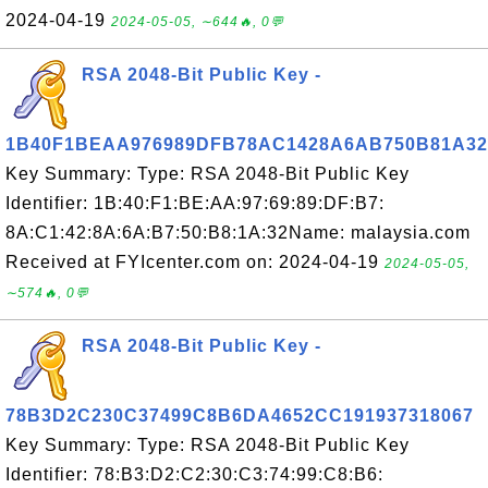
2024-04-19
2024-05-05, ∼644🔥, 0💬
RSA 2048-Bit Public Key -
1B40F1BEAA976989DFB78AC1428A6AB750B81A32
Key Summary: Type: RSA 2048-Bit Public Key
Identifier: 1B:40:F1:BE:AA:97:69:89:DF:B7:
8A:C1:42:8A:6A:B7:50:B8:1A:32Name: malaysia.com
Received at FYIcenter.com on: 2024-04-19
2024-05-05,
∼574🔥, 0💬
RSA 2048-Bit Public Key -
78B3D2C230C37499C8B6DA4652CC191937318067
Key Summary: Type: RSA 2048-Bit Public Key
Identifier: 78:B3:D2:C2:30:C3:74:99:C8:B6: