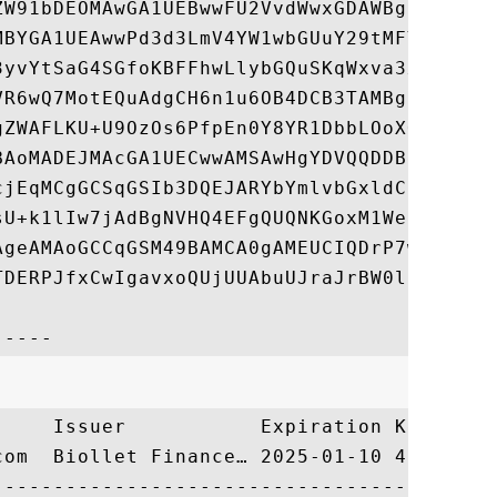
ZW91bDEOMAwGA1UEBwwFU2VvdWwxGDAWBgNVBAoMD0
MBYGA1UEAwwPd3d3LmV4YW1wbGUuY29tMFYwEAYHKo
3yvYtSaG4SGfoKBFFhwLlybGQuSKqWxva3x55IjAoW
VR6wQ7MotEQuAdgCH6n1u6OB4DCB3TAMBgNVHRMBAf
gZWAFLKU+U9OzOs6PfpEn0Y8YR1DbbLOoXOkcTBvMQ
BAoMADEJMAcGA1UECwwAMSAwHgYDVQQDDBdCaW9sbG
cjEqMCgGCSqGSIb3DQEJARYbYmlvbGxldC5zdXByZW
sU+k1lIw7jAdBgNVHQ4EFgQUQNKGoxM1WeDwp8w71O
AgeAMAoGCCqGSM49BAMCA0gAMEUCIQDrP7wTvbEpL9
TDERPJfxCwIgavxoQUjUUAbuUJraJrBW0l9ee5eYt7
     Issuer           Expiration Key Ident
com  Biollet Finance… 2025-01-10 40D286A31