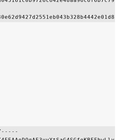
a045161c0b9726c642e48aa96c6f6b7c79e488c0a1
-----

K4EEAAoDQgAE3yvYtSaG4SGfoKBFFhwLlybGQuSKqW