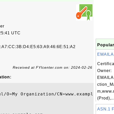
cer
25:41 UTC
Popular
0:A7:CC:3B:D4:E5:63:A9:46:6E:51:A2
EMAILA
Certific
Received at FYIcenter.com on: 2024-02-26
Owner:
ation:
EMAILA
ction_M
m,www.d
ul/O=My Organization/CN=www.example.com

(Prod),..
ASN.1 F