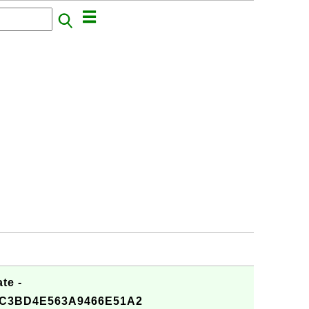
te -
CC3BD4E563A9466E51A2