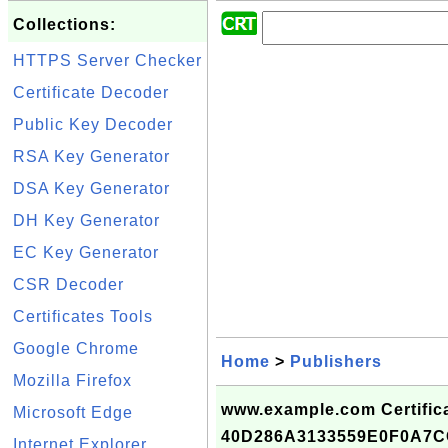
Collections:
HTTPS Server Checker
Certificate Decoder
Public Key Decoder
RSA Key Generator
DSA Key Generator
DH Key Generator
EC Key Generator
CSR Decoder
Certificates Tools
Google Chrome
Home
>
Publishers
Mozilla Firefox
www.example.com Certifica
Microsoft Edge
40D286A3133559E0F0A7
Internet Explorer