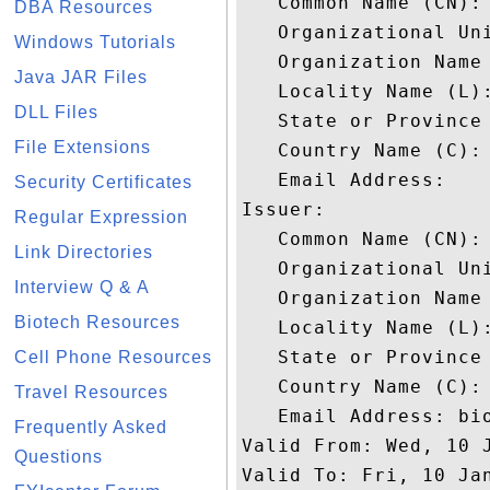
   Common Name (CN): 
DBA Resources
   Organizational Uni
Windows Tutorials
   Organization Name 
Java JAR Files
   Locality Name (L):
DLL Files
   State or Province 
File Extensions
   Country Name (C): 
   Email Address: 

Security Certificates
Issuer: 

Regular Expression
   Common Name (CN): 
Link Directories
   Organizational Uni
Interview Q & A
   Organization Name 
Biotech Resources
   Locality Name (L):
   State or Province 
Cell Phone Resources
   Country Name (C): 
Travel Resources
   Email Address: bio
Frequently Asked
Valid From: Wed, 10 J
Questions
Valid To: Fri, 10 Jan