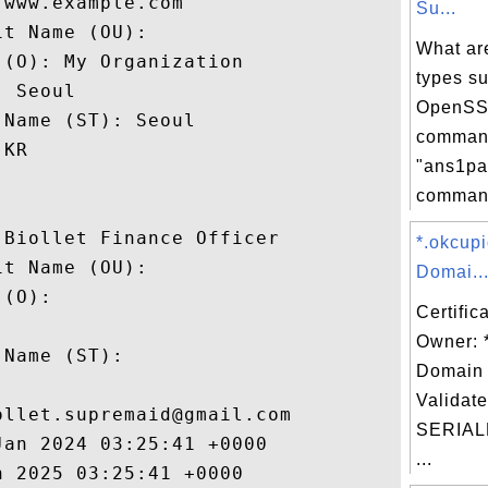
www.example.com

Su...
t Name (OU): 

What ar
(O): My Organization

types s
 Seoul

OpenSSL
Name (ST): Seoul

comman
KR

"ans1pa
command
Biollet Finance Officer

*.okcup
t Name (OU): 

Domai..
(O): 

Certific
 

Owner: 
Name (ST): 

Domain 


Validate
llet.supremaid@gmail.com

SERIAL
an 2024 03:25:41 +0000 

...
 2025 03:25:41 +0000 
