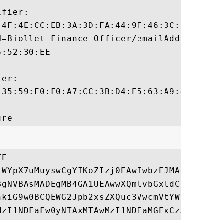
fier:

:4F:4E:CC:EB:3A:3D:FA:44:9F:46:3C:61:1D:43
N=Biollet Finance Officer/emailAddress=bio
:52:30:EE

er:

:35:59:E0:F0:A7:CC:3B:D4:E5:63:A9:46:6E:51
E-----

1WYpX7uMuyswCgYIKoZIzj0EAwIwbzEJMAcGA1UEBh
BgNVBAsMADEgMB4GA1UEAwwXQmlvbGxldCBGaW5hbm
hkiG9w0BCQEWG2Jpb2xsZXQuc3VwcmVtYWlkQGdtYW
MzI1NDFaFw0yNTAxMTAwMzI1NDFaMGExCzAJBgNVBA