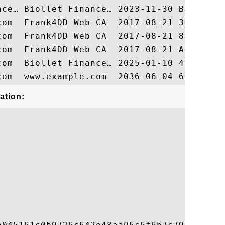
ation: