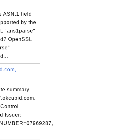
e ASN.1 field
upported by the
 "ans1parse"
d? OpenSSL
rse"
...
id.com,
.
ate summary -
*.okcupid.com,
Control
d Issuer:
NUMBER=07969287,