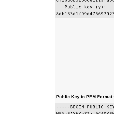
df2bd8b52686e1219fa0
   Public key (y): 

Public Key in PEM Format:
-----BEGIN PUBLIC KEY
MFYwEAYHKoZIzj0CAQYF