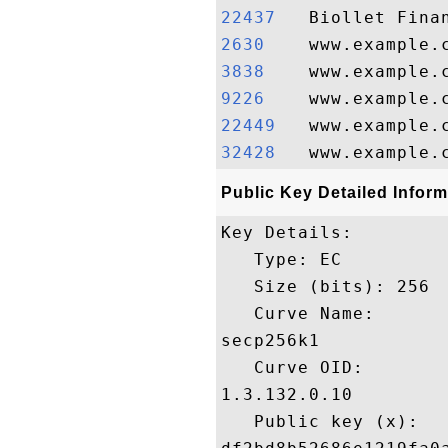
22437  
2630   
3838   
9226   
22449  
32428  
Public Key Detailed Inform
Key Details:

   Type: EC

   Size (bits): 256

   Curve Name: 

secp256k1

   Curve OID: 

1.3.132.0.10

   Public key (x): 
