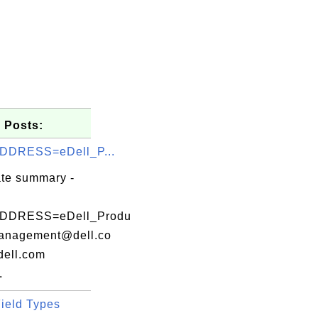
 Posts:
DDRESS=eDell_P...
ate summary -
DDRESS=eDell_Produ
anagement@dell.co
ell.com
.
ield Types