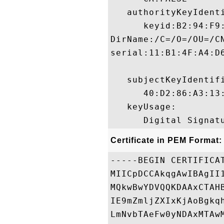
   authorityKeyIdenti
      keyid:B2:94:F9
DirName:/C=/O=/OU=/C
serial:11:B1:4F:A4:D6
   subjectKeyIdentifi
      40:D2:86:A3:13
   keyUsage:

Certificate in PEM Format:
-----BEGIN CERTIFICAT
MIICpDCCAkqgAwIBAgII
MQkwBwYDVQQKDAAxCTAH
IE9mZmljZXIxKjAoBgkq
LmNvbTAeFw0yNDAxMTAw