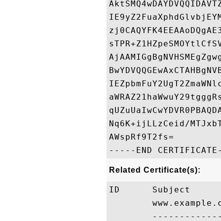
AktSMQ4wDAYDVQQIDAVT
IE9yZ2FuaXphdGlvbjEY
zj0CAQYFK4EEAAoDQgAE
sTPR+Z1HZpeSMOYtlCfS
AjAAMIGgBgNVHSMEgZgw
BwYDVQQGEwAxCTAHBgNV
IEZpbmFuY2UgT2ZmaWNl
aWRAZ21haWwuY29tgggR
qUZuUaIwCwYDVR0PBAQD
Nq6K+ijLLzCeid/MTJxb
AWspRf9T2fs=

Related Certificate(s):
ID      Subject     
        www.example.