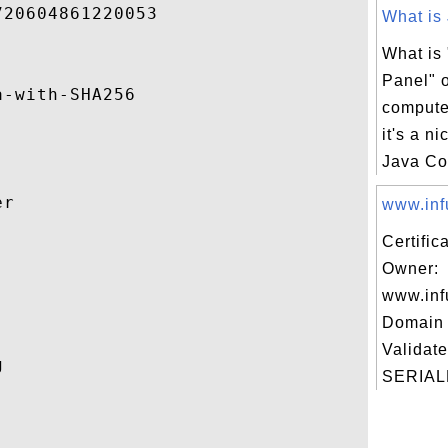
20604861220053 

What is 
What is
Panel" 
-with-SHA256 

computer
it's a ni
Java Con
r 

www.infu
Certific


Owner:
www.inf
Domain 
Validate
 

SERIAL