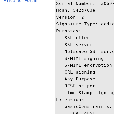
FYIcenter Forum
Serial Number: -30697
Hash: 542d703e 

Version: 2 

Signature Type: ecdsa
Purposes:  

   SSL client 

   SSL server 

   Netscape SSL serve
   S/MIME signing 

   S/MIME encryption 
   CRL signing 

   Any Purpose 

   OCSP helper 

   Time Stamp signing
Extensions:  

   basicConstraints:

      CA:FALSE 
