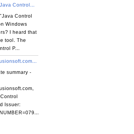
Java Control...
 "Java Control
on Windows
s? I heard that
ce tool. The
trol P...
sionsoft.com...
ate summary -
usionsoft.com,
Control
d Issuer:
NUMBER=079...