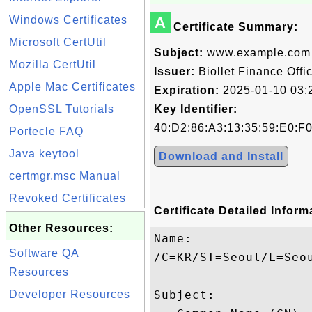
Windows Certificates
A
Certificate Summary:
Microsoft CertUtil
Subject:
www.example.com
Mozilla CertUtil
Issuer:
Biollet Finance Offi
Apple Mac Certificates
Expiration:
2025-01-10 03:
OpenSSL Tutorials
Key Identifier:
40:D2:86:A3:13:35:59:E0:F
Portecle FAQ
Java keytool
Download and Install
certmgr.msc Manual
Revoked Certificates
Certificate Detailed Inform
Other Resources:
Name:

Software QA
/C=KR/ST=Seoul/L=Seo
Resources
Developer Resources
Subject: 
