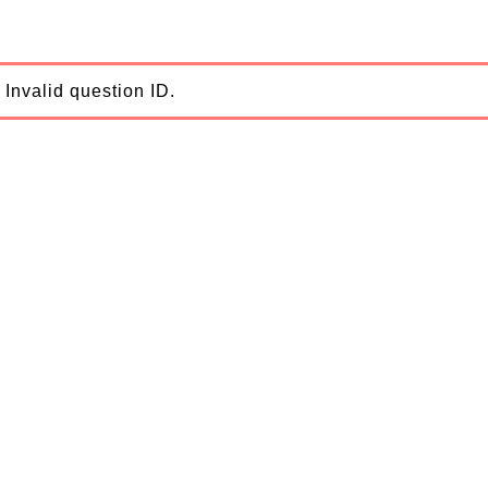
Invalid question ID.