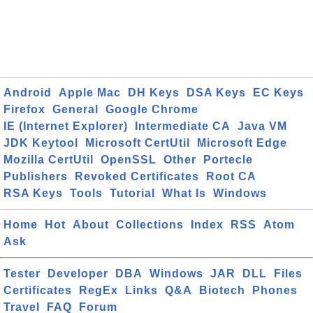
Android
Apple Mac
DH Keys
DSA Keys
EC Keys
Firefox
General
Google Chrome
IE (Internet Explorer)
Intermediate CA
Java VM
JDK Keytool
Microsoft CertUtil
Microsoft Edge
Mozilla CertUtil
OpenSSL
Other
Portecle
Publishers
Revoked Certificates
Root CA
RSA Keys
Tools
Tutorial
What Is
Windows
Home
Hot
About
Collections
Index
RSS
Atom
Ask
Tester
Developer
DBA
Windows
JAR
DLL
Files
Certificates
RegEx
Links
Q&A
Biotech
Phones
Travel
FAQ
Forum