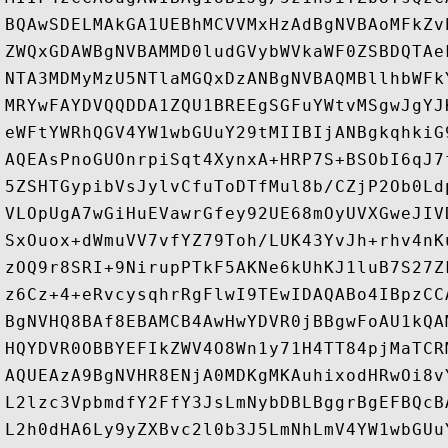
BQAwSDELMAkGA1UEBhMCVVMxHzAdBgNVBAoMFkZv
ZWQxGDAWBgNVBAMMD0ludGVybWVkaWF0ZSBDQTAe
NTA3MDMyMzU5NTlaMGQxDzANBgNVBAQMBllhbWFk
MRYwFAYDVQQDDA1ZQU1BREEgSGFuYWtvMSgwJgYJ
eWFtYWRhQGV4YW1wbGUuY29tMIIBIjANBgkqhkiG
AQEAsPnoGUOnrpiSqt4XynxA+HRP7S+BSObI6qJ7
5ZSHTGypibVsJylvCfuToDTfMul8b/CZjP2Ob0Ld
VLOpUgA7wGiHuEVawrGfey92UE68mOyUVXGweJIV
SxOuox+dWmuVV7vfYZ79Toh/LUK43YvJh+rhv4nK
zOQ9r8SRI+9NirupPTkF5AKNe6kUhKJ1luB7S27Z
z6Cz+4+eRvcysqhrRgFlwI9TEwIDAQABo4IBpzCC
BgNVHQ8BAf8EBAMCB4AwHwYDVR0jBBgwFoAU1kQA
HQYDVR0OBBYEFIkZWV4O8Wn1y71H4TT84pjMaTCR
AQUEAzA9BgNVHR8ENjA0MDKgMKAuhixodHRwOi8v
L2lzc3VpbmdfY2FfY3JsLmNybDBLBggrBgEFBQcB
L2h0dHA6Ly9yZXBvc2l0b3J5LmNhLmV4YW1wbGUu