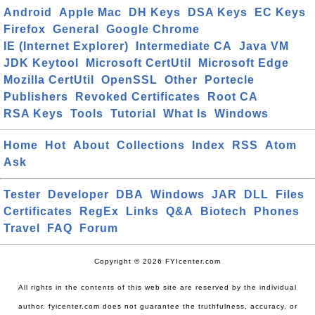
Android
Apple Mac
DH Keys
DSA Keys
EC Keys
Firefox
General
Google Chrome
IE (Internet Explorer)
Intermediate CA
Java VM
JDK Keytool
Microsoft CertUtil
Microsoft Edge
Mozilla CertUtil
OpenSSL
Other
Portecle
Publishers
Revoked Certificates
Root CA
RSA Keys
Tools
Tutorial
What Is
Windows
Home
Hot
About
Collections
Index
RSS
Atom
Ask
Tester
Developer
DBA
Windows
JAR
DLL
Files
Certificates
RegEx
Links
Q&A
Biotech
Phones
Travel
FAQ
Forum
Copyright © 2026 FYIcenter.com
All rights in the contents of this web site are reserved by the individual
author. fyicenter.com does not guarantee the truthfulness, accuracy, or