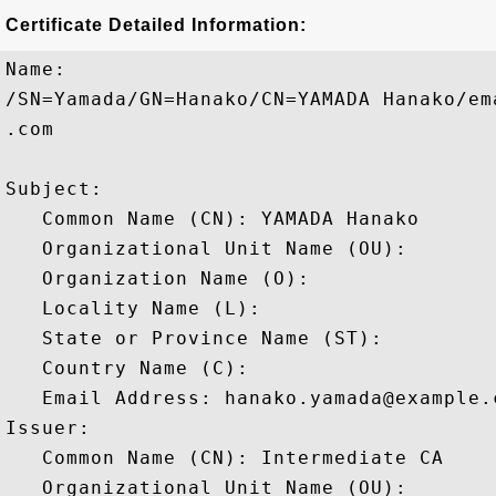
Certificate Detailed Information:
Name:

/SN=Yamada/GN=Hanako/CN=YAMADA Hanako/em
.com

Subject: 

   Common Name (CN): YAMADA Hanako

   Organizational Unit Name (OU): 

   Organization Name (O): 

   Locality Name (L): 

   State or Province Name (ST): 

   Country Name (C): 

   Email Address: hanako.yamada@example.c
Issuer: 

   Common Name (CN): Intermediate CA

   Organizational Unit Name (OU): 
