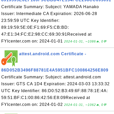
Certificate Summary: Subject: YAMADA Hanako
Issuer: Intermediate CA Expiration: 2026-06-28
23:59:59 UTC Key Identifier:
89:19:59:5E:0E:F1:69:F5:CB:BD:
47:E1:34:FC:E2:98:CC:69:30:91Received at
FYIcenter.com on: 2024-01-01
2024-01-31, ∼1086🔥, 0💬
attest.android.com Certificate -
86D052B3496F88781E4A5951BFC100864256E809
Certificate Summary: Subject: attest.android.com
Issuer: GTS CA 1D4 Expiration: 2024-03-03 13:33:32
UTC Key Identifier: 86:D0:52:B3:49:6F:88:78:1E:4A:
59:51:BF:C1:00:86:42:56:E8:09Received at
FYIcenter.com on: 2024-01-02
2024-01-31, ∼1062🔥, 0💬