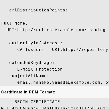
   crlDistributionPoints:

Full Name:

  URI:http://crl.ca.example.com/issuing_c
   authorityInfoAccess:

      CA Issuers - URI:http://repository
   extendedKeyUsage:

      E-mail Protection 

   subjectAltName:

      email:hanako.yamada@example.com, o
Certificate in PEM Format:
-----BEGIN CERTIFICATE-----

MIIF4zCCA8ugAwIBAgIUBiJg/5z1nJiTZb8TsQzC