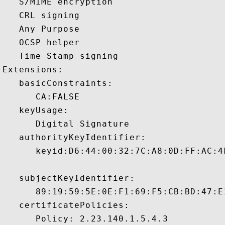
   S/MIME encryption 

   CRL signing 

   Any Purpose 

   OCSP helper 

   Time Stamp signing 

Extensions:  

   basicConstraints:

      CA:FALSE 

   keyUsage:

      Digital Signature 

   authorityKeyIdentifier:

      keyid:D6:44:00:32:7C:A8:0D:FF:AC:4
   subjectKeyIdentifier:

      89:19:59:5E:0E:F1:69:F5:CB:BD:47:E
   certificatePolicies:

      Policy: 2.23.140.1.5.4.3
