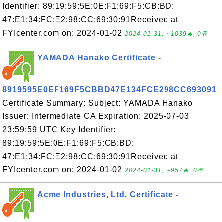
Identifier: 89:19:59:5E:0E:F1:69:F5:CB:BD:
47:E1:34:FC:E2:98:CC:69:30:91Received at
FYIcenter.com on: 2024-01-02
2024-01-31, ∼1039🔥, 0💬
YAMADA Hanako Certificate -
8919595E0EF169F5CBBD47E134FCE298CC693091
Certificate Summary: Subject: YAMADA Hanako
Issuer: Intermediate CA Expiration: 2025-07-03
23:59:59 UTC Key Identifier:
89:19:59:5E:0E:F1:69:F5:CB:BD:
47:E1:34:FC:E2:98:CC:69:30:91Received at
FYIcenter.com on: 2024-01-02
2024-01-31, ∼957🔥, 0💬
Acme Industries, Ltd. Certificate -