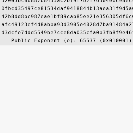
52003bc06887b8455ac2b19f7b2f76504ebc98ec
0fbcd35497ce81534daf9418844b13aea31f9d5a
42b8dd8bc987eae1bf89cab85ee21e356305df6c
afc49123ef4d8abba93d3905e4028d7ba91484a2
d3dcfe7ddd5549be7cce8da035cfa0b3fb8f9e46