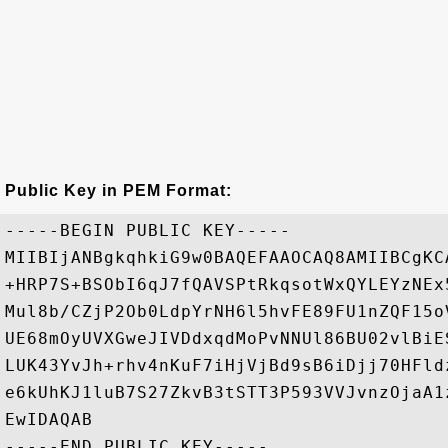
Public Key in PEM Format:
-----BEGIN PUBLIC KEY-----

MIIBIjANBgkqhkiG9w0BAQEFAAOCAQ8AMIIBCgKC
+HRP7S+BSObI6qJ7fQAVSPtRkqsotWxQYLEYzNEx
Mul8b/CZjP2Ob0LdpYrNH6l5hvFE89FU1nZQF15o
UE68mOyUVXGweJIVDdxqdMoPvNNUl86BU02vlBiE
LUK43YvJh+rhv4nKuF7iHjVjBd9sB6iDjj70HFld
e6kUhKJ1luB7S27ZkvB3tSTT3P593VVJvnzOjaA1
EwIDAQAB
