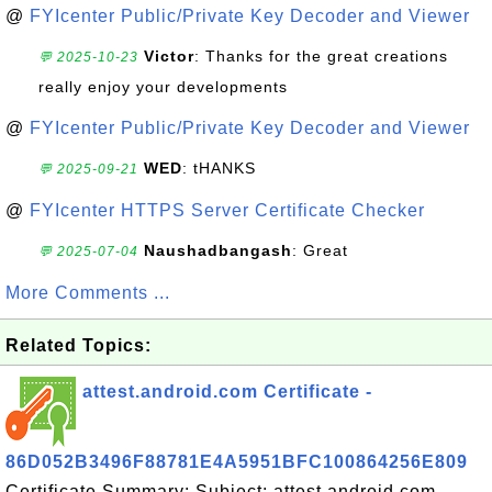
@
FYIcenter Public/Private Key Decoder and Viewer
Victor
: Thanks for the great creations
💬 2025-10-23
really enjoy your developments
@
FYIcenter Public/Private Key Decoder and Viewer
WED
: tHANKS
💬 2025-09-21
@
FYIcenter HTTPS Server Certificate Checker
Naushadbangash
: Great
💬 2025-07-04
More Comments ...
Related Topics:
attest.android.com Certificate -
86D052B3496F88781E4A5951BFC100864256E809
Certificate Summary: Subject: attest.android.com