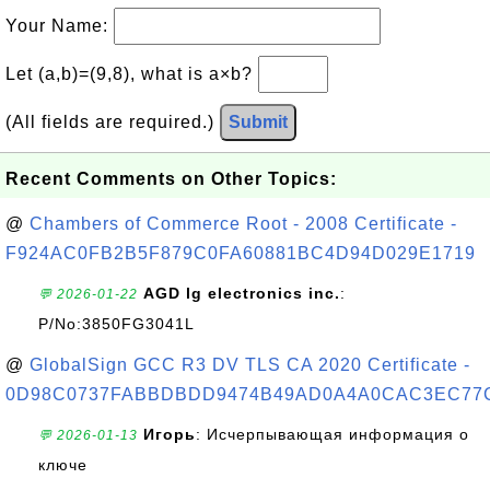
Your Name:
Let (a,b)=(9,8), what is a×b?
(All fields are required.)
Submit
Recent Comments on Other Topics:
@
Chambers of Commerce Root - 2008 Certificate -
F924AC0FB2B5F879C0FA60881BC4D94D029E1719
AGD lg electronics inc.
:
💬 2026-01-22
P/No:3850FG3041L
@
GlobalSign GCC R3 DV TLS CA 2020 Certificate -
0D98C0737FABBDBDD9474B49AD0A4A0CAC3EC77
Игорь
: Исчерпывающая информация о
💬 2026-01-13
ключе