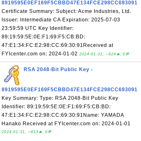
8919595E0EF169F5CBBD47E134FCE298CC693091
Certificate Summary: Subject: Acme Industries, Ltd.
Issuer: Intermediate CA Expiration: 2025-07-03
23:59:59 UTC Key Identifier:
89:19:59:5E:0E:F1:69:F5:CB:BD:
47:E1:34:FC:E2:98:CC:69:30:91Received at
FYIcenter.com on: 2024-01-02
2024-01-31, ∼924🔥, 0💬
RSA 2048-Bit Public Key -
8919595E0EF169F5CBBD47E134FCE298CC693091
Key Summary: Type: RSA 2048-Bit Public Key
Identifier: 89:19:59:5E:0E:F1:69:F5:CB:BD:
47:E1:34:FC:E2:98:CC:69:30:91Name: YAMADA
Hanako Received at FYIcenter.com on: 2024-01-01
2024-01-31, ∼613🔥, 0💬