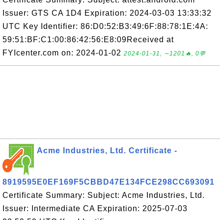
Issuer: GTS CA 1D4 Expiration: 2024-03-03 13:33:32
UTC Key Identifier: 86:D0:52:B3:49:6F:88:78:1E:4A:
59:51:BF:C1:00:86:42:56:E8:09Received at
FYIcenter.com on: 2024-01-02
2024-01-31, ∼1201🔥, 0💬
Acme Industries, Ltd. Certificate -
8919595E0EF169F5CBBD47E134FCE298CC693091
Certificate Summary: Subject: Acme Industries, Ltd.
Issuer: Intermediate CA Expiration: 2025-07-03