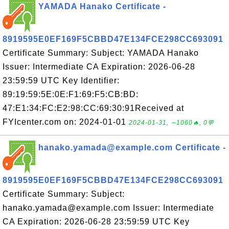
YAMADA Hanako Certificate -
8919595E0EF169F5CBBD47E134FCE298CC693091
Certificate Summary: Subject: YAMADA Hanako
Issuer: Intermediate CA Expiration: 2026-06-28
23:59:59 UTC Key Identifier:
89:19:59:5E:0E:F1:69:F5:CB:BD:
47:E1:34:FC:E2:98:CC:69:30:91Received at
FYIcenter.com on: 2024-01-01
2024-01-31, ∼1060🔥, 0💬
hanako.yamada@example.com Certificate -
8919595E0EF169F5CBBD47E134FCE298CC693091
Certificate Summary: Subject:
hanako.yamada@example.com Issuer: Intermediate
CA Expiration: 2026-06-28 23:59:59 UTC Key