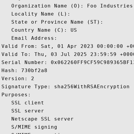
   Organization Name (O): Foo Industries 
   Locality Name (L): 

   State or Province Name (ST): 

   Country Name (C): US

   Email Address: 

Valid From: Sat, 01 Apr 2023 00:00:00 +00
Valid To: Thu, 03 Jul 2025 23:59:59 +0000
Serial Number: 0x062260FF9CF59C989365BF1
Hash: 730bf2a8 

Version: 2 

Signature Type: sha256WithRSAEncryption 

Purposes:  

   SSL client 

   SSL server 

   Netscape SSL server 

   S/MIME signing 
