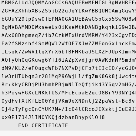
MBMGA1UdJQQMMAoGCCsGAQUFBwMEMIGLBgNVHREE
ZGFAZXhhbXBsZS5jb22gJgYIKwYBBQUHCAmgGgwY
bGUuY29tpDswOTEPMA0GA1UEBAwG5bGx55SwMQ8w
BgNVBAMMDOWxseeUsOiKseWtkDANBgkqhkiG9w0B
AAx68DhgmeqZ/ib7CzkWIxUrdVMRW/Y423xCgvFD
Ea2fSMzshf4SmWQWl2WfOF7XJwZZWFonGx1nckFm
ILsqk7ZwWV1tgXYrX6bfBFMKbaUSLXZFJUpKImmM
AQfyQhQqGKuwg6YTI6iAZpXvdjgr0AWKBnMPSmdm
dM9/KLZ/eP0aqcWPb7NXPvDjCFo7tEIcEO/ycGU0
lw3rHTUbqn3r281MqP96WjLl/fgZmK8Gk8jUwc4t
Rr+KkyCRDjPU3hmhPBjmNlTeQfjikd3Y6qv2mHG/
h3PoywHGXcLNKkfUS/MFcEcpaE2qcO8BrY90NYQ4
OydFvfXlKfLE00YdjVKm9eXNDntj22paWst+Bc8v
Gj4zTyFgcQnCYUK7M+/Ic04lCRcoJIXsktjCuE9J
xx0P1734JlINOYKQjdzbanBhypKlOH8=
