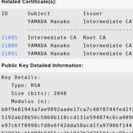
Related Certificate(s):
ID      Subject          Issuer         
        YAMADA Hanako    Intermediate CA
21885  
21889  
21891  
Public Key Detailed Information:
Key Details:

   Type: RSA

   Size (bits): 2048

   Modulus (n): 

b0f9e81943a7ae9892aade17ca7c40f8744fed2f
5192ab28b56c5060b118ccd131e594874c6ca989
e97c6ff0998cfd8e6f42dda58acd1fa97986f144