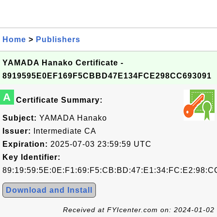
Home
>
Publishers
YAMADA Hanako Certificate -
8919595E0EF169F5CBBD47E134FCE298CC693091
A
Certificate Summary:
Subject:
YAMADA Hanako
Issuer:
Intermediate CA
Expiration:
2025-07-03 23:59:59 UTC
Key Identifier:
89:19:59:5E:0E:F1:69:F5:CB:BD:47:E1:34:FC:E2:98:C
Download and Install
Received at FYIcenter.com on: 2024-01-02