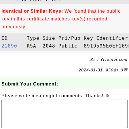
Identical or Similar Keys:
We found that the public
key in this certificate matches key(s) recorded
previously.
21890  
✍: FYIcetner.com
2024-01-31, 956👍, 0💬
Submit Your Comment:
Please write meaningful comments. Thanks! ☺