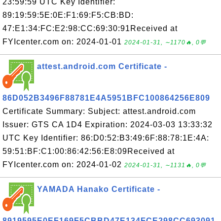
23:59:59 UTC Key Identifier:
89:19:59:5E:0E:F1:69:F5:CB:BD:
47:E1:34:FC:E2:98:CC:69:30:91Received at
FYIcenter.com on: 2024-01-01
2024-01-31, ∼1170🔥, 0💬
attest.android.com Certificate -
86D052B3496F88781E4A5951BFC100864256E809
Certificate Summary: Subject: attest.android.com
Issuer: GTS CA 1D4 Expiration: 2024-03-03 13:33:32
UTC Key Identifier: 86:D0:52:B3:49:6F:88:78:1E:4A:
59:51:BF:C1:00:86:42:56:E8:09Received at
FYIcenter.com on: 2024-01-02
2024-01-31, ∼1131🔥, 0💬
YAMADA Hanako Certificate -
8919595E0EF169F5CBBD47E134FCE298CC693091