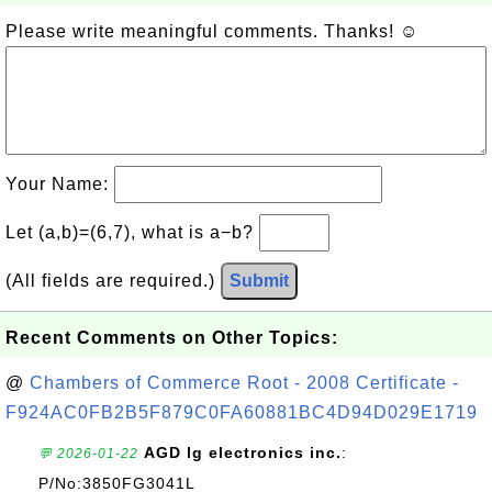
Please write meaningful comments. Thanks! ☺
Your Name:
Let (a,b)=(6,7), what is a−b?
(All fields are required.)
Submit
Recent Comments on Other Topics:
@
Chambers of Commerce Root - 2008 Certificate -
F924AC0FB2B5F879C0FA60881BC4D94D029E1719
AGD lg electronics inc.
:
💬 2026-01-22
P/No:3850FG3041L