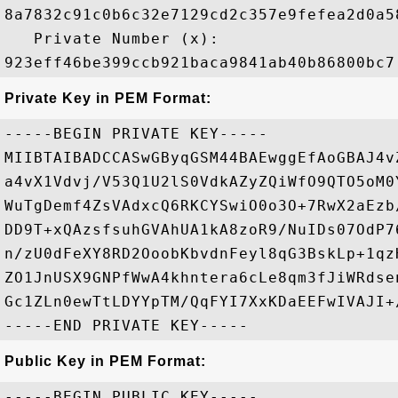
8a7832c91c0b6c32e7129cd2c357e9fefea2d0a5
   Private Number (x): 

Private Key in PEM Format:
-----BEGIN PRIVATE KEY-----

MIIBTAIBADCCASwGByqGSM44BAEwggEfAoGBAJ4v
a4vX1Vdvj/V53Q1U2lS0VdkAZyZQiWfO9QTO5oM0
WuTgDemf4ZsVAdxcQ6RKCYSwiO0o3O+7RwX2aEzb
DD9T+xQAzsfsuhGVAhUA1kA8zoR9/NuIDs07OdP7
n/zU0dFeXY8RD2OoobKbvdnFeyl8qG3BskLp+1qz
ZO1JnUSX9GNPfWwA4khntera6cLe8qm3fJiWRdse
Gc1ZLn0ewTtLDYYpTM/QqFYI7XxKDaEEFwIVAJI+
Public Key in PEM Format:
-----BEGIN PUBLIC KEY-----
