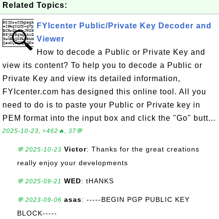
Related Topics:
FYIcenter Public/Private Key Decoder and
Viewer
How to decode a Public or Private Key and
view its content? To help you to decode a Public or
Private Key and view its detailed information,
FYIcenter.com has designed this online tool. All you
need to do is to paste your Public or Private key in
PEM format into the input box and click the "Go" butt...
2025-10-23, ≈462🔥, 37💬
Victor
: Thanks for the great creations
💬 2025-10-23
really enjoy your developments
WED
: tHANKS
💬 2025-09-21
asas
: -----BEGIN PGP PUBLIC KEY
💬 2023-09-06
BLOCK-----