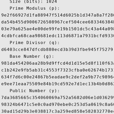
   Size (bits): 1024

   Prime Modulus (p): 

9e2f66927d1fa88947f514d6025b1d347a8a7f28
da54b455d9006726508967cef504cee683346384
03e79a625ae4e00de99fe19b1501dc5c43a44a09
4cdbfca68caa98681edc113d6871a7931bcfd933
   Prime Divisor (q): 

d6403cce847dfcdb880ecd3b39d3fbe945f75279

   Base Number (g): 

981da454206aa28b9d9ffcd4d1d15e5d8f110f63
c1b242e9fb5ab31c4553f7323cfba0e62674b173
634f7d6c00e24867b5eadae9c2def2a9b77c9896
e9ee71eaa75509e84b19cd592e7d1ec13b4b0d86
   Public Number (y): 

7da3685665c354060069a752a5682d06e1d03629
98324b6471c5e0c0ad970ebe0c253d5a0619c8a6
30ad15d29b3e038817c3a259ed858e582832770e