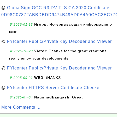
@
GlobalSign GCC R3 DV TLS CA 2020 Certificate -
0D98C0737FABBDBDD9474B49AD0A4A0CAC3EC77
Игорь
: Исчерпывающая информация о
💬 2026-01-13
ключе
@
FYIcenter Public/Private Key Decoder and Viewer
Victor
: Thanks for the great creations
💬 2025-10-23
really enjoy your developments
@
FYIcenter Public/Private Key Decoder and Viewer
WED
: tHANKS
💬 2025-09-21
@
FYIcenter HTTPS Server Certificate Checker
Naushadbangash
: Great
💬 2025-07-04
More Comments ...