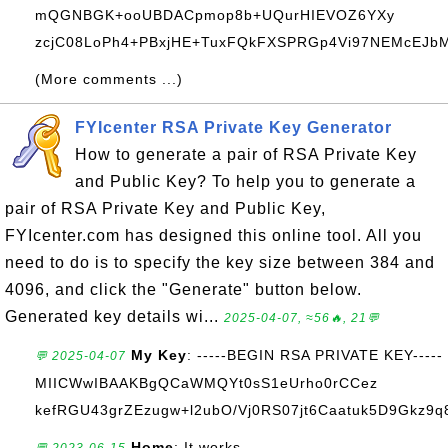
mQGNBGK+ooUBDACpmop8b+UQurHIEVOZ6YXy
zcjC08LoPh4+PBxjHE+TuxFQkFXSPRGp4Vi97NEMcEJbM+
(More comments ...)
FYIcenter RSA Private Key Generator
How to generate a pair of RSA Private Key
and Public Key? To help you to generate a
pair of RSA Private Key and Public Key,
FYIcenter.com has designed this online tool. All you
need to do is to specify the key size between 384 and
4096, and click the "Generate" button below.
Generated key details wi...
2025-04-07, ≈56🔥, 21💬
My Key
: -----BEGIN RSA PRIVATE KEY-----
💬 2025-04-07
MIICWwIBAAKBgQCaWMQYt0sS1eUrho0rCCez
kefRGU43grZEzugw+l2ubO/Vj0RS07jt6Caatuk5D9Gkz9q8
Home
: It works