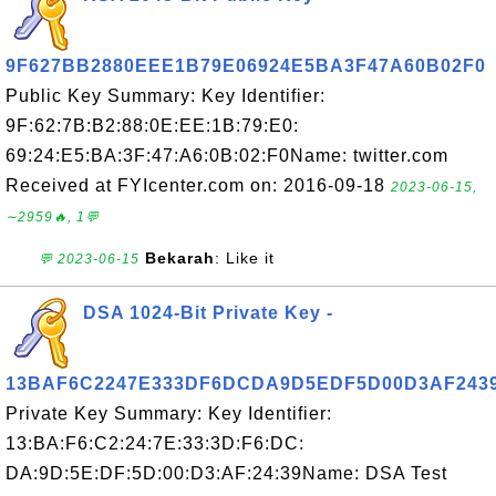
9F627BB2880EEE1B79E06924E5BA3F47A60B02F0
Public Key Summary: Key Identifier:
9F:62:7B:B2:88:0E:EE:1B:79:E0:
69:24:E5:BA:3F:47:A6:0B:02:F0Name: twitter.com
Received at FYIcenter.com on: 2016-09-18
2023-06-15,
∼2959🔥, 1💬
Bekarah
: Like it
💬 2023-06-15
DSA 1024-Bit Private Key -
13BAF6C2247E333DF6DCDA9D5EDF5D00D3AF243
Private Key Summary: Key Identifier:
13:BA:F6:C2:24:7E:33:3D:F6:DC:
DA:9D:5E:DF:5D:00:D3:AF:24:39Name: DSA Test