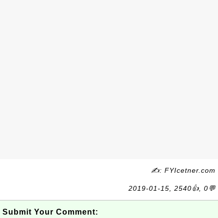
✍: FYIcetner.com
2019-01-15, 2540👍, 0💬
Submit Your Comment: