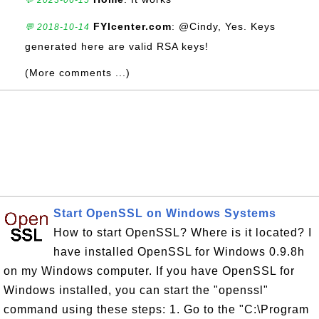
💬 2023-06-15
FYIcenter.com
: @Cindy, Yes. Keys
💬 2018-10-14
generated here are valid RSA keys!
(More comments ...)
Start OpenSSL on Windows Systems
How to start OpenSSL? Where is it located? I
have installed OpenSSL for Windows 0.9.8h
on my Windows computer. If you have OpenSSL for
Windows installed, you can start the "openssl"
command using these steps: 1. Go to the "C:\Program