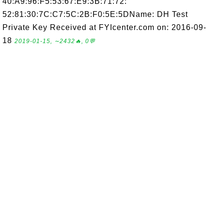
40:A9:96:F5:53:67:E9:3B:71:72:
52:81:30:7C:C7:5C:2B:F0:5E:5DName: DH Test
Private Key Received at FYIcenter.com on: 2016-09-
18
2019-01-15, ∼2432🔥, 0💬