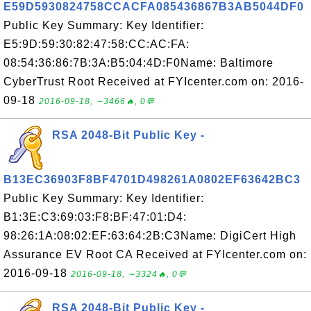
E59D5930824758CCACFA085436867B3AB5044DF0
Public Key Summary: Key Identifier:
E5:9D:59:30:82:47:58:CC:AC:FA:
08:54:36:86:7B:3A:B5:04:4D:F0Name: Baltimore
CyberTrust Root Received at FYIcenter.com on: 2016-
09-18
2016-09-18, ∼3466🔥, 0💬
RSA 2048-Bit Public Key -
B13EC36903F8BF4701D498261A0802EF63642BC3
Public Key Summary: Key Identifier:
B1:3E:C3:69:03:F8:BF:47:01:D4:
98:26:1A:08:02:EF:63:64:2B:C3Name: DigiCert High
Assurance EV Root CA Received at FYIcenter.com on:
2016-09-18
2016-09-18, ∼3324🔥, 0💬
RSA 2048-Bit Public Key -