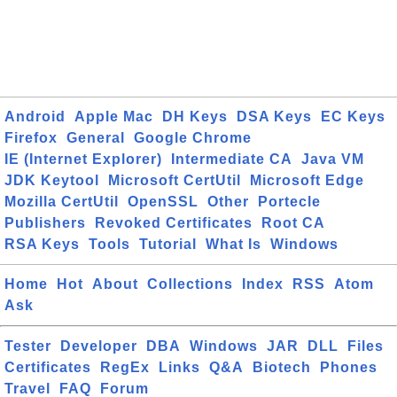
Android
Apple Mac
DH Keys
DSA Keys
EC Keys
Firefox
General
Google Chrome
IE (Internet Explorer)
Intermediate CA
Java VM
JDK Keytool
Microsoft CertUtil
Microsoft Edge
Mozilla CertUtil
OpenSSL
Other
Portecle
Publishers
Revoked Certificates
Root CA
RSA Keys
Tools
Tutorial
What Is
Windows
Home
Hot
About
Collections
Index
RSS
Atom
Ask
Tester
Developer
DBA
Windows
JAR
DLL
Files
Certificates
RegEx
Links
Q&A
Biotech
Phones
Travel
FAQ
Forum