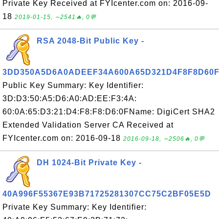
Private Key Received at FYIcenter.com on: 2016-09-
18
2019-01-15, ∼2541🔥, 0💬
RSA 2048-Bit Public Key -
3DD350A5D6A0ADEEF34A600A65D321D4F8F8D60
Public Key Summary: Key Identifier:
3D:D3:50:A5:D6:A0:AD:EE:F3:4A:
60:0A:65:D3:21:D4:F8:F8:D6:0FName: DigiCert SHA2
Extended Validation Server CA Received at
FYIcenter.com on: 2016-09-18
2016-09-18, ∼2506🔥, 0💬
DH 1024-Bit Private Key -
40A996F55367E93B71725281307CC75C2BF05E5D
Private Key Summary: Key Identifier: