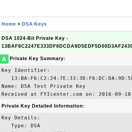
Home
>
DSA Keys
DSA 1024-Bit Private Key -
13BAF6C2247E333DF6DCDA9D5EDF5D00D3AF243
A
Private Key Summary:
Key Identifier:

   13:BA:F6:C2:24:7E:33:3D:F6:DC:DA:9D:5
Name: DSA Test Private Key

Private Key Detailed Information:
Key Details:

   Type: DSA
