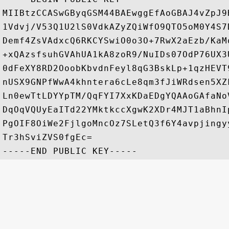
MIIBtzCCASwGByqGSM44BAEwggEfAoGBAJ4vZpJ9
1Vdvj/V53Q1U2lS0VdkAZyZQiWfO9QTO5oM0Y4S7
Demf4ZsVAdxcQ6RKCYSwiO0o3O+7RwX2aEzb/KaM
+xQAzsfsuhGVAhUA1kA8zoR9/NuIDs07OdP76UX3
0dFeXY8RD2OoobKbvdnFeyl8qG3BskLp+1qzHEVT
nUSX9GNPfWwA4khntera6cLe8qm3fJiWRdsen5XZ
Ln0ewTtLDYYpTM/QqFYI7XxKDaEDgYQAAoGAfaNo
DqOqVQUyEaITd22YMktkccXgwK2XDr4MJT1aBhnI
PgOIF8OiWe2FjlgoMncOz7SLetQ3f6Y4avpjingy
Tr3hSviZVS0fgEc=
