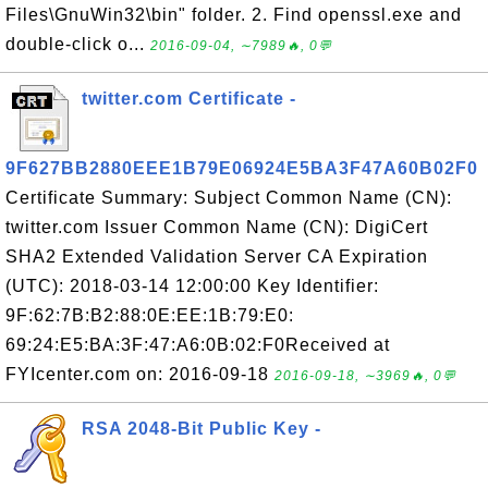
Files\GnuWin32\bin" folder. 2. Find openssl.exe and
double-click o...
2016-09-04, ∼7989🔥, 0💬
twitter.com Certificate -
9F627BB2880EEE1B79E06924E5BA3F47A60B02F0
Certificate Summary: Subject Common Name (CN):
twitter.com Issuer Common Name (CN): DigiCert
SHA2 Extended Validation Server CA Expiration
(UTC): 2018-03-14 12:00:00 Key Identifier:
9F:62:7B:B2:88:0E:EE:1B:79:E0:
69:24:E5:BA:3F:47:A6:0B:02:F0Received at
FYIcenter.com on: 2016-09-18
2016-09-18, ∼3969🔥, 0💬
RSA 2048-Bit Public Key -