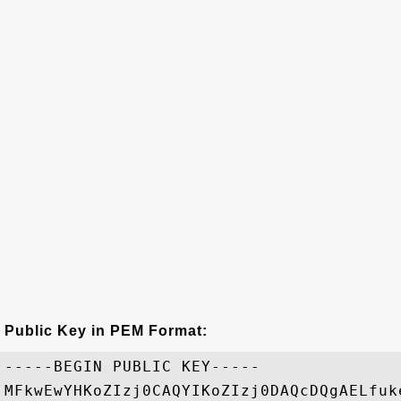
Public Key in PEM Format:
-----BEGIN PUBLIC KEY-----

MFkwEwYHKoZIzj0CAQYIKoZIzj0DAQcDQgAELfuk