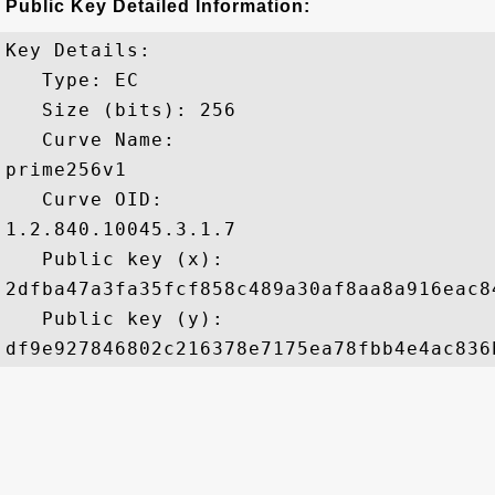
Public Key Detailed Information:
Key Details:

   Type: EC

   Size (bits): 256

   Curve Name: 

prime256v1

   Curve OID: 

1.2.840.10045.3.1.7

   Public key (x): 

2dfba47a3fa35fcf858c489a30af8aa8a916eac8
   Public key (y): 
