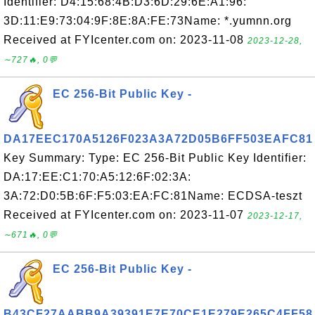
Identifier: D4:15:68:4B:D3:6D:29:6E:A1:96:
3D:11:E9:73:04:9F:8E:8A:FE:73Name: *.yumnn.org
Received at FYIcenter.com on: 2023-11-08
2023-12-28,
∼727🔥, 0💬
EC 256-Bit Public Key -
DA17EEC170A5126F023A3A72D05B6FF503EAFC81
Key Summary: Type: EC 256-Bit Public Key Identifier:
DA:17:EE:C1:70:A5:12:6F:02:3A:
3A:72:D0:5B:6F:F5:03:EA:FC:81Name: ECDSA-teszt
Received at FYIcenter.com on: 2023-11-07
2023-12-17,
∼671🔥, 0💬
EC 256-Bit Public Key -
B43CF27AABB9A39391E7E70CE1E279E265C4FF58