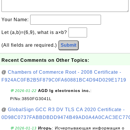
Your Name:
Let (a,b)=(6,9), what is a×b?
(All fields are required.)
Submit
Recent Comments on Other Topics:
@
Chambers of Commerce Root - 2008 Certificate -
F924AC0FB2B5F879C0FA60881BC4D94D029E1719
AGD lg electronics inc.
:
💬 2026-01-22
P/No:3850FG3041L
@
GlobalSign GCC R3 DV TLS CA 2020 Certificate -
0D98C0737FABBDBDD9474B49AD0A4A0CAC3EC77
Игорь
: Исчерпывающая информация о
💬 2026-01-13