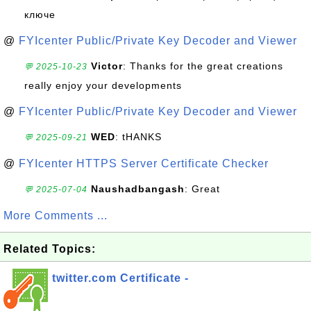
ключе
@
FYIcenter Public/Private Key Decoder and Viewer
Victor
: Thanks for the great creations
💬 2025-10-23
really enjoy your developments
@
FYIcenter Public/Private Key Decoder and Viewer
WED
: tHANKS
💬 2025-09-21
@
FYIcenter HTTPS Server Certificate Checker
Naushadbangash
: Great
💬 2025-07-04
More Comments ...
Related Topics:
twitter.com Certificate -