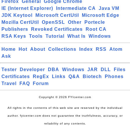
Firefox
General
Google Chrome
IE (Internet Explorer)
Intermediate CA
Java VM
JDK Keytool
Microsoft CertUtil
Microsoft Edge
Mozilla CertUtil
OpenSSL
Other
Portecle
Publishers
Revoked Certificates
Root CA
RSA Keys
Tools
Tutorial
What Is
Windows
Home
Hot
About
Collections
Index
RSS
Atom
Ask
Tester
Developer
DBA
Windows
JAR
DLL
Files
Certificates
RegEx
Links
Q&A
Biotech
Phones
Travel
FAQ
Forum
Copyright © 2026 FYIcenter.com
All rights in the contents of this web site are reserved by the individual
author. fyicenter.com does not guarantee the truthfulness, accuracy, or
reliability of any contents.