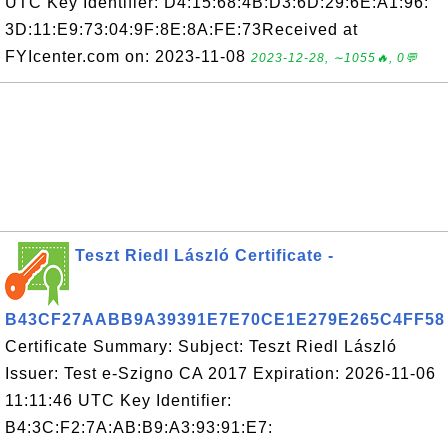
UTC Key Identifier: D4:15:68:4B:D3:6D:29:6E:A1:96:
3D:11:E9:73:04:9F:8E:8A:FE:73Received at
FYIcenter.com on: 2023-11-08
2023-12-28, ∼1055🔥, 0💬
Teszt Riedl László Certificate -
B43CF27AABB9A39391E7E70CE1E279E265C4FF58
Certificate Summary: Subject: Teszt Riedl László
Issuer: Test e-Szigno CA 2017 Expiration: 2026-11-06
11:11:46 UTC Key Identifier:
B4:3C:F2:7A:AB:B9:A3:93:91:E7: