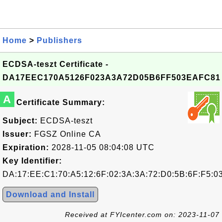
Home
>
Publishers
ECDSA-teszt Certificate -
DA17EEC170A5126F023A3A72D05B6FF503EAFC81
A
Certificate Summary:
Subject:
ECDSA-teszt
Issuer:
FGSZ Online CA
Expiration:
2028-11-05 08:04:08 UTC
Key Identifier:
DA:17:EE:C1:70:A5:12:6F:02:3A:3A:72:D0:5B:6F:F5:0
Download and Install
Received at FYIcenter.com on: 2023-11-07