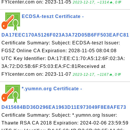
FYIcenter.com on: 2023-11-05
2023-12-17, ∼1314🔥, 0💬
ECDSA-teszt Certificate -
DA17EEC170A5126F023A3A72D05B6FF503EAFC81
Certificate Summary: Subject: ECDSA-teszt Issuer:
FGSZ Online CA Expiration: 2028-11-05 08:04:08
UTC Key Identifier: DA:17:EE:C1:70:A5:12:6F:02:3A:
3A:72:D0:5B:6F:F5:03:EA:FC:81Received at
FYIcenter.com on: 2023-11-07
2023-12-17, ∼1167🔥, 0💬
*.yumnn.org Certificate -
D415684BD36D296EA1963D11E973049F8E8AFE73
Certificate Summary: Subject: *.yumnn.org Issuer:
Thawte RSA CA 2018 Expiration: 2024-02-06 23:59:59