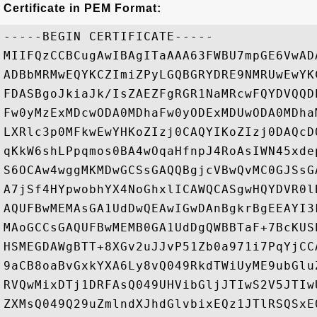
Certificate in PEM Format:
-----BEGIN CERTIFICATE-----

MIIFQzCCBCugAwIBAgITaAAA63FWBU7mpGE6VwAD
ADBbMRMwEQYKCZImiZPyLGQBGRYDRE9NMRUwEwYK
FDASBgoJkiaJk/IsZAEZFgRGR1NaMRcwFQYDVQQD
Fw0yMzExMDcwODA0MDhaFw0yODExMDUwODA0MDha
LXRlc3p0MFkwEwYHKoZIzj0CAQYIKoZIzj0DAQcD
qKkW6shLPpqmos0BA4wOqaHfnpJ4RoAsIWN45xde
S6OCAw4wggMKMDwGCSsGAQQBgjcVBwQvMC0GJSsG
A7jSf4HYpwobhYX4NoGhxlICAWQCASgwHQYDVR0l
AQUFBwMEMAsGA1UdDwQEAwIGwDAnBgkrBgEEAYI3
MAoGCCsGAQUFBwMEMB0GA1UdDgQWBBTaF+7BcKUS
HSMEGDAWgBTT+8XGv2uJJvP51Zb0a971i7PqYjCC
9aCB8oaBvGxkYXA6Ly8vQ049RkdTWiUyME9ubGlu
RVQwMixDTj1DRFAsQ049UHVibGljJTIwS2V5JTIw
ZXMsQ049Q29uZmlndXJhdGlvbixEQz1JTlRSQSxE