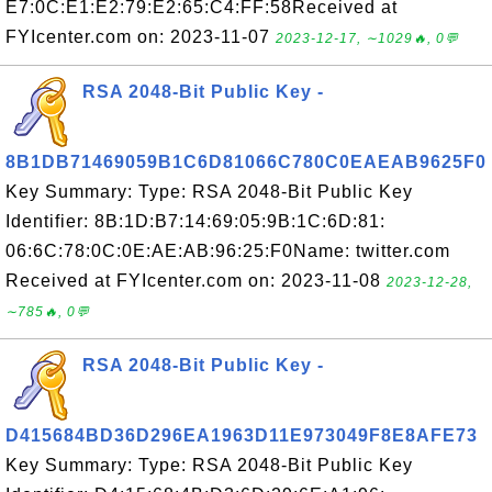
E7:0C:E1:E2:79:E2:65:C4:FF:58Received at
FYIcenter.com on: 2023-11-07
2023-12-17, ∼1029🔥, 0💬
RSA 2048-Bit Public Key -
8B1DB71469059B1C6D81066C780C0EAEAB9625F0
Key Summary: Type: RSA 2048-Bit Public Key
Identifier: 8B:1D:B7:14:69:05:9B:1C:6D:81:
06:6C:78:0C:0E:AE:AB:96:25:F0Name: twitter.com
Received at FYIcenter.com on: 2023-11-08
2023-12-28,
∼785🔥, 0💬
RSA 2048-Bit Public Key -
D415684BD36D296EA1963D11E973049F8E8AFE73
Key Summary: Type: RSA 2048-Bit Public Key