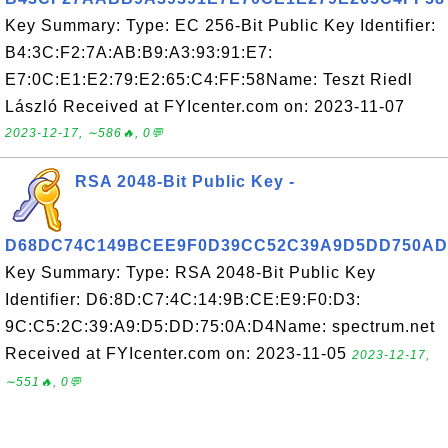
Key Summary: Type: EC 256-Bit Public Key Identifier:
B4:3C:F2:7A:AB:B9:A3:93:91:E7:
E7:0C:E1:E2:79:E2:65:C4:FF:58Name: Teszt Riedl
László Received at FYIcenter.com on: 2023-11-07
2023-12-17, ∼586🔥, 0💬
RSA 2048-Bit Public Key -
D68DC74C149BCEE9F0D39CC52C39A9D5DD750AD
Key Summary: Type: RSA 2048-Bit Public Key
Identifier: D6:8D:C7:4C:14:9B:CE:E9:F0:D3:
9C:C5:2C:39:A9:D5:DD:75:0A:D4Name: spectrum.net
Received at FYIcenter.com on: 2023-11-05
2023-12-17,
∼551🔥, 0💬