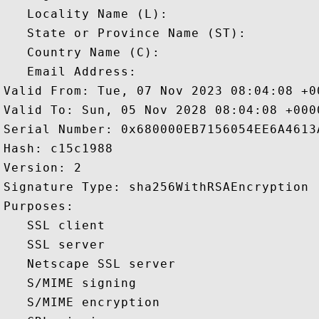
   Locality Name (L): 

   State or Province Name (ST): 

   Country Name (C): 

   Email Address: 

Valid From: Tue, 07 Nov 2023 08:04:08 +00
Valid To: Sun, 05 Nov 2028 08:04:08 +0000
Serial Number: 0x680000EB7156054EE6A4613
Hash: c15c1988 

Version: 2 

Signature Type: sha256WithRSAEncryption 

Purposes:  

   SSL client 

   SSL server 

   Netscape SSL server 

   S/MIME signing 

   S/MIME encryption 
