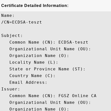
Certificate Detailed Information:
Name:

/CN=ECDSA-teszt

Subject: 

   Common Name (CN): ECDSA-teszt

   Organizational Unit Name (OU): 

   Organization Name (O): 

   Locality Name (L): 

   State or Province Name (ST): 

   Country Name (C): 

   Email Address: 

Issuer: 

   Common Name (CN): FGSZ Online CA

   Organizational Unit Name (OU): 

   Organization Name (O): 
