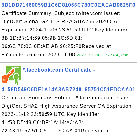
8B1DB71469059B1C6D81066C780C0EAEAB9625F0
Certificate Summary: Subject: twitter.com Issuer:
DigiCert Global G2 TLS RSA SHA256 2020 CA1
Expiration: 2024-11-06 23:59:59 UTC Key Identifier:
8B:1D:B7:14:69:05:9B:1C:6D:81:
06:6C:78:0C:0E:AE:AB:96:25:F0Received at
FYIcenter.com on: 2023-11-08
2023-12-28, ∼1774🔥, 0💬
*.facebook.com Certificate -
4158D549C6DF1A14A3AB7248195751C51FDCAA01
Certificate Summary: Subject: *.facebook.com Issuer:
DigiCert SHA2 High Assurance Server CA Expiration:
2023-11-12 23:59:59 UTC Key Identifier:
41:58:D5:49:C6:DF:1A:14:A3:AB:
72:48:19:57:51:C5:1F:DC:AA:01Received at