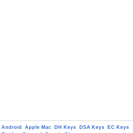
Android
Apple Mac
DH Keys
DSA Keys
EC Keys