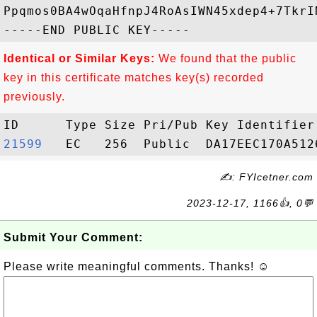
Ppqmos0BA4wOqaHfnpJ4RoAsIWN45xdep4+7TkrI
Identical or Similar Keys:
We found that the public
key in this certificate matches key(s) recorded
previously.
21599  
✍: FYIcetner.com
2023-12-17, 1166👍, 0💬
Submit Your Comment:
Please write meaningful comments. Thanks! ☺