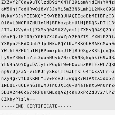
ZXZvY2F0aW9uTGlzdD9iYXNlP29iamVjdENsYXNz
aW50hjFodHRwOi8vY3JsMi5mZ3N6Lmh1L2NkcC9G
MykuY3JsMIIBKQYIKwYBBQUHAQEEggEbMIIBFzCB
Oi8vL0NOPUZHU1olMjBPbmxpbmUlMjBDQSxDTj1B
JTIwU2VydmljZXMsQ049U2VydmljZXMsQ049Q29u
QSxEQz1ET00/Y0FDZXJ0aWZpY2F0ZT9iYXNlP29i
YXRpb25BdXRob3JpdHkwPQYIKwYBBQUHMAKGMWh0
YWlhL0ZHU1olMjBPbmxpbmUlMjBDQSgzKS5jcnQw
Ly9vY3NwLmZnc3ouaHUvb2NzcDANBgkqhkiG9w0B
YLN4hAQYOgcDAlyLrP6q6fWwHOochZKRfFxWLZQR
np9r0gz35+vi8KJiySRslEFGJEfKE64fCxXVFr+G
nXy4g/vfLOKRMHY1v+PcvOF3wqqR7M1AXzX5dx52
iNEdL/uQLvhGImwMDlnQJXCq0+D4aTNnt6wn0rrZ
5D1A24e0c67oRPUsKMLqqAZjcaK3xPcZd8V2/lPZ
CZXhyPlzlA==
