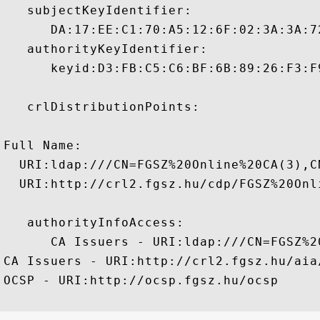
   subjectKeyIdentifier:

      DA:17:EE:C1:70:A5:12:6F:02:3A:3A:7
   authorityKeyIdentifier:

      keyid:D3:FB:C5:C6:BF:6B:89:26:F3:F
   crlDistributionPoints:

Full Name:

  URI:ldap:///CN=FGSZ%20Online%20CA(3),C
  URI:http://crl2.fgsz.hu/cdp/FGSZ%20Onli
   authorityInfoAccess:

      CA Issuers - URI:ldap:///CN=FGSZ%2
CA Issuers - URI:http://crl2.fgsz.hu/aia
OCSP - URI:http://ocsp.fgsz.hu/ocsp
