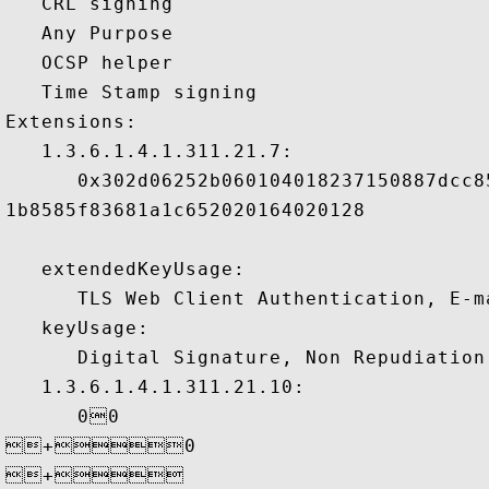
   CRL signing 

   Any Purpose 

   OCSP helper 

   Time Stamp signing 

Extensions:  

   1.3.6.1.4.1.311.21.7:

      0x302d06252b060104018237150887dcc8
1b8585f83681a1c652020164020128

   extendedKeyUsage:

      TLS Web Client Authentication, E-ma
   keyUsage:

      Digital Signature, Non Repudiation 
   1.3.6.1.4.1.311.21.10:

      00

+0

+ 
