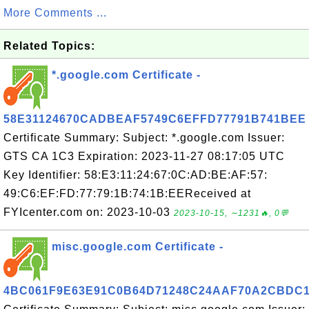
More Comments ...
Related Topics:
*.google.com Certificate -
58E31124670CADBEAF5749C6EFFD77791B741BEE
Certificate Summary: Subject: *.google.com Issuer:
GTS CA 1C3 Expiration: 2023-11-27 08:17:05 UTC
Key Identifier: 58:E3:11:24:67:0C:AD:BE:AF:57:
49:C6:EF:FD:77:79:1B:74:1B:EEReceived at
FYIcenter.com on: 2023-10-03
2023-10-15, ∼1231🔥, 0💬
misc.google.com Certificate -
4BC061F9E63E91C0B64D71248C24AAF70A2CBDC