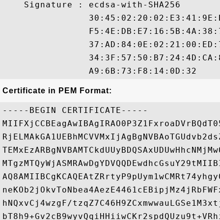
    Signature : ecdsa-with-SHA256

                30:45:02:20:02:E3:41:9E:
                F5:4E:DB:E7:16:5B:4A:38:
                37:AD:84:0E:02:21:00:ED:
                34:3F:57:50:B7:24:4D:CA:
Certificate in PEM Format:
-----BEGIN CERTIFICATE-----

MIIFXjCCBEagAwIBAgIRAO0P3Z1FxroaDVrBQdT0
RjELMAkGA1UEBhMCVVMxIjAgBgNVBAoTGUdvb2ds
TEMxEzARBgNVBAMTCkdUUyBDQSAxUDUwHhcNMjMw
MTgzMTQyWjASMRAwDgYDVQQDEwdhcGsuY29tMIIB
AQ8AMIIBCgKCAQEAtZRrtyP9pUym1wCMRt74yhgy
neKOb2jOkvToNbea4AezE4461cEBipjMz4jRbFWF
hNQxvCj4wzgF/tzqZ7C46H9ZCxmwwauLGSe1M3xt
bT8h9+Gv2cB9wyvQqiHHiiwCKr2spdQUzu9t+VRh