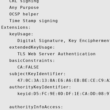
   CRL signing 

   Any Purpose 

   OCSP helper 

   Time Stamp signing 

Extensions:  

   keyUsage:

      Digital Signature, Key Encipherment
   extendedKeyUsage:

      TLS Web Server Authentication 

   basicConstraints:

      CA:FALSE 

   subjectKeyIdentifier:

      47:0C:3A:13:8A:E6:A6:EB:BE:CE:C9:A
   authorityKeyIdentifier:

      keyid:D5:FC:9E:0D:DF:1E:CA:DD:08:9
   authorityInfoAccess:
