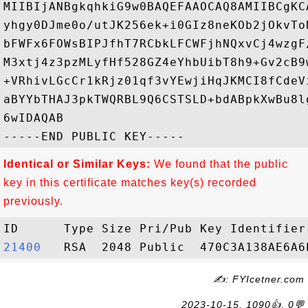
MIIBIjANBgkqhkiG9w0BAQEFAAOCAQ8AMIIBCgKC
yhgy0DJme0o/utJK256ek+i0GIz8neKOb2jOkvTo
bFWFx6FOWsBIPJfhT7RCbkLFCWFjhNQxvCj4wzgF
M3xtj4z3pzMLyfHf528GZ4eYhbUibT8h9+Gv2cB9
+VRhivLGcCr1kRjz01qf3vYEwjiHqJKMCI8fCdeV
aBYYbTHAJ3pkTWQRBL9Q6CSTSLD+bdABpkXwBu8l
6wIDAQAB

Identical or Similar Keys:
We found that the public
key in this certificate matches key(s) recorded
previously.
21400  
✍: FYIcetner.com
2023-10-15, 1090👍, 0💬