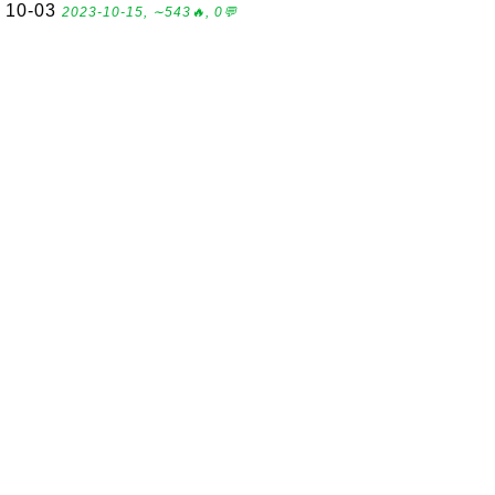
10-03
2023-10-15, ∼543🔥, 0💬