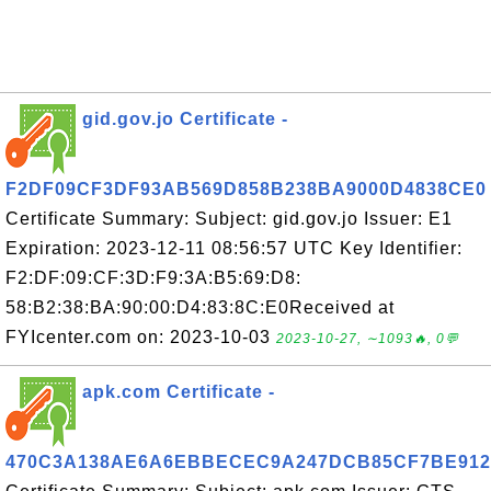
gid.gov.jo Certificate -
F2DF09CF3DF93AB569D858B238BA9000D4838CE0
Certificate Summary: Subject: gid.gov.jo Issuer: E1
Expiration: 2023-12-11 08:56:57 UTC Key Identifier:
F2:DF:09:CF:3D:F9:3A:B5:69:D8:
58:B2:38:BA:90:00:D4:83:8C:E0Received at
FYIcenter.com on: 2023-10-03
2023-10-27, ∼1093🔥, 0💬
apk.com Certificate -
470C3A138AE6A6EBBECEC9A247DCB85CF7BE912