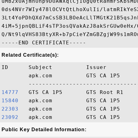
uMB2xOAjmnUhp9DUAWXqlCjIUgQ0tRaHmFSKbsMD
0ds4NVr7WIy478lOCVtQtLhoXulIi/latmRIkYeS
3Lt4YoPDhQXd7mCsSB3LBOeAcLlTMGtK21B5qsJn
4iM+5jpnQBLiF4sTP3osQVakAzJ8akSrGUw0eHx/
Q/Nt9lqVHS83BtyXR+b7pCieYZmGBZgjW99s1mROw
Related Certificate(s):
ID      Subject          Issuer         
        apk.com          GTS CA 1P5     
14777  
15840  
22303  
23092  
Public Key Detailed Information: