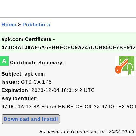
Home
>
Publishers
apk.com Certificate -
470C3A138AE6A6EBBECEC9A247DCB85CF7BE912
A
Certificate Summary:
Subject:
apk.com
Issuer:
GTS CA 1P5
Expiration:
2023-12-04 18:31:42 UTC
Key Identifier:
47:0C:3A:13:8A:E6:A6:EB:BE:CE:C9:A2:47:DC:B8:5C:
Download and Install
Received at FYIcenter.com on: 2023-10-03