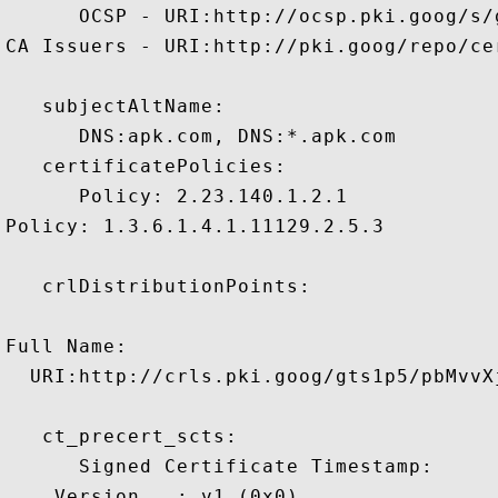
      OCSP - URI:http://ocsp.pki.goog/s/
CA Issuers - URI:http://pki.goog/repo/cer
   subjectAltName:

      DNS:apk.com, DNS:*.apk.com 

   certificatePolicies:

      Policy: 2.23.140.1.2.1

Policy: 1.3.6.1.4.1.11129.2.5.3

   crlDistributionPoints:

Full Name:

  URI:http://crls.pki.goog/gts1p5/pbMvvXj
   ct_precert_scts:

      Signed Certificate Timestamp:

    Version   : v1 (0x0)
