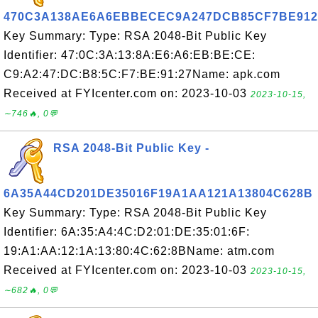
470C3A138AE6A6EBBECEC9A247DCB85CF7BE912
Key Summary: Type: RSA 2048-Bit Public Key
Identifier: 47:0C:3A:13:8A:E6:A6:EB:BE:CE:
C9:A2:47:DC:B8:5C:F7:BE:91:27Name: apk.com
Received at FYIcenter.com on: 2023-10-03
2023-10-15,
∼746🔥, 0💬
RSA 2048-Bit Public Key -
6A35A44CD201DE35016F19A1AA121A13804C628B
Key Summary: Type: RSA 2048-Bit Public Key
Identifier: 6A:35:A4:4C:D2:01:DE:35:01:6F:
19:A1:AA:12:1A:13:80:4C:62:8BName: atm.com
Received at FYIcenter.com on: 2023-10-03
2023-10-15,
∼682🔥, 0💬