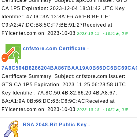
Certificate Summary: Subject: apk.com Issuer: GTS
CA 1P5 Expiration: 2023-12-04 18:31:42 UTC Key
Identifier: 47:0C:3A:13:8A:E6:A6:EB:BE:CE:
C9:A2:47:DC:B8:5C:F7:BE:91:27Received at
FYIcenter.com on: 2023-10-03
2023-10-15, ∼1091🔥, 0💬
cnfstore.com Certificate -
7A8C504B8286204BA867BAA19A0B66DC6BC69CA
Certificate Summary: Subject: cnfstore.com Issuer:
GTS CA 1P5 Expiration: 2023-11-25 06:28:58 UTC
Key Identifier: 7A:8C:50:4B:82:86:20:4B:A8:67:
BA:A1:9A:0B:66:DC:6B:C6:9C:ACReceived at
FYIcenter.com on: 2023-10-03
2023-10-15, ∼1051🔥, 0💬
RSA 2048-Bit Public Key -