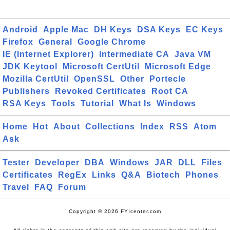
Android
Apple Mac
DH Keys
DSA Keys
EC Keys
Firefox
General
Google Chrome
IE (Internet Explorer)
Intermediate CA
Java VM
JDK Keytool
Microsoft CertUtil
Microsoft Edge
Mozilla CertUtil
OpenSSL
Other
Portecle
Publishers
Revoked Certificates
Root CA
RSA Keys
Tools
Tutorial
What Is
Windows
Home
Hot
About
Collections
Index
RSS
Atom
Ask
Tester
Developer
DBA
Windows
JAR
DLL
Files
Certificates
RegEx
Links
Q&A
Biotech
Phones
Travel
FAQ
Forum
Copyright © 2026 FYIcenter.com