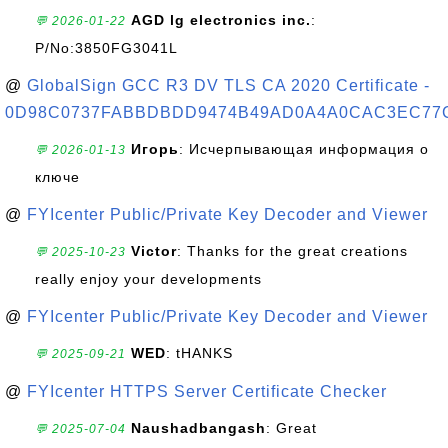
AGD lg electronics inc.
:
💬 2026-01-22
P/No:3850FG3041L
@
GlobalSign GCC R3 DV TLS CA 2020 Certificate -
0D98C0737FABBDBDD9474B49AD0A4A0CAC3EC77
Игорь
: Исчерпывающая информация о
💬 2026-01-13
ключе
@
FYIcenter Public/Private Key Decoder and Viewer
Victor
: Thanks for the great creations
💬 2025-10-23
really enjoy your developments
@
FYIcenter Public/Private Key Decoder and Viewer
WED
: tHANKS
💬 2025-09-21
@
FYIcenter HTTPS Server Certificate Checker
Naushadbangash
: Great
💬 2025-07-04