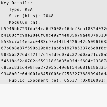
Key Details:

   Type: RSA

   Size (bits): 2048

   Modulus (n): 

b5946bb723fda54ca6d7008c46def8ca1832d032
b4188cfc9de28e6f68ce92f4e835b79ae007b313
5585c7a14e5ac0483c97e14fb4426e42c5096163
67b0b8e87f590b19b0c1ab8b1927b5337c6d8f8c
9885b5226d3f21f7e1afd9c07dc32bd0aa21c78a
54618af2c6702af59118f3d35a9fdef604c23887
c8cac831d408fea272055c49e6f54e6816186d31
9348b0fe6dd001a645f006ef25832736890941dd