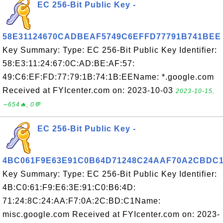
EC 256-Bit Public Key -
58E31124670CADBEAF5749C6EFFD77791B741BEE
Key Summary: Type: EC 256-Bit Public Key Identifier:
58:E3:11:24:67:0C:AD:BE:AF:57:
49:C6:EF:FD:77:79:1B:74:1B:EEName: *.google.com
Received at FYIcenter.com on: 2023-10-03
2023-10-15,
∼654🔥, 0💬
EC 256-Bit Public Key -
4BC061F9E63E91C0B64D71248C24AAF70A2CBDC
Key Summary: Type: EC 256-Bit Public Key Identifier:
4B:C0:61:F9:E6:3E:91:C0:B6:4D:
71:24:8C:24:AA:F7:0A:2C:BD:C1Name:
misc.google.com Received at FYIcenter.com on: 2023-