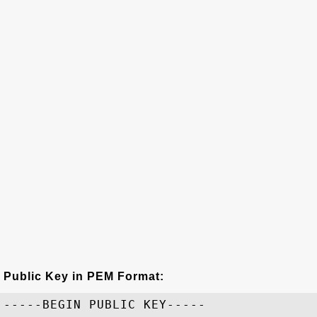
Public Key in PEM Format:
-----BEGIN PUBLIC KEY-----
