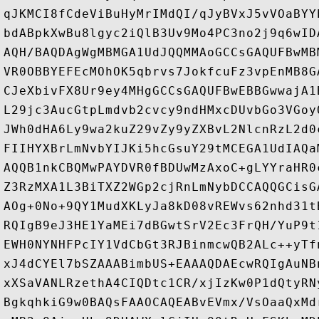
qJKMCI8fCdeViBuHyMrIMdQI/qJyBVxJ5vVOaBYY
bdABpkXwBu8lgyc2iQlB3Uv9Mo4PC3no2j9q6wID
AQH/BAQDAgWgMBMGA1UdJQQMMAoGCCsGAQUFBwMB
VR0OBBYEFEcMOhOK5qbrvs7JokfcuFz3vpEnMB8G
CJeXbivFX8Ur9ey4MHgGCCsGAQUFBwEBBGwwajA1
L29jc3AucGtpLmdvb2cvcy9ndHMxcDUvbGo3VGoy
JWh0dHA6Ly9wa2kuZ29vZy9yZXBvL2NlcnRzL2d0
FIIHYXBrLmNvbYIJKi5hcGsuY29tMCEGA1UdIAQa
AQQB1nkCBQMwPAYDVR0fBDUwMzAxoC+gLYYraHR0
Z3RzMXA1L3BiTXZ2WGp2cjRnLmNybDCCAQQGCisG
AOg+0No+9QY1MudXKLyJa8kD08vREWvs62nhd31t
RQIgB9eJ3HE1YaMEi7dBGwtSrV2Ec3FrQH/YuP9t
EWH0NYNHFPcIY1VdCbGt3RJBinmcwQB2ALc++yTf
xJ4dCYEl7bSZAAABimbUS+EAAAQDAEcwRQIgAuNB
xXSaVANLRzethA4CIQDtc1CR/xjIzKw0P1dQtyRN
BgkqhkiG9w0BAQsFAAOCAQEABvEVmx/VsOaaQxMd