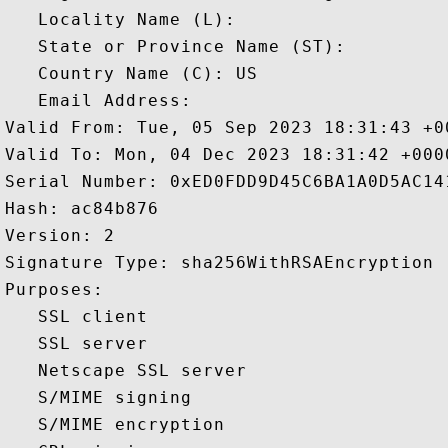
   Locality Name (L): 

   State or Province Name (ST): 

   Country Name (C): US

   Email Address: 

Valid From: Tue, 05 Sep 2023 18:31:43 +00
Valid To: Mon, 04 Dec 2023 18:31:42 +0000
Serial Number: 0xED0FDD9D45C6BA1A0D5AC141
Hash: ac84b876 

Version: 2 

Signature Type: sha256WithRSAEncryption 

Purposes:  

   SSL client 

   SSL server 

   Netscape SSL server 

   S/MIME signing 

   S/MIME encryption 
