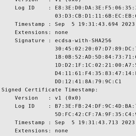
    Log ID    : E8:3E:D0:DA:3E:F5:06:35:
                03:D3:CB:D1:11:6B:EC:EB:
    Timestamp : Sep  5 19:31:43.694 2023 
    Extensions: none

    Signature : ecdsa-with-SHA256

                30:45:02:20:07:D7:89:DC:
                1B:0B:52:AD:5D:84:73:71:
                1D:D2:1F:1C:02:21:00:A7:
                D4:11:61:F4:35:83:47:14:
                DD:12:41:8A:79:9C:C1

Signed Certificate Timestamp:

    Version   : v1 (0x0)

    Log ID    : B7:3E:FB:24:DF:9C:4D:BA:
                5D:FC:42:CF:7A:9F:35:C4:
    Timestamp : Sep  5 19:31:43.713 2023 
    Extensions: none
