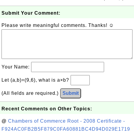
Submit Your Comment:
Please write meaningful comments. Thanks! ☺
Your Name:
Let (a,b)=(9,6), what is a×b?
(All fields are required.)
Submit
Recent Comments on Other Topics:
@
Chambers of Commerce Root - 2008 Certificate -
F924AC0FB2B5F879C0FA60881BC4D94D029E1719