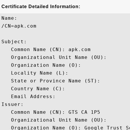
Certificate Detailed Information:
Name:

/CN=apk.com

Subject: 

   Common Name (CN): apk.com

   Organizational Unit Name (OU): 

   Organization Name (O): 

   Locality Name (L): 

   State or Province Name (ST): 

   Country Name (C): 

   Email Address: 

Issuer: 

   Common Name (CN): GTS CA 1P5

   Organizational Unit Name (OU): 

   Organization Name (O): Google Trust Se