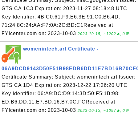
Certificate Summary: Subject: misc.google.com Issuer:
GTS CA 1C3 Expiration: 2023-11-27 08:18:48 UTC
Key Identifier: 4B:C0:61:F9:E6:3E:91:C0:B6:4D:
71:24:8C:24:AA:F7:0A:2C:BD:C1Received at
FYIcenter.com on: 2023-10-03
2023-10-15, ∼1202🔥, 0💬
womenintech.art Certificate -
06A9DCD9143D50F51B98EDB6DD11E7BD16B70CF
Certificate Summary: Subject: womenintech.art Issuer:
GTS CA 1D4 Expiration: 2023-12-22 17:26:20 UTC
Key Identifier: 06:A9:DC:D9:14:3D:50:F5:1B:98:
ED:B6:DD:11:E7:BD:16:B7:0C:FCReceived at
FYIcenter.com on: 2023-10-03
2023-10-15, ∼1097🔥, 0💬