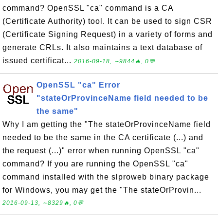
command? OpenSSL "ca" command is a CA
(Certificate Authority) tool. It can be used to sign CSR
(Certificate Signing Request) in a variety of forms and
generate CRLs. It also maintains a text database of
issued certificat...
2016-09-18, ∼9844🔥, 0💬
OpenSSL "ca" Error
"stateOrProvinceName field needed to be
the same"
Why I am getting the "The stateOrProvinceName field
needed to be the same in the CA certificate (...) and
the request (...)" error when running OpenSSL "ca"
command? If you are running the OpenSSL "ca"
command installed with the slproweb binary package
for Windows, you may get the "The stateOrProvin...
2016-09-13, ∼8329🔥, 0💬