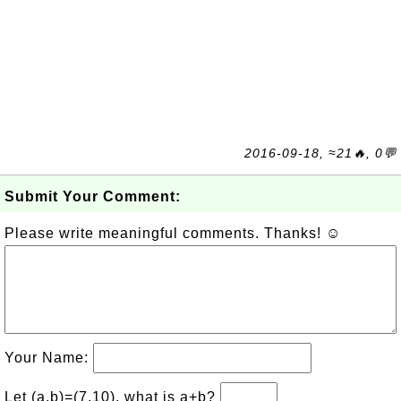
2016-09-18, ≈21🔥, 0💬
Submit Your Comment:
Please write meaningful comments. Thanks! ☺
Your Name:
Let (a,b)=(7,10), what is a+b?