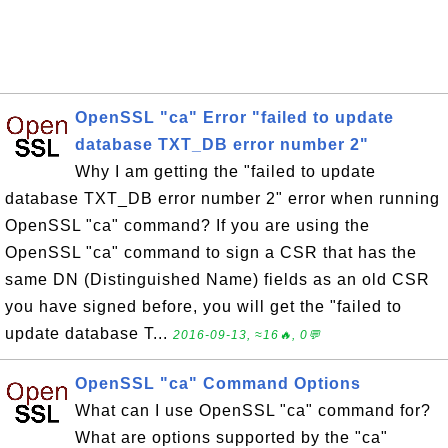
OpenSSL "ca" Error "failed to update
database TXT_DB error number 2"
Why I am getting the "failed to update
database TXT_DB error number 2" error when running
OpenSSL "ca" command? If you are using the
OpenSSL "ca" command to sign a CSR that has the
same DN (Distinguished Name) fields as an old CSR
you have signed before, you will get the "failed to
update database T...
2016-09-13, ≈16🔥, 0💬
OpenSSL "ca" Command Options
What can I use OpenSSL "ca" command for?
What are options supported by the "ca"