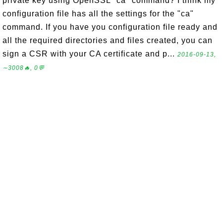
private key using OpenSSL "ca" command? I think my
configuration file has all the settings for the "ca"
command. If you have you configuration file ready and
all the required directories and files created, you can
sign a CSR with your CA certificate and p...
2016-09-13,
∼3008🔥, 0💬