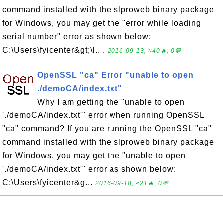
command installed with the slproweb binary package
for Windows, you may get the "error while loading
serial number" error as shown below:
C:\Users\fyicenter&gt;\l.. .
2016-09-13, ≈40🔥, 0💬
OpenSSL "ca" Error "unable to open
./demoCA/index.txt"
Why I am getting the "unable to open
'./demoCA/index.txt'" error when running OpenSSL
"ca" command? If you are running the OpenSSL "ca"
command installed with the slproweb binary package
for Windows, you may get the "unable to open
'./demoCA/index.txt'" error as shown below:
C:\Users\fyicenter&g...
2016-09-18, ≈21🔥, 0💬