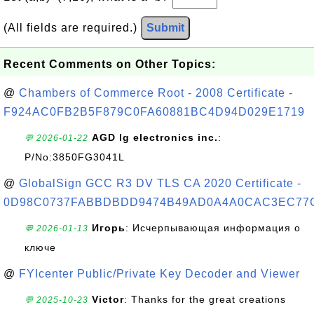
(All fields are required.)
Submit
Recent Comments on Other Topics:
@
Chambers of Commerce Root - 2008 Certificate -
F924AC0FB2B5F879C0FA60881BC4D94D029E1719
AGD lg electronics inc.
:
💬 2026-01-22
P/No:3850FG3041L
@
GlobalSign GCC R3 DV TLS CA 2020 Certificate -
0D98C0737FABBDBDD9474B49AD0A4A0CAC3EC77
Игорь
: Исчерпывающая информация о
💬 2026-01-13
ключе
@
FYIcenter Public/Private Key Decoder and Viewer
Victor
: Thanks for the great creations
💬 2025-10-23