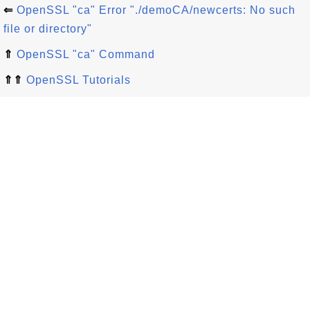
⇐
OpenSSL "ca" Error "./demoCA/newcerts: No such
file or directory"
⇑
OpenSSL "ca" Command
⇑⇑
OpenSSL Tutorials