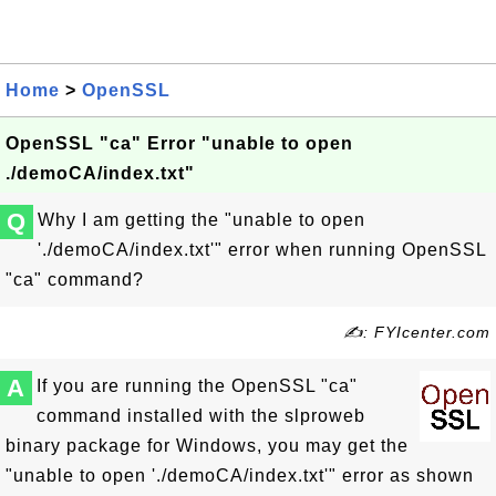
Home
>
OpenSSL
OpenSSL "ca" Error "unable to open
./demoCA/index.txt"
Q
Why I am getting the "unable to open
'./demoCA/index.txt'" error when running OpenSSL
"ca" command?
✍: FYIcenter.com
A
If you are running the OpenSSL "ca"
command installed with the slproweb
binary package for Windows, you may get the
"unable to open './demoCA/index.txt'" error as shown