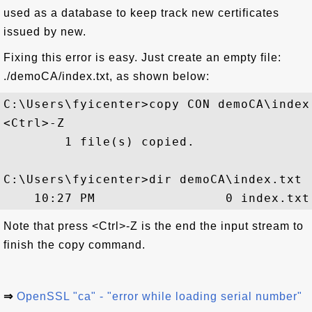
used as a database to keep track new certificates
issued by new.
Fixing this error is easy. Just create an empty file:
./demoCA/index.txt, as shown below:
C:\Users\fyicenter>copy CON demoCA\index.
<Ctrl>-Z

        1 file(s) copied.

C:\Users\fyicenter>dir demoCA\index.txt

Note that press <Ctrl>-Z is the end the input stream to
finish the copy command.
⇒
OpenSSL "ca" - "error while loading serial number"