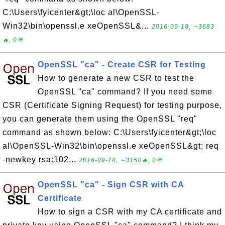
C:\Users\fyicenter&gt;\loc al\OpenSSL-
Win32\bin\openssl.e xeOpenSSL&...
2016-09-18, ∼3683
🔥, 0💬
OpenSSL "ca" - Create CSR for Testing
How to generate a new CSR to test the
OpenSSL "ca" command? If you need some
CSR (Certificate Signing Request) for testing purpose,
you can generate them using the OpenSSL "req"
command as shown below: C:\Users\fyicenter&gt;\loc
al\OpenSSL-Win32\bin\openssl.e xeOpenSSL&gt; req
-newkey rsa:102...
2016-09-18, ∼3150🔥, 0💬
OpenSSL "ca" - Sign CSR with CA
Certificate
How to sign a CSR with my CA certificate and