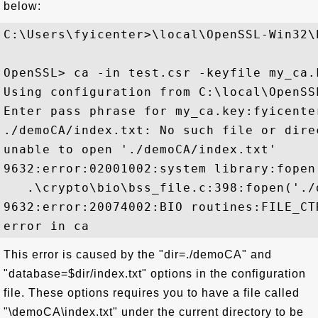
below:
C:\Users\fyicenter>\local\OpenSSL-Win32\b
OpenSSL> ca -in test.csr -keyfile my_ca.
Using configuration from C:\local\OpenSS
Enter pass phrase for my_ca.key:fyicenter
./demoCA/index.txt: No such file or direc
unable to open './demoCA/index.txt'

9632:error:02001002:system library:fopen
   .\crypto\bio\bss_file.c:398:fopen('./
9632:error:20074002:BIO routines:FILE_CT
This error is caused by the "dir=./demoCA" and
"database=$dir/index.txt" options in the configuration
file. These options requires you to have a file called
"\demoCA\index.txt" under the current directory to be