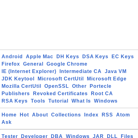
Android
Apple Mac
DH Keys
DSA Keys
EC Keys
Firefox
General
Google Chrome
IE (Internet Explorer)
Intermediate CA
Java VM
JDK Keytool
Microsoft CertUtil
Microsoft Edge
Mozilla CertUtil
OpenSSL
Other
Portecle
Publishers
Revoked Certificates
Root CA
RSA Keys
Tools
Tutorial
What Is
Windows
Home
Hot
About
Collections
Index
RSS
Atom
Ask
Tester
Developer
DBA
Windows
JAR
DLL
Files