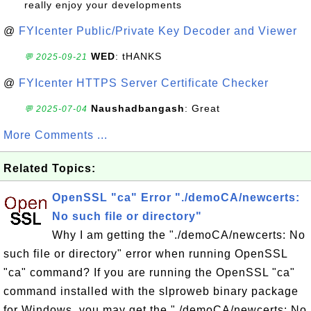
really enjoy your developments
@
FYIcenter Public/Private Key Decoder and Viewer
WED
: tHANKS
💬 2025-09-21
@
FYIcenter HTTPS Server Certificate Checker
Naushadbangash
: Great
💬 2025-07-04
More Comments ...
Related Topics:
OpenSSL "ca" Error "./demoCA/newcerts:
No such file or directory"
Why I am getting the "./demoCA/newcerts: No
such file or directory" error when running OpenSSL
"ca" command? If you are running the OpenSSL "ca"
command installed with the slproweb binary package
for Windows, you may get the "./demoCA/newcerts: No