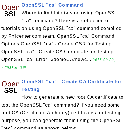
OpenSSL "ca" Command
Where to find tutorials on using OpenSSL
"ca" command? Here is a collection of
tutorials on using OpenSSL "ca" command compiled
by FYIcenter.com team. OpenSSL "ca" Command
Options OpenSSL "ca" - Create CSR for Testing
OpenSSL "ca" - Create CA Certificate for Testing
OpenSSL "ca" Error "./demoCA/newc...
2016-09-23,
∼5983🔥, 0💬
OpenSSL "ca" - Create CA Certificate for
Testing
How to generate a new root CA certificate to
test the OpenSSL "ca" command? If you need some
root CA (Certificate Authority) certificates for testing
purpose, you can generate them using the OpenSSL
"req" command as shown below: