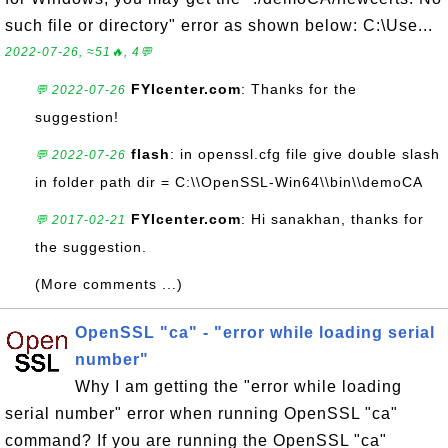
such file or directory" error as shown below: C:\Use...
2022-07-26, ≈51🔥, 4💬
FYIcenter.com
: Thanks for the
💬 2022-07-26
suggestion!
flash
: in openssl.cfg file give double slash
💬 2022-07-26
in folder path dir = C:\\OpenSSL-Win64\\bin\\demoCA
FYIcenter.com
: Hi sanakhan, thanks for
💬 2017-02-21
the suggestion.
(More comments ...)
OpenSSL "ca" - "error while loading serial
number"
Why I am getting the "error while loading
serial number" error when running OpenSSL "ca"
command? If you are running the OpenSSL "ca"