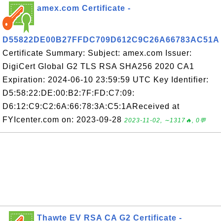
amex.com Certificate -
D55822DE00B27FFDC709D612C9C26A66783AC51A
Certificate Summary: Subject: amex.com Issuer:
DigiCert Global G2 TLS RSA SHA256 2020 CA1
Expiration: 2024-06-10 23:59:59 UTC Key Identifier:
D5:58:22:DE:00:B2:7F:FD:C7:09:
D6:12:C9:C2:6A:66:78:3A:C5:1AReceived at
FYIcenter.com on: 2023-09-28
2023-11-02, ∼1317🔥, 0💬
Thawte EV RSA CA G2 Certificate -