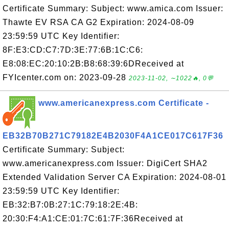
Certificate Summary: Subject: www.amica.com Issuer:
Thawte EV RSA CA G2 Expiration: 2024-08-09
23:59:59 UTC Key Identifier:
8F:E3:CD:C7:7D:3E:77:6B:1C:C6:
E8:08:EC:20:10:2B:B8:68:39:6DReceived at
FYIcenter.com on: 2023-09-28
2023-11-02, ∼1022🔥, 0💬
www.americanexpress.com Certificate -
EB32B70B271C79182E4B2030F4A1CE017C617F36
Certificate Summary: Subject:
www.americanexpress.com Issuer: DigiCert SHA2
Extended Validation Server CA Expiration: 2024-08-01
23:59:59 UTC Key Identifier:
EB:32:B7:0B:27:1C:79:18:2E:4B:
20:30:F4:A1:CE:01:7C:61:7F:36Received at