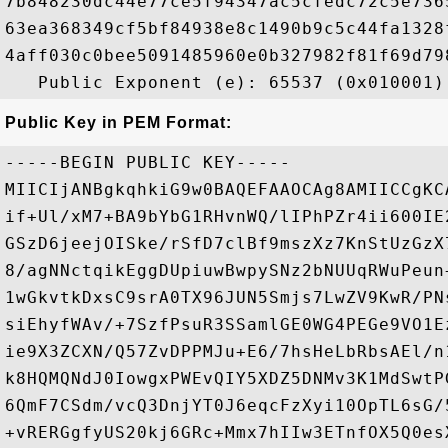
7b848230dc44e77ce5f94347ac5cfedc72c5e736
63ea368349cf5bf84938e8c1490b9c5c44fa1328
4aff030c0bee5091485960e0b327982f81f69d79
Public Key in PEM Format:
-----BEGIN PUBLIC KEY-----

MIICIjANBgkqhkiG9w0BAQEFAAOCAg8AMIICCgKC
if+Ul/xM7+BA9bYbG1RHvnWQ/lIPhPZr4ii600IE
GSzD6jeejOISke/rSfD7clBf9mszXz7KnStUzGzX
8/agNNctqikEggDUpiuwBwpySNz2bNUUqRWuPeun
1wGkvtkDxsC9srA0TX96JUN5Smjs7LwZV9KwR/PN
siEhyfWAv/+7SzfPsuR3SSamlGE0WG4PEGe9VO1E
ie9X3ZCXN/Q57ZvDPPMJu+E6/7hsHeLbRbsAEl/n
k8HQMQNdJ0IowgxPWEvQIY5XDZ5DNMv3K1MdSwtP
6QmF7CSdm/vcQ3DnjYT0J6eqcFzXyi10OpTL6sG/
+vRERGgfyUS20kj6GRc+Mmx7hIIw3ETnfOX5Q0es