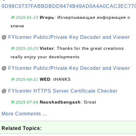
0D98C0737FABBDBDD9474B49AD0A4A0CAC3EC77
Игорь
: Исчерпывающая информация о
💬 2026-01-13
ключе
@
FYIcenter Public/Private Key Decoder and Viewer
Victor
: Thanks for the great creations
💬 2025-10-23
really enjoy your developments
@
FYIcenter Public/Private Key Decoder and Viewer
WED
: tHANKS
💬 2025-09-21
@
FYIcenter HTTPS Server Certificate Checker
Naushadbangash
: Great
💬 2025-07-04
More Comments ...
Related Topics: