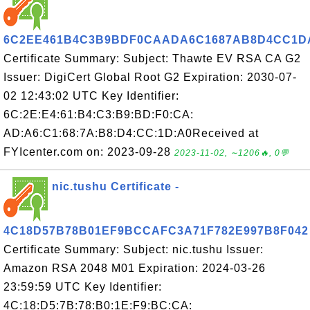
6C2EE461B4C3B9BDF0CAADA6C1687AB8D4CC1D
Certificate Summary: Subject: Thawte EV RSA CA G2
Issuer: DigiCert Global Root G2 Expiration: 2030-07-
02 12:43:02 UTC Key Identifier:
6C:2E:E4:61:B4:C3:B9:BD:F0:CA:
AD:A6:C1:68:7A:B8:D4:CC:1D:A0Received at
FYIcenter.com on: 2023-09-28
2023-11-02, ∼1206🔥, 0💬
nic.tushu Certificate -
4C18D57B78B01EF9BCCAFC3A71F782E997B8F042
Certificate Summary: Subject: nic.tushu Issuer:
Amazon RSA 2048 M01 Expiration: 2024-03-26
23:59:59 UTC Key Identifier:
4C:18:D5:7B:78:B0:1E:F9:BC:CA: