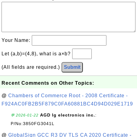
Your Name:
Let (a,b)=(4,8), what is a×b?
(All fields are required.)
Submit
Recent Comments on Other Topics:
@
Chambers of Commerce Root - 2008 Certificate -
F924AC0FB2B5F879C0FA60881BC4D94D029E1719
AGD lg electronics inc.
:
💬 2026-01-22
P/No:3850FG3041L
@
GlobalSign GCC R3 DV TLS CA 2020 Certificate -