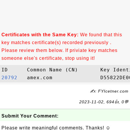
Certificates with the Same Key:
We found that this
key matches certificate(s) recorded previously .
Please review them below. If priviate key matches
someone else's certificate, stop using it!
20792  
✍: FYIcetner.com
2023-11-02, 694👍, 0💬
Submit Your Comment:
Please write meaningful comments. Thanks! ☺