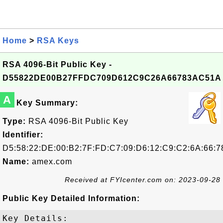
Home
>
RSA Keys
RSA 4096-Bit Public Key -
D55822DE00B27FFDC709D612C9C26A66783AC51A
A
Key Summary:
Type:
RSA 4096-Bit Public Key
Identifier:
D5:58:22:DE:00:B2:7F:FD:C7:09:D6:12:C9:C2:6A:66:7
Name:
amex.com
Received at FYIcenter.com on: 2023-09-28
Public Key Detailed Information:
Key Details:
