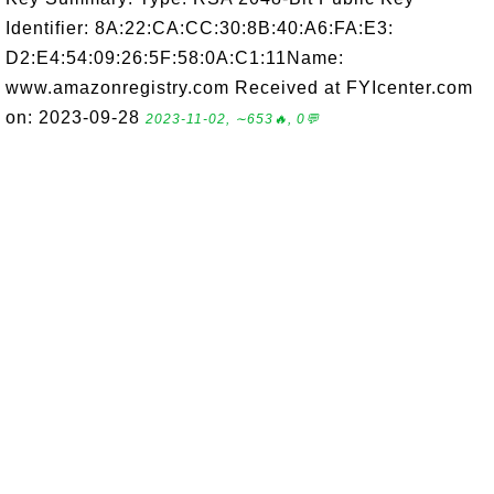
Identifier: 8A:22:CA:CC:30:8B:40:A6:FA:E3:
D2:E4:54:09:26:5F:58:0A:C1:11Name:
www.amazonregistry.com Received at FYIcenter.com
on: 2023-09-28
2023-11-02, ∼653🔥, 0💬