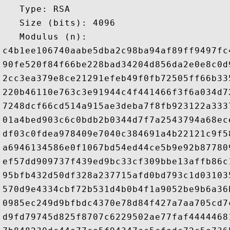
   Type: RSA

   Size (bits): 4096

   Modulus (n): 

c4b1ee106740aabe5dba2c98ba94af89ff9497fc
90fe520f84f66be228bad34204d856da2e0e8c0d
2cc3ea379e8ce21291efeb49f0fb72505ff66b33
220b46110e763c3e91944c4f441466f3f6a034d7
7248dcf66cd514a915ae3deba7f8fb923122a333
01a4bed903c6c0bdb2b0344d7f7a2543794a68ec
df03c0fdea978409e7040c384691a4b22121c9f5
a6946134586e0f1067bd54ed44ce5b9e92b87780
ef57dd909737f439ed9bc33cf309bbe13affb86c
95bfb432d50df328a237715afd0bd793c1d03103
570d9e4334cbf72b531d4b0b4f1a9052be9b6a36
0985ec249d9bfbdc4370e78d84f427a7aa705cd7
d9fd79745d825f8707c6229502ae77faf4444468