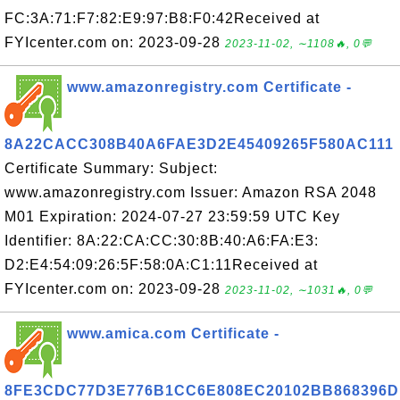
FC:3A:71:F7:82:E9:97:B8:F0:42Received at
FYIcenter.com on: 2023-09-28
2023-11-02, ∼1108🔥, 0💬
www.amazonregistry.com Certificate -
8A22CACC308B40A6FAE3D2E45409265F580AC111
Certificate Summary: Subject:
www.amazonregistry.com Issuer: Amazon RSA 2048
M01 Expiration: 2024-07-27 23:59:59 UTC Key
Identifier: 8A:22:CA:CC:30:8B:40:A6:FA:E3:
D2:E4:54:09:26:5F:58:0A:C1:11Received at
FYIcenter.com on: 2023-09-28
2023-11-02, ∼1031🔥, 0💬
www.amica.com Certificate -
8FE3CDC77D3E776B1CC6E808EC20102BB868396D