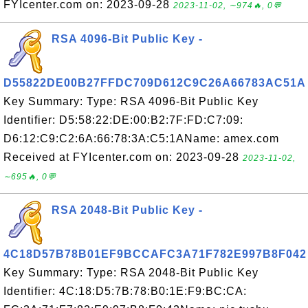
FYIcenter.com on: 2023-09-28
2023-11-02, ∼974🔥, 0💬
RSA 4096-Bit Public Key -
D55822DE00B27FFDC709D612C9C26A66783AC51A
Key Summary: Type: RSA 4096-Bit Public Key
Identifier: D5:58:22:DE:00:B2:7F:FD:C7:09:
D6:12:C9:C2:6A:66:78:3A:C5:1AName: amex.com
Received at FYIcenter.com on: 2023-09-28
2023-11-02,
∼695🔥, 0💬
RSA 2048-Bit Public Key -
4C18D57B78B01EF9BCCAFC3A71F782E997B8F042
Key Summary: Type: RSA 2048-Bit Public Key
Identifier: 4C:18:D5:7B:78:B0:1E:F9:BC:CA: