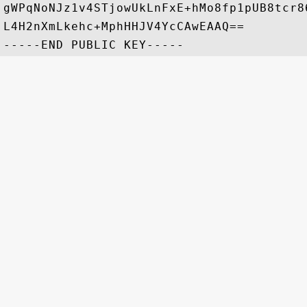
gWPqNoNJz1v4STjowUkLnFxE+hMo8fp1pUB8tcr8
L4H2nXmLkehc+MphHHJV4YcCAwEAAQ==
