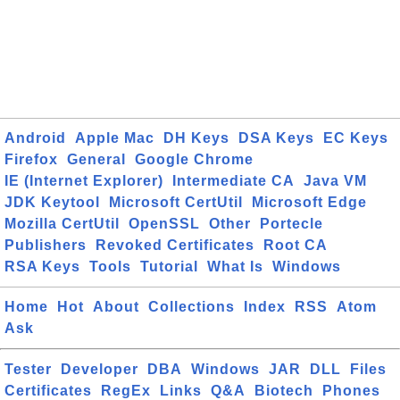
Android
Apple Mac
DH Keys
DSA Keys
EC Keys
Firefox
General
Google Chrome
IE (Internet Explorer)
Intermediate CA
Java VM
JDK Keytool
Microsoft CertUtil
Microsoft Edge
Mozilla CertUtil
OpenSSL
Other
Portecle
Publishers
Revoked Certificates
Root CA
RSA Keys
Tools
Tutorial
What Is
Windows
Home
Hot
About
Collections
Index
RSS
Atom
Ask
Tester
Developer
DBA
Windows
JAR
DLL
Files
Certificates
RegEx
Links
Q&A
Biotech
Phones