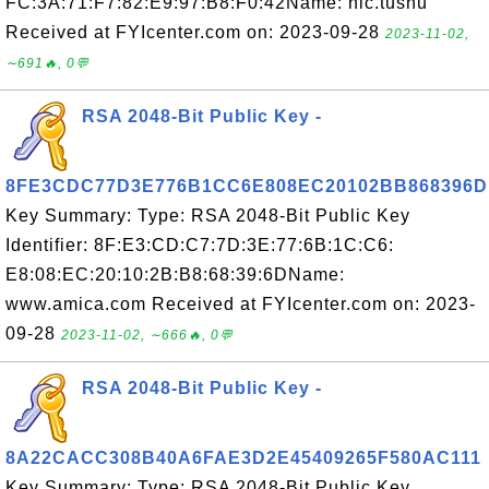
FC:3A:71:F7:82:E9:97:B8:F0:42Name: nic.tushu
Received at FYIcenter.com on: 2023-09-28
2023-11-02,
∼691🔥, 0💬
RSA 2048-Bit Public Key -
8FE3CDC77D3E776B1CC6E808EC20102BB868396D
Key Summary: Type: RSA 2048-Bit Public Key
Identifier: 8F:E3:CD:C7:7D:3E:77:6B:1C:C6:
E8:08:EC:20:10:2B:B8:68:39:6DName:
www.amica.com Received at FYIcenter.com on: 2023-
09-28
2023-11-02, ∼666🔥, 0💬
RSA 2048-Bit Public Key -
8A22CACC308B40A6FAE3D2E45409265F580AC111
Key Summary: Type: RSA 2048-Bit Public Key