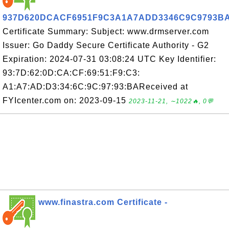
937D620DCACF6951F9C3A1A7ADD3346C9C9793B
Certificate Summary: Subject: www.drmserver.com
Issuer: Go Daddy Secure Certificate Authority - G2
Expiration: 2024-07-31 03:08:24 UTC Key Identifier:
93:7D:62:0D:CA:CF:69:51:F9:C3:
A1:A7:AD:D3:34:6C:9C:97:93:BAReceived at
FYIcenter.com on: 2023-09-15
2023-11-21, ∼1022🔥, 0💬
www.finastra.com Certificate -