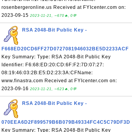
rosenbergeronline.us Received at FYIcenter.com on:
2023-09-15
2023-11-21, ∼670🔥, 0💬
RSA 2048-Bit Public Key -
F668ED20CD6FF27D0727081946032BE5D2233ACF
Key Summary: Type: RSA 2048-Bit Public Key
Identifier: F6:68:ED:20:CD:6F:F2:7D:07:27:
08:19:46:03:2B:E5:D2:23:3A:CFName:
www.finastra.com Received at FYIcenter.com on:
2023-09-16
2023-11-21, ∼623🔥, 0💬
RSA 2048-Bit Public Key -
070EEA6D2F899579B6B079B49334FC4C5C79DF3D
Key Summary: Type: RSA 2048-Bit Public Key