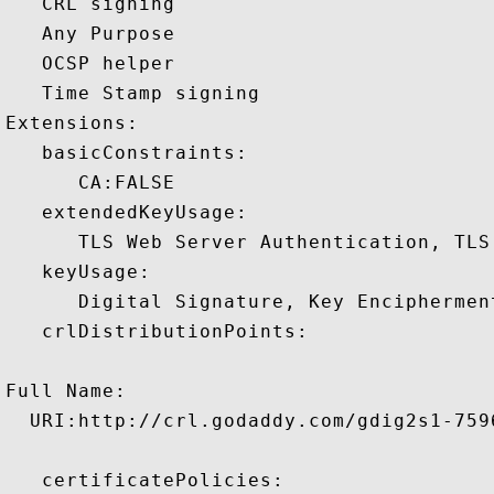
   CRL signing 

   Any Purpose 

   OCSP helper 

   Time Stamp signing 

Extensions:  

   basicConstraints:

      CA:FALSE 

   extendedKeyUsage:

      TLS Web Server Authentication, TLS
   keyUsage:

      Digital Signature, Key Encipherment
   crlDistributionPoints:

Full Name:

  URI:http://crl.godaddy.com/gdig2s1-7596
   certificatePolicies:
