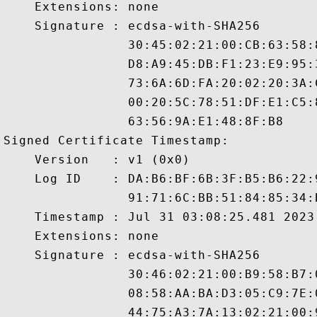
    Extensions: none

    Signature : ecdsa-with-SHA256

                30:45:02:21:00:CB:63:58:
                D8:A9:45:DB:F1:23:E9:95:
                73:6A:6D:FA:20:02:20:3A:
                00:20:5C:78:51:DF:E1:C5:
                63:56:9A:E1:48:8F:B8

Signed Certificate Timestamp:

    Version   : v1 (0x0)

    Log ID    : DA:B6:BF:6B:3F:B5:B6:22:
                91:71:6C:BB:51:84:85:34:
    Timestamp : Jul 31 03:08:25.481 2023 
    Extensions: none

    Signature : ecdsa-with-SHA256

                30:46:02:21:00:B9:58:B7:
                08:58:AA:BA:D3:05:C9:7E:
                44:75:A3:7A:13:02:21:00: