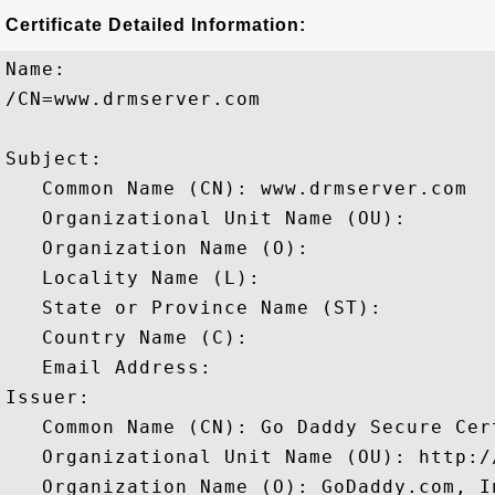
Certificate Detailed Information:
Name:

/CN=www.drmserver.com

Subject: 

   Common Name (CN): www.drmserver.com

   Organizational Unit Name (OU): 

   Organization Name (O): 

   Locality Name (L): 

   State or Province Name (ST): 

   Country Name (C): 

   Email Address: 

Issuer: 

   Common Name (CN): Go Daddy Secure Cer
   Organizational Unit Name (OU): http:/
   Organization Name (O): GoDaddy.com, In