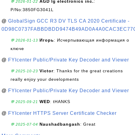
AGD lg electronics inc.
:
💬 2026-01-22
P/No:3850FG3041L
@
GlobalSign GCC R3 DV TLS CA 2020 Certificate -
0D98C0737FABBDBDD9474B49AD0A4A0CAC3EC77
Игорь
: Исчерпывающая информация о
💬 2026-01-13
ключе
@
FYIcenter Public/Private Key Decoder and Viewer
Victor
: Thanks for the great creations
💬 2025-10-23
really enjoy your developments
@
FYIcenter Public/Private Key Decoder and Viewer
WED
: tHANKS
💬 2025-09-21
@
FYIcenter HTTPS Server Certificate Checker
Naushadbangash
: Great
💬 2025-07-04