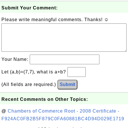
Submit Your Comment:
Please write meaningful comments. Thanks! ☺
Your Name:
Let (a,b)=(7,7), what is a+b?
(All fields are required.)
Submit
Recent Comments on Other Topics:
@
Chambers of Commerce Root - 2008 Certificate -
F924AC0FB2B5F879C0FA60881BC4D94D029E1719