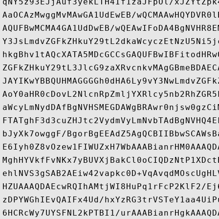
qNY5z93EJjAuf3yekLTH4If1zaJFpOl/xJZYtZpk
AaOCAzMwggMvMAwGA1UdEwEB/wQCMAAwHQYDVR0l
AQUFBwMCMA4GA1UdDwEB/wQEAwIFoDA4BgNVHR8E
Y3JsLmdvZGFkZHkuY29tL2dkaWcyczEtNzU5Ni5j
hkgBhv1tAQcXATA5MDcGCCsGAQUFBwIBFitodHRw
ZGFkZHkuY29tL3JlcG9zaXRvcnkvMAgGBmeBDAEC
JAYIKwYBBQUHMAGGGGh0dHA6Ly9vY3NwLmdvZGFk
AoY0aHR0cDovL2NlcnRpZmljYXRlcy5nb2RhZGR5
aWcyLmNydDAfBgNVHSMEGDAWgBRAwr0njsw0gzCi
FTATghF3d3cuZHJtc2VydmVyLmNvbTAdBgNVHQ4E
bJyXk7owggF/BgorBgEEAdZ5AgQCBIIBbwSCAWsB
E6Iyh0Z8vOzew1FIWUZxH7WbAAABianrHM0AAAQD
MghHYVkfFvNKx7yBUVXjBakCl0oCIQDzNtP1XDct
ehlNVS3gSAB2AEiw42vapkc0D+VqAvqdMOscUgHL
HZUAAAQDAEcwRQIhAMtjWI8HuPq1rFcP2KlF2/Ej
zDPYWGhIEvQAIFx4Ud/hxYzRG3trVSTeY1aa4UiP
6HCRcWy7UYSFNL2kPTBI1/urAAABianrHgkAAAQD