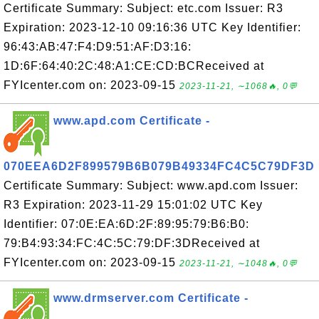
Certificate Summary: Subject: etc.com Issuer: R3
Expiration: 2023-12-10 09:16:36 UTC Key Identifier:
96:43:AB:47:F4:D9:51:AF:D3:16:
1D:6F:64:40:2C:48:A1:CE:CD:BCReceived at
FYIcenter.com on: 2023-09-15
2023-11-21, ∼1068🔥, 0💬
www.apd.com Certificate -
070EEA6D2F899579B6B079B49334FC4C5C79DF3D
Certificate Summary: Subject: www.apd.com Issuer:
R3 Expiration: 2023-11-29 15:01:02 UTC Key
Identifier: 07:0E:EA:6D:2F:89:95:79:B6:B0:
79:B4:93:34:FC:4C:5C:79:DF:3DReceived at
FYIcenter.com on: 2023-09-15
2023-11-21, ∼1048🔥, 0💬
www.drmserver.com Certificate -