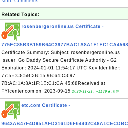
More Comments ...
Related Topics:
rosenbergeronline.us Certificate -
775EC85B3B159B64C3977BAC1A8A1F1EC1CA456
Certificate Summary: Subject: rosenbergeronline.us
Issuer: Go Daddy Secure Certificate Authority - G2
Expiration: 2024-01-01 11:54:17 UTC Key Identifier:
77:5E:C8:5B:3B:15:9B:64:C3:97:
7B:AC:1A:8A:1F:1E:C1:CA:45:68Received at
FYIcenter.com on: 2023-09-15
2023-11-21, ∼1139🔥, 0💬
etc.com Certificate -
9643AB47F4D951AFD3161D6F64402C48A1CECDB