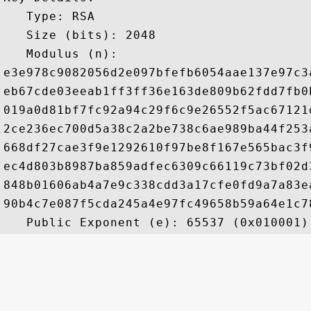
   Type: RSA

   Size (bits): 2048

   Modulus (n): 

e3e978c9082056d2e097bfefb6054aae137e97c3
eb67cde03eeab1ff3ff36e163de809b62fdd7fb0
019a0d81bf7fc92a94c29f6c9e26552f5ac67121
2ce236ec700d5a38c2a2be738c6ae989ba44f253
668df27cae3f9e1292610f97be8f167e565bac3f
ec4d803b8987ba859adfec6309c66119c73bf02d
848b01606ab4a7e9c338cdd3a17cfe0fd9a7a83e
90b4c7e087f5cda245a4e97fc49658b59a64e1c7