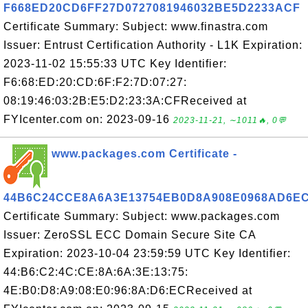
F668ED20CD6FF27D0727081946032BE5D2233ACF
Certificate Summary: Subject: www.finastra.com
Issuer: Entrust Certification Authority - L1K Expiration:
2023-11-02 15:55:33 UTC Key Identifier:
F6:68:ED:20:CD:6F:F2:7D:07:27:
08:19:46:03:2B:E5:D2:23:3A:CFReceived at
FYIcenter.com on: 2023-09-16
2023-11-21, ∼1011🔥, 0💬
www.packages.com Certificate -
44B6C24CCE8A6A3E13754EB0D8A908E0968AD6E
Certificate Summary: Subject: www.packages.com
Issuer: ZeroSSL ECC Domain Secure Site CA
Expiration: 2023-10-04 23:59:59 UTC Key Identifier:
44:B6:C2:4C:CE:8A:6A:3E:13:75:
4E:B0:D8:A9:08:E0:96:8A:D6:ECReceived at