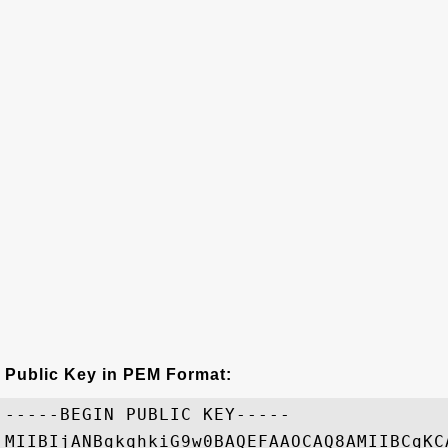
Public Key in PEM Format:
-----BEGIN PUBLIC KEY-----

MIIBIjANBgkqhkiG9w0BAQEFAAOCAQ8AMIIBCgKC