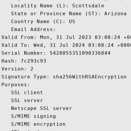
   Locality Name (L): Scottsdale

   State or Province Name (ST): Arizona

   Country Name (C): US

   Email Address: 

Valid From: Mon, 31 Jul 2023 03:08:24 +00
Valid To: Wed, 31 Jul 2024 03:08:24 +0000
Serial Number: 5428055351090336844 

Hash: 7c293c93 

Version: 2 

Signature Type: sha256WithRSAEncryption 

Purposes:  

   SSL client 

   SSL server 

   Netscape SSL server 

   S/MIME signing 

   S/MIME encryption 
