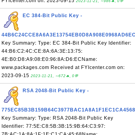
FYIcenter.com on: 2023-09-15
2023-11-21, ∼986🔥, 0💬
EC 384-Bit Public Key -
44B6C24CCE8A6A3E13754EB0D8A908E0968AD6E
Key Summary: Type: EC 384-Bit Public Key Identifier:
44:B6:C2:4C:CE:8A:6A:3E:13:75:
4E:B0:D8:A9:08:E0:96:8A:D6:ECName:
www.packages.com Received at FYIcenter.com on:
2023-09-15
2023-11-21, ∼672🔥, 0💬
RSA 2048-Bit Public Key -
775EC85B3B159B64C3977BAC1A8A1F1EC1CA456
Key Summary: Type: RSA 2048-Bit Public Key
Identifier: 77:5E:C8:5B:3B:15:9B:64:C3:97:
7B:AC:1A:8A:1F:1E:C1:CA:45:68Name: