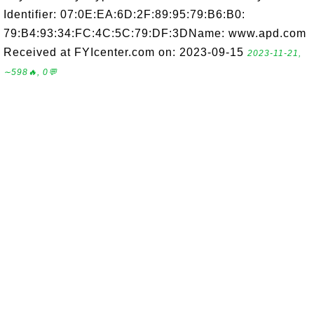
Identifier: 07:0E:EA:6D:2F:89:95:79:B6:B0:
79:B4:93:34:FC:4C:5C:79:DF:3DName: www.apd.com
Received at FYIcenter.com on: 2023-09-15
2023-11-21,
∼598🔥, 0💬