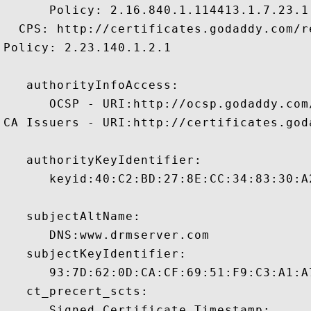
      Policy: 2.16.840.1.114413.1.7.23.1

  CPS: http://certificates.godaddy.com/re
Policy: 2.23.140.1.2.1

   authorityInfoAccess:

      OCSP - URI:http://ocsp.godaddy.com/
CA Issuers - URI:http://certificates.god
   authorityKeyIdentifier:

      keyid:40:C2:BD:27:8E:CC:34:83:30:A
   subjectAltName:

      DNS:www.drmserver.com 

   subjectKeyIdentifier:

      93:7D:62:0D:CA:CF:69:51:F9:C3:A1:A
   ct_precert_scts:

      Signed Certificate Timestamp:
