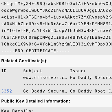
CFiqutMFyX4Fc9SQrabsP0R1o3oTAiEAkmb5OvXU
odceWgrwbdIwDQYJKoZIhvcNAQELBQADggEBACcZ
+oLat+H1kXTSEro+bf+iuxvAAKtc7ZYXRyospV2K
sA04HthZLoU0ks8cUuNr8ow7s6a+2YENkPYMH8M1
ieYtQIvLFRjYJYL37WiGJspV1hJhN3wH8E1znxvY
nOoFAkPzQH0YmpxMwg2EiWUSseBH9Ocy1Bum+Z2I
lChkq01X9y9jG+XYaK1mSYzKmlIOl3iXvhTDpx30
Related Certificate(s):
ID      Subject          Issuer         
        www.drmserver.c… Go Daddy Secure
3352   
Public Key Detailed Information:
Key Details:
