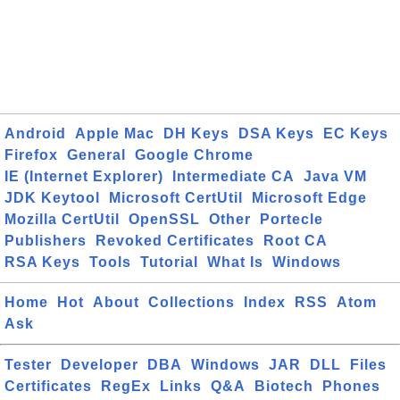
Android
Apple Mac
DH Keys
DSA Keys
EC Keys
Firefox
General
Google Chrome
IE (Internet Explorer)
Intermediate CA
Java VM
JDK Keytool
Microsoft CertUtil
Microsoft Edge
Mozilla CertUtil
OpenSSL
Other
Portecle
Publishers
Revoked Certificates
Root CA
RSA Keys
Tools
Tutorial
What Is
Windows
Home
Hot
About
Collections
Index
RSS
Atom
Ask
Tester
Developer
DBA
Windows
JAR
DLL
Files
Certificates
RegEx
Links
Q&A
Biotech
Phones