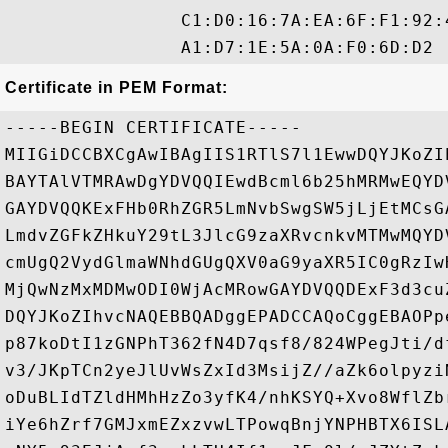
                C1:D0:16:7A:EA:6F:F1:92:
Certificate in PEM Format:
-----BEGIN CERTIFICATE-----

MIIGiDCCBXCgAwIBAgIIS1RTlS7l1EwwDQYJKoZI
BAYTAlVTMRAwDgYDVQQIEwdBcml6b25hMRMwEQYD
GAYDVQQKExFHb0RhZGR5LmNvbSwgSW5jLjEtMCsG
LmdvZGFkZHkuY29tL3JlcG9zaXRvcnkvMTMwMQYD
cmUgQ2VydGlmaWNhdGUgQXV0aG9yaXR5IC0gRzIw
MjQwNzMxMDMwODI0WjAcMRowGAYDVQQDExF3d3cu
DQYJKoZIhvcNAQEBBQADggEPADCCAQoCggEBAOPp
p87koDtI1zGNPhT362fN4D7qsf8/824WPegJti/d
v3/JKpTCn2yeJlUvWsZxId3MsijZ//aZk6olpyzi
oDuBLIdTZldHMhHzZo3yfK4/nhKSYQ+Xvo8WflZb
iYe6hZrf7GMJxmEZxzvwLTPowqBnjYNPHBTX6ISL