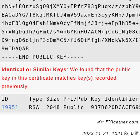
rhN+l8OnzuSgO0jXMY0+FPfrZ83gPuqx/z/zbhY9
EAGaDYG/f8kqlMKfbJ4mVS9axnEh3cyyKNn/9pmT
ibpE8lOgO4Esh1NmV0cyEfNmjfJ8rj+eEpJhD5e+
5+xNgDuJh7qFmt/sYwnGYRnHO/AtM+jCoGeNg08c
D9mnqD6o1jnP3cQmMC5/fJ6QtMfgh/XNokWk6X/E
9wIDAQAB

Identical or Similar Keys:
We found that the public
key in this certificate matches key(s) recorded
previously.
19951  
✍: FYIcetner.com
2023-11-21, 1021👍, 0💬