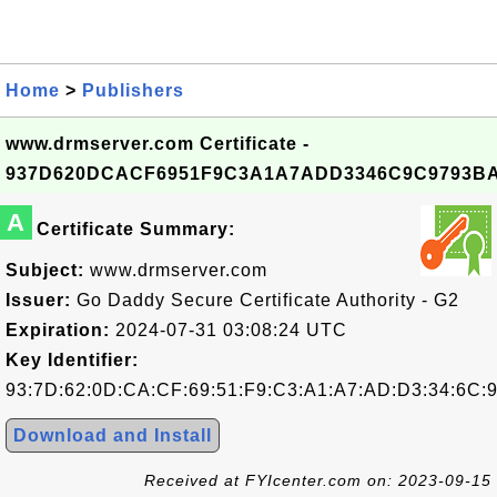
Home
>
Publishers
www.drmserver.com Certificate -
937D620DCACF6951F9C3A1A7ADD3346C9C9793B
A
Certificate Summary:
Subject:
www.drmserver.com
Issuer:
Go Daddy Secure Certificate Authority - G2
Expiration:
2024-07-31 03:08:24 UTC
Key Identifier:
93:7D:62:0D:CA:CF:69:51:F9:C3:A1:A7:AD:D3:34:6C:
Download and Install
Received at FYIcenter.com on: 2023-09-15