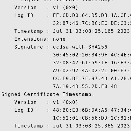
    Version   : v1 (0x0)

    Log ID    : EE:CD:D0:64:D5:DB:1A:CE:
                32:87:46:7C:BC:EC:DE:C3:
    Timestamp : Jul 31 03:08:25.165 2023 
    Extensions: none

    Signature : ecdsa-with-SHA256

                30:45:02:20:34:9F:4C:4E:
                32:08:47:61:59:1F:16:F3:
                A9:02:97:4A:02:21:00:F3:
                CC:E9:BE:7F:97:4D:A1:2B:
                7A:19:4D:55:2D:E0:48

Signed Certificate Timestamp:

    Version   : v1 (0x0)

    Log ID    : 48:B0:E3:6B:DA:A6:47:34:
                1C:52:01:CB:56:DD:2C:81:
    Timestamp : Jul 31 03:08:25.365 2023 