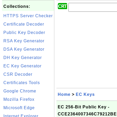
Collections:
HTTPS Server Checker
Certificate Decoder
Public Key Decoder
RSA Key Generator
DSA Key Generator
DH Key Generator
EC Key Generator
CSR Decoder
Certificates Tools
Google Chrome
Home
>
EC Keys
Mozilla Firefox
EC 256-Bit Public Key -
Microsoft Edge
CCE2364007346C79212BE
Internet Explorer