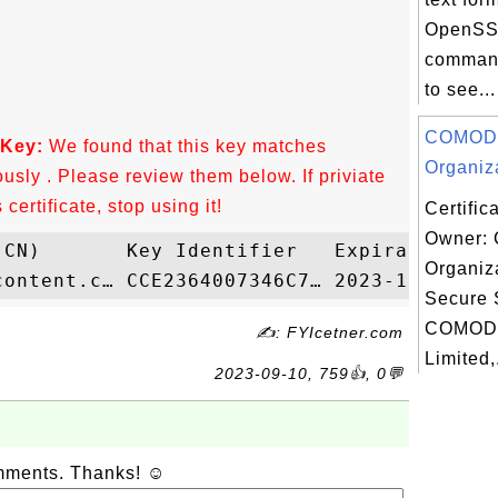
OpenSSL
command
to see...
COMOD
 Key:
We found that this key matches
Organiza
ously . Please review them below. If priviate
ertificate, stop using it!
Certific
Owner:
Organiza
Secure 
COMOD
✍: FYIcetner.com
Limited,.
2023-09-10, 759👍, 0💬
omments. Thanks! ☺