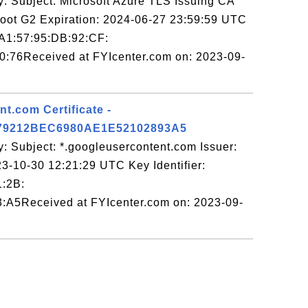
y: Subject: Microsoft Azure TLS Issuing CA
Root G2 Expiration: 2024-06-27 23:59:59 UTC
:A1:57:95:DB:92:CF:
:76Received at FYIcenter.com on: 2023-09-
t.com Certificate -
79212BEC6980AE1E52102893A5
: Subject: *.googleusercontent.com Issuer:
3-10-30 12:21:29 UTC Key Identifier:
1:2B:
:A5Received at FYIcenter.com on: 2023-09-