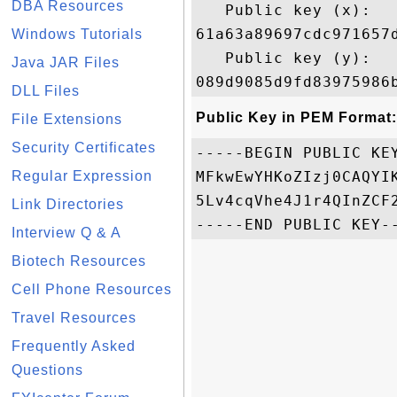
DBA Resources
   Public key (x): 

61a63a89697cdc971657
Windows Tutorials
   Public key (y): 

Java JAR Files
DLL Files
Public Key in PEM Format:
File Extensions
Security Certificates
-----BEGIN PUBLIC KEY
Regular Expression
MFkwEwYHKoZIzj0CAQYI
5Lv4cqVhe4J1r4QInZCF
Link Directories
Interview Q & A
Biotech Resources
Cell Phone Resources
Travel Resources
Frequently Asked
Questions