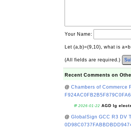
Your Name:
Let (a,b)=(9,10), what is a×
(All fields are required.)
Su
Recent Comments on Othe
@
Chambers of Commerce Roo
F924AC0FB2B5F879C0FA6
AGD lg elect
💬 2026-01-22
@
GlobalSign GCC R3 DV TL
0D98C0737FABBDBDD947