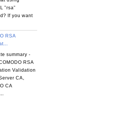
 "rsa"
? If you want
O RSA
t...
ate summary -
 COMODO RSA
tion Validation
Server CA,
O CA
..