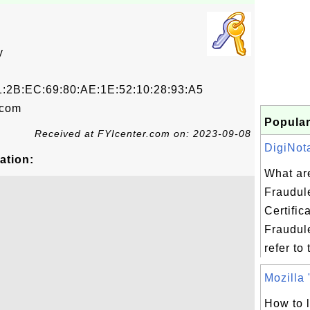
y
1:2B:EC:69:80:AE:1E:52:10:28:93:A5
.com
Popular
Received at FYIcenter.com on: 2023-09-08
DigiNota
ation:
What ar
Fraudul
Certific
Fraudule
refer to 
Mozilla "
How to li