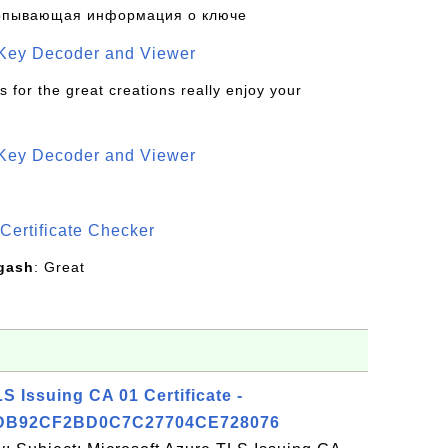
рпывающая информация о ключе
 Key Decoder and Viewer
s for the great creations really enjoy your
 Key Decoder and Viewer
S
Certificate Checker
gash
: Great
S Issuing CA 01 Certificate -
DB92CF2BD0C7C27704CE728076