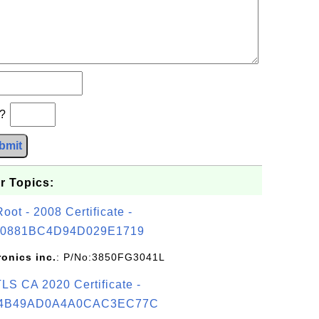
b?
bmit
r Topics:
t - 2008 Certificate -
0881BC4D94D029E1719
ronics inc.
: P/No:3850FG3041L
S CA 2020 Certificate -
4B49AD0A4A0CAC3EC77C