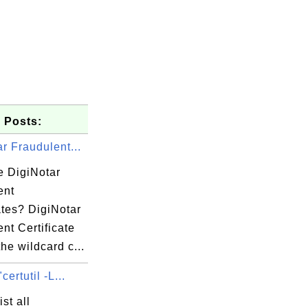
 Posts:
r Fraudulent...
e DigiNotar
ent
ates? DigiNotar
nt Certificate
the wildcard c...
certutil -L...
st all