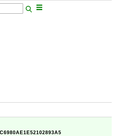
C6980AE1E52102893A5