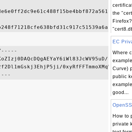
certific
de6e0ff2dc9e61c488f15be4bbf872a5617b8275af
the "cer
Firefox
"cert8.db
EC Priva
-----

Where ca
KoZIzj0DAQcDQgAEYaY6iWl83JcWV95uD/LcnmHEiP
example 
2f2Dl1mGskj3EhjP5ji/0xyRfFFTmmoXMqWz/Q==

Curve) 
public k
example
good...
OpenSSL 
How to 
private 
text for