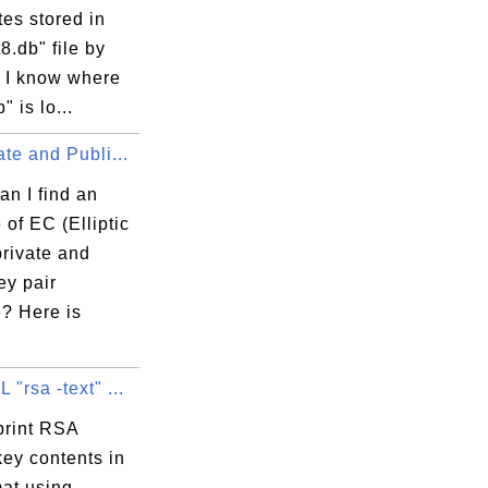
ates stored in
84

t8.db" file by
? I know where
" is lo...
te and Publi...
n I find an
Fb

of EC (Elliptic
private and
ey pair
? Here is
"rsa -text" ...
print RSA
key contents in
mat using