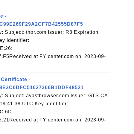
e -
C99E269F29A2CF7B42555D87F5
: Subject: thor.com Issuer: R3 Expiration:
 Identifier:
E:26:
:F5Received at FYIcenter.com on: 2023-09-
ertificate -
8E3C6DFC51627366B1DDF48521
y: Subject: avastbrowser.com Issuer: GTS CA
19:41:38 UTC Key Identifier:
C:6D:
:21Received at FYIcenter.com on: 2023-09-