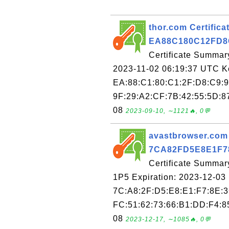
thor.com Certificat
EA88C180C12FD8
Certificate Summary
2023-11-02 06:19:37 UTC Key
EA:88:C1:80:C1:2F:D8:C9:9
9F:29:A2:CF:7B:42:55:5D:87
08
2023-09-10, ∼1121🔥, 0💬
avastbrowser.com C
7CA82FD5E8E1F7
Certificate Summar
1P5 Expiration: 2023-12-03 
7C:A8:2F:D5:E8:E1:F7:8E:3
FC:51:62:73:66:B1:DD:F4:85
08
2023-12-17, ∼1085🔥, 0💬