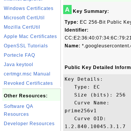
Windows Certificates
A
Key Summary:
Microsoft CertUtil
Type:
EC 256-Bit Public Ke
Mozilla CertUtil
Identifier:
Apple Mac Certificates
CC:E2:36:40:07:34:6C:79:2
OpenSSL Tutorials
Name:
*.googleusercontent
Portecle FAQ
Java keytool
Public Key Detailed Inform
certmgr.msc Manual
Key Details:

Revoked Certificates
   Type: EC

   Size (bits): 256

Other Resources:
   Curve Name: 

Software QA
prime256v1

Resources
   Curve OID: 

Developer Resources
1.2.840.10045.3.1.7
