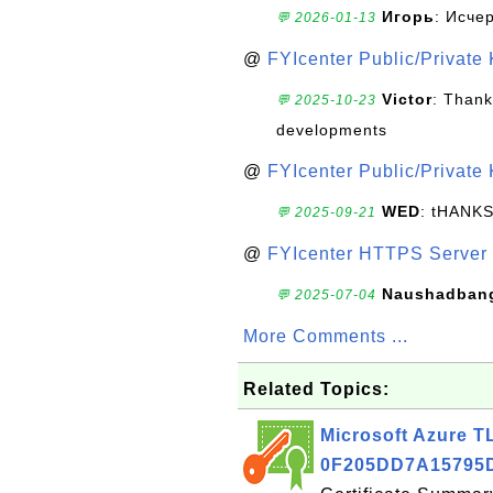
Игорь
: Исче
💬 2026-01-13
@
FYIcenter Public/Private
Victor
: Thank
💬 2025-10-23
developments
@
FYIcenter Public/Private
WED
: tHANK
💬 2025-09-21
@
FYIcenter HTTPS Server 
Naushadban
💬 2025-07-04
More Comments ...
Related Topics:
Microsoft Azure TL
0F205DD7A15795