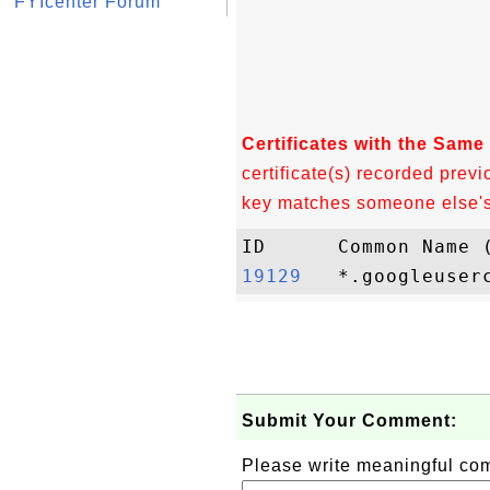
FYIcenter Forum
Certificates with the Same
certificate(s) recorded previ
key matches someone else's c
19129  
Submit Your Comment:
Please write meaningful c