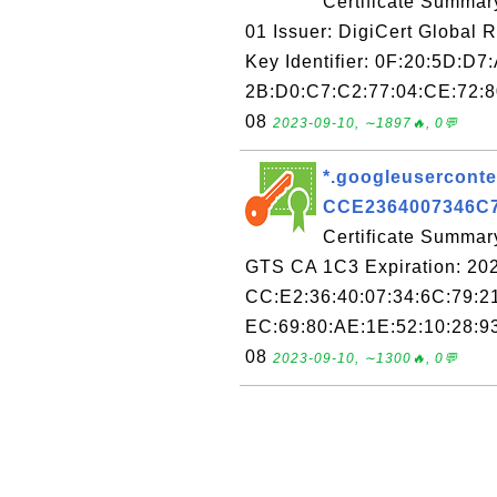
Certificate Summar
01 Issuer: DigiCert Global 
Key Identifier: 0F:20:5D:D7
2B:D0:C7:C2:77:04:CE:72:80
08
2023-09-10, ∼1897🔥, 0💬
*.googleuserconten
CCE2364007346C
Certificate Summary
GTS CA 1C3 Expiration: 202
CC:E2:36:40:07:34:6C:79:2
EC:69:80:AE:1E:52:10:28:93
08
2023-09-10, ∼1300🔥, 0💬