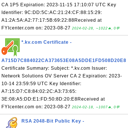
CA 1P5 Expiration: 2023-11-15 17:10:07 UTC Key
Identifier: 9C:DD:5C:AC:21:24:CF:88:15:29:
A1:2A:5A:A2:77:17:5B:69:22:88Received at
FYIcenter.com on: 2023-08-27
2024-02-28, ∼1022🔥, 0💬
*.kv.com Certificate -
A715D7C884022CA373653E08A5DDE1FD508D20E8
Certificate Summary: Subject: *.kv.com Issuer:
Network Solutions OV Server CA 2 Expiration: 2023-
10-14 23:59:59 UTC Key Identifier:
A7:15:D7:C8:84:02:2C:A3:73:65:
3E:08:A5:DD:E1:FD:50:8D:20:E8Received at
FYIcenter.com on: 2023-08-27
2024-02-18, ∼1007🔥, 0💬
RSA 2048-Bit Public Key -