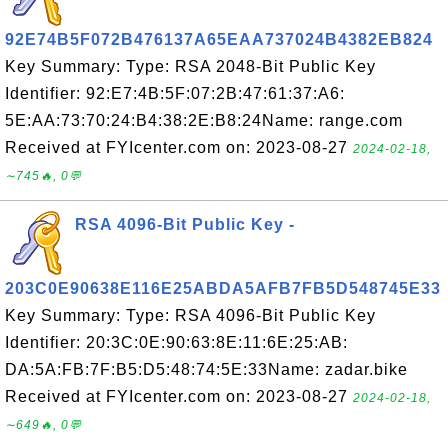
92E74B5F072B476137A65EAA737024B4382EB824
Key Summary: Type: RSA 2048-Bit Public Key
Identifier: 92:E7:4B:5F:07:2B:47:61:37:A6:
5E:AA:73:70:24:B4:38:2E:B8:24Name: range.com
Received at FYIcenter.com on: 2023-08-27
2024-02-18,
∼745🔥, 0💬
RSA 4096-Bit Public Key -
203C0E90638E116E25ABDA5AFB7FB5D548745E33
Key Summary: Type: RSA 4096-Bit Public Key
Identifier: 20:3C:0E:90:63:8E:11:6E:25:AB:
DA:5A:FB:7F:B5:D5:48:74:5E:33Name: zadar.bike
Received at FYIcenter.com on: 2023-08-27
2024-02-18,
∼649🔥, 0💬