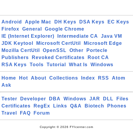
Android
Apple Mac
DH Keys
DSA Keys
EC Keys
Firefox
General
Google Chrome
IE (Internet Explorer)
Intermediate CA
Java VM
JDK Keytool
Microsoft CertUtil
Microsoft Edge
Mozilla CertUtil
OpenSSL
Other
Portecle
Publishers
Revoked Certificates
Root CA
RSA Keys
Tools
Tutorial
What Is
Windows
Home
Hot
About
Collections
Index
RSS
Atom
Ask
Tester
Developer
DBA
Windows
JAR
DLL
Files
Certificates
RegEx
Links
Q&A
Biotech
Phones
Travel
FAQ
Forum
Copyright © 2026 FYIcenter.com