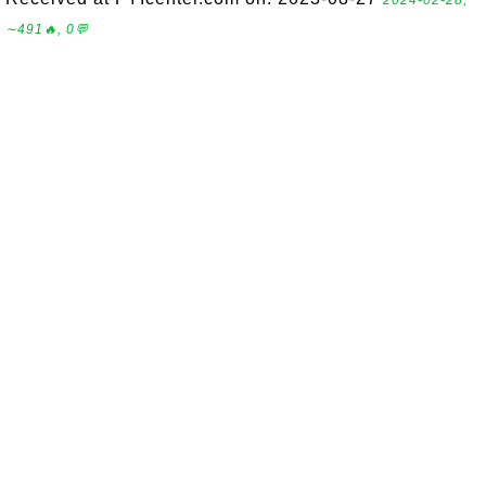
2024-02-28,
∼491🔥, 0💬