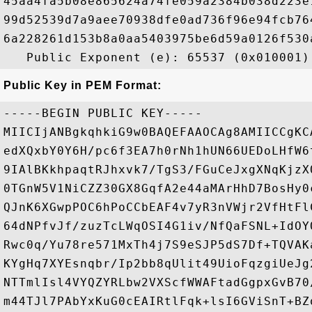
45aa4fa5b08e865624a74fe059a2384b038d223e
99d52539d7a9aee70938dfe0ad736f96e94fcb76
6a228261d153b8a0aa5403975be6d59a0126f530
Public Key in PEM Format:
-----BEGIN PUBLIC KEY-----

MIICIjANBgkqhkiG9w0BAQEFAAOCAg8AMIICCgKC
edXQxbY0Y6H/pc6f3EA7h0rNh1hUN66UEDoLHfW6
9IAlBKkhpaqtRJhxvk7/TgS3/FGuCeJxgXNqKjzX
0TGnW5V1NiCZZ30GX8GqfA2e44aMArHhD7BosHy0
QJnK6XGwpPOC6hPoCCbEAF4v7yR3nVWjr2VfHtFl
64dNPfvJf/zuzTcLWqOSI4G1iv/NfQaFSNL+IdOY
Rwc0q/Yu78re571MxTh4j7S9eSJP5dS7Df+TQVAK
KYgHq7XYEsnqbr/Ip2bb8qUlit49UioFqzgiUeJg
NTTmlIsl4VYQZYRLbw2VXScfWWAFtadGgpxGvB70
m44TJl7PAbYxKuG0cEAIRtlFqk+lsI6GViSnT+BZ