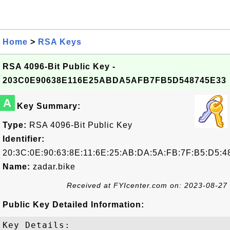
Home
>
RSA Keys
RSA 4096-Bit Public Key -
203C0E90638E116E25ABDA5AFB7FB5D548745E33
A
Key Summary:
Type:
RSA 4096-Bit Public Key
Identifier:
20:3C:0E:90:63:8E:11:6E:25:AB:DA:5A:FB:7F:B5:D5:4
Name:
zadar.bike
Received at FYIcenter.com on: 2023-08-27
Public Key Detailed Information:
Key Details:
