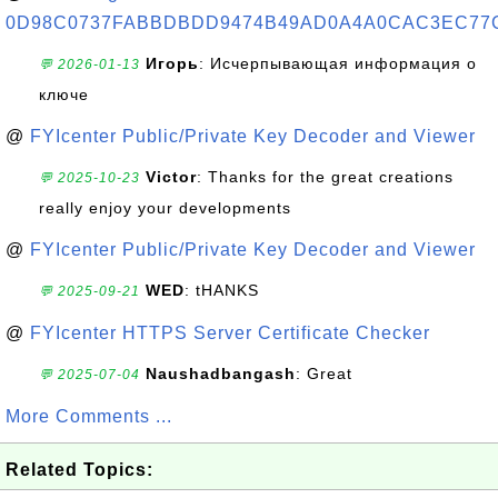
0D98C0737FABBDBDD9474B49AD0A4A0CAC3EC77
Игорь
: Исчерпывающая информация о
💬 2026-01-13
ключе
@
FYIcenter Public/Private Key Decoder and Viewer
Victor
: Thanks for the great creations
💬 2025-10-23
really enjoy your developments
@
FYIcenter Public/Private Key Decoder and Viewer
WED
: tHANKS
💬 2025-09-21
@
FYIcenter HTTPS Server Certificate Checker
Naushadbangash
: Great
💬 2025-07-04
More Comments ...
Related Topics: