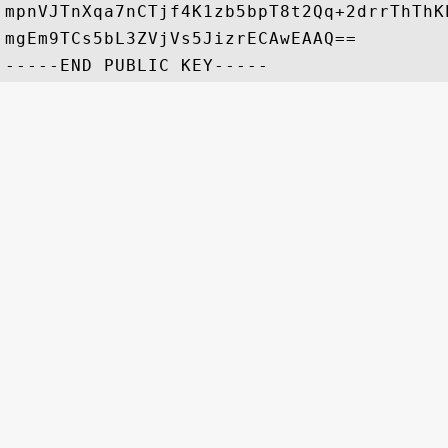
mpnVJTnXqa7nCTjf4K1zb5bpT8t2Qq+2drrThThK
mgEm9TCs5bL3ZVjVs5JizrECAwEAAQ==
