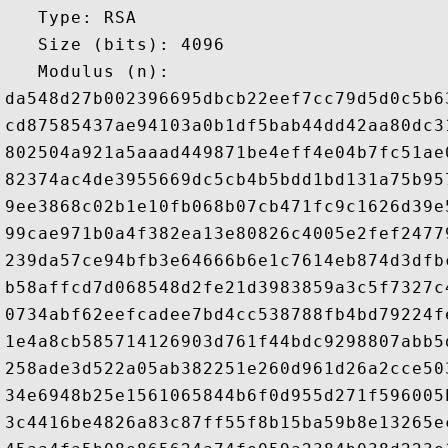
   Type: RSA

   Size (bits): 4096

   Modulus (n): 

da548d27b002396695dbcb22eef7cc79d5d0c5b6
cd87585437ae94103a0b1df5bab44dd42aa80dc3
802504a921a5aaad449871be4eff4e04b7fc51ae
82374ac4de3955669dc5cb4b5bdd1bd131a75b95
9ee3868c02b1e10fb068b07cb471fc9c1626d39e
99cae971b0a4f382ea13e80826c4005e2fef2477
239da57ce94bfb3e64666b6e1c7614eb874d3dfb
b58affcd7d068548d2fe21d3983859a3c5f7327c
0734abf62eefcadee7bd4cc538788fb4bd79224f
1e4a8cb585714126903d761f44bdc9298807abb5
258ade3d522a05ab382251e260d961d26a2cce50
34e6948b25e1561065844b6f0d955d271f596005
3c4416be4826a83c87ff55f8b15ba59b8e13265e