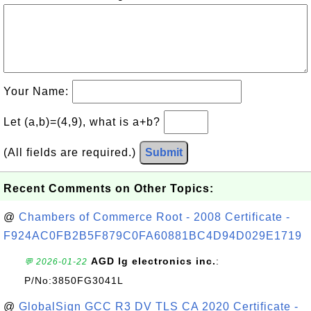
Your Name:
Let (a,b)=(4,9), what is a+b?
(All fields are required.)
Submit
Recent Comments on Other Topics:
@
Chambers of Commerce Root - 2008 Certificate -
F924AC0FB2B5F879C0FA60881BC4D94D029E1719
AGD lg electronics inc.
:
💬 2026-01-22
P/No:3850FG3041L
@
GlobalSign GCC R3 DV TLS CA 2020 Certificate -