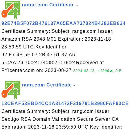
range.com Certificate -
92E74B5F072B476137A65EAA737024B4382EB824
Certificate Summary: Subject: range.com Issuer:
Amazon RSA 2048 M01 Expiration: 2023-11-18
23:59:59 UTC Key Identifier:
92:E7:4B:5F:07:2B:47:61:37:A6:
5E:AA:73:70:24:B4:38:2E:B8:24Received at
FYIcenter.com on: 2023-08-27
2024-02-18, ∼1209🔥, 0💬
rang.com Certificate -
13CEAF53EBD4CC1A31472F319791B3986FAF93CE
Certificate Summary: Subject: rang.com Issuer:
Sectigo RSA Domain Validation Secure Server CA
Expiration: 2023-11-18 23:59:59 UTC Key Identifier: