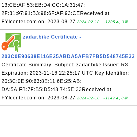
13:CE:AF:53:EB:D4:CC:1A:31:47:
2F:31:97:91:B3:98:6F:AF:93:CEReceived at
FYIcenter.com on: 2023-08-27
2024-02-18, ∼1205🔥, 0💬
zadar.bike Certificate -
203C0E90638E116E25ABDA5AFB7FB5D548745E33
Certificate Summary: Subject: zadar.bike Issuer: R3
Expiration: 2023-11-16 22:25:17 UTC Key Identifier:
20:3C:0E:90:63:8E:11:6E:25:AB:
DA:5A:FB:7F:B5:D5:48:74:5E:33Received at
FYIcenter.com on: 2023-08-27
2024-02-18, ∼1149🔥, 0💬