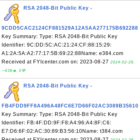
RSA 2048-Bit Public Key -
9CDD5CAC2124CF881529A12A5AA277175B692288
Key Summary: Type: RSA 2048-Bit Public Key
Identifier: 9C:DD:5C:AC:21:24:CF:88:15:29:
A1:2A:5A:A2:77:17:5B:69:22:88Name: e384.com
Received at FYIcenter.com on: 2023-08-27
2024-02-28,
∼638🔥, 0💬
RSA 2048-Bit Public Key -
FB4FDD9FF8A496A48FC6E7D66F02AC3089B35610
Key Summary: Type: RSA 2048-Bit Public Key
Identifier: FB:4F:DD:9F:F8:A4:96:A4:8F:C6:
E7:D6:6F:02:AC:30:89:B3:56:10Name: t384.com
Received at FYIcenter.com on: 2023-08-27