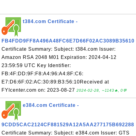
t384.com Certificate -
FB4FDD9FF8A496A48FC6E7D66F02AC3089B35610
Certificate Summary: Subject: t384.com Issuer:
Amazon RSA 2048 M01 Expiration: 2024-04-12
23:59:59 UTC Key Identifier:
FB:4F:DD:9F:F8:A4:96:A4:8F:C6:
E7:D6:6F:02:AC:30:89:B3:56:10Received at
FYIcenter.com on: 2023-08-27
2024-02-28, ∼1143🔥, 0💬
e384.com Certificate -
9CDD5CAC2124CF881529A12A5AA277175B692288
Certificate Summary: Subject: e384.com Issuer: GTS