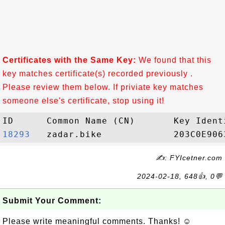
Certificates with the Same Key:
We found that this
key matches certificate(s) recorded previously .
Please review them below. If priviate key matches
someone else's certificate, stop using it!
18293  
✍: FYIcetner.com
2024-02-18, 648👍, 0💬
Submit Your Comment:
Please write meaningful comments. Thanks! ☺