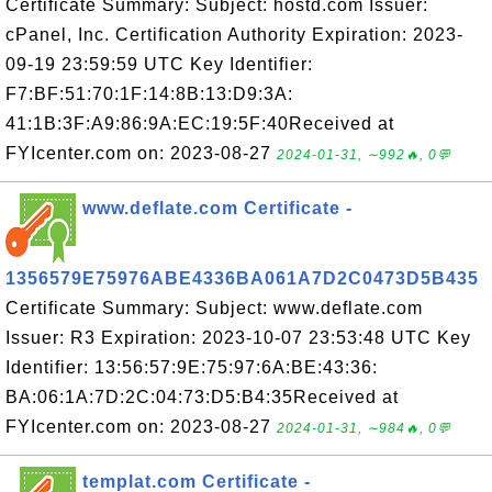
Certificate Summary: Subject: hostd.com Issuer:
cPanel, Inc. Certification Authority Expiration: 2023-
09-19 23:59:59 UTC Key Identifier:
F7:BF:51:70:1F:14:8B:13:D9:3A:
41:1B:3F:A9:86:9A:EC:19:5F:40Received at
FYIcenter.com on: 2023-08-27
2024-01-31, ∼992🔥, 0💬
www.deflate.com Certificate -
1356579E75976ABE4336BA061A7D2C0473D5B435
Certificate Summary: Subject: www.deflate.com
Issuer: R3 Expiration: 2023-10-07 23:53:48 UTC Key
Identifier: 13:56:57:9E:75:97:6A:BE:43:36:
BA:06:1A:7D:2C:04:73:D5:B4:35Received at
FYIcenter.com on: 2023-08-27
2024-01-31, ∼984🔥, 0💬
templat.com Certificate -