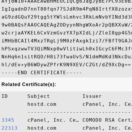
AYjdW10+AAAEAwBHMEUCIQCg6JagJyBE7PC93E0B
IgIgadnD7nnT80fqn77SJdR9m4PqN8IrtfX8zozx
aG9zdGQuY29tgg5tYWlsLmhvc3RkLmNvbYINd3d3
9w0BAQsFAAOCAQEAgZODyynNhgWXoAr2pQBXXuW/
w2crjaAYKEL6CxVzmGvzYX7pXIdLj/ZleI8gp4G5
iMHbBCAIl4MxzTRgLj9M0zFAxgkIzi7/FBfT9GAJ
hPSxqzwwTV3QiMNxp0wVlitiwLh0xIGcyC6FMc3f
NnHq6n1sitRQO/H8i73fwaUvS/N1dmMdKd3NkcDu
hl/dEv+yB6WDywZPfrK9N9XEV/CZGt/dZ9XcDg==

Related Certificate(s):
ID      Subject          Issuer         
        hostd.com        cPanel, Inc. Ce
3345   
22313  