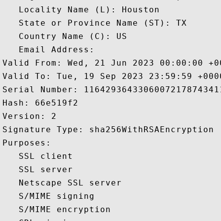
   Locality Name (L): Houston

   State or Province Name (ST): TX

   Country Name (C): US

   Email Address: 

Valid From: Wed, 21 Jun 2023 00:00:00 +00
Valid To: Tue, 19 Sep 2023 23:59:59 +0000
Serial Number: 11642936433060072178743411
Hash: 66e519f2 

Version: 2 

Signature Type: sha256WithRSAEncryption 

Purposes:  

   SSL client 

   SSL server 

   Netscape SSL server 

   S/MIME signing 

   S/MIME encryption 
