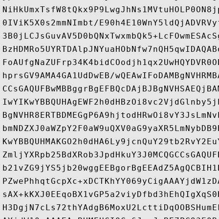
NiHkUmxTsfW8tQkx9P9LwgJhNs1MVtuHOLP0ON8j
0IViK5X0s2mmNImbt/E90h4E10WnY5ldQjADVRVy
3B0jLCJsGuvAV5D0bQNxTwxmbQk5+LcFOwmESAcS
BzHDMRo5UYRTDAlpJNYuaHObNfw7nQH5qwIDAQAB
FoAUfgNaZUFrp34K4bidCOodjh1qx2UwHQYDVR0O
hprsGV9AMA4GA1UdDwEB/wQEAwIFoDAMBgNVHRMB
CCsGAQUFBwMBBggrBgEFBQcDAjBJBgNVHSAEQjBA
IwYIKwYBBQUHAgEWF2h0dHBzOi8vc2VjdGlnby5j
BgNVHR8ERTBDMEGgP6A9hjtodHRwOi8vY3JsLmNv
bmNDZXJ0aWZpY2F0aW9uQXV0aG9yaXR5LmNybDB9
KwYBBQUHMAKGO2h0dHA6Ly9jcnQuY29tb2RvY2Eu
ZmljYXRpb25BdXRob3JpdHkuY3J0MCQGCCsGAQUF
b21vZG9jYS5jb20wggEEBgorBgEEAdZ5AgQCBIH1
PZwePhhqtGcpXc+xDCTKhYY069yCigAAAYjdW1zD
sAX+kKXJ0EEqoBX1vGP5a2viyDfbd3hEhQIgXqS0
H3DgjN7cLs72thYAdgB6MoxU2LcttiDqOOBSHumE