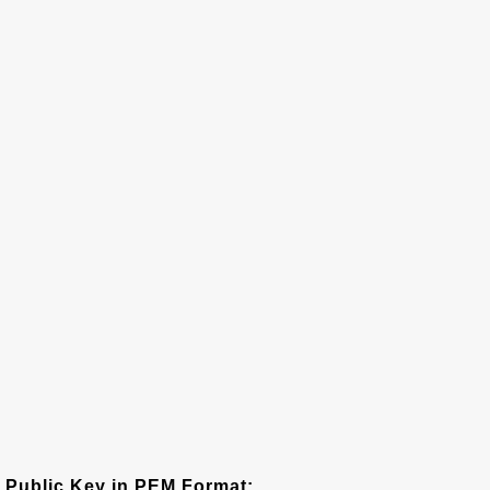
Public Key in PEM Format: