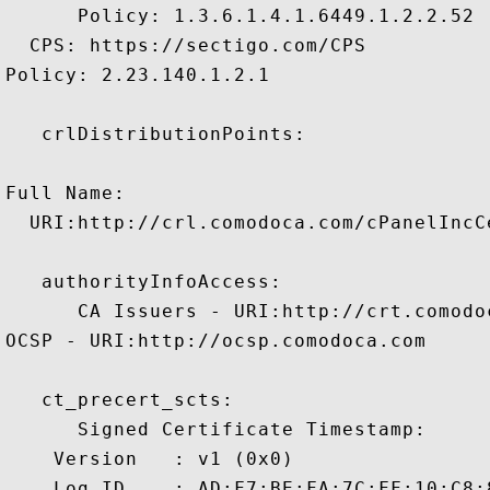
      Policy: 1.3.6.1.4.1.6449.1.2.2.52

  CPS: https://sectigo.com/CPS

Policy: 2.23.140.1.2.1

   crlDistributionPoints:

Full Name:

  URI:http://crl.comodoca.com/cPanelIncC
   authorityInfoAccess:

      CA Issuers - URI:http://crt.comodo
OCSP - URI:http://ocsp.comodoca.com

   ct_precert_scts:

      Signed Certificate Timestamp:

    Version   : v1 (0x0)

    Log ID    : AD:F7:BE:FA:7C:FF:10:C8: