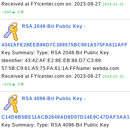
Received at FYIcenter.com on: 2023-08-27
2024-01-31,
∼600🔥, 0💬
RSA 2048-Bit Public Key -
4342AFE28EEB86D7C389575BC961A575FA611AFF
Key Summary: Type: RSA 2048-Bit Public Key
Identifier: 43:42:AF:E2:8E:EB:86:D7:C3:89:
57:5B:C9:61:A5:75:FA:61:1A:FFName: webda.com
Received at FYIcenter.com on: 2023-08-27
2024-01-31,
∼519🔥, 0💬
RSA 4096-Bit Public Key -
C14D8B5BE11ACB2649AD8D07D14E9C47DAF3AA1
Key Summary: Type: RSA 4096-Bit Public Key