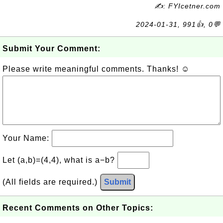
✍: FYIcetner.com
2024-01-31, 991👍, 0💬
Submit Your Comment:
Please write meaningful comments. Thanks! ☺
Your Name:
Let (a,b)=(4,4), what is a−b?
(All fields are required.)
Submit
Recent Comments on Other Topics: