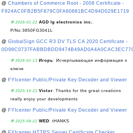
@
Chambers of Commerce Root - 2008 Certificate -
F924AC0FB2B5F879C0FA60881BC4D94D029E1719
AGD lg electronics inc.
:
💬 2026-01-22
P/No:3850FG3041L
@
GlobalSign GCC R3 DV TLS CA 2020 Certificate -
0D98C0737FABBDBDD9474B49AD0A4A0CAC3EC77
Игорь
: Исчерпывающая информация о
💬 2026-01-13
ключе
@
FYIcenter Public/Private Key Decoder and Viewer
Victor
: Thanks for the great creations
💬 2025-10-23
really enjoy your developments
@
FYIcenter Public/Private Key Decoder and Viewer
WED
: tHANKS
💬 2025-09-21
@
FYIcenter HTTPS Server Certificate Checker