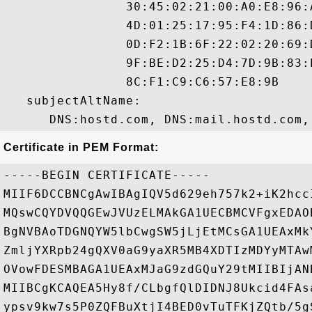
                30:45:02:21:00:A0:E8:96:
                4D:01:25:17:95:F4:1D:86:
                0D:F2:1B:6F:22:02:20:69:
                9F:BE:D2:25:D4:7D:9B:83:
                8C:F1:C9:C6:57:E8:9B 

   subjectAltName:

Certificate in PEM Format:
-----BEGIN CERTIFICATE-----

MIIF6DCCBNCgAwIBAgIQV5d629eh757k2+iK2hcc
MQswCQYDVQQGEwJVUzELMAkGA1UECBMCVFgxEDAO
BgNVBAoTDGNQYW5lbCwgSW5jLjEtMCsGA1UEAxMk
ZmljYXRpb24gQXV0aG9yaXR5MB4XDTIzMDYyMTAw
OVowFDESMBAGA1UEAxMJaG9zdGQuY29tMIIBIjAN
MIIBCgKCAQEA5Hy8f/CLbgfQlDIDNJ8Ukcid4FAs
ypsv9kw7s5P0ZQFBuXtjI4BED0vTuTFKjZQtb/5g