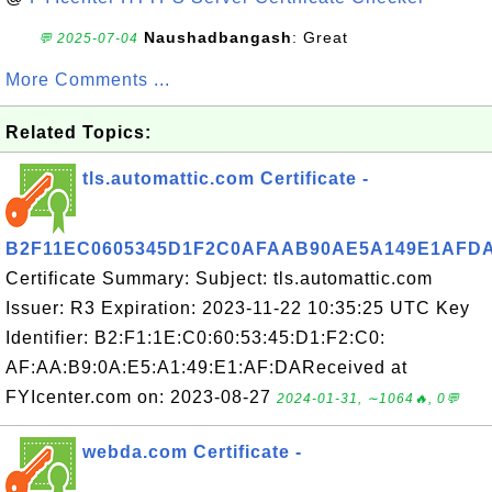
Naushadbangash
: Great
💬 2025-07-04
More Comments ...
Related Topics:
tls.automattic.com Certificate -
B2F11EC0605345D1F2C0AFAAB90AE5A149E1AFD
Certificate Summary: Subject: tls.automattic.com
Issuer: R3 Expiration: 2023-11-22 10:35:25 UTC Key
Identifier: B2:F1:1E:C0:60:53:45:D1:F2:C0:
AF:AA:B9:0A:E5:A1:49:E1:AF:DAReceived at
FYIcenter.com on: 2023-08-27
2024-01-31, ∼1064🔥, 0💬
webda.com Certificate -