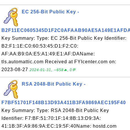
EC 256-Bit Public Key -
B2F11EC0605345D1F2C0AFAAB90AE5A149E1AFD
Key Summary: Type: EC 256-Bit Public Key Identifier:
B2:F1:1E:C0:60:53:45:D1:F2:C0:
AF:AA:B9:0A:E5:A1:49:E1:AF:DAName:
tls.automattic.com Received at FYIcenter.com on:
2023-08-27
2024-01-31, ∼658🔥, 0💬
RSA 2048-Bit Public Key -
F7BF51701F148B13D93A411B3FA9869AEC195F40
Key Summary: Type: RSA 2048-Bit Public Key
Identifier: F7:BF:51:70:1F:14:8B:13:D9:3A:
41:1B:3F:A9:86:9A:EC:19:5F:40Name: hostd.com