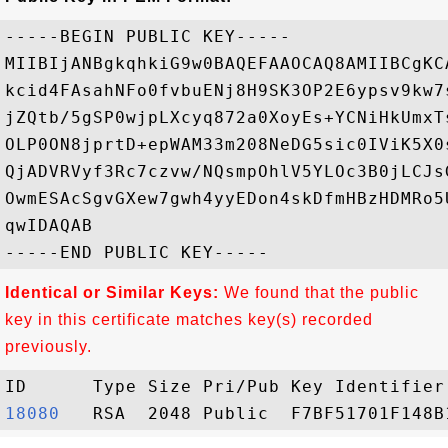
-----BEGIN PUBLIC KEY-----

MIIBIjANBgkqhkiG9w0BAQEFAAOCAQ8AMIIBCgKC
kcid4FAsahNFo0fvbuENj8H9SK3OP2E6ypsv9kw7
jZQtb/5gSP0wjpLXcyq872a0XoyEs+YCNiHkUmxT
OLP0ON8jprtD+epWAM33m208NeDG5sic0IViK5X0
QjADVRVyf3Rc7czvw/NQsmpOhlV5YLOc3B0jLCJs
OwmESAcSgvGXew7gwh4yyEDon4skDfmHBzHDMRo5
qwIDAQAB

Identical or Similar Keys:
We found that the public
key in this certificate matches key(s) recorded
previously.
18080  