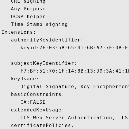
   CRL signing 

   Any Purpose 

   OCSP helper 

   Time Stamp signing 

Extensions:  

   authorityKeyIdentifier:

      keyid:7E:03:5A:65:41:6B:A7:7E:0A:E
   subjectKeyIdentifier:

      F7:BF:51:70:1F:14:8B:13:D9:3A:41:1
   keyUsage:

      Digital Signature, Key Encipherment
   basicConstraints:

      CA:FALSE 

   extendedKeyUsage:

      TLS Web Server Authentication, TLS
   certificatePolicies:
