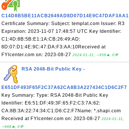
C14D8B5BE11ACB2649AD8D07D14E9C47DAF3AA1
Certificate Summary: Subject: templat.com Issuer: R3
Expiration: 2023-11-07 17:48:57 UTC Key Identifier:
C1:4D:8B:5B:E1:1A:CB:26:49:AD:
8D:07:D1:4E:9C:47:DA:F3:AA:10Received at
FYIcenter.com on: 2023-08-27
2024-01-31, ∼956🔥, 0💬
RSA 2048-Bit Public Key -
E651DF493F65F2C37A62CA8B3A227434C1D6C2F7
Key Summary: Type: RSA 2048-Bit Public Key
Identifier: E6:51:DF:49:3F:65:F2:C3:7A:62:
CA:8B:3A:22:74:34:C1:D6:C2:F7Name: *.shapi.com
Received at FYIcenter.com on: 2023-08-27
2024-01-31,
∼668🔥, 0💬