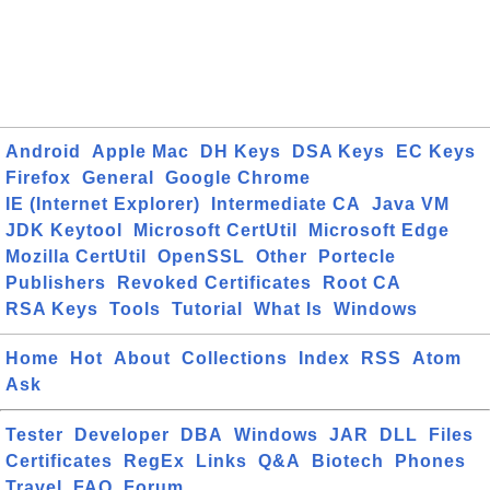
Android
Apple Mac
DH Keys
DSA Keys
EC Keys
Firefox
General
Google Chrome
IE (Internet Explorer)
Intermediate CA
Java VM
JDK Keytool
Microsoft CertUtil
Microsoft Edge
Mozilla CertUtil
OpenSSL
Other
Portecle
Publishers
Revoked Certificates
Root CA
RSA Keys
Tools
Tutorial
What Is
Windows
Home
Hot
About
Collections
Index
RSS
Atom
Ask
Tester
Developer
DBA
Windows
JAR
DLL
Files
Certificates
RegEx
Links
Q&A
Biotech
Phones
Travel
FAQ
Forum