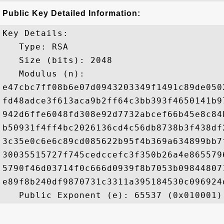
Public Key Detailed Information:
Key Details:

   Type: RSA

   Size (bits): 2048

   Modulus (n): 

e47cbc7ff08b6e07d0943203349f1491c89de050
fd48adce3f613aca9b2ff64c3bb393f4650141b9
942d6ffe6048fd308e92d7732abcef66b45e8c84
b50931f4ff4bc2026136cd4c56db8738b3f438df
3c35e0c6e6c89cd085622b95f4b369a634899bb7
30035515727f745cedccefc3f350b26a4e865579
5790f46d03714f0c666d0939f8b7053b09844807
e89f8b240df9870731c3311a395184530c096924