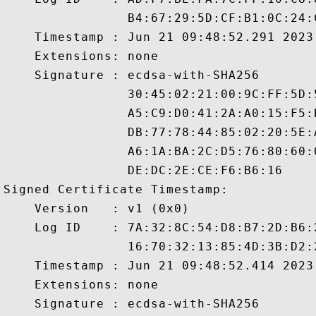
                B4:67:29:5D:CF:B1:0C:24:
    Timestamp : Jun 21 09:48:52.291 2023 
    Extensions: none

    Signature : ecdsa-with-SHA256

                30:45:02:21:00:9C:FF:5D:
                A5:C9:D0:41:2A:A0:15:F5:
                DB:77:78:44:85:02:20:5E:
                A6:1A:BA:2C:D5:76:80:60:
                DE:DC:2E:CE:F6:B6:16

Signed Certificate Timestamp:

    Version   : v1 (0x0)

    Log ID    : 7A:32:8C:54:D8:B7:2D:B6:
                16:70:32:13:85:4D:3B:D2:
    Timestamp : Jun 21 09:48:52.414 2023 
    Extensions: none

    Signature : ecdsa-with-SHA256
