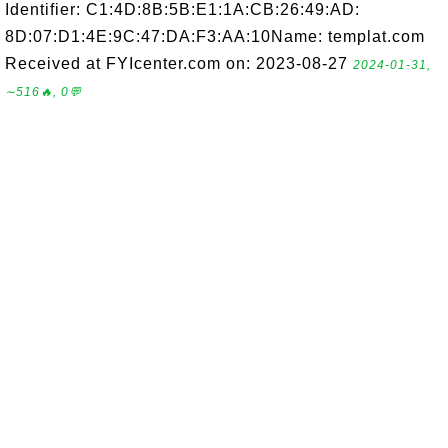
Identifier: C1:4D:8B:5B:E1:1A:CB:26:49:AD:
8D:07:D1:4E:9C:47:DA:F3:AA:10Name: templat.com
Received at FYIcenter.com on: 2023-08-27
2024-01-31,
∼516🔥, 0💬