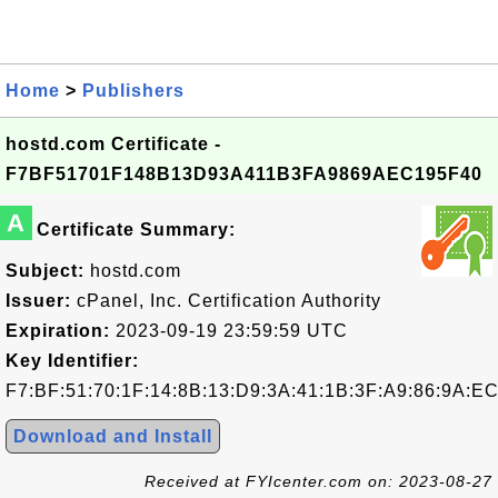
Home
>
Publishers
hostd.com Certificate -
F7BF51701F148B13D93A411B3FA9869AEC195F40
A
Certificate Summary:
Subject:
hostd.com
Issuer:
cPanel, Inc. Certification Authority
Expiration:
2023-09-19 23:59:59 UTC
Key Identifier:
F7:BF:51:70:1F:14:8B:13:D9:3A:41:1B:3F:A9:86:9A:EC
Download and Install
Received at FYIcenter.com on: 2023-08-27