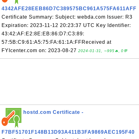
4342AFE28EEB86D7C389575BC961A575FA611AFF
Certificate Summary: Subject: webda.com Issuer: R3
Expiration: 2023-11-12 20:23:37 UTC Key Identifier:
43:42:AF:E2:8E:EB:86:D7:C3:89:
57:5B:C9:61:A5:75:FA:61:1A:FFReceived at
FYIcenter.com on: 2023-08-27
2024-01-31, ∼995🔥, 0💬
hostd.com Certificate -
F7BF51701F148B13D93A411B3FA9869AEC195F40