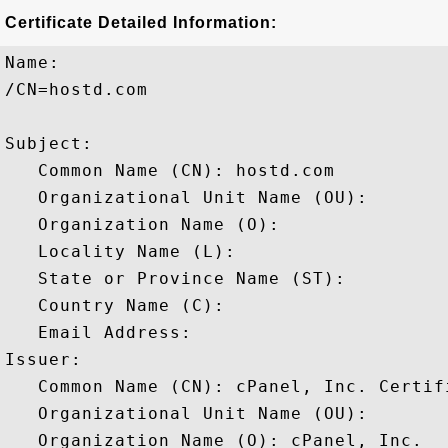
Certificate Detailed Information:
Name:

/CN=hostd.com

Subject: 

   Common Name (CN): hostd.com

   Organizational Unit Name (OU): 

   Organization Name (O): 

   Locality Name (L): 

   State or Province Name (ST): 

   Country Name (C): 

   Email Address: 

Issuer: 

   Common Name (CN): cPanel, Inc. Certif
   Organizational Unit Name (OU): 

   Organization Name (O): cPanel, Inc.
