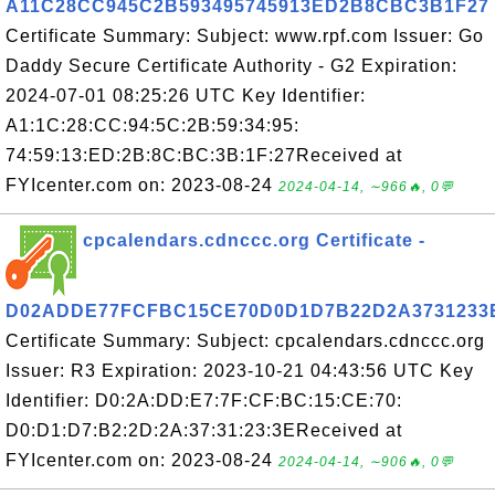
A11C28CC945C2B593495745913ED2B8CBC3B1F27
Certificate Summary: Subject: www.rpf.com Issuer: Go
Daddy Secure Certificate Authority - G2 Expiration:
2024-07-01 08:25:26 UTC Key Identifier:
A1:1C:28:CC:94:5C:2B:59:34:95:
74:59:13:ED:2B:8C:BC:3B:1F:27Received at
FYIcenter.com on: 2023-08-24
2024-04-14, ∼966🔥, 0💬
cpcalendars.cdnccc.org Certificate -
D02ADDE77FCFBC15CE70D0D1D7B22D2A3731233
Certificate Summary: Subject: cpcalendars.cdnccc.org
Issuer: R3 Expiration: 2023-10-21 04:43:56 UTC Key
Identifier: D0:2A:DD:E7:7F:CF:BC:15:CE:70:
D0:D1:D7:B2:2D:2A:37:31:23:3EReceived at
FYIcenter.com on: 2023-08-24
2024-04-14, ∼906🔥, 0💬