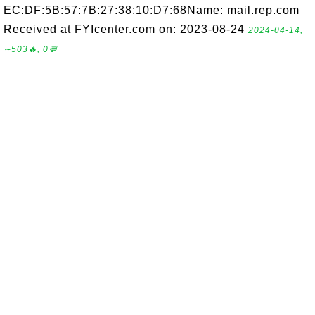
EC:DF:5B:57:7B:27:38:10:D7:68Name: mail.rep.com
Received at FYIcenter.com on: 2023-08-24
2024-04-14,
∼503🔥, 0💬