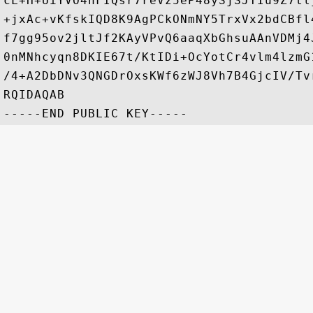
cL+H+UiYVO4nFIQsr7reVz5eP48ySjSJTIu9Z7tl
+jxAc+vKfskIQD8K9AgPCkONmNY5TrxVx2bdCBfl
f7gg95ov2jltJf2KAyVPvQ6aaqXbGhsuAAnVDMj4
0nMNhcyqn8DKIE67t/KtIDi+OcYotCr4vlm4lzmG
/4+A2DbDNv3QNGDrOxsKWf6zWJ8Vh7B4GjcIV/Tv
RQIDAQAB
