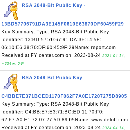
RSA 2048-Bit Public Key -
13BD57706791DA3E145F0610E63870DF60459F29
Key Summary: Type: RSA 2048-Bit Public Key
Identifier: 13:BD:57:70:67:91:DA:3E:14:5F:
06:10:E6:38:70:DF:60:45:9F:29Name: report.com
Received at FYIcenter.com on: 2023-08-24
2024-04-14,
∼634🔥, 0💬
RSA 2048-Bit Public Key -
C4BBE7E371BCED1170F062F7A0E17207275D8905
Key Summary: Type: RSA 2048-Bit Public Key
Identifier: C4:BB:E7:E3:71:BC:ED:11:70:F0:
62:F7:A0:E1:72:07:27:5D:89:05Name: www.defult.com
Received at FYIcenter.com on: 2023-08-24
2024-04-14,