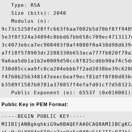
   Type: RSA

   Size (bits): 2048

   Modulus (n): 

9c73c5258fe28ffc663f6aa7002b5d70bf87f948
5e3f8f324a34894c8bbd67bb658c709ec4713117
3c4073ebca7ec908403f0af4080f0a438d98d639
a7f18f578903dc2288330b653aca777fb820f79a
9a6aa5db1a1b2e0009d50cc8f825cd6b90a74c5d
730d85ccaa9fc0ca204ebbb7f2ad2038be39c628
f4760b256348147eeec6eaf9ecf81dff8f80d836
b3589f1587b0781a370857f4efafd01cf7d58323
Public Key in PEM Format:
-----BEGIN PUBLIC KEY-----

MIIBIjANBgkqhkiG9w0BAQEFAAOCAQ8AMIIBCgKC