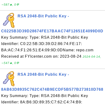
∼587🔥, 0💬
RSA 2048-Bit Public Key -
C0225B3D39D28674FE17BAAC74F12651E4099D0D
Key Summary: Type: RSA 2048-Bit Public Key
Identifier: C0:22:5B:3D:39:D2:86:74:FE:17:
BA:AC:74:F1:26:51:E4:09:9D:0DName: repo.com
Received at FYIcenter.com on: 2023-08-24
2024-04-14,
∼547🔥, 0💬
RSA 2048-Bit Public Key -
8AB63D8935C762C474B9ECDF5B577B273810D768
Key Summary: Type: RSA 2048-Bit Public Key
Identifier: 8A:B6:3D:89:35:C7:62:C4:74:B9: