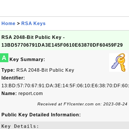
Home
>
RSA Keys
RSA 2048-Bit Public Key -
13BD57706791DA3E145F0610E63870DF60459F29
A
Key Summary:
Type:
RSA 2048-Bit Public Key
Identifier:
13:BD:57:70:67:91:DA:3E:14:5F:06:10:E6:38:70:DF:60
Name:
report.com
Received at FYIcenter.com on: 2023-08-24
Public Key Detailed Information:
Key Details:
