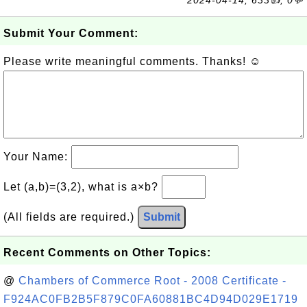
2024-04-14, 633👍, 0💬
Submit Your Comment:
Please write meaningful comments. Thanks! ☺
Your Name:
Let (a,b)=(3,2), what is a×b?
(All fields are required.)
Submit
Recent Comments on Other Topics:
@
Chambers of Commerce Root - 2008 Certificate -
F924AC0FB2B5F879C0FA60881BC4D94D029E1719