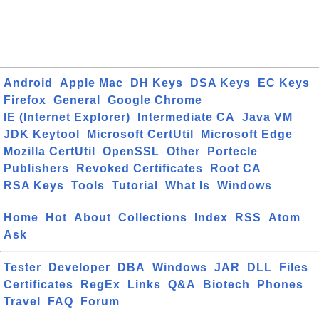
Android
Apple Mac
DH Keys
DSA Keys
EC Keys
Firefox
General
Google Chrome
IE (Internet Explorer)
Intermediate CA
Java VM
JDK Keytool
Microsoft CertUtil
Microsoft Edge
Mozilla CertUtil
OpenSSL
Other
Portecle
Publishers
Revoked Certificates
Root CA
RSA Keys
Tools
Tutorial
What Is
Windows
Home
Hot
About
Collections
Index
RSS
Atom
Ask
Tester
Developer
DBA
Windows
JAR
DLL
Files
Certificates
RegEx
Links
Q&A
Biotech
Phones
Travel
FAQ
Forum