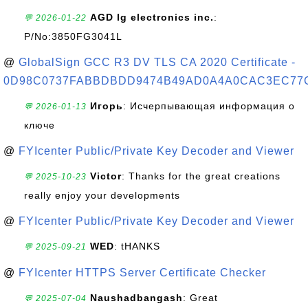
AGD lg electronics inc.
:
💬 2026-01-22
P/No:3850FG3041L
@
GlobalSign GCC R3 DV TLS CA 2020 Certificate -
0D98C0737FABBDBDD9474B49AD0A4A0CAC3EC77
Игорь
: Исчерпывающая информация о
💬 2026-01-13
ключе
@
FYIcenter Public/Private Key Decoder and Viewer
Victor
: Thanks for the great creations
💬 2025-10-23
really enjoy your developments
@
FYIcenter Public/Private Key Decoder and Viewer
WED
: tHANKS
💬 2025-09-21
@
FYIcenter HTTPS Server Certificate Checker
Naushadbangash
: Great
💬 2025-07-04