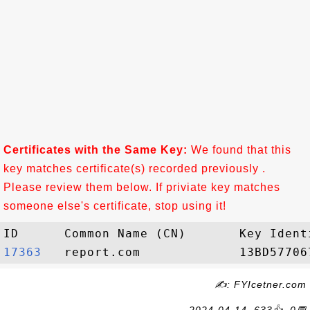
Certificates with the Same Key:
We found that this
key matches certificate(s) recorded previously .
Please review them below. If priviate key matches
someone else's certificate, stop using it!
17363  
✍: FYIcetner.com