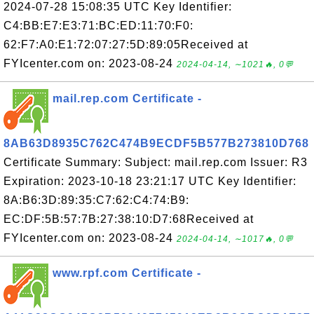
2024-07-28 15:08:35 UTC Key Identifier:
C4:BB:E7:E3:71:BC:ED:11:70:F0:
62:F7:A0:E1:72:07:27:5D:89:05Received at
FYIcenter.com on: 2023-08-24
2024-04-14, ∼1021🔥, 0💬
mail.rep.com Certificate -
8AB63D8935C762C474B9ECDF5B577B273810D768
Certificate Summary: Subject: mail.rep.com Issuer: R3
Expiration: 2023-10-18 23:21:17 UTC Key Identifier:
8A:B6:3D:89:35:C7:62:C4:74:B9:
EC:DF:5B:57:7B:27:38:10:D7:68Received at
FYIcenter.com on: 2023-08-24
2024-04-14, ∼1017🔥, 0💬
www.rpf.com Certificate -