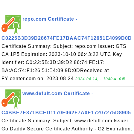
repo.com Certificate -
C0225B3D39D28674FE17BAAC74F12651E4099D0D
Certificate Summary: Subject: repo.com Issuer: GTS
CA 1P5 Expiration: 2023-10-10 06:43:22 UTC Key
Identifier: C0:22:5B:3D:39:D2:86:74:FE:17:
BA:AC:74:F1:26:51:E4:09:9D:0DReceived at
FYIcenter.com on: 2023-08-24
2024-04-14, ∼1040🔥, 0💬
www.defult.com Certificate -
C4BBE7E371BCED1170F062F7A0E17207275D8905
Certificate Summary: Subject: www.defult.com Issuer:
Go Daddy Secure Certificate Authority - G2 Expiration: