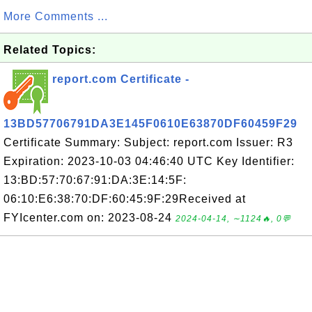
More Comments ...
Related Topics:
report.com Certificate -
13BD57706791DA3E145F0610E63870DF60459F29
Certificate Summary: Subject: report.com Issuer: R3
Expiration: 2023-10-03 04:46:40 UTC Key Identifier:
13:BD:57:70:67:91:DA:3E:14:5F:
06:10:E6:38:70:DF:60:45:9F:29Received at
FYIcenter.com on: 2023-08-24
2024-04-14, ∼1124🔥, 0💬