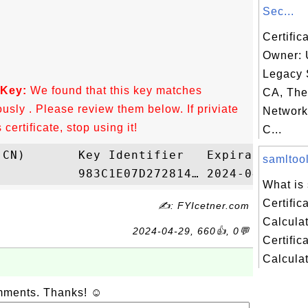
Sec...
Certific
Owner:
Legacy 
 Key:
We found that this key matches
CA, Th
ously . Please review them below. If priviate
Network
ertificate, stop using it!
C...
samltool
What is
Certific
✍: FYIcetner.com
Calcula
2024-04-29, 660👍, 0💬
Certific
Calculato
omments. Thanks! ☺