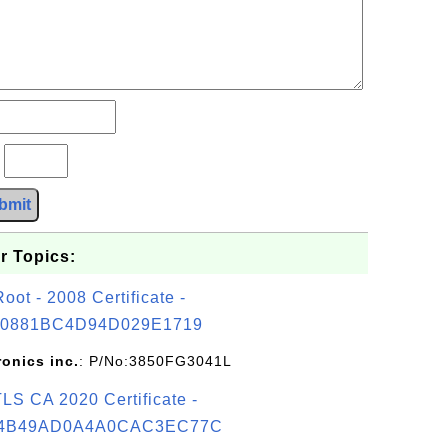
?
bmit
r Topics:
t - 2008 Certificate -
0881BC4D94D029E1719
ronics inc.
: P/No:3850FG3041L
S CA 2020 Certificate -
4B49AD0A4A0CAC3EC77C