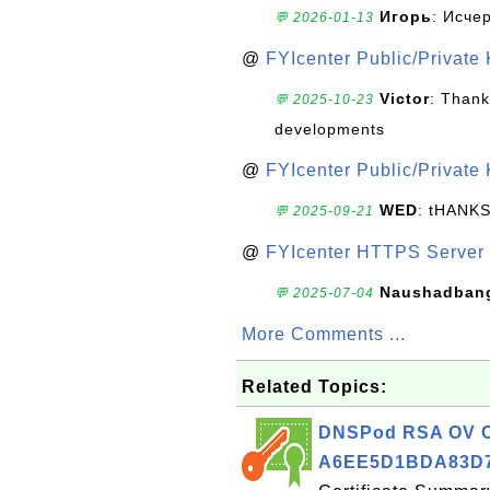
Игорь
: Исче
💬 2026-01-13
@
FYIcenter Public/Private
Victor
: Thank
💬 2025-10-23
developments
@
FYIcenter Public/Private
WED
: tHANK
💬 2025-09-21
@
FYIcenter HTTPS Server 
Naushadban
💬 2025-07-04
More Comments ...
Related Topics:
DNSPod RSA OV Cer
A6EE5D1BDA83D7