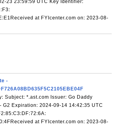
2-23 23:59:59 UTC Key Identifier:
:F3:
:E1Received at FYIcenter.com on: 2023-08-
te -
DF726A08BD635F5C2105EBE04F
: Subject: *.ast.com Issuer: Go Daddy
y - G2 Expiration: 2024-09-14 14:42:35 UTC
:F2:85:C3:DF:72:6A:
:4FReceived at FYIcenter.com on: 2023-08-