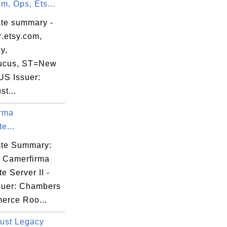
om, Ops, Ets...
25

ate summary -
*.etsy.com,
y,
ucus, ST=New
US Issuer:
st...
hX

rma
e...
cate Summary:
: Camerfirma
e Server II -
suer: Chambers
erce Roo...
ust Legacy