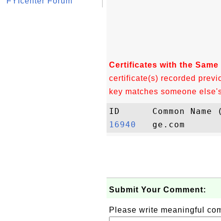
FYIcenter Forum
Certificates with the Same
certificate(s) recorded previ
key matches someone else's c
16940  
Submit Your Comment:
Please write meaningful c