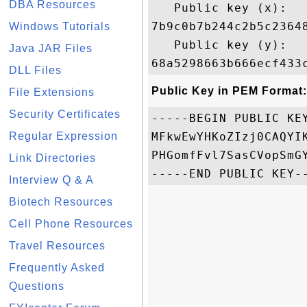
DBA Resources
   Public key (x): 

7b9c0b7b244c2b5c2364
Windows Tutorials
   Public key (y): 

Java JAR Files
DLL Files
Public Key in PEM Format:
File Extensions
Security Certificates
-----BEGIN PUBLIC KEY
Regular Expression
MFkwEwYHKoZIzj0CAQYI
PHGomfFvl7SasCVopSmG
Link Directories
Interview Q & A
Biotech Resources
Cell Phone Resources
Travel Resources
Frequently Asked
Questions