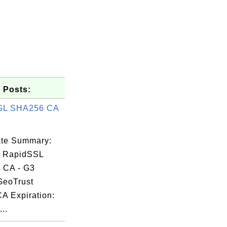
 Posts:
SL SHA256 CA
cate Summary:
: RapidSSL
 CA - G3
GeoTrust
CA Expiration:
..