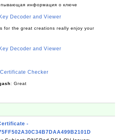
рпывающая информация о ключе
 Key Decoder and Viewer
s for the great creations really enjoy your
 Key Decoder and Viewer
S
Certificate Checker
gash
: Great
tificate -
5FF502A30C34B7DAA499B2101D