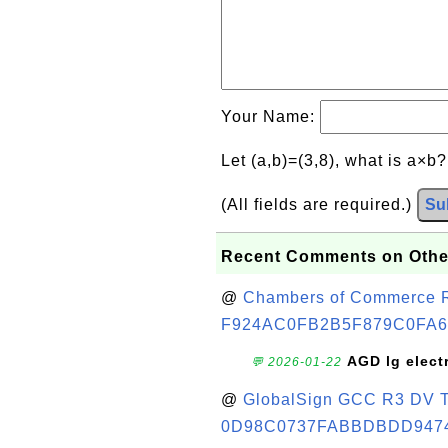
Your Name:
Let (a,b)=(3,8), what is a×b
(All fields are required.)
Su
Recent Comments on Othe
@
Chambers of Commerce Roo
F924AC0FB2B5F879C0FA6
AGD lg elect
💬 2026-01-22
@
GlobalSign GCC R3 DV TL
0D98C0737FABBDBDD947