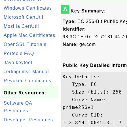
Windows Certificates
A
Key Summary:
Microsoft CertUtil
Type:
EC 256-Bit Public Ke
Mozilla CertUtil
Identifier:
Apple Mac Certificates
98:3C:1E:07:D2:72:81:44:7
OpenSSL Tutorials
Name:
ge.com
Portecle FAQ
Java keytool
Public Key Detailed Inform
certmgr.msc Manual
Key Details:

Revoked Certificates
   Type: EC

   Size (bits): 256

Other Resources:
   Curve Name: 

Software QA
prime256v1

Resources
   Curve OID: 

Developer Resources
1.2.840.10045.3.1.7
