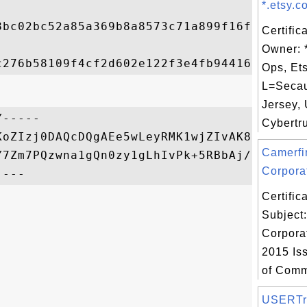
*.etsy.c
8bc02bc52a85a369b8a8573c71a899f16f97b49ab0
Certific
Owner: 
Ops, Ets
L=Seca
Jersey, 
-----

Cybertru
KoZIzj0DAQcDQgAEe5wLeyRMK1wjZIvAK8UqhaNpuK
Camerfi
Y7Zm7PQzwna1gQn0zy1gLhIvPk+5RBbAj/9meQ==

Corporat
Certifi
Subject
Corporat
2015 Is
of Comm
USERTr