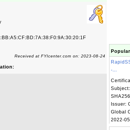
y
0:BB:A5:CF:BD:7A:38:F0:9A:30:20:1F
Popular
Received at FYIcenter.com on: 2023-08-24
RapidS
ation:
-...
Certifi
Subject
SHA256
Issuer: 
Global 
2022-05.