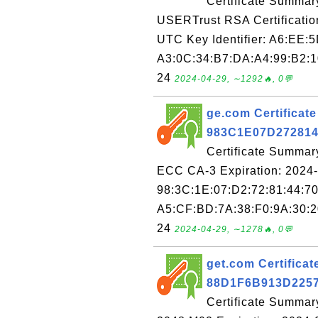
Certificate Summar
USERTrust RSA Certification
UTC Key Identifier: A6:EE:
A3:0C:34:B7:DA:A4:99:B2:1
24
2024-04-29, ∼1292🔥, 0💬
ge.com Certificate
983C1E07D27281
Certificate Summary
ECC CA-3 Expiration: 2024-
98:3C:1E:07:D2:72:81:44:7
A5:CF:BD:7A:38:F0:9A:30:2
24
2024-04-29, ∼1278🔥, 0💬
get.com Certificate
88D1F6B913D225
Certificate Summar