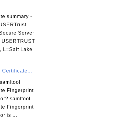
ate summary -
 USERTrust
Secure Server
e USERTRUST
, L=Salt Lake
 Certificate...
 samltool
ate Fingerprint
tor? samltool
ate Fingerprint
r is ...