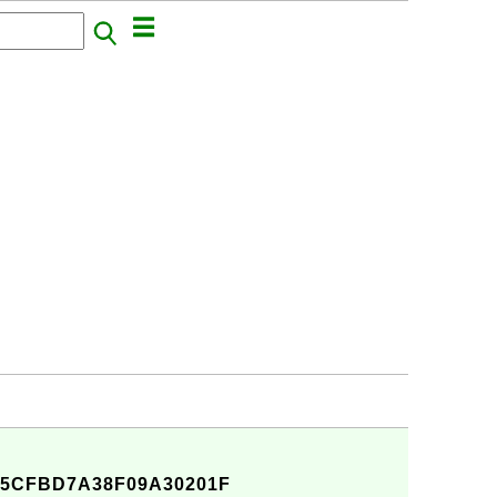
A5CFBD7A38F09A30201F