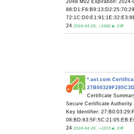
2048 M02 Expiration: 2024-0
88:D1:F6:B9:13:D2:25:70:29
72:1C:D0:E1:91:1E:32:E3:8E
24
2024-04-29, ∼1082🔥, 0💬
*.ast.com Certifica
27B00329F285C3
Certificate Summary
Secure Certificate Authorit
Key Identifier: 27:B0:03:29
08:BD:63:5F:5C:21:05:EB:E0
24
2024-04-29, ∼1015🔥, 0💬