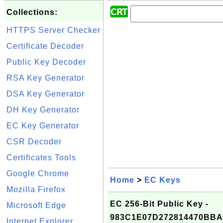
Collections:
HTTPS Server Checker
Certificate Decoder
Public Key Decoder
RSA Key Generator
DSA Key Generator
DH Key Generator
EC Key Generator
CSR Decoder
Certificates Tools
Google Chrome
Home
>
EC Keys
Mozilla Firefox
EC 256-Bit Public Key -
Microsoft Edge
983C1E07D272814470BB
Internet Explorer