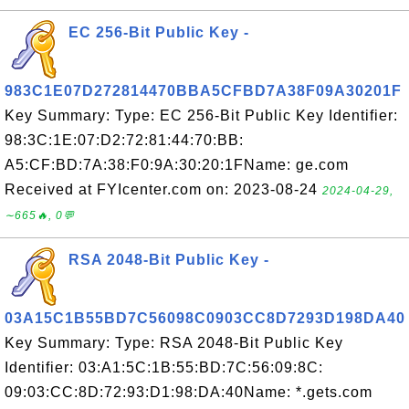
EC 256-Bit Public Key -
983C1E07D272814470BBA5CFBD7A38F09A30201F
Key Summary: Type: EC 256-Bit Public Key Identifier:
98:3C:1E:07:D2:72:81:44:70:BB:
A5:CF:BD:7A:38:F0:9A:30:20:1FName: ge.com
Received at FYIcenter.com on: 2023-08-24
2024-04-29,
∼665🔥, 0💬
RSA 2048-Bit Public Key -
03A15C1B55BD7C56098C0903CC8D7293D198DA40
Key Summary: Type: RSA 2048-Bit Public Key
Identifier: 03:A1:5C:1B:55:BD:7C:56:09:8C:
09:03:CC:8D:72:93:D1:98:DA:40Name: *.gets.com