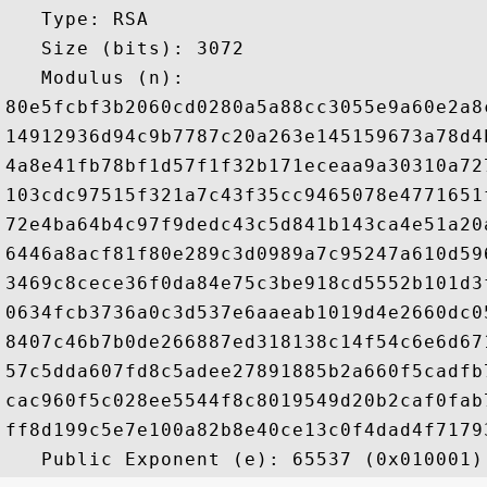
   Type: RSA

   Size (bits): 3072

   Modulus (n): 

80e5fcbf3b2060cd0280a5a88cc3055e9a60e2a8
14912936d94c9b7787c20a263e145159673a78d4
4a8e41fb78bf1d57f1f32b171eceaa9a30310a72
103cdc97515f321a7c43f35cc9465078e4771651
72e4ba64b4c97f9dedc43c5d841b143ca4e51a20
6446a8acf81f80e289c3d0989a7c95247a610d59
3469c8cece36f0da84e75c3be918cd5552b101d3
0634fcb3736a0c3d537e6aaeab1019d4e2660dc0
8407c46b7b0de266887ed318138c14f54c6e6d67
57c5dda607fd8c5adee27891885b2a660f5cadfb
cac960f5c028ee5544f8c8019549d20b2caf0fab
ff8d199c5e7e100a82b8e40ce13c0f4dad4f7179