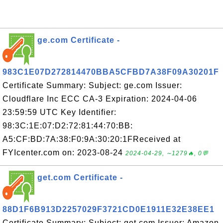
ge.com Certificate -
983C1E07D272814470BBA5CFBD7A38F09A30201F
Certificate Summary: Subject: ge.com Issuer:
Cloudflare Inc ECC CA-3 Expiration: 2024-04-06
23:59:59 UTC Key Identifier:
98:3C:1E:07:D2:72:81:44:70:BB:
A5:CF:BD:7A:38:F0:9A:30:20:1FReceived at
FYIcenter.com on: 2023-08-24
2024-04-29, ∼1279🔥, 0💬
get.com Certificate -
88D1F6B913D2257029F3721CD0E1911E32E38EE1
Certificate Summary: Subject: get.com Issuer: Amazon