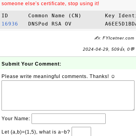
someone else's certificate, stop using it!
16936  
✍: FYIcetner.com
2024-04-29, 509👍, 0💬
Submit Your Comment:
Please write meaningful comments. Thanks! ☺
Your Name:
Let (a,b)=(1,5), what is a−b?