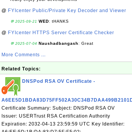
@
FYIcenter Public/Private Key Decoder and Viewer
WED
: tHANKS
💬 2025-09-21
@
FYIcenter HTTPS Server Certificate Checker
Naushadbangash
: Great
💬 2025-07-04
More Comments ...
Related Topics:
DNSPod RSA OV Certificate -
A6EE5D1BDA83D75FF502A30C34B7DAA499B2101
Certificate Summary: Subject: DNSPod RSA OV
Issuer: USERTrust RSA Certification Authority
Expiration: 2032-04-13 23:59:59 UTC Key Identifier:
A6:EE:5D:1B:DA:83:D7:5F:F5:02: