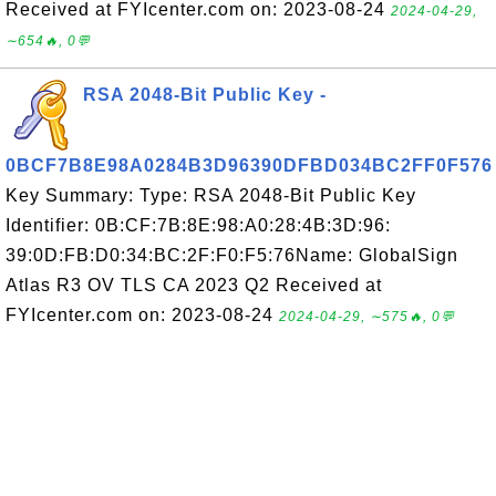
Received at FYIcenter.com on: 2023-08-24
2024-04-29,
∼654🔥, 0💬
RSA 2048-Bit Public Key -
0BCF7B8E98A0284B3D96390DFBD034BC2FF0F576
Key Summary: Type: RSA 2048-Bit Public Key
Identifier: 0B:CF:7B:8E:98:A0:28:4B:3D:96:
39:0D:FB:D0:34:BC:2F:F0:F5:76Name: GlobalSign
Atlas R3 OV TLS CA 2023 Q2 Received at
FYIcenter.com on: 2023-08-24
2024-04-29, ∼575🔥, 0💬