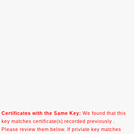
Certificates with the Same Key:
We found that this
key matches certificate(s) recorded previously .
Please review them below. If priviate key matches