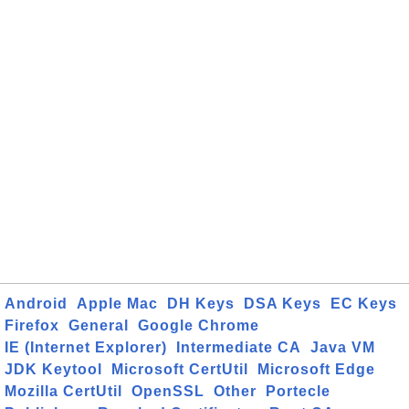
Android
Apple Mac
DH Keys
DSA Keys
EC Keys
Firefox
General
Google Chrome
IE (Internet Explorer)
Intermediate CA
Java VM
JDK Keytool
Microsoft CertUtil
Microsoft Edge
Mozilla CertUtil
OpenSSL
Other
Portecle