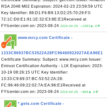
RSA 2048 M02 Expiration: 2024-02-23 23:59:59 UTC
Key Identifier: 88:D1:F6:B9:13:D2:25:70:29:F3:
72:1C:D0:E1:91:1E:32:E3:8E:E1Received at
FYIcenter.com on: 2023-08-24
2024-04-29, ∼1083🔥, 0💬
www.mrcy.com Certificate -
1333C96937BC53522A28FC96460922027AEA96E1
Certificate Summary: Subject: www.mrcy.com Issuer:
Entrust Certification Authority - L1K Expiration: 2023-
10-19 08:26:15 UTC Key Identifier:
13:33:C9:69:37:BC:53:52:2A:28:
FC:96:46:09:22:02:7A:EA:96:E1Received at
FYIcenter.com on: 2023-08-24
2024-04-29, ∼984🔥, 0💬
*.gets.com Certificate -