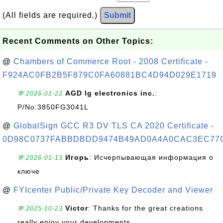
(All fields are required.)
Submit
Recent Comments on Other Topics:
@
Chambers of Commerce Root - 2008 Certificate -
F924AC0FB2B5F879C0FA60881BC4D94D029E1719
AGD lg electronics inc.
:
💬 2026-01-22
P/No:3850FG3041L
@
GlobalSign GCC R3 DV TLS CA 2020 Certificate -
0D98C0737FABBDBDD9474B49AD0A4A0CAC3EC77
Игорь
: Исчерпывающая информация о
💬 2026-01-13
ключе
@
FYIcenter Public/Private Key Decoder and Viewer
Victor
: Thanks for the great creations
💬 2025-10-23
really enjoy your developments