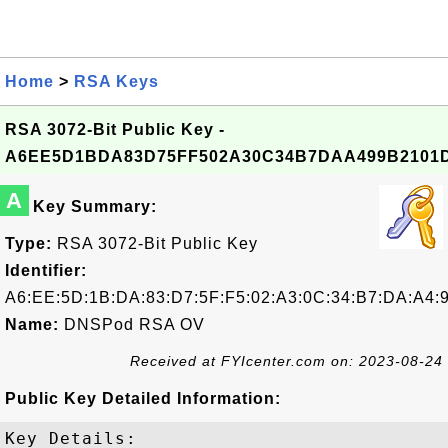
Home
>
RSA Keys
RSA 3072-Bit Public Key -
A6EE5D1BDA83D75FF502A30C34B7DAA499B2101
A
Key Summary:
Type:
RSA 3072-Bit Public Key
Identifier:
A6:EE:5D:1B:DA:83:D7:5F:F5:02:A3:0C:34:B7:DA:A4:
Name:
DNSPod RSA OV
Received at FYIcenter.com on: 2023-08-24
Public Key Detailed Information:
Key Details:
