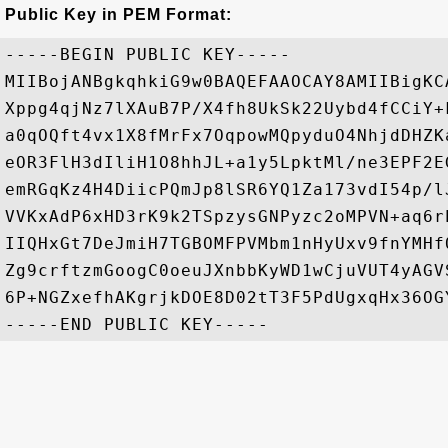
Public Key in PEM Format:
-----BEGIN PUBLIC KEY-----

MIIBojANBgkqhkiG9w0BAQEFAAOCAY8AMIIBigKC
Xppg4qjNz7lXAuB7P/X4fh8UkSk22Uybd4fCCiY+
a0qOQft4vx1X8fMrFx7OqpowMQpyduO4NhjdDHZK
eOR3FlH3dIliH1O8hhJL+a1y5LpktMl/ne3EPF2E
emRGqKz4H4DiicPQmJp8lSR6YQ1Za173vdI54p/l
VVKxAdP6xHD3rK9k2TSpzysGNPyzc2oMPVN+aq6r
IIQHxGt7DeJmiH7TGBOMFPVMbm1nHyUxv9fnYMHf
Zg9crftzmGoogC0oeuJXnbbKyWD1wCjuVUT4yAGV
6P+NGZxefhAKgrjkDOE8D02tT3F5PdUgxqHx36OGY