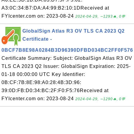
A3:0C:34:B7:DA:A4:99:B2:10:1DReceived at
FYIcenter.com on: 2023-08-24
2024-04-29, ∼1293🔥, 0💬
GlobalSign Atlas R3 OV TLS CA 2023 Q2
Certificate -
0BCF7B8E98A0284B3D96390DFBD034BC2FF0F576
Certificate Summary: Subject: GlobalSign Atlas R3 OV
TLS CA 2023 Q2 Issuer: GlobalSign Expiration: 2025-
01-18 00:00:00 UTC Key Identifier:
0B:CF:7B:8E:98:A0:28:4B:3D:96:
39:0D:FB:D0:34:BC:2F:F0:F5:76Received at
FYIcenter.com on: 2023-08-24
2024-04-29, ∼1290🔥, 0💬