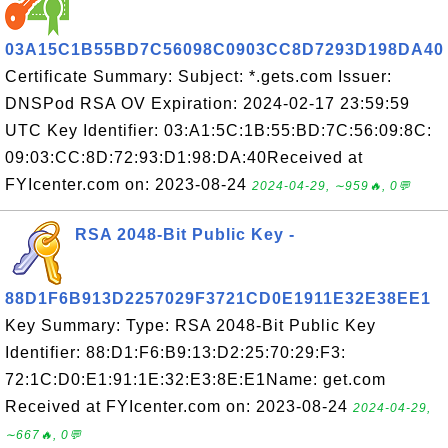
03A15C1B55BD7C56098C0903CC8D7293D198DA40
Certificate Summary: Subject: *.gets.com Issuer:
DNSPod RSA OV Expiration: 2024-02-17 23:59:59
UTC Key Identifier: 03:A1:5C:1B:55:BD:7C:56:09:8C:
09:03:CC:8D:72:93:D1:98:DA:40Received at
FYIcenter.com on: 2023-08-24
2024-04-29, ∼959🔥, 0💬
RSA 2048-Bit Public Key -
88D1F6B913D2257029F3721CD0E1911E32E38EE1
Key Summary: Type: RSA 2048-Bit Public Key
Identifier: 88:D1:F6:B9:13:D2:25:70:29:F3:
72:1C:D0:E1:91:1E:32:E3:8E:E1Name: get.com
Received at FYIcenter.com on: 2023-08-24
2024-04-29,
∼667🔥, 0💬