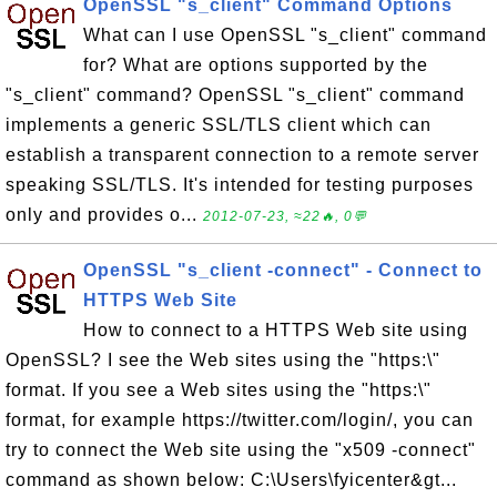
OpenSSL "s_client" Command Options
What can I use OpenSSL "s_client" command
for? What are options supported by the
"s_client" command? OpenSSL "s_client" command
implements a generic SSL/TLS client which can
establish a transparent connection to a remote server
speaking SSL/TLS. It's intended for testing purposes
only and provides o...
2012-07-23, ≈22🔥, 0💬
OpenSSL "s_client -connect" - Connect to
HTTPS Web Site
How to connect to a HTTPS Web site using
OpenSSL? I see the Web sites using the "https:\"
format. If you see a Web sites using the "https:\"
format, for example https://twitter.com/login/, you can
try to connect the Web site using the "x509 -connect"
command as shown below: C:\Users\fyicenter&gt...