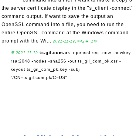
the server certificate display in the "s_client -connect"
command output. If want to save the output an
OpenSSL command into a file, you need to run the
entire OpenSSL command at the Windows command
prompt with the Wi...
2021-11-19, ≈42🔥, 1💬
ts.gil.com.pk
: openssl req -new -newkey
💬 2021-11-19
rsa:2048 -nodes -sha256 -out ts_gil_com_pk.csr -
keyout ts_gil_com_pk.key -subj
"/CN=ts.gil.com.pk/C=US"