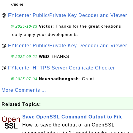
ключе
@
FYIcenter Public/Private Key Decoder and Viewer
Victor
: Thanks for the great creations
💬 2025-10-23
really enjoy your developments
@
FYIcenter Public/Private Key Decoder and Viewer
WED
: tHANKS
💬 2025-09-21
@
FYIcenter HTTPS Server Certificate Checker
Naushadbangash
: Great
💬 2025-07-04
More Comments ...
Related Topics:
Save OpenSSL Command Output to File
How to save the output of an OpenSSL
command into a file? I want to make a copy of