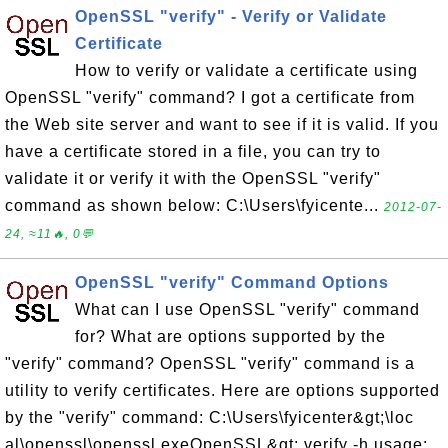
OpenSSL "verify" - Verify or Validate
Certificate
How to verify or validate a certificate using
OpenSSL "verify" command? I got a certificate from
the Web site server and want to see if it is valid. If you
have a certificate stored in a file, you can try to
validate it or verify it with the OpenSSL "verify"
command as shown below: C:\Users\fyicente...
2012-07-
24, ≈11🔥, 0💬
OpenSSL "verify" Command Options
What can I use OpenSSL "verify" command
for? What are options supported by the
"verify" command? OpenSSL "verify" command is a
utility to verify certificates. Here are options supported
by the "verify" command: C:\Users\fyicenter&gt;\loc
al\openssl\openssl.exeOpenSSL&gt; verify -h usage: