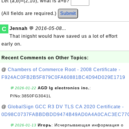
Let (a,b)=(2,10), what is a+b?
(All fields are required.)
Submit
C
Jennah
💬
2016-05-08...
That inigsht would have saved us a lot of effort
early on.
Recent Comments on Other Topics:
@
Chambers of Commerce Root - 2008 Certificate -
F924AC0FB2B5F879C0FA60881BC4D94D029E1719
AGD lg electronics inc.
:
💬 2026-01-22
P/No:3850FG3041L
@
GlobalSign GCC R3 DV TLS CA 2020 Certificate -
0D98C0737FABBDBDD9474B49AD0A4A0CAC3EC77
Игорь
: Исчерпывающая информация о
💬 2026-01-13