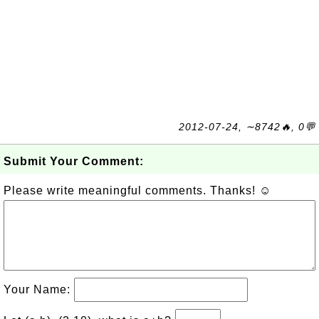
2012-07-24, ∼8742🔥, 0💬
Submit Your Comment:
Please write meaningful comments. Thanks! ☺
Your Name: