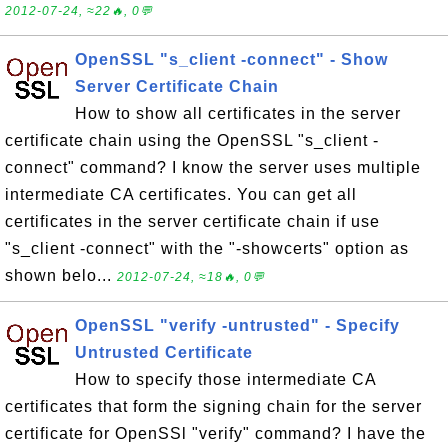
2012-07-24, ≈22🔥, 0💬
OpenSSL "s_client -connect" - Show
Server Certificate Chain
How to show all certificates in the server
certificate chain using the OpenSSL "s_client -
connect" command? I know the server uses multiple
intermediate CA certificates. You can get all
certificates in the server certificate chain if use
"s_client -connect" with the "-showcerts" option as
shown belo...
2012-07-24, ≈18🔥, 0💬
OpenSSL "verify -untrusted" - Specify
Untrusted Certificate
How to specify those intermediate CA
certificates that form the signing chain for the server
certificate for OpenSSl "verify" command? I have the