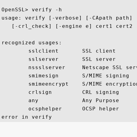
OpenSSL> verify -h

usage: verify [-verbose] [-CApath path] 
   [-crl_check] [-engine e] cert1 cert2 .
recognized usages:

        sslclient       SSL client

        sslserver       SSL server

        nssslserver     Netscape SSL serv
        smimesign       S/MIME signing

        smimeencrypt    S/MIME encryption
        crlsign         CRL signing

        any             Any Purpose

        ocsphelper      OCSP helper
