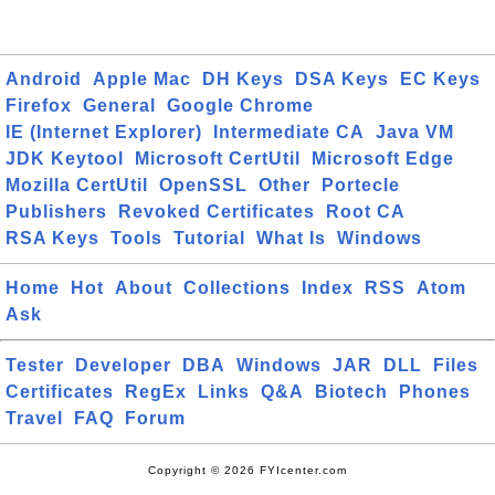
Android
Apple Mac
DH Keys
DSA Keys
EC Keys
Firefox
General
Google Chrome
IE (Internet Explorer)
Intermediate CA
Java VM
JDK Keytool
Microsoft CertUtil
Microsoft Edge
Mozilla CertUtil
OpenSSL
Other
Portecle
Publishers
Revoked Certificates
Root CA
RSA Keys
Tools
Tutorial
What Is
Windows
Home
Hot
About
Collections
Index
RSS
Atom
Ask
Tester
Developer
DBA
Windows
JAR
DLL
Files
Certificates
RegEx
Links
Q&A
Biotech
Phones
Travel
FAQ
Forum
Copyright © 2026 FYIcenter.com