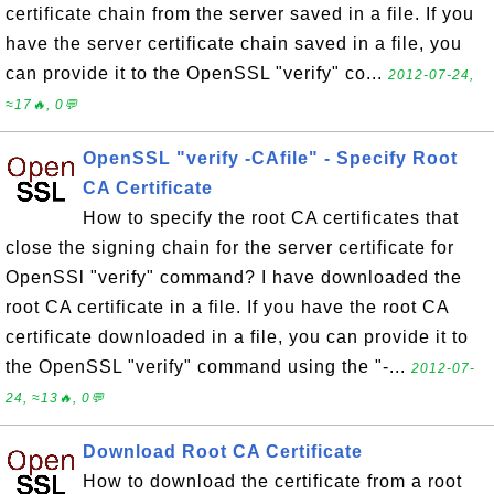
certificate chain from the server saved in a file. If you
have the server certificate chain saved in a file, you
can provide it to the OpenSSL "verify" co...
2012-07-24,
≈17🔥, 0💬
OpenSSL "verify -CAfile" - Specify Root
CA Certificate
How to specify the root CA certificates that
close the signing chain for the server certificate for
OpenSSl "verify" command? I have downloaded the
root CA certificate in a file. If you have the root CA
certificate downloaded in a file, you can provide it to
the OpenSSL "verify" command using the "-...
2012-07-
24, ≈13🔥, 0💬
Download Root CA Certificate
How to download the certificate from a root