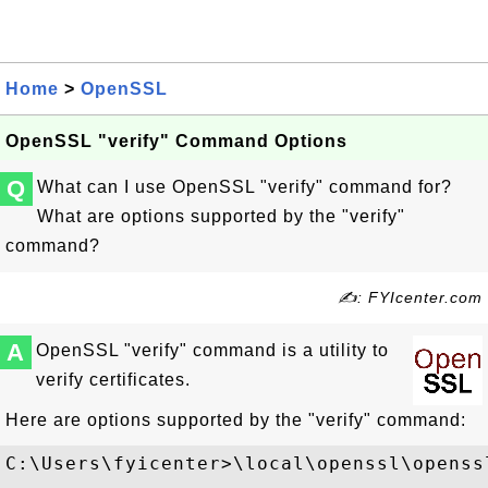
Home
>
OpenSSL
OpenSSL "verify" Command Options
Q
What can I use OpenSSL "verify" command for?
What are options supported by the "verify"
command?
✍: FYIcenter.com
A
OpenSSL "verify" command is a utility to
verify certificates.
Here are options supported by the "verify" command:
C:\Users\fyicenter>\local\openssl\openssl