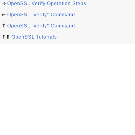
⇒
OpenSSL Verify Operation Steps
⇐
OpenSSL "verify" Command
⇑
OpenSSL "verify" Command
⇑⇑
OpenSSL Tutorials