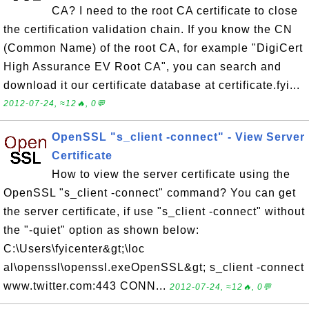
CA? I need to the root CA certificate to close
the certification validation chain. If you know the CN
(Common Name) of the root CA, for example "DigiCert
High Assurance EV Root CA", you can search and
download it our certificate database at certificate.fyi...
2012-07-24, ≈12🔥, 0💬
OpenSSL "s_client -connect" - View Server
Certificate
How to view the server certificate using the
OpenSSL "s_client -connect" command? You can get
the server certificate, if use "s_client -connect" without
the "-quiet" option as shown below:
C:\Users\fyicenter&gt;\loc
al\openssl\openssl.exeOpenSSL&gt; s_client -connect
www.twitter.com:443 CONN...
2012-07-24, ≈12🔥, 0💬