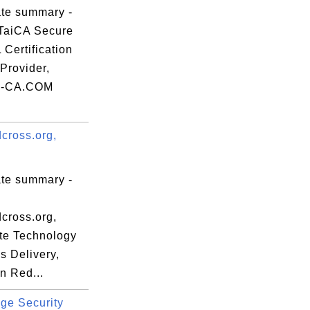
ate summary -


TaiCA Secure
Certification
Provider,
-CA.COM
cross.org,


ate summary -
cross.org,
te Technology
s Delivery,
n Red...
ge Security