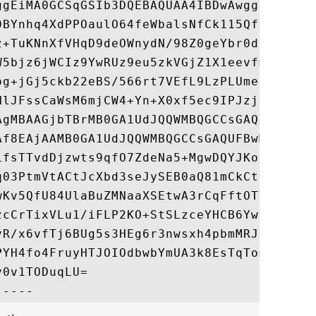
ggEiMA0GCSqGSIb3DQEBAQUAA4IBDwAwggEKAoIBAQ
0BYnhq4XdPPOaulO64feWbalsNfCk115QfJhRBJXde
z+TuKNnXfVHqD9deOWnydN/98Z0geYbr0d/VeHEJcj
W5bjz6jWCIz9YwRUz9eu5zkVGjZ1X1eevfmazCs16u
pg+jGj5ckb22eBS/566rt7VEfL9LzPLUmeOEKFJVGA
NlJFssCaWsM6mjCW4+Yn+X0xf5ec9IPJzjvbF+m3yi
AgMBAAGjbTBrMB0GA1UdJQQWMBQGCCsGAQUFBwMBBg
Af8EAjAAMB0GA1UdJQQWMBQGCCsGAQUFBwMBBggrBg
LfsTTvdDjzwts9qfO7ZdeNa5+MgwDQYJKoZIhvcNAQ
q03PtmVtACtJcXbd3seJySEB0aQ81mCkCt5gytyesn
wKv5QfU84UlaBuZMNaaXSEtwA3rCqFftOTY6XMGF4B
zcCrTixVLu1/iFLP2KO+StSLzceYHCB6YwnWTZDzws
yR/x6vfTj6BUg5s3HEg6r3nwsxh4pbmMRJOVxymWGv
PYH4fo4FruyHTJOIOdbwbYmUA3k8EsTqTomsb8zf60
0v1TODuqLU=
