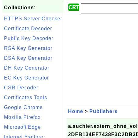
Collections:
HTTPS Server Checker
Certificate Decoder
Public Key Decoder
RSA Key Generator
DSA Key Generator
DH Key Generator
EC Key Generator
CSR Decoder
Certificates Tools
Google Chrome
Home
>
Publishers
Mozilla Firefox
a.suchier.extern_ohne_vol
Microsoft Edge
2DFB134EF7438F3C2DB3
Internet Explorer