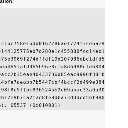
ation:
cc1bc758e16dd0162786ae1774f3ce6ae94eeb87de
6144125775eb7d280e1c455888fcd14eb136a8cbe8
d75e3969f274dffdf19d207986ebd1dfd578710972
bda465fafd065b96e3cfa8d6088cfd630454cfd7ae
9acc2b35eae40433736d85eac9996f381bd8773e0a
14bfe7aeabb7b5447cbf4bccf2d499e38428525518
298f8c5f1bc8365245b2c09a5ac33a9a3096e3e627
db17e9b7ca2f2e8fe8dba73d3dcd5bf88007400ffd