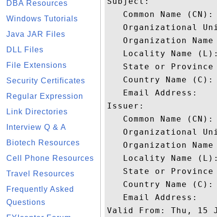
Subject: 

DBA Resources
   Common Name (CN):
Windows Tutorials
   Organizational Uni
Java JAR Files
   Organization Name 
DLL Files
   Locality Name (L):
File Extensions
   State or Province 
   Country Name (C): 
Security Certificates
   Email Address: 

Regular Expression
Issuer: 

Link Directories
   Common Name (CN):
Interview Q & A
   Organizational Uni
Biotech Resources
   Organization Name 
   Locality Name (L):
Cell Phone Resources
   State or Province 
Travel Resources
   Country Name (C): 
Frequently Asked
   Email Address: 

Questions
Valid From: Thu, 15 J