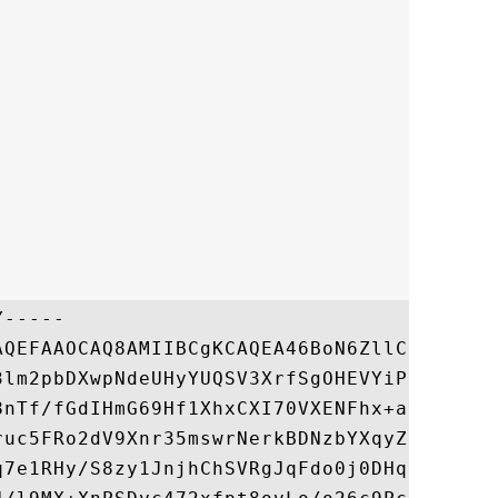
-----

AQEFAAOCAQ8AMIIBCgKCAQEA46BoN6ZllCR188wbx1
3lm2pbDXwpNdeUHyYUQSV3XrfSgOHEVYiPzRTrE2qM
8nTf/fGdIHmG69Hf1XhxCXI70VXENFhx+avr6b2kZf
ruc5FRo2dV9Xnr35mswrNerkBDNzbYXqyZlvOBvYdz
q7e1RHy/S8zy1JnjhChSVRgJqFdo0j0DHqB95CmPjF