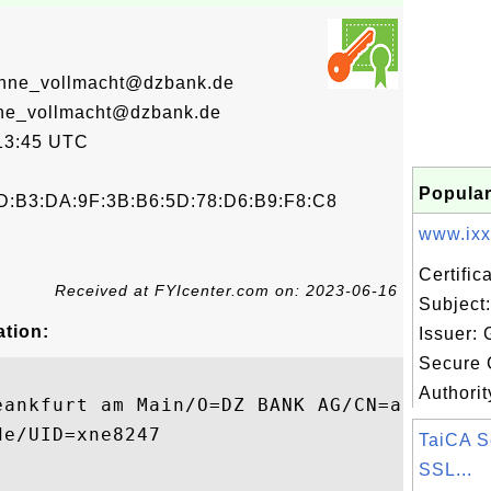
ohne_vollmacht@dzbank.de
hne_vollmacht@dzbank.de
13:45 UTC
Popular
D:B3:DA:9F:3B:B6:5D:78:D6:B9:F8:C8
www.ixxx
Certifi
Received at FYIcenter.com on: 2023-06-16
Subject
ation:
Issuer:
Secure C
Authorit
eankfurt am Main/O=DZ BANK AG/CN=a.suchier
e/UID=xne8247

TaiCA S
SSL...