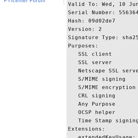
FYIcenter Forum
Valid To: Wed, 10 Jun
Serial Number: 556364
Hash: 09d02de7 

Version: 2 

Signature Type: sha25
Purposes:  

   SSL client 

   SSL server 

   Netscape SSL serve
   S/MIME signing 

   S/MIME encryption 
   CRL signing 

   Any Purpose 

   OCSP helper 

   Time Stamp signing
Extensions:  

   extendedKeyUsage:
