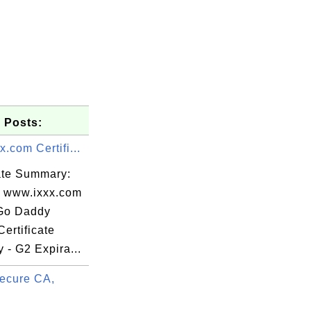
 Posts:
.com Certifi...
cate Summary:
: www.ixxx.com
 Go Daddy
ertificate
y - G2 Expira...
.extern_oh

ecure CA,