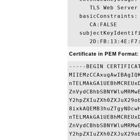
      TLS Web Server
   basicConstraints:

      CA:FALSE 

   subjectKeyIdentifi
Certificate in PEM Format:
-----BEGIN CERTIFICAT
MIIEMzCCAxugAwIBAgIQ
nTELMAkGA1UEBhMCREUx
ZnVydCBhbSBNYWluMRMw
Y2hpZXIuZXh0ZXJuX29o
8ixkAQEMB3huZTgyNDcw
nTELMAkGA1UEBhMCREUx
ZnVydCBhbSBNYWluMRMw
Y2hpZXIuZXh0ZXJuX29o