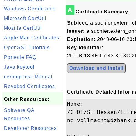
Windows Certificates
A
Certificate Summary:
Microsoft CertUtil
Subject:
a.suchier.extern_
Mozilla CertUtil
Issuer:
a.suchier.extern_o
Apple Mac Certificates
Expiration:
2043-06-10 23:
OpenSSL Tutorials
Key Identifier:
2D:FB:13:4E:F7:43:8F:3C:2
Portecle FAQ
Java keytool
Download and Install
certmgr.msc Manual
Revoked Certificates
Certificate Detailed Inform
Other Resources:
Name:

Software QA
/C=DE/ST=Hessen/L=Fr
Resources
ne_vollmacht@dzbank.d
Developer Resources