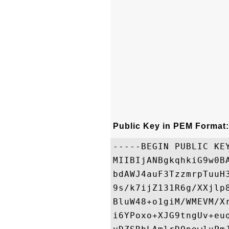
Public Key in PEM Format:
-----BEGIN PUBLIC KEY
MIIBIjANBgkqhkiG9w0B
bdAWJ4auF3TzzmrpTuuH
9s/k7ijZ131R6g/XXjlp
BluW48+o1giM/WMEVM/X
i6YPoxo+XJG9tngUv+eu