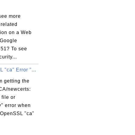
see more
 related
tion on a Web
 Google
51? To see
urity...
"ca" Error "...
 getting the
CA/newcerts:
file or
y" error when
 OpenSSL "ca"