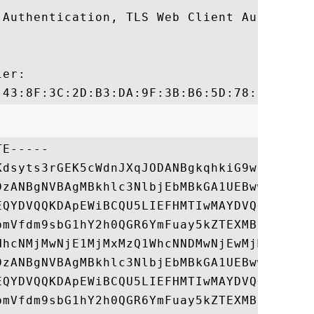
 Authentication, TLS Web Client Authentica
er:

E-----

Kdsyts3rGEK5cWdnJXqJODANBgkqhkiG9w0BAQsFAD
DzANBgNVBAgMBkhlc3NlbjEbMBkGA1UEBwwSRnJlYW
EQYDVQQKDApEWiBCQU5LIEFHMTIwMAYDVQQDDClhLn
bmVfdm9sbG1hY2h0QGR6YmFuay5kZTEXMBUGCgmSJo
HhcNMjMwNjE1MjMxMzQ1WhcNNDMwNjEwMjMxMzQ1Wj
DzANBgNVBAgMBkhlc3NlbjEbMBkGA1UEBwwSRnJlYW
EQYDVQQKDApEWiBCQU5LIEFHMTIwMAYDVQQDDClhLn
bmVfdm9sbG1hY2h0QGR6YmFuay5kZTEXMBUGCgmSJo