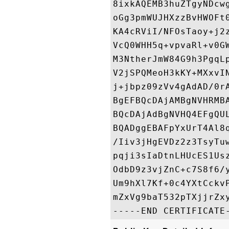
8ixkAQEMB3huZTgyNDcw
oGg3pmWUJHXzzBvHWOFt
KA4cRViI/NFOsTaoy+j2
VcQ0WHH5q+vpvaRl+v0G
M3NtherJmW84G9h3PgqL
V2jSPQMeoH3kKY+MXxvI
j+jbpz09zVv4gAdAD/0r
BgEFBQcDAjAMBgNVHRMB
BQcDAjAdBgNVHQ4EFgQU
BQADggEBAFpYxUrT4Al8
/Iiv3jHgEVDz2z3TsyTu
pqji3sIaDtnLHUcES1Us
OdbD9z3vjZnC+c7S8f6/
Um9hXl7Kf+0c4YXtCckv
mZxVg9baT532pTXjjrZxy