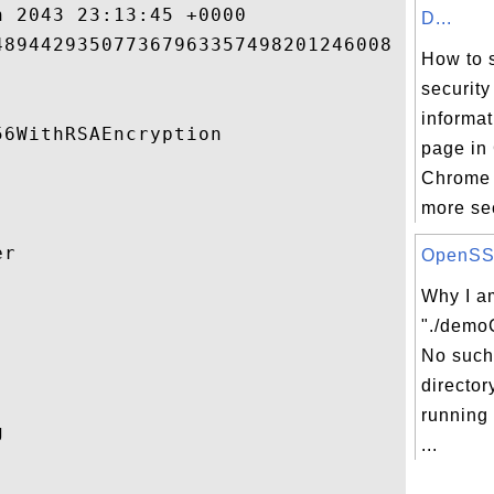
 2043 23:13:45 +0000 

D...
89442935077367963357498201246008 

How to 
security
informa
6WithRSAEncryption 

page in
Chrome 
more sec
r 

OpenSSL 
Why I am


"./demo
No such 
director
running
 

...