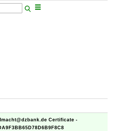
lmacht@dzbank.de Certificate -
DA9F3BB65D78D6B9F8C8