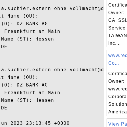
Certific
 a.suchier.extern_ohne_vollmacht@dzbank.de
Owner: 
t Name (OU): 

CA, SSL 
(O): DZ BANK AG

Service 
 Freankfurt am Main

TAIWAN
Name (ST): Hessen

Inc....
DE

www.red
Co...
 a.suchier.extern_ohne_vollmacht@dzbank.de
Certific
t Name (OU): 

Owner:
(O): DZ BANK AG

www.red
 Freankfurt am Main

Corpora
Name (ST): Hessen

Solution
DE

America
un 2023 23:13:45 +0000 

View Pa