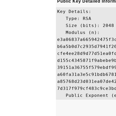
Public Key Detailed Inform
Key Details:

   Type: RSA

   Size (bits): 2048

   Modulus (n): 

e3a06837a665942475f3
b6a5b0d7c2935d7941f2
cfe4ee28d9d77d51ea0f
d155c4345871f9abebe9
39151a36755f579ebdf9
a60fa31a3e5c91bdb678
a85768d23d031ea07de4
7d317f979cf483c9ce3b