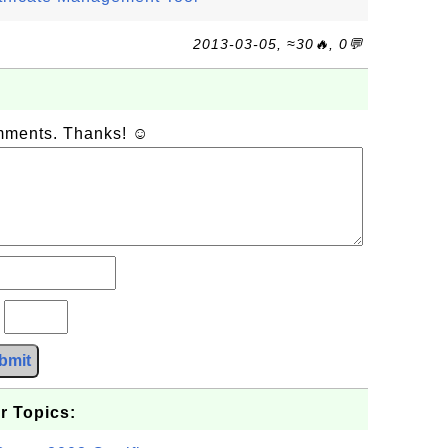
2013-03-05, ≈30🔥, 0💬
omments. Thanks! ☺
?
bmit
r Topics: