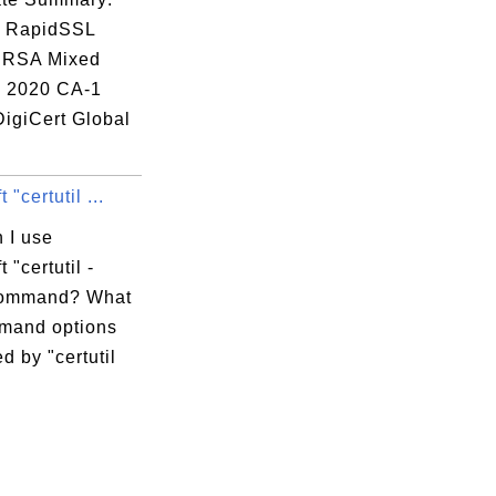
: RapidSSL
 RSA Mixed
 2020 CA-1
DigiCert Global
 "certutil ...
 I use
 "certutil -
command? What
mand options
d by "certutil