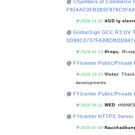
@
Chambers of Commerce Roo
F924AC0FB2B5F879C0FA6
AGD lg elect
💬 2026-01-22
@
GlobalSign GCC R3 DV TL
0D98C0737FABBDBDD947
Игорь
: Исче
💬 2026-01-13
@
FYIcenter Public/Private
Victor
: Thank
💬 2025-10-23
developments
@
FYIcenter Public/Private
WED
: tHANK
💬 2025-09-21
@
FYIcenter HTTPS Server 
Naushadban
💬 2025-07-04