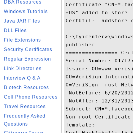
DBA Resources
Certificate "CN=*.fa
Windows Tutorials
=US" added to store.

CertUtil: -addstore c
Java JAR Files
DLL Files
C:\fyicenter>\window
File Extensions
publisher

Security Certificates
================ Cert
Regular Expression
Serial Number: 017f77
Link Directories
Issuer: OU=www.veris
OU=VeriSign Internat
Interview Q & A
O=VeriSign Trust Netw
Biotech Resources
 NotBefore: 6/20/2012
Cell Phone Resources
 NotAfter: 12/31/2013
Travel Resources
Subject: CN=*.facebo
Frequently Asked
Non-root Certificate

Questions
Template:

Cert Hash(sha1): f5 