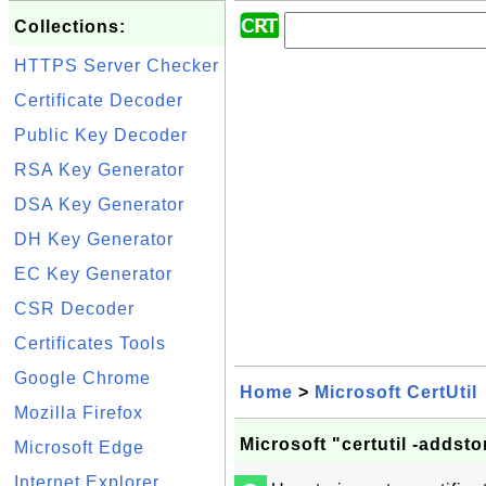
Collections:
HTTPS Server Checker
Certificate Decoder
Public Key Decoder
RSA Key Generator
DSA Key Generator
DH Key Generator
EC Key Generator
CSR Decoder
Certificates Tools
Google Chrome
Home
>
Microsoft CertUtil
Mozilla Firefox
Microsoft "certutil -addstor
Microsoft Edge
Internet Explorer