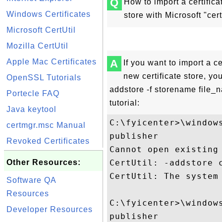
Q
How to import a certificat
Windows Certificates
store with Microsoft "cert
Microsoft CertUtil
Mozilla CertUtil
Apple Mac Certificates
A
If you want to import a cer
new certificate store, you
OpenSSL Tutorials
addstore -f storename file
Portecle FAQ
tutorial:
Java keytool
C:\fyicenter>\window
certmgr.msc Manual
publisher

Revoked Certificates
Cannot open existing
Other Resources:
CertUtil: -addstore 
CertUtil: The system 
Software QA
Resources
C:\fyicenter>\window
Developer Resources
publisher
