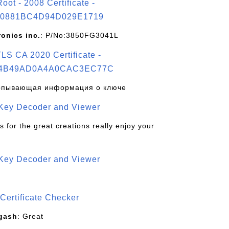
t - 2008 Certificate -
0881BC4D94D029E1719
ronics inc.
: P/No:3850FG3041L
S CA 2020 Certificate -
4B49AD0A4A0CAC3EC77C
рпывающая информация о ключе
 Key Decoder and Viewer
s for the great creations really enjoy your
 Key Decoder and Viewer
S
Certificate Checker
gash
: Great