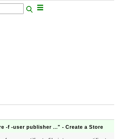
e -f -user publisher ..." - Create a Store