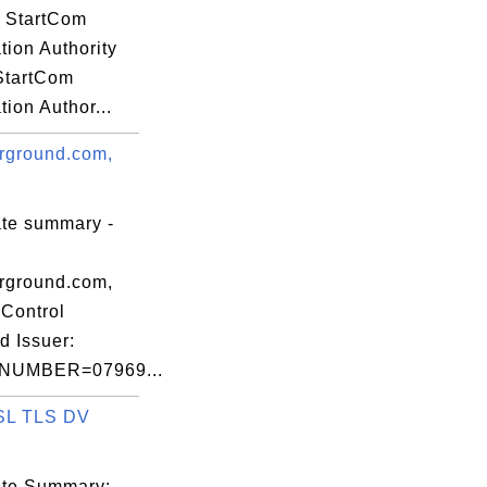
o, S=California, C

: StartCom
ation Authority
 StartCom
ation Author...


rground.com,
ate summary -
c)97 VeriSign,

c.,

rground.com,
Control
d Issuer:
NUMBER=07969...
alifornia, C=US

SL TLS DV
04 28 ff 4d 7c

cate Summary: