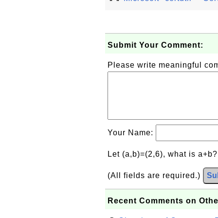
Submit Your Comment:
Please write meaningful c
Your Name:
Let (a,b)=(2,6), what is a+b
(All fields are required.)
Su
Recent Comments on Othe