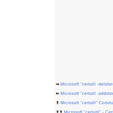
⇒
Microsoft "certutil -dels
⇐
Microsoft "certutil -addsto
⇑
Microsoft "certutil" Comm
⇑⇑
Microsoft "certutil" - C