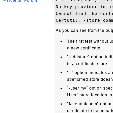
FYIcenter Forum
No key provider infor
Cannot find the cert
As you can see from the out
The first test without u
a new certificate.
"-addstore" option indi
to a certificate store.
"-f" option indicates a 
speficified store doesn'
"-user my" option speci
User" store location to
"facebook.pem" option s
certificate to be import