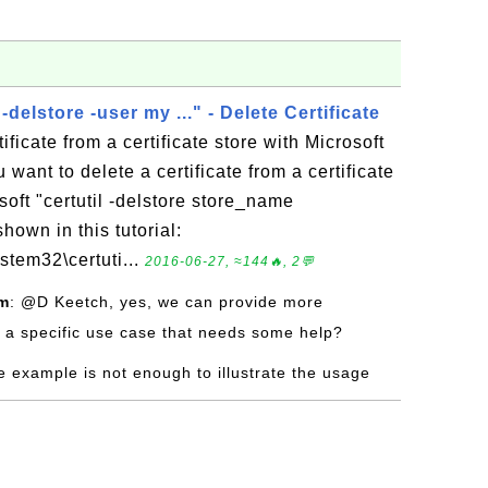
 -delstore -user my ..." - Delete Certificate
ificate from a certificate store with Microsoft
ou want to delete a certificate from a certificate
soft "certutil -delstore store_name
hown in this tutorial:
stem32\certuti...
2016-06-27, ≈144🔥, 2💬
om
: @D Keetch, yes, we can provide more
 a specific use case that needs some help?
e example is not enough to illustrate the usage