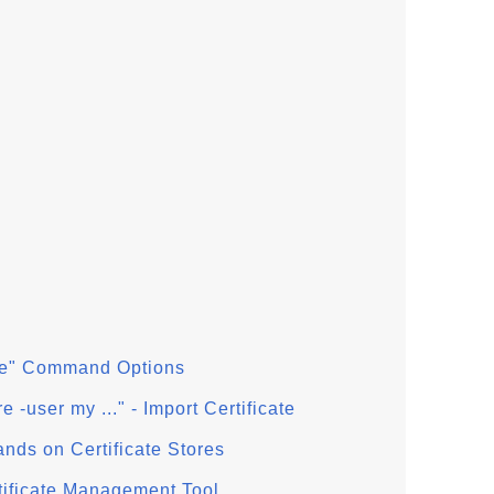
tore" Command Options
re -user my ..." - Import Certificate
ands on Certificate Stores
ertificate Management Tool