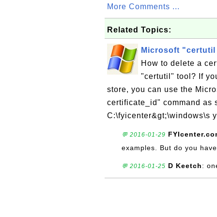
More Comments ...
Related Topics:
Microsoft "certutil
How to delete a cert
"certutil" tool? If y
store, you can use the Micro
certificate_id" command as s
C:\fyicenter&gt;\windows\s y
FYIcenter.c
💬 2016-01-29
examples. But do you have
D Keetch
: on
💬 2016-01-25