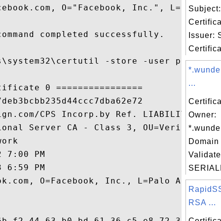
cebook.com, O="Facebook, Inc.", L=Palo Alt
Subject
Certific
ommand completed successfully.

Issuer:
Certific
s\system32\certutil -store -user publisher
*.wunde
...
ificate 0 ================

deb3bcbb235d44ccc7dba62e72

Certific
ign.com/CPS Incorp.by Ref. LIABILITY LTD.(
Owner:
ional Server CA - Class 3, OU=VeriSign, In
*.wunde
ork

Domain 
 7:00 PM

Validate
 6:59 PM

SERIAL
ok.com, O=Facebook, Inc., L=Palo Alto, S=C
RapidS
RSA ...
6b f2 44 63 b0 bd 61 36 c5 e8 72 34 6b 32 
Certifi