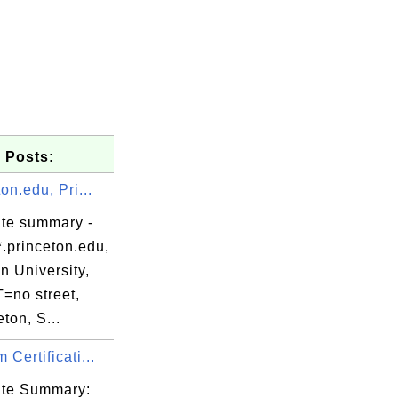
 Posts:
ton.edu, Pri...
her facebook.pem

ate summary -
.princeton.edu,
store creation.

n University,
no street,
ton, S...
 Certificati...
lisher facebook.pem

cate Summary: