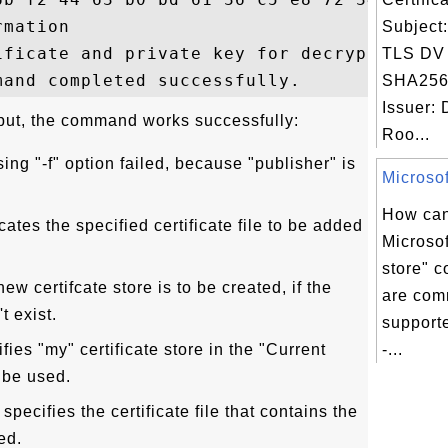
mation

Subject
ificate and private key for decryption.

TLS DV
SHA256
Issuer: 
put, the command works successfully:
Roo...
sing "-f" option failed, because "publisher" is
Microsoft
How can
cates the specified certificate file to be added
Microsoft
store" 
new certifcate store is to be created, if the
are com
t exist.
supporte
fies "my" certificate store in the "Current
-...
 be used.
pecifies the certificate file that contains the
ed.