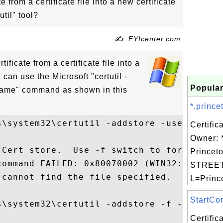
e from a certificate file into a new certificate
util" tool?
✍: FYIcenter.com
tificate from a certificate file into a
 can use the Microsoft "certutil -
Popular
_name" command as shown in this
*.prince
s\system32\certutil -addstore -user publis
Certific
Owner: *
 Cert store.  Use -f switch to force Cert 
Princeto
command FAILED: 0x80070002 (WIN32: 2)

STREET=
cannot find the file specified.

L=Prince
StartCom
s\system32\certutil -addstore -f -user pub
Certifi