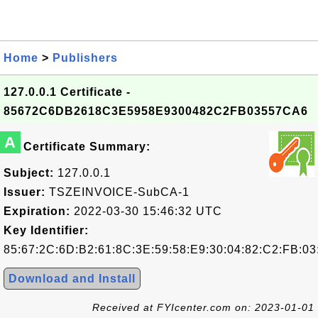
Home
>
Publishers
127.0.0.1 Certificate -
85672C6DB2618C3E5958E9300482C2FB03557CA6
A
Certificate Summary:
Subject:
127.0.0.1
Issuer:
TSZEINVOICE-SubCA-1
Expiration:
2022-03-30 15:46:32 UTC
Key Identifier:
85:67:2C:6D:B2:61:8C:3E:59:58:E9:30:04:82:C2:FB:03
Download and Install
Received at FYIcenter.com on: 2023-01-01