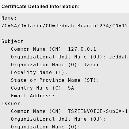
Certificate Detailed Information:
Name:

/C=SA/O=Jarir/OU=Jeddah Branch1234/CN=127
Subject: 

   Common Name (CN): 127.0.0.1

   Organizational Unit Name (OU): Jeddah 
   Organization Name (O): Jarir

   Locality Name (L): 

   State or Province Name (ST): 

   Country Name (C): SA

   Email Address: 

Issuer: 

   Common Name (CN): TSZEINVOICE-SubCA-1

   Organizational Unit Name (OU): 

   Organization Name (O): 
