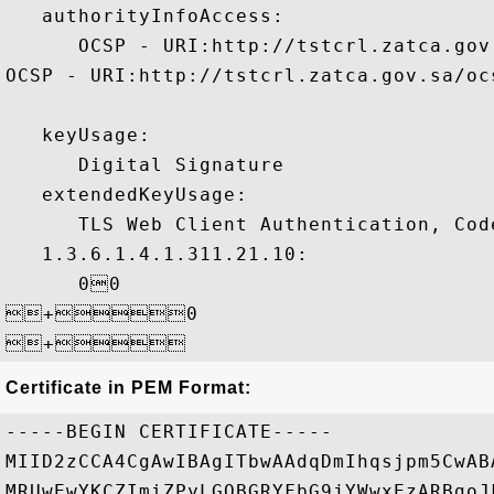
   authorityInfoAccess:

      OCSP - URI:http://tstcrl.zatca.gov
OCSP - URI:http://tstcrl.zatca.gov.sa/ocs
   keyUsage:

      Digital Signature 

   extendedKeyUsage:

      TLS Web Client Authentication, Code
   1.3.6.1.4.1.311.21.10:

      00

+0

Certificate in PEM Format:
-----BEGIN CERTIFICATE-----

MIID2zCCA4CgAwIBAgITbwAAdqDmIhqsjpm5CwAB
MRUwEwYKCZImiZPyLGQBGRYFbG9jYWwxEzARBgoJ