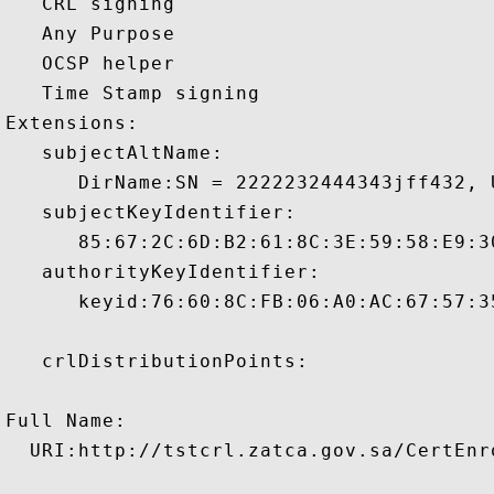
   CRL signing 

   Any Purpose 

   OCSP helper 

   Time Stamp signing 

Extensions:  

   subjectAltName:

      DirName:SN = 2222232444343jff432, 
   subjectKeyIdentifier:

      85:67:2C:6D:B2:61:8C:3E:59:58:E9:3
   authorityKeyIdentifier:

      keyid:76:60:8C:FB:06:A0:AC:67:57:3
   crlDistributionPoints:

Full Name:

  URI:http://tstcrl.zatca.gov.sa/CertEnr