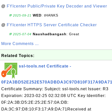
@
FYIcenter Public/Private Key Decoder and Viewer
WED
: tHANKS
💬 2025-09-21
@
FYIcenter HTTPS Server Certificate Checker
Naushadbangash
: Great
💬 2025-07-04
More Comments ...
Related Topics:
ssl-tools.net Certificate -
0F2A3BD52E252E570ADBDA3C97D810F317A9DA7
Certificate Summary: Subject: ssl-tools.net Issuer: R3
Expiration: 2023-02-25 02:32:08 UTC Key Identifier:
0F:2A:3B:D5:2E:25:2E:57:0A:DB:
DA:3C:97:D8:10:F3:17:A9:DA:71Received at