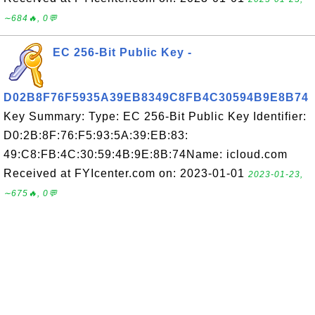
∼684🔥, 0💬
EC 256-Bit Public Key -
D02B8F76F5935A39EB8349C8FB4C30594B9E8B74
Key Summary: Type: EC 256-Bit Public Key Identifier:
D0:2B:8F:76:F5:93:5A:39:EB:83:
49:C8:FB:4C:30:59:4B:9E:8B:74Name: icloud.com
Received at FYIcenter.com on: 2023-01-01
2023-01-23,
∼675🔥, 0💬