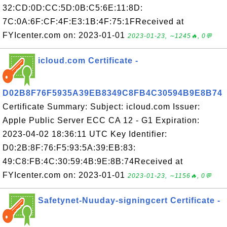
32:CD:0D:CC:5D:0B:C5:6E:11:8D:
7C:0A:6F:CF:4F:E3:1B:4F:75:1FReceived at
FYIcenter.com on: 2023-01-01
2023-01-23, ∼1245🔥, 0💬
icloud.com Certificate -
D02B8F76F5935A39EB8349C8FB4C30594B9E8B74
Certificate Summary: Subject: icloud.com Issuer:
Apple Public Server ECC CA 12 - G1 Expiration:
2023-04-02 18:36:11 UTC Key Identifier:
D0:2B:8F:76:F5:93:5A:39:EB:83:
49:C8:FB:4C:30:59:4B:9E:8B:74Received at
FYIcenter.com on: 2023-01-01
2023-01-23, ∼1156🔥, 0💬
Safetynet-Nuuday-signingcert Certificate -