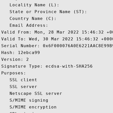
   Locality Name (L): 

   State or Province Name (ST): 

   Country Name (C): 

   Email Address: 

Valid From: Mon, 28 Mar 2022 15:46:32 +00
Valid To: Wed, 30 Mar 2022 15:46:32 +0000
Serial Number: 0x6F000076A0E6221AAC8E99B
Hash: 12ebca99 

Version: 2 

Signature Type: ecdsa-with-SHA256 

Purposes:  

   SSL client 

   SSL server 

   Netscape SSL server 

   S/MIME signing 

   S/MIME encryption 
