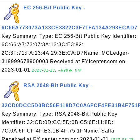
EC 256-Bit Public Key -
6C66A773073A133CE3822C3F71FA134A293ECAD7
Key Summary: Type: EC 256-Bit Public Key Identifier:
6C:66:A7:73:07:3A:13:3C:E3:82:
2C:3F:71:FA:13:4A:29:3E:CA:D7Name: MCLedger-
319999678900003 Received at FYIcenter.com on:
2023-01-01
2023-01-23, ∼690🔥, 0💬
RSA 2048-Bit Public Key -
32CD0DCC5D0BC56E118D7C0A6FCF4FE31B4F751
Key Summary: Type: RSA 2048-Bit Public Key
Identifier: 32:CD:0D:CC:5D:0B:C5:6E:11:8D:
7C:0A:6F:CF:4F:E3:1B:4F:75:1FName: Salla
Received at FYIcenter.com on: 2023-01-01
2023-01-23,