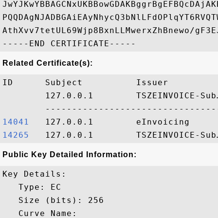
JwYJKwYBBAGCNxUKBBowGDAKBggrBgEFBQcDAjAK
PQQDAgNJADBGAiEAyNhycQ3bNlLFdOPlqYT6RVQT
AthXvv7tetUL69Wjp8BxnLLMwerxZhBnewo/gF3EJ
Related Certificate(s):
ID      Subject          Issuer         
        127.0.0.1        TSZEINVOICE-Sub
14041  
14265  
Public Key Detailed Information:
Key Details:

   Type: EC

   Size (bits): 256

   Curve Name: 
