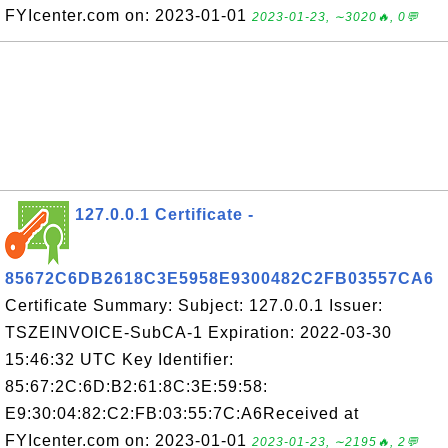
FYIcenter.com on: 2023-01-01
2023-01-23, ∼3020🔥, 0💬
127.0.0.1 Certificate -
85672C6DB2618C3E5958E9300482C2FB03557CA6
Certificate Summary: Subject: 127.0.0.1 Issuer:
TSZEINVOICE-SubCA-1 Expiration: 2022-03-30
15:46:32 UTC Key Identifier:
85:67:2C:6D:B2:61:8C:3E:59:58:
E9:30:04:82:C2:FB:03:55:7C:A6Received at
FYIcenter.com on: 2023-01-01
2023-01-23, ∼2195🔥, 2💬