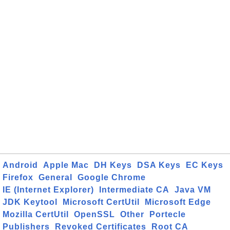
Android
Apple Mac
DH Keys
DSA Keys
EC Keys
Firefox
General
Google Chrome
IE (Internet Explorer)
Intermediate CA
Java VM
JDK Keytool
Microsoft CertUtil
Microsoft Edge
Mozilla CertUtil
OpenSSL
Other
Portecle
Publishers
Revoked Certificates
Root CA