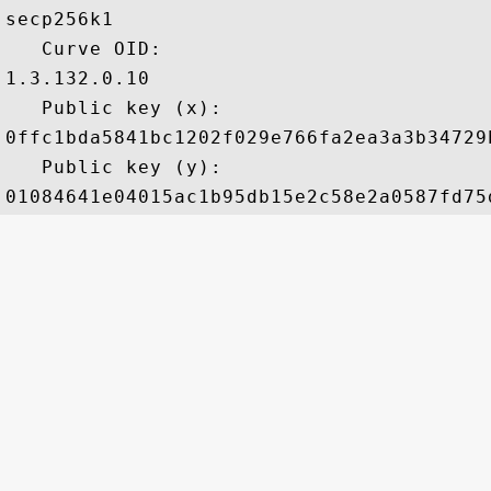
secp256k1

   Curve OID: 

1.3.132.0.10

   Public key (x): 

0ffc1bda5841bc1202f029e766fa2ea3a3b34729
   Public key (y): 
