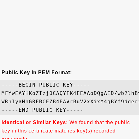
Public Key in PEM Format:
-----BEGIN PUBLIC KEY-----

MFYwEAYHKoZIzj0CAQYFK4EEAAoDQgAED/wb2lhB
WRhIyaMhGREBCEZB4EAVrBuV2xXixY4qBYf9dder
Identical or Similar Keys:
We found that the public
key in this certificate matches key(s) recorded