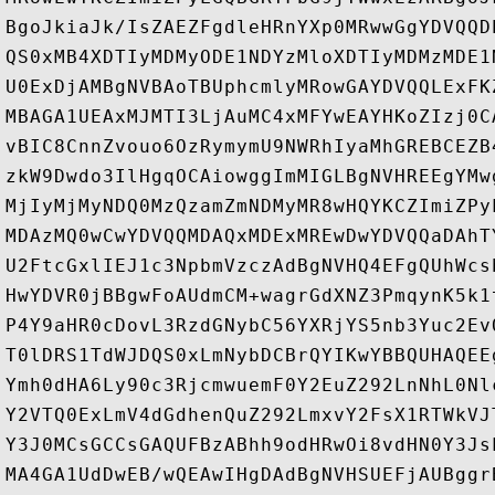
BgoJkiaJk/IsZAEZFgdleHRnYXp0MRwwGgYDVQQD
QS0xMB4XDTIyMDMyODE1NDYzMloXDTIyMDMzMDE1
U0ExDjAMBgNVBAoTBUphcmlyMRowGAYDVQQLExFK
MBAGA1UEAxMJMTI3LjAuMC4xMFYwEAYHKoZIzj0C
vBIC8CnnZvouo6OzRymymU9NWRhIyaMhGREBCEZB
zkW9Dwdo3IlHgqOCAiowggImMIGLBgNVHREEgYMw
MjIyMjMyNDQ0MzQzamZmNDMyMR8wHQYKCZImiZPy
MDAzMQ0wCwYDVQQMDAQxMDExMREwDwYDVQQaDAhT
U2FtcGxlIEJ1c3NpbmVzczAdBgNVHQ4EFgQUhWcs
HwYDVR0jBBgwFoAUdmCM+wagrGdXNZ3PmqynK5k1
P4Y9aHR0cDovL3RzdGNybC56YXRjYS5nb3Yuc2Ev
T0lDRS1TdWJDQS0xLmNybDCBrQYIKwYBBQUHAQEE
Ymh0dHA6Ly90c3RjcmwuemF0Y2EuZ292LnNhL0Nl
Y2VTQ0ExLmV4dGdhenQuZ292LmxvY2FsX1RTWkVJ
Y3J0MCsGCCsGAQUFBzABhh9odHRwOi8vdHN0Y3Js
MA4GA1UdDwEB/wQEAwIHgDAdBgNVHSUEFjAUBggr