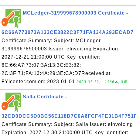
MCLedger-319999678900003 Certificate -
6C66A773073A133CE3822C3F71FA134A293ECAD7
Certificate Summary: Subject: MCLedger-
319999678900003 Issuer: eInvoicing Expiration:
2027-12-21 21:00:00 UTC Key Identifier:
6C:66:A7:73:07:3A:13:3C:E3:82:
2C:3F:71:FA:13:4A:29:3E:CA:D7Received at
FYIcenter.com on: 2023-01-01
2023-01-12, ∼1366🔥, 0💬
Salla Certificate -
32CD0DCC5D0BC56E118D7C0A6FCF4FE31B4F751
Certificate Summary: Subject: Salla Issuer: eInvoicing
Expiration: 2027-12-30 21:00:00 UTC Key Identifier: