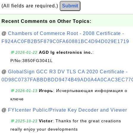
(All fields are required.)
Submit
Recent Comments on Other Topics:
@
Chambers of Commerce Root - 2008 Certificate -
F924AC0FB2B5F879C0FA60881BC4D94D029E1719
AGD lg electronics inc.
:
💬 2026-01-22
P/No:3850FG3041L
@
GlobalSign GCC R3 DV TLS CA 2020 Certificate -
0D98C0737FABBDBDD9474B49AD0A4A0CAC3EC77
Игорь
: Исчерпывающая информация о
💬 2026-01-13
ключе
@
FYIcenter Public/Private Key Decoder and Viewer
Victor
: Thanks for the great creations
💬 2025-10-23
really enjoy your developments