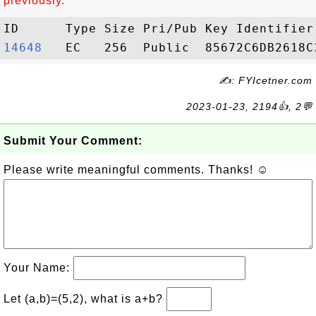
previously.
14648  
✍: FYIcetner.com
2023-01-23, 2194👍, 2💬
Submit Your Comment:
Please write meaningful comments. Thanks! ☺
Your Name:
Let (a,b)=(5,2), what is a+b?