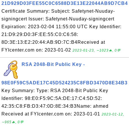
21D929D03FEE55C0C6588D3E13E22044AB9D7CB4
Certificate Summary: Subject: Safetynet-Nuuday-
signingcert Issuer: Safetynet-Nuuday-signingcert
Expiration: 2023-02-04 11:55:00 UTC Key Identifier:
21:D9:29:D0:3F:EE:55:C0:C6:58:
8D:3E:13:E2:20:44:AB:9D:7C:B4Received at
FYIcenter.com on: 2023-01-02
2023-01-23, ∼1023🔥, 0💬
RSA 2048-Bit Public Key -
98E0F59C5ADE17C45D524235C8FBD3470D8E34B3
Key Summary: Type: RSA 2048-Bit Public Key
Identifier: 98:E0:F5:9C:5A:DE:17:C4:5D:52:
42:35:C8:FB:D3:47:0D:8E:34:B3Name: ahmed
Received at FYIcenter.com on: 2023-01-01
2023-01-12,
∼965🔥, 0💬