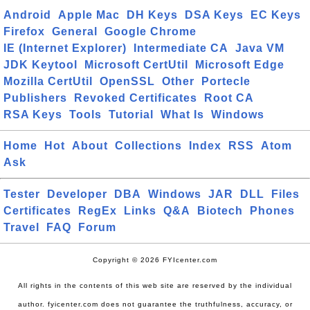
Android
Apple Mac
DH Keys
DSA Keys
EC Keys
Firefox
General
Google Chrome
IE (Internet Explorer)
Intermediate CA
Java VM
JDK Keytool
Microsoft CertUtil
Microsoft Edge
Mozilla CertUtil
OpenSSL
Other
Portecle
Publishers
Revoked Certificates
Root CA
RSA Keys
Tools
Tutorial
What Is
Windows
Home
Hot
About
Collections
Index
RSS
Atom
Ask
Tester
Developer
DBA
Windows
JAR
DLL
Files
Certificates
RegEx
Links
Q&A
Biotech
Phones
Travel
FAQ
Forum
Copyright © 2026 FYIcenter.com
All rights in the contents of this web site are reserved by the individual
author. fyicenter.com does not guarantee the truthfulness, accuracy, or