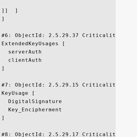
]]  ]

]

#6: ObjectId: 2.5.29.37 Criticality=false
ExtendedKeyUsages [

  serverAuth

  clientAuth

]

#7: ObjectId: 2.5.29.15 Criticality=true

KeyUsage [

  DigitalSignature

  Key_Encipherment

]

#8: ObjectId: 2.5.29.17 Criticality=false