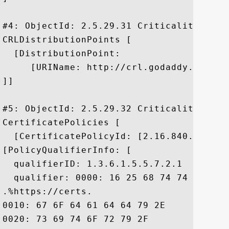
#4: ObjectId: 2.5.29.31 Criticality=false
CRLDistributionPoints [

  [DistributionPoint:

     [URIName: http://crl.godaddy.com/gds
]]

#5: ObjectId: 2.5.29.32 Criticality=false
CertificatePolicies [

  [CertificatePolicyId: [2.16.840.1.11441
[PolicyQualifierInfo: [

  qualifierID: 1.3.6.1.5.5.7.2.1

  qualifier: 0000: 16 25 68 74 74 70 73 
.%https://certs.

0010: 67 6F 64 61 64 64 79 2E	63 6F 6D 2F 72 65 70 6F  godaddy.com/repo

0020: 73 69 74 6F 72 79 2F				 sitory/
