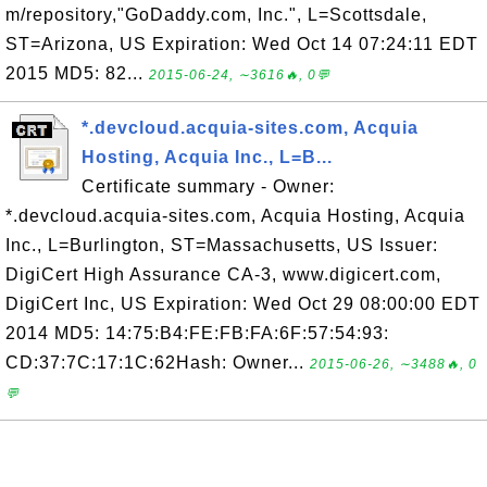
m/repository,"GoDaddy.com, Inc.", L=Scottsdale,
ST=Arizona, US Expiration: Wed Oct 14 07:24:11 EDT
2015 MD5: 82...
2015-06-24, ∼3616🔥, 0💬
*.devcloud.acquia-sites.com, Acquia
Hosting, Acquia Inc., L=B...
Certificate summary - Owner:
*.devcloud.acquia-sites.com, Acquia Hosting, Acquia
Inc., L=Burlington, ST=Massachusetts, US Issuer:
DigiCert High Assurance CA-3, www.digicert.com,
DigiCert Inc, US Expiration: Wed Oct 29 08:00:00 EDT
2014 MD5: 14:75:B4:FE:FB:FA:6F:57:54:93:
CD:37:7C:17:1C:62Hash: Owner...
2015-06-26, ∼3488🔥, 0
💬