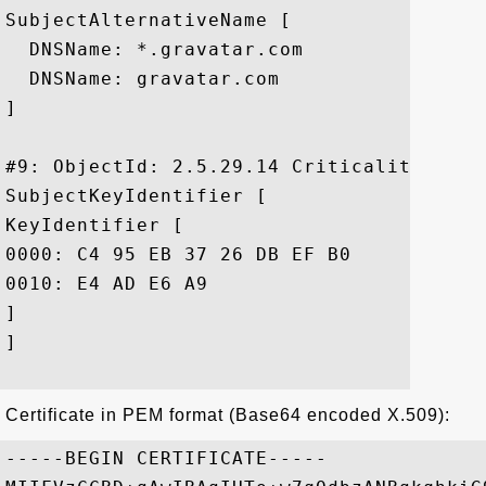
SubjectAlternativeName [

  DNSName: *.gravatar.com

  DNSName: gravatar.com

]

#9: ObjectId: 2.5.29.14 Criticality=false
SubjectKeyIdentifier [

KeyIdentifier [

0000: C4 95 EB 37 26 DB EF B0	28 9D 77 BF 1E C5 30 8B  ...7&...(.w...0.

0010: E4 AD E6 A9					 ....

]

]

Certificate in PEM format (Base64 encoded X.509):
-----BEGIN CERTIFICATE-----
