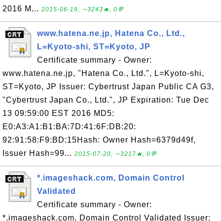
2016 M...
2015-06-19, ∼3243🔥, 0💬
www.hatena.ne.jp, Hatena Co., Ltd.,
L=Kyoto-shi, ST=Kyoto, JP
Certificate summary - Owner:
www.hatena.ne.jp, "Hatena Co., Ltd.", L=Kyoto-shi,
ST=Kyoto, JP Issuer: Cybertrust Japan Public CA G3,
"Cybertrust Japan Co., Ltd.", JP Expiration: Tue Dec
13 09:59:00 EST 2016 MD5:
E0:A3:A1:B1:BA:7D:41:6F:DB:20:
92:91:58:F9:BD:15Hash: Owner Hash=6379d49f,
Issuer Hash=99...
2015-07-20, ∼3217🔥, 0💬
*.imageshack.com, Domain Control
Validated
Certificate summary - Owner:
*.imageshack.com, Domain Control Validated Issuer: