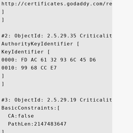
http://certificates.godaddy.com/reposito
]

]

#2: ObjectId: 2.5.29.35 Criticality=false
AuthorityKeyIdentifier [

KeyIdentifier [

0000: FD AC 61 32 93 6C 45 D6	E2 EE 85 5F 9A BA E7 76  ..a2.lE...._...v

0010: 99 68 CC E7					 .h..

]

]

#3: ObjectId: 2.5.29.19 Criticality=true

BasicConstraints:[

  CA:false

  PathLen:2147483647

]
