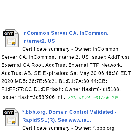
InCommon Server CA, InCommon,
Internet2, US
Certificate summary - Owner: InCommon
Server CA, InCommon, Internet2, US Issuer: AddTrust
External CA Root, AddTrust External TTP Network,
AddTrust AB, SE Expiration: Sat May 30 06:48:38 EDT
2020 MD5: 36:7E:68:21:B1:D1:7A:30:44:CB:
F1:FF:77:CC:D1:DFHash: Owner Hash=84df5188,
Issuer Hash=3c58f906 Inf...
2015-06-24, ∼3477🔥, 0💬
*.bbb.org, Domain Control Validated -
RapidSSL(R), See www.ra...
Certificate summary - Owner: *.bbb.org,