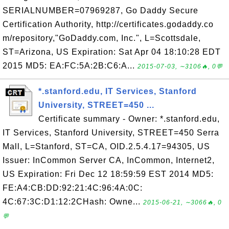
SERIALNUMBER=07969287, Go Daddy Secure
Certification Authority, http://certificates.godaddy.co
m/repository,"GoDaddy.com, Inc.", L=Scottsdale,
ST=Arizona, US Expiration: Sat Apr 04 18:10:28 EDT
2015 MD5: EA:FC:5A:2B:C6:A...
2015-07-03, ∼3106🔥, 0💬
*.stanford.edu, IT Services, Stanford
University, STREET=450 ...
Certificate summary - Owner: *.stanford.edu,
IT Services, Stanford University, STREET=450 Serra
Mall, L=Stanford, ST=CA, OID.2.5.4.17=94305, US
Issuer: InCommon Server CA, InCommon, Internet2,
US Expiration: Fri Dec 12 18:59:59 EST 2014 MD5:
FE:A4:CB:DD:92:21:4C:96:4A:0C:
4C:67:3C:D1:12:2CHash: Owne...
2015-06-21, ∼3066🔥, 0
💬