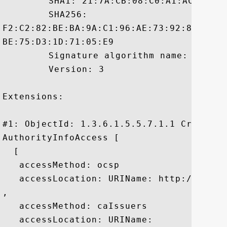
	 SHA1: 21:7A:CB:08:C0:A1:AC:C2:3A:21:B6:EC:DE:82:CD:45:E1:4D:EC:19

	 SHA256:

F2:C2:82:BE:BA:9A:C1:96:AE:73:92:8A:B8:A
BE:75:D3:1D:71:05:E9

	 Signature algorithm name: SHA1withRSA

	 Version: 3

Extensions: 

#1: ObjectId: 1.3.6.1.5.5.7.1.1 Criticali
AuthorityInfoAccess [

  [

   accessMethod: ocsp

   accessLocation: URIName: http://ocsp.g
, 

   accessMethod: caIssuers

   accessLocation: URIName:
