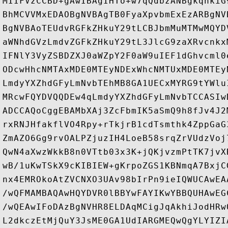
MIIFVzCCBD+gAwIBAgIHTo+w7qQdbzANBgkqhkiG
BhMCVVMxEDAOBgNVBAgTB0FyaXpvbmExEzARBgNV
BgNVBAoTEUdvRGFkZHkuY29tLCBJbmMuMTMwMQYD
aWNhdGVzLmdvZGFkZHkuY29tL3JlcG9zaXRvcnkx
IFNlY3VyZSBDZXJ0aWZpY2F0aW9uIEF1dGhvcml0
ODcwHhcNMTAxMDE0MTEyNDExWhcNMTUxMDE0MTEy
LmdyYXZhdGFyLmNvbTEhMB8GA1UECxMYRG9tYWlu
MRcwFQYDVQQDEw4qLmdyYXZhdGFyLmNvbTCCASIw
ADCCAQoCggEBAMbXAj3ZcFbmIK5aSmQ9h8fJv4J2
rxRNJHfakflVO4Rpy+rTkjrB1cdTsmthk4ZppGaG
ZmAZO6Gg9rvOALPZjuzIH4LoeB58srqZrVUdzVoj
QwN4aXwzWkkB8n0VTtb03x3K+jQKjvzmPtTK7jvX
wB/1uKwTSkX9cKIBIEW+gKrpoZGS1KBNmqA7BxjC
nx4EMROkoAtZVCNXO3UAv98bIrPn9ieIQWUCAwEA
/wQFMAMBAQAwHQYDVR0lBBYwFAYIKwYBBQUHAwEG
/wQEAwIFoDAzBgNVHR8ELDAqMCigJqAkhiJodHRw
L2dkczEtMjQuY3JsME0GA1UdIARGMEQwQgYLYIZI