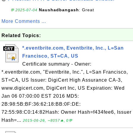
Naushadbangash
: Great
💬 2025-07-04
More Comments ...
Related Topics:
*.eventbrite.com, Eventbrite, Inc., L=San
Francisco, ST=CA, US
Certificate summary - Owner:
*.eventbrite.com, "Eventbrite, Inc.", L=San Francisco,
ST=CA, US Issuer: DigiCert High Assurance CA-3,
www.digicert.com, DigiCert Inc, US Expiration: Wed
Jan 06 07:00:00 EST 2016 MD5:
2B:98:5B:BF:36:62:18:BB:0F:DE:
72:55:98:C0:14:82Hash: Owner Hash=f434fee6, Issuer
Hash=...
2015-06-26, ∼8057🔥, 0💬