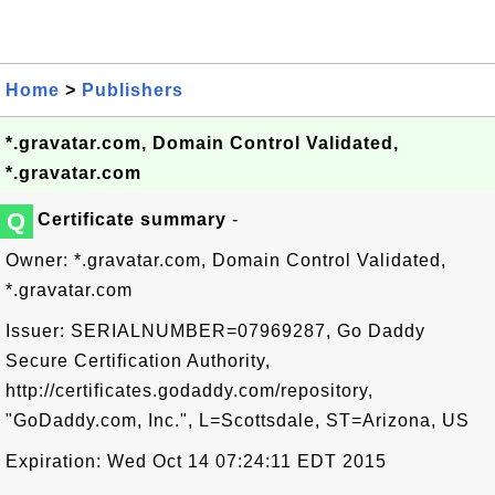
Home
>
Publishers
*.gravatar.com, Domain Control Validated,
*.gravatar.com
Q
Certificate summary
-
Owner: *.gravatar.com, Domain Control Validated,
*.gravatar.com
Issuer: SERIALNUMBER=07969287, Go Daddy
Secure Certification Authority,
http://certificates.godaddy.com/repository,
"GoDaddy.com, Inc.", L=Scottsdale, ST=Arizona, US
Expiration: Wed Oct 14 07:24:11 EDT 2015