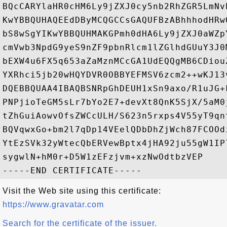
BQcCARYlaHR0cHM6Ly9jZXJ0cy5nb2RhZGR5LmNv
KwYBBQUHAQEEdDByMCQGCCsGAQUFBzABhhhodHRw
bS8wSgYIKwYBBQUHMAKGPmh0dHA6Ly9jZXJ0aWZp
cmVwb3NpdG9yeS9nZF9pbnRlcm1lZGlhdGUuY3J0
bEXW4u6FX5q653aZaMznMCcGA1UdEQQgMB6CDiou
YXRhci5jb20wHQYDVR0OBBYEFMSV6zcm2++wKJ13
DQEBBQUAA4IBAQBSNRpGhDEUH1xSn9axo/R1uJG+
PNPjioTeGM5sLr7bYo2E7+devXt8QnK5SjX/5aM0
tZhGuiAowvOfsZWCcULH/S623n5rxps4V55yT9qn
BQVqwxGo+bm2l7qDp14VEelQDbDhZjWch87FCOOd
YtEzSVk32yWtecQbERVewBptx4jHA92ju55gW1IP
sygwlN+hM0r+D5W1zEFzjvm+xzNwOdtbzVEP

Visit the Web site using this certificate:
https://www.gravatar.com
Search for the certificate of the issuer.