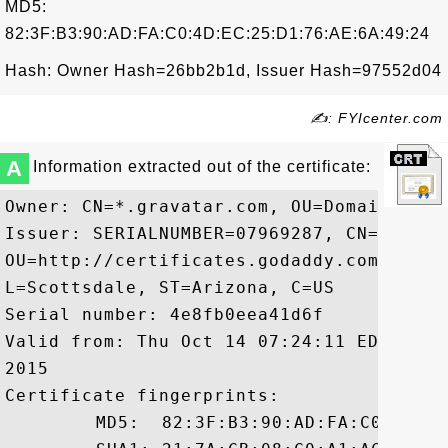
MD5:
82:3F:B3:90:AD:FA:C0:4D:EC:25:D1:76:AE:6A:49:24
Hash: Owner Hash=26bb2b1d, Issuer Hash=97552d04
✍: FYIcenter.com
A
Information extracted out of the certificate:
Owner: CN=*.gravatar.com, OU=Domain Cont
Issuer: SERIALNUMBER=07969287, CN=Go Dad
OU=http://certificates.godaddy.com/repos
L=Scottsdale, ST=Arizona, C=US

Serial number: 4e8fb0eea41d6f

Valid from: Thu Oct 14 07:24:11 EDT 2010
2015

Certificate fingerprints:

	 MD5:  82:3F:B3:90:AD:FA:C0:4D:EC:25:D1:76:AE:6A:49:24
