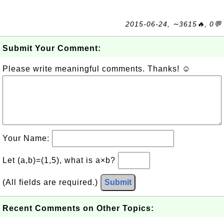
2015-06-24, ∼3615🔥, 0💬
Submit Your Comment:
Please write meaningful comments. Thanks! ☺
Your Name:
Let (a,b)=(1,5), what is a×b?
(All fields are required.)
Submit
Recent Comments on Other Topics: