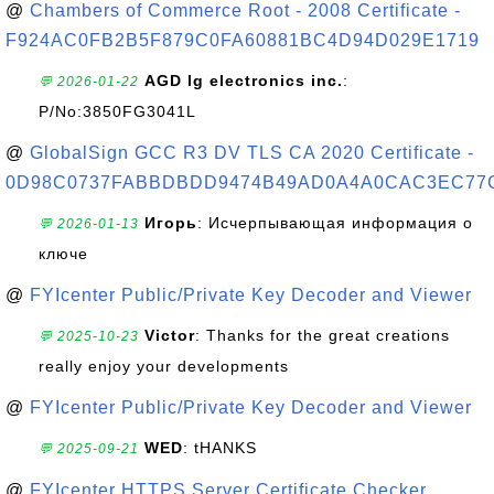
@
Chambers of Commerce Root - 2008 Certificate -
F924AC0FB2B5F879C0FA60881BC4D94D029E1719
AGD lg electronics inc.
:
💬 2026-01-22
P/No:3850FG3041L
@
GlobalSign GCC R3 DV TLS CA 2020 Certificate -
0D98C0737FABBDBDD9474B49AD0A4A0CAC3EC77
Игорь
: Исчерпывающая информация о
💬 2026-01-13
ключе
@
FYIcenter Public/Private Key Decoder and Viewer
Victor
: Thanks for the great creations
💬 2025-10-23
really enjoy your developments
@
FYIcenter Public/Private Key Decoder and Viewer
WED
: tHANKS
💬 2025-09-21
@
FYIcenter HTTPS Server Certificate Checker