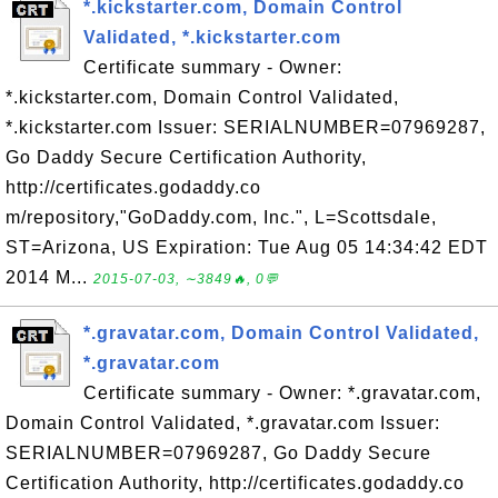
*.kickstarter.com, Domain Control
Validated, *.kickstarter.com
Certificate summary - Owner:
*.kickstarter.com, Domain Control Validated,
*.kickstarter.com Issuer: SERIALNUMBER=07969287,
Go Daddy Secure Certification Authority,
http://certificates.godaddy.co
m/repository,"GoDaddy.com, Inc.", L=Scottsdale,
ST=Arizona, US Expiration: Tue Aug 05 14:34:42 EDT
2014 M...
2015-07-03, ∼3849🔥, 0💬
*.gravatar.com, Domain Control Validated,
*.gravatar.com
Certificate summary - Owner: *.gravatar.com,
Domain Control Validated, *.gravatar.com Issuer:
SERIALNUMBER=07969287, Go Daddy Secure
Certification Authority, http://certificates.godaddy.co