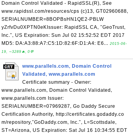
Domain Control Validated - RapidSSL(R), See
www.rapidssl.com/resources/cps (c)13, GT02960688,
SERIALNUMBER=8BOPBsHN1QE2-PBLW
yZrfvDu0XPTN0eKIssuer: RapidSSL CA, "GeoTrust,
Inc.", US Expiration: Sun Jul 02 15:52:52 EDT 2017
MD5: DA:A3:88:A7:C5:1D:82:6F:D1:A4: E6...
2015-06-
19, ∼3289🔥, 0💬
www.parallels.com, Domain Control
Validated, www.parallels.com
Certificate summary - Owner:
www.parallels.com, Domain Control Validated,
www.parallels.com Issuer:
SERIALNUMBER=07969287, Go Daddy Secure
Certification Authority, http://certificates.godaddy.co
m/repository,"GoDaddy.com, Inc.", L=Scottsdale,
ST=Arizona, US Expiration: Sat Jul 16 10:34:55 EDT