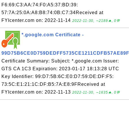
F6:69:C3:AA:74:F0:A5:37:BD:39:
57:7A:25:0A:A8:B8:74:0B:C7:34Received at
FYIcenter.com on: 2022-11-14
2022-11-30, ∼2189🔥, 0💬
*.google.com Certificate -
99D75B6CE0D759DEDFF5735CE1211CDFB57AE89
Certificate Summary: Subject: *.google.com Issuer:
GTS CA 1C3 Expiration: 2023-01-17 18:13:28 UTC
Key Identifier: 99:D7:5B:6C:E0:D7:59:DE:DF:F5:
73:5C:E1:21:1C:DF:B5:7A:E8:9FReceived at
FYIcenter.com on: 2022-11-13
2022-11-30, ∼1635🔥, 0💬