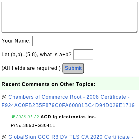
Your Name:
Let (a,b)=(5,8), what is a+b?
(All fields are required.)
Submit
Recent Comments on Other Topics:
@
Chambers of Commerce Root - 2008 Certificate -
F924AC0FB2B5F879C0FA60881BC4D94D029E1719
AGD lg electronics inc.
:
💬 2026-01-22
P/No:3850FG3041L
@
GlobalSign GCC R3 DV TLS CA 2020 Certificate -