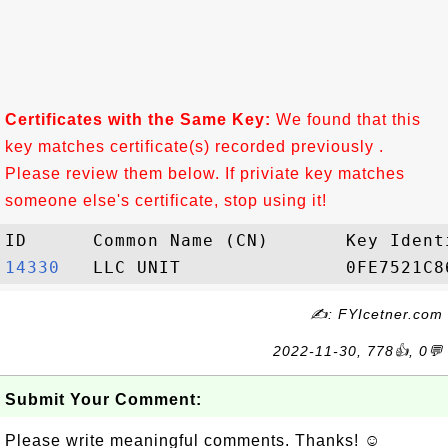
Certificates with the Same Key:
We found that this
key matches certificate(s) recorded previously .
Please review them below. If priviate key matches
someone else's certificate, stop using it!
14330  
✍: FYIcetner.com
2022-11-30, 778👍, 0💬
Submit Your Comment:
Please write meaningful comments. Thanks! ☺