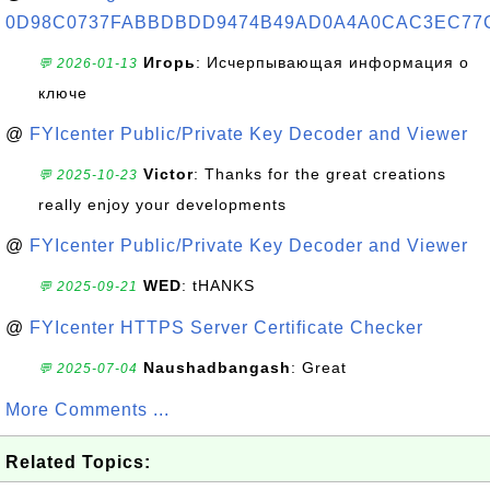
0D98C0737FABBDBDD9474B49AD0A4A0CAC3EC77
Игорь
: Исчерпывающая информация о
💬 2026-01-13
ключе
@
FYIcenter Public/Private Key Decoder and Viewer
Victor
: Thanks for the great creations
💬 2025-10-23
really enjoy your developments
@
FYIcenter Public/Private Key Decoder and Viewer
WED
: tHANKS
💬 2025-09-21
@
FYIcenter HTTPS Server Certificate Checker
Naushadbangash
: Great
💬 2025-07-04
More Comments ...
Related Topics: