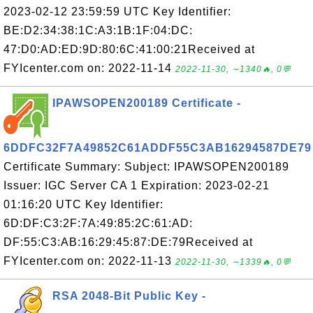
2023-02-12 23:59:59 UTC Key Identifier:
BE:D2:34:38:1C:A3:1B:1F:04:DC:
47:D0:AD:ED:9D:80:6C:41:00:21Received at
FYIcenter.com on: 2022-11-14
2022-11-30, ∼1340🔥, 0💬
IPAWSOPEN200189 Certificate -
6DDFC32F7A49852C61ADDF55C3AB16294587DE79
Certificate Summary: Subject: IPAWSOPEN200189
Issuer: IGC Server CA 1 Expiration: 2023-02-21
01:16:20 UTC Key Identifier:
6D:DF:C3:2F:7A:49:85:2C:61:AD:
DF:55:C3:AB:16:29:45:87:DE:79Received at
FYIcenter.com on: 2022-11-13
2022-11-30, ∼1339🔥, 0💬
RSA 2048-Bit Public Key -