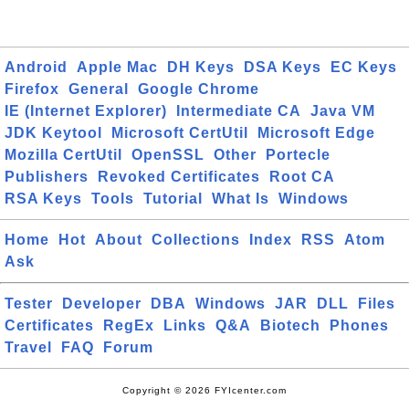
Android
Apple Mac
DH Keys
DSA Keys
EC Keys
Firefox
General
Google Chrome
IE (Internet Explorer)
Intermediate CA
Java VM
JDK Keytool
Microsoft CertUtil
Microsoft Edge
Mozilla CertUtil
OpenSSL
Other
Portecle
Publishers
Revoked Certificates
Root CA
RSA Keys
Tools
Tutorial
What Is
Windows
Home
Hot
About
Collections
Index
RSS
Atom
Ask
Tester
Developer
DBA
Windows
JAR
DLL
Files
Certificates
RegEx
Links
Q&A
Biotech
Phones
Travel
FAQ
Forum
Copyright © 2026 FYIcenter.com