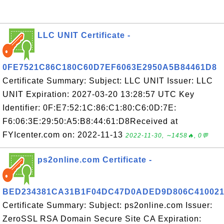
LLC UNIT Certificate -
0FE7521C86C180C60D7EF6063E2950A5B84461D8
Certificate Summary: Subject: LLC UNIT Issuer: LLC
UNIT Expiration: 2027-03-20 13:28:57 UTC Key
Identifier: 0F:E7:52:1C:86:C1:80:C6:0D:7E:
F6:06:3E:29:50:A5:B8:44:61:D8Received at
FYIcenter.com on: 2022-11-13
2022-11-30, ∼1458🔥, 0💬
ps2online.com Certificate -
BED234381CA31B1F04DC47D0ADED9D806C41002
Certificate Summary: Subject: ps2online.com Issuer:
ZeroSSL RSA Domain Secure Site CA Expiration: