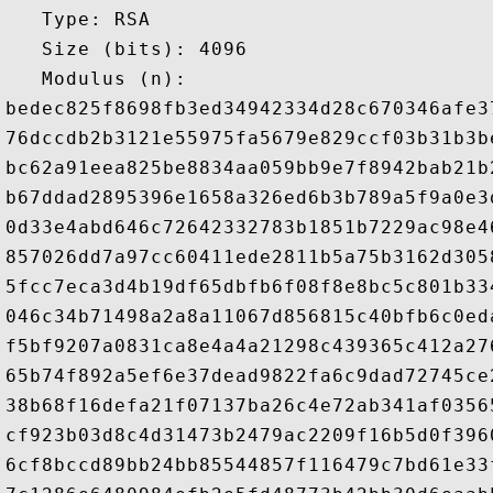
   Type: RSA

   Size (bits): 4096

   Modulus (n): 

bedec825f8698fb3ed34942334d28c670346afe3
76dccdb2b3121e55975fa5679e829ccf03b31b3b
bc62a91eea825be8834aa059bb9e7f8942bab21b
b67ddad2895396e1658a326ed6b3b789a5f9a0e3
0d33e4abd646c72642332783b1851b7229ac98e4
857026dd7a97cc60411ede2811b5a75b3162d305
5fcc7eca3d4b19df65dbfb6f08f8e8bc5c801b33
046c34b71498a2a8a11067d856815c40bfb6c0ed
f5bf9207a0831ca8e4a4a21298c439365c412a27
65b74f892a5ef6e37dead9822fa6c9dad72745ce
38b68f16defa21f07137ba26c4e72ab341af0356
cf923b03d8c4d31473b2479ac2209f16b5d0f396
6cf8bccd89bb24bb85544857f116479c7bd61e33