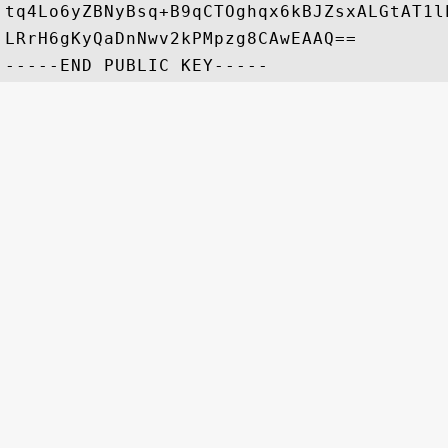
tq4Lo6yZBNyBsq+B9qCTOghqx6kBJZsxALGtAT1l
LRrH6gKyQaDnNwv2kPMpzg8CAwEAAQ==
