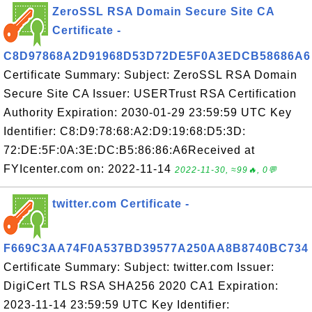
ZeroSSL RSA Domain Secure Site CA
Certificate -
C8D97868A2D91968D53D72DE5F0A3EDCB58686A6
Certificate Summary: Subject: ZeroSSL RSA Domain
Secure Site CA Issuer: USERTrust RSA Certification
Authority Expiration: 2030-01-29 23:59:59 UTC Key
Identifier: C8:D9:78:68:A2:D9:19:68:D5:3D:
72:DE:5F:0A:3E:DC:B5:86:86:A6Received at
FYIcenter.com on: 2022-11-14
2022-11-30, ≈99🔥, 0💬
twitter.com Certificate -
F669C3AA74F0A537BD39577A250AA8B8740BC734
Certificate Summary: Subject: twitter.com Issuer:
DigiCert TLS RSA SHA256 2020 CA1 Expiration:
2023-11-14 23:59:59 UTC Key Identifier: