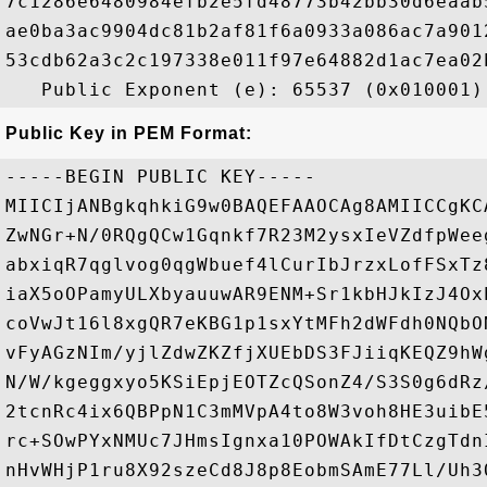
7c1286e6480984efb2e5fd48773b42bb30d6eaab
ae0ba3ac9904dc81b2af81f6a0933a086ac7a901
53cdb62a3c2c197338e011f97e64882d1ac7ea02
Public Key in PEM Format:
-----BEGIN PUBLIC KEY-----

MIICIjANBgkqhkiG9w0BAQEFAAOCAg8AMIICCgKC
ZwNGr+N/0RQgQCw1Gqnkf7R23M2ysxIeVZdfpWee
abxiqR7qglvog0qgWbuef4lCurIbJrzxLofFSxTz
iaX5oOPamyULXbyauuwAR9ENM+Sr1kbHJkIzJ4Ox
coVwJt16l8xgQR7eKBG1p1sxYtMFh2dWFdh0NQbO
vFyAGzNIm/yjlZdwZKZfjXUEbDS3FJiiqKEQZ9hW
N/W/kgeggxyo5KSiEpjEOTZcQSonZ4/S3S0g6dRz
2tcnRc4ix6QBPpN1C3mMVpA4to8W3voh8HE3uibE
rc+SOwPYxNMUc7JHmsIgnxa10POWAkIfDtCzgTdn
nHvWHjP1ru8X92szeCd8J8p8EobmSAmE77Ll/Uh3