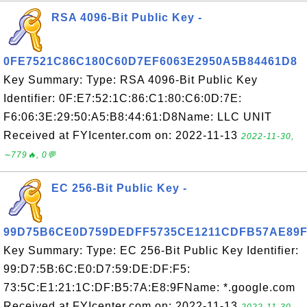
RSA 4096-Bit Public Key -
0FE7521C86C180C60D7EF6063E2950A5B84461D8
Key Summary: Type: RSA 4096-Bit Public Key
Identifier: 0F:E7:52:1C:86:C1:80:C6:0D:7E:
F6:06:3E:29:50:A5:B8:44:61:D8Name: LLC UNIT
Received at FYIcenter.com on: 2022-11-13
2022-11-30,
∼779🔥, 0💬
EC 256-Bit Public Key -
99D75B6CE0D759DEDFF5735CE1211CDFB57AE89
Key Summary: Type: EC 256-Bit Public Key Identifier:
99:D7:5B:6C:E0:D7:59:DE:DF:F5:
73:5C:E1:21:1C:DF:B5:7A:E8:9FName: *.google.com
Received at FYIcenter.com on: 2022-11-13