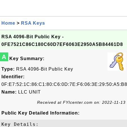
Home
>
RSA Keys
RSA 4096-Bit Public Key -
0FE7521C86C180C60D7EF6063E2950A5B84461D8
A
Key Summary:
Type:
RSA 4096-Bit Public Key
Identifier:
0F:E7:52:1C:86:C1:80:C6:0D:7E:F6:06:3E:29:50:A5:B8
Name:
LLC UNIT
Received at FYIcenter.com on: 2022-11-13
Public Key Detailed Information:
Key Details:
