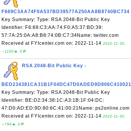
F669C3AA74F0A537BD39577A250AA8B8740BC734
Key Summary: Type: RSA 2048-Bit Public Key
Identifier: F6:69:C3:AA:74:F0:A5:37:BD:39:
57:7A:25:0A:A8:B8:74:0B:C7:34Name: twitter.com
Received at FYIcenter.com on: 2022-11-14
2022-11-30,
∼1105🔥, 0💬
RSA 2048-Bit Public Key -
BED234381CA31B1F04DC47D0ADED9D806C41002
Key Summary: Type: RSA 2048-Bit Public Key
Identifier: BE:D2:34:38:1C:A3:1B:1F:04:DC:
47:D0:AD:ED:9D:80:6C:41:00:21Name: ps2online.com
Received at FYIcenter.com on: 2022-11-14
2022-11-30,
∼794🔥, 0💬