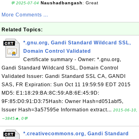
Naushadbangash
: Great
💬 2025-07-04
More Comments ...
Related Topics:
*.gnu.org, Gandi Standard Wildcard SSL,
Domain Control Validated
Certificate summary - Owner: *.gnu.org,
Gandi Standard Wildcard SSL, Domain Control
Validated Issuer: Gandi Standard SSL CA, GANDI
SAS, FR Expiration: Sun Oct 11 19:59:59 EDT 2015
MD5: E1:18:29:BA:8C:59:AB:6E:45:9D:
9F:85:D0:91:D3:75Hash: Owner Hash=d051abf5,
Issuer Hash=3a57595e Information extract...
2015-06-10,
∼3845🔥, 0💬
*.creativecommons.org, Gandi Standard