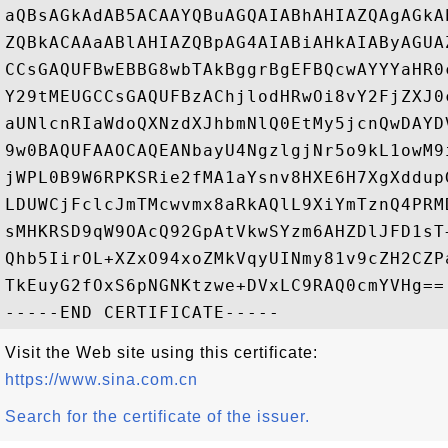
aQBsAGkAdAB5ACAAYQBuAGQAIABhAHIAZQAgAGkA
ZQBkACAAaABlAHIAZQBpAG4AIABiAHkAIAByAGUA
CCsGAQUFBwEBBG8wbTAkBggrBgEFBQcwAYYYaHR0
Y29tMEUGCCsGAQUFBzAChjlodHRwOi8vY2FjZXJ0
aUNlcnRIaWdoQXNzdXJhbmNlQ0EtMy5jcnQwDAYD
9w0BAQUFAAOCAQEANbayU4NgzlgjNr5o9kL1owM9
jWPL0B9W6RPKSRie2fMA1aYsnv8HXE6H7XgXddup
LDUWCjFclcJmTMcwvmx8aRkAQlL9XiYmTznQ4PRM
sMHKRSD9qW9OAcQ92GpAtVkwSYzm6AHZDlJFD1sT
Qhb5IirOL+XZxO94xoZMkVqyUINmy81v9cZH2CZP
TkEuyG2fOxS6pNGNKtzwe+DVxLC9RAQ0cmYVHg==

Visit the Web site using this certificate:
https://www.sina.com.cn
Search for the certificate of the issuer.