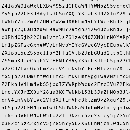
Z4IabW9iaWxlLXBwMS5zdGF0aWNjYWNoZS5vcmeC
Yy5jb22CF3d3dy1sdC5uZXQtYS1wb3J0ZXIuY29t
FWNhY2hlZmVlZHMuYWZmdXRkLmNvbYIWc3RhdGlj
aWhjY2QuaHdzdGF0aWMuY29tghJjZG4uc3RhdGlj
c3RhdC5jb22CHm1vYmlsZS1zeXN0ZXN0LnN0YXRp
Lm1pZGFzcGxheWVyLmNvbYIYcGVwcGVycDEubWlk
ZXJpbi5uZS5qcIIbY2FjaGVtb2JpbGUud2lsbGlh
ZS5mb3JleC5jb22CEHNlY3VyZS5mb3JleC5jb22C
b22CD2FwcGx5LmZvcmV4LmNvbYIPczMtc2cuZXll
YS5jb22CDmltYWdlLmc5LmNvLmtygg1waWNzLmc5
Z2FkaHViLmNvbS5jboIZYWRpbWcuc2Ftc3VuZ2Fk
LmdtYXJrZXQuY28ua3KCFWNkbi53b3JsZHN0b3Jl
cmV4LmNvbYIVc2VjdXJlLmVhc3ktZm9yZXguY29t
bC5jb22CFHNjcmlwdC5hdWN0aW9uLmNvLmtyghJw
ImNsb3VkLWNwLW5lb2Z1c3N2ci5zc2xjcy5jZG5n
c3N2ci5zc2xjcy5jZG5nYy5uZXSCEnNjcmlwdC5h