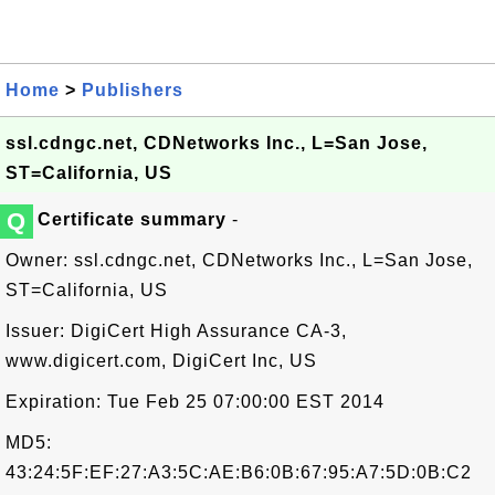
Home
>
Publishers
ssl.cdngc.net, CDNetworks Inc., L=San Jose,
ST=California, US
Q
Certificate summary
-
Owner: ssl.cdngc.net, CDNetworks Inc., L=San Jose,
ST=California, US
Issuer: DigiCert High Assurance CA-3,
www.digicert.com, DigiCert Inc, US
Expiration: Tue Feb 25 07:00:00 EST 2014
MD5:
43:24:5F:EF:27:A3:5C:AE:B6:0B:67:95:A7:5D:0B:C2