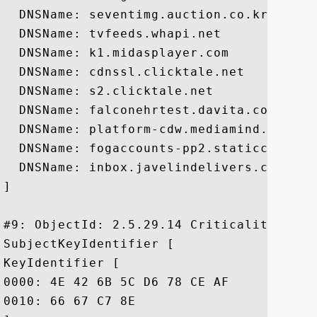
  DNSName: seventimg.auction.co.kr

  DNSName: tvfeeds.whapi.net

  DNSName: k1.midasplayer.com

  DNSName: cdnssl.clicktale.net

  DNSName: s2.clicktale.net

  DNSName: falconehrtest.davita.com

  DNSName: platform-cdw.mediamind.com

  DNSName: fogaccounts-pp2.staticcache.or
  DNSName: inbox.javelindelivers.com

]

#9: ObjectId: 2.5.29.14 Criticality=false
SubjectKeyIdentifier [

KeyIdentifier [

0000: 4E 42 6B 5C D6 78 CE AF	31 54 14 D1 E7 18 99 B0  NBk\.x..1T......

0010: 66 67 C7 8E					 fg..
