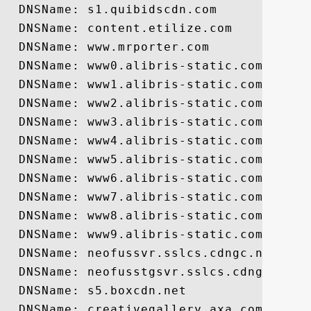
  DNSName: s1.quibidscdn.com

  DNSName: content.etilize.com

  DNSName: www.mrporter.com

  DNSName: www0.alibris-static.com

  DNSName: www1.alibris-static.com

  DNSName: www2.alibris-static.com

  DNSName: www3.alibris-static.com

  DNSName: www4.alibris-static.com

  DNSName: www5.alibris-static.com

  DNSName: www6.alibris-static.com

  DNSName: www7.alibris-static.com

  DNSName: www8.alibris-static.com

  DNSName: www9.alibris-static.com

  DNSName: neofussvr.sslcs.cdngc.net

  DNSName: neofusstgsvr.sslcs.cdngc.net

  DNSName: s5.boxcdn.net

  DNSName: creativegallery.axa.com
