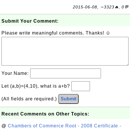
2015-06-08, ∼3323🔥, 0💬
Submit Your Comment:
Please write meaningful comments. Thanks! ☺
Your Name:
Let (a,b)=(4,10), what is a+b?
(All fields are required.)
Submit
Recent Comments on Other Topics:
@
Chambers of Commerce Root - 2008 Certificate -