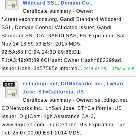
Wildcard SSL, Domain Co...
Certificate summary - Owner:
*.creativecommons.org, Gandi Standard Wildcard
SSL, Domain Control Validated Issuer: Gandi
Standard SSL CA, GANDI SAS, FR Expiration: Sat
Nov 14 18:59:59 EST 2015 MD5:
92:5A:68:FC:9A:24:3D:89:86:D1:
F1:A3:49:0B:89:6CHash: Owner Hash=682299ad,
Issuer Hash=3a57595e Informa...
2015-06-05, ∼3788🔥, 0💬
ssl.cdngc.net, CDNetworks Inc., L=San
Jose, ST=California, US
Certificate summary - Owner: ssl.cdngc.net,
CDNetworks Inc., L=San Jose, ST=California, US
Issuer: DigiCert High Assurance CA-3,
www.digicert.com, DigiCert Inc, US Expiration: Tue
Feb 25 07:00:00 EST 2014 MD5: