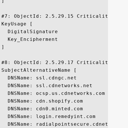
]

#7: ObjectId: 2.5.29.15 Criticality=true

KeyUsage [

  DigitalSignature

  Key_Encipherment

]

#8: ObjectId: 2.5.29.17 Criticality=false
SubjectAlternativeName [

  DNSName: ssl.cdngc.net

  DNSName: ssl.cdnetworks.net

  DNSName: ocsp.us.cdnetworks.com

  DNSName: cdn.shopify.com

  DNSName: cdn0.minted.com

  DNSName: login.remedyint.com

  DNSName: radialpointsecure.cdnetworks.n