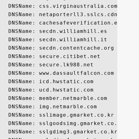
  DNSName: css.virginaustralia.com

  DNSName: netaporterll3.sslcs.cdngc.net

  DNSName: cachesafeverification.eurogran
  DNSName: secdn.williamhill.es

  DNSName: secdn.williamhill.it

  DNSName: secdn.contentcache.org

  DNSName: secure.citibet.net

  DNSName: secure.lk988.net

  DNSName: www.dassaultfalcon.com

  DNSName: icd.hwstatic.com

  DNSName: ucd.hwstatic.com

  DNSName: member.netmarble.com

  DNSName: img.netmarble.com

  DNSName: sslimage.gmarket.co.kr

  DNSName: sslgoodsimg.gmarket.co.kr

  DNSName: sslgdimg3.gmarket.co.kr
