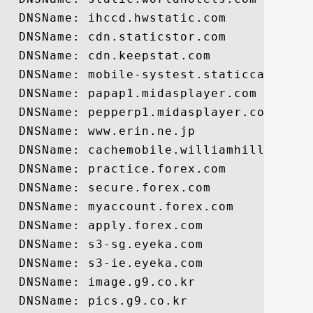
  DNSName: ihccd.hwstatic.com

  DNSName: cdn.staticstor.com

  DNSName: cdn.keepstat.com

  DNSName: mobile-systest.staticcache.org
  DNSName: papap1.midasplayer.com

  DNSName: pepperp1.midasplayer.com

  DNSName: www.erin.ne.jp

  DNSName: cachemobile.williamhill.com

  DNSName: practice.forex.com

  DNSName: secure.forex.com

  DNSName: myaccount.forex.com

  DNSName: apply.forex.com

  DNSName: s3-sg.eyeka.com

  DNSName: s3-ie.eyeka.com

  DNSName: image.g9.co.kr

  DNSName: pics.g9.co.kr
