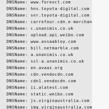
  DNSName: www.forexct.com

  DNSName: hns.toyota-digital.com

  DNSName: snr.toyota-digital.com

  DNSName: carrefour.cdn.e-merchant.com

  DNSName: c.unanimis.co.uk

  DNSName: upload.api.weibo.com

  DNSName: www.assaabloy.com

  DNSName: bill.netmarble.com

  DNSName: a.unanimis.co.uk

  DNSName: ssl-a.unanimis.co.uk

  DNSName: en.avaaz.org

  DNSName: cdn.vendocdn.com

  DNSName: cdn1.vendocdn.com

  DNSName: ii.alatest.com

  DNSName: static.weibo.com

  DNSName: js.virginaustralia.com

  DNSName: img.virginaustralia.com
