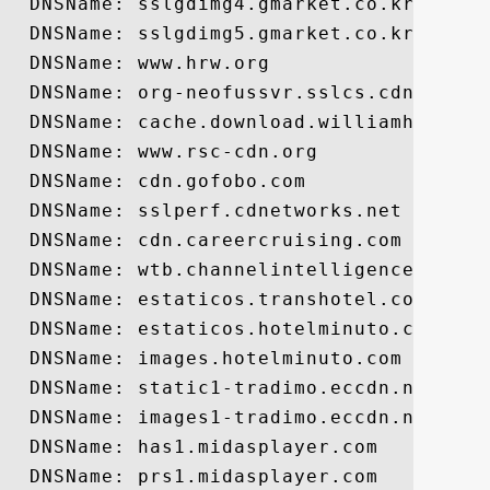
  DNSName: sslgdimg4.gmarket.co.kr

  DNSName: sslgdimg5.gmarket.co.kr

  DNSName: www.hrw.org

  DNSName: org-neofussvr.sslcs.cdngc.net

  DNSName: cache.download.williamhill.es

  DNSName: www.rsc-cdn.org

  DNSName: cdn.gofobo.com

  DNSName: sslperf.cdnetworks.net

  DNSName: cdn.careercruising.com

  DNSName: wtb.channelintelligence.com

  DNSName: estaticos.transhotel.com

  DNSName: estaticos.hotelminuto.com

  DNSName: images.hotelminuto.com

  DNSName: static1-tradimo.eccdn.net

  DNSName: images1-tradimo.eccdn.net

  DNSName: has1.midasplayer.com

  DNSName: prs1.midasplayer.com
