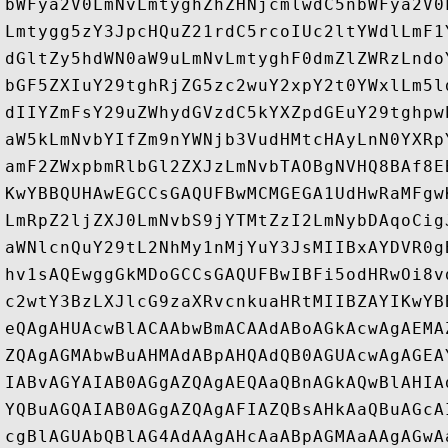
bWFya2V0LmNvLmtyghZhZHNjcmlwdC5nbWFya2V0
Lmtygg5zY3JpcHQuZ21rdC5rcoIUc2ltYWdlLmF1
dGltZy5hdWN0aW9uLmNvLmtyghF0dmZlZWRzLndo
bGF5ZXIuY29tghRjZG5zc2wuY2xpY2t0YWxlLm5l
dIIYZmFsY29uZWhydGVzdC5kYXZpdGEuY29tghpw
aW5kLmNvbYIfZm9nYWNjb3VudHMtcHAyLnN0YXRp
amF2ZWxpbmRlbGl2ZXJzLmNvbTAOBgNVHQ8BAf8E
KwYBBQUHAwEGCCsGAQUFBwMCMGEGA1UdHwRaMFgw
LmRpZ2ljZXJ0LmNvbS9jYTMtZzI2LmNybDAqoCig
aWNlcnQuY29tL2NhMy1nMjYuY3JsMIIBxAYDVR0g
hv1sAQEwggGkMDoGCCsGAQUFBwIBFi5odHRwOi8v
c2wtY3BzLXJlcG9zaXRvcnkuaHRtMIIBZAYIKwYB
eQAgAHUAcwBlACAAbwBmACAAdABoAGkAcwAgAEMA
ZQAgAGMAbwBuAHMAdABpAHQAdQB0AGUAcwAgAGEA
IABvAGYAIAB0AGgAZQAgAEQAaQBnAGkAQwBlAHIA
YQBuAGQAIAB0AGgAZQAgAFIAZQBsAHkAaQBuAGcA
cgBlAGUAbQBlAG4AdAAgAHcAaABpAGMAaAAgAGwA