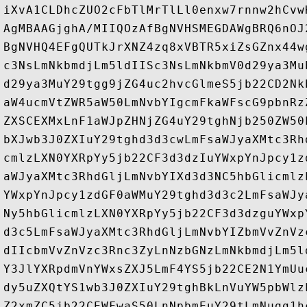
iXvA1CLDhcZUO2cFbTlMrTlLl0enxw7rnnw2hCvw
AgMBAAGjghA/MIIQOzAfBgNVHSMEGDAWgBRQ6nOJ
BgNVHQ4EFgQUTkJrXNZ4zq8xVBTR5xiZsGZnx44w
c3NsLmNkbmdjLm5ldIISc3NsLmNkbmV0d29ya3Mu
d29ya3MuY29tgg9jZG4uc2hvcGlmeS5jb22CD2Nk
aW4ucmVtZWR5aW50LmNvbYIgcmFkaWFscG9pbnRz
ZXSCEXMxLnF1aWJpZHNjZG4uY29tghNjb250ZW50
bXJwb3J0ZXIuY29tghd3d3cwLmFsaWJyaXMtc3Rh
cmlzLXN0YXRpYy5jb22CF3d3dzIuYWxpYnJpcy1z
aWJyaXMtc3RhdGljLmNvbYIXd3d3NC5hbGlicmlz
YWxpYnJpcy1zdGF0aWMuY29tghd3d3c2LmFsaWJy
Ny5hbGlicmlzLXN0YXRpYy5jb22CF3d3dzguYWxp
d3c5LmFsaWJyaXMtc3RhdGljLmNvbYIZbmVvZnVz
dIIcbmVvZnVzc3Rnc3ZyLnNzbGNzLmNkbmdjLm5l
Y3JlYXRpdmVnYWxsZXJ5LmF4YS5jb22CE2N1YmUu
dy5uZXQtYS1wb3J0ZXIuY29tghBkLnVuYW5pbWlz
Z2xmZC5jb22CEWFwaS50LnNpbmEuY29tLmNugg1h