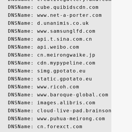
  DNSName: cube.quibidscdn.com

  DNSName: www.net-a-porter.com

  DNSName: d.unanimis.co.uk

  DNSName: www.samsunglfd.com

  DNSName: api.t.sina.com.cn

  DNSName: api.weibo.com

  DNSName: cn.meirongwaike.jp

  DNSName: cdn.mypypeline.com

  DNSName: simg.gpotato.eu

  DNSName: static.gpotato.eu

  DNSName: www.ricoh.com

  DNSName: www.baroque-global.com

  DNSName: images.alibris.com

  DNSName: cloud-live-pad.brainsonic.com

  DNSName: www.puhua-meirong.com

  DNSName: cn.forexct.com
