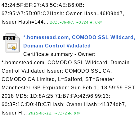
43:24:5F:EF:27:A3:5C:AE:B6:0B:
67:95:A7:5D:0B:C2Hash: Owner Hash=46f09bd7,
Issuer Hash=144...
2015-06-08, ∼3324🔥, 0💬
*.homestead.com, COMODO SSL Wildcard,
Domain Control Validated
Certificate summary - Owner:
*.homestead.com, COMODO SSL Wildcard, Domain
Control Validated Issuer: COMODO SSL CA,
COMODO CA Limited, L=Salford, ST=Greater
Manchester, GB Expiration: Sun Feb 11 18:59:59 EST
2018 MD5: 1D:8A:25:71:B7:FA:42:96:99:13:
60:3F:1C:D0:4B:C7Hash: Owner Hash=41374db7,
Issuer H...
2015-06-12, ∼3172🔥, 0💬