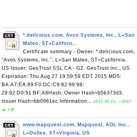
*.delicious.com, Avos Systems, Inc., L=San
Mateo, ST=Californ...
Certificate summary - Owner: *.delicious.com,
"Avos Systems, Inc.", L=San Mateo, ST=California,
US Issuer: GeoTrust SSL CA - G2, GeoTrust Inc., US
Expiration: Thu Aug 27 19:59:59 EDT 2015 MD5:
BA:A7:EA:89:F0:DC:C9:82:99:98:
29:92:D0:51:BF:A8Hash: Owner Hash=b5b373d3,
Issuer Hash=bb0961ec Information...
2015-06-01, ∼3087
🔥, 0💬
www.mapquest.com, Mapquest, AOL Inc.,
L=Dulles, ST=Virginia, US