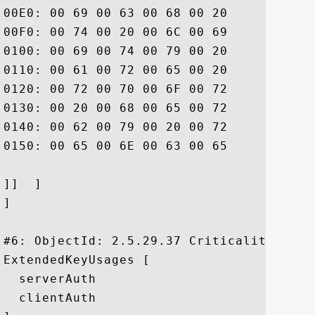
00E0: 00 69 00 63 00 68 00 20	00 6C 00 69 00 6D 00 69  .i.c.h. .l.i.m.i

00F0: 00 74 00 20 00 6C 00 69	00 61 00 62 00 69 00 6C  .t. .l.i.a.b.i.l

0100: 00 69 00 74 00 79 00 20	00 61 00 6E 00 64 00 20  .i.t.y. .a.n.d. 

0110: 00 61 00 72 00 65 00 20	00 69 00 6E 00 63 00 6F  .a.r.e. .i.n.c.o

0120: 00 72 00 70 00 6F 00 72	00 61 00 74 00 65 00 64  .r.p.o.r.a.t.e.d

0130: 00 20 00 68 00 65 00 72	00 65 00 69 00 6E 00 20  . .h.e.r.e.i.n. 

0140: 00 62 00 79 00 20 00 72	00 65 00 66 00 65 00 72  .b.y. .r.e.f.e.r

0150: 00 65 00 6E 00 63 00 65	00 2E			 .e.n.c.e..

]]  ]

]

#6: ObjectId: 2.5.29.37 Criticality=false
ExtendedKeyUsages [

  serverAuth

  clientAuth
