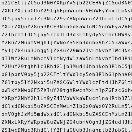
b22CEGljZC5od3N0YXRpYy5jb22CEHVjZC5od3N0
ZXRtYXJibGUuY29tghFpbWcubmV0bWFyYmxlLmNv
dC5jby5rcoIZc3NsZ29vZHNpbWcuZ21hcmtldC5j
YXJrZXQuY28ua3KCF3NzbGdkaW1nNC5nbWFya2V0
Z21hcmtldC5jby5rcoILd3d3Lmhydy5vcmeCHW9y
Y2RuZ2MubmV0gh1jYWNoZS5kb3dubG9hZC53aWxs
Yy1jZG4ub3Jngg5jZG4uZ29mb2JvLmNvbYIWc3Ns
dIIWY2RuLmNhcmVlcmNydWlzaW5nLmNvbYIbd3Ri
Y2UuY29tghhlc3RhdGljb3MudHJhbnNob3RlbC5j
bG1pbnV0by5jb22CFmltYWdlcy5ob3RlbG1pbnV0
ZGltby5lY2Nkbi5uZXSCGWltYWdlczEtdHJhZGlt
bWlkYXNwbGF5ZXIuY29tghRwcnMxLm1pZGFzcGxh
YXRpY2NhY2hlLm9yZ4IVbWVkaWEucmlnaHRtb3Zl
dGlsdGNkbi5uZXSCEnMwLmZ1bGx0aWx0Y2RuLm5l
bmV0ghJzMi5mdWxsdGlsdGNkbi5uZXSCEnMzLmZ1
ZXMxLXRyYWRpbW8uZWNjZG4ubmV0ghJjZG4udHJh
ZS1wcDMuc3RhdGljY2FjaGUub3Jnghptb2JpbGUt