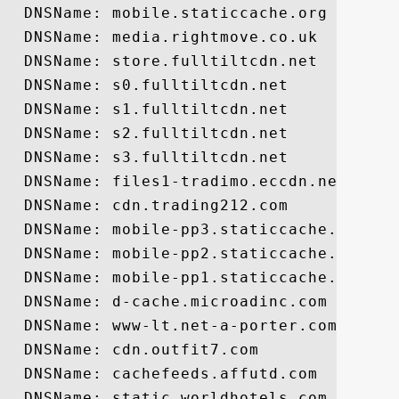
  DNSName: mobile.staticcache.org

  DNSName: media.rightmove.co.uk

  DNSName: store.fulltiltcdn.net

  DNSName: s0.fulltiltcdn.net

  DNSName: s1.fulltiltcdn.net

  DNSName: s2.fulltiltcdn.net

  DNSName: s3.fulltiltcdn.net

  DNSName: files1-tradimo.eccdn.net

  DNSName: cdn.trading212.com

  DNSName: mobile-pp3.staticcache.org

  DNSName: mobile-pp2.staticcache.org

  DNSName: mobile-pp1.staticcache.org

  DNSName: d-cache.microadinc.com

  DNSName: www-lt.net-a-porter.com

  DNSName: cdn.outfit7.com

  DNSName: cachefeeds.affutd.com

  DNSName: static.worldhotels.com
