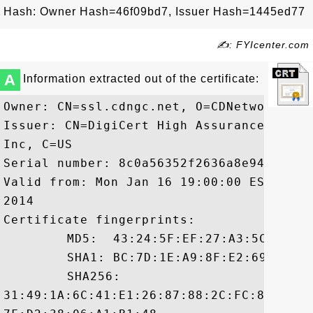
Hash: Owner Hash=46f09bd7, Issuer Hash=1445ed77
✍: FYIcenter.com
A
Information extracted out of the certificate:
Owner: CN=ssl.cdngc.net, O=CDNetworks In
Issuer: CN=DigiCert High Assurance CA-3,
Inc, C=US

Serial number: 8c0a56352f2636a8e94b1afc2d
Valid from: Mon Jan 16 19:00:00 EST 2012
2014

Certificate fingerprints:

	 MD5:  43:24:5F:EF:27:A3:5C:AE:B6:0B:67:95:A7:5D:0B:C2

	 SHA1: BC:7D:1E:A9:8F:E2:69:C3:0C:E8:1D:02:53:67:BB:C2:E5:CE:77:51

	 SHA256:

31:49:1A:6C:41:E1:26:87:88:2C:FC:86:78:F