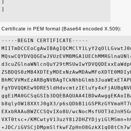
]

]

Certificate in PEM format (Base64 encoded X.509):
-----BEGIN CERTIFICATE-----

MIITmDCCEoCgAwIBAgIQCMClY1LyY2qOlLGvwtJ0
MQswCQYDVQQGEwJVUzEVMBMGA1UEChMMRGlnaUNl
d3cuZGlnaWNlcnQuY29tMSUwIwYDVQQDExxEaWdp
ZSBDQS0zMB4XDTEyMDExNzAwMDAwMFoXDTE0MDIy
BhMCVVMxEzARBgNVBAgTCkNhbGlmb3JuaWExETAP
FgYDVQQKEw9DRE5ldHdvcmtzIEluYy4xFjAUBgNV
ggEiMA0GCSqGSIb3DQEBAQUAA4IBDwAwggEKAoIB
b8qlyOW18XXtJ0gX3/p6sQDbB1iGSPRzGYVmaHT7
EXxbRAAuBWZCCSQvIXo8U/wcNocMsfUOT3dJnH5G
VXT0tsc+/KMCwtyV13uzY8i2DHZYDjyiGlMSmn+h
+JDC/iGVSCjDMpmSlfkwFZpHnO8GzkX1qO8tCh7w