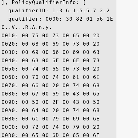
], PolicyQualifierInfo: [

  qualifierID: 1.3.6.1.5.5.7.2.2

  qualifier: 0000: 30 82 01 56 1E 82 01 
0..V...R.A.n.y. 

0010: 00 75 00 73 00 65 00 20	00 6F 00 66 00 20 00 74  .u.s.e. .o.f. .t

0020: 00 68 00 69 00 73 00 20	00 43 00 65 00 72 00 74  .h.i.s. .C.e.r.t

0030: 00 69 00 66 00 69 00 63	00 61 00 74 00 65 00 20  .i.f.i.c.a.t.e. 

0040: 00 63 00 6F 00 6E 00 73	00 74 00 69 00 74 00 75  .c.o.n.s.t.i.t.u

0050: 00 74 00 65 00 73 00 20	00 61 00 63 00 63 00 65  .t.e.s. .a.c.c.e

0060: 00 70 00 74 00 61 00 6E	00 63 00 65 00 20 00 6F  .p.t.a.n.c.e. .o

0070: 00 66 00 20 00 74 00 68	00 65 00 20 00 44 00 69  .f. .t.h.e. .D.i

0080: 00 67 00 69 00 43 00 65	00 72 00 74 00 20 00 43  .g.i.C.e.r.t. .C

0090: 00 50 00 2F 00 43 00 50	00 53 00 20 00 61 00 6E  .P./.C.P.S. .a.n

00A0: 00 64 00 20 00 74 00 68	00 65 00 20 00 52 00 65  .d. .t.h.e. .R.e

00B0: 00 6C 00 79 00 69 00 6E	00 67 00 20 00 50 00 61  .l.y.i.n.g. .P.a

00C0: 00 72 00 74 00 79 00 20	00 41 00 67 00 72 00 65  .r.t.y. .A.g.r.e

00D0: 00 65 00 6D 00 65 00 6E	00 74 00 20 00 77 00 68  .e.m.e.n.t. .w.h
