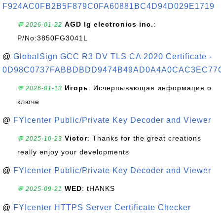
F924AC0FB2B5F879C0FA60881BC4D94D029E1719
AGD lg electronics inc.
:
💬 2026-01-22
P/No:3850FG3041L
@
GlobalSign GCC R3 DV TLS CA 2020 Certificate -
0D98C0737FABBDBDD9474B49AD0A4A0CAC3EC77
Игорь
: Исчерпывающая информация о
💬 2026-01-13
ключе
@
FYIcenter Public/Private Key Decoder and Viewer
Victor
: Thanks for the great creations
💬 2025-10-23
really enjoy your developments
@
FYIcenter Public/Private Key Decoder and Viewer
WED
: tHANKS
💬 2025-09-21
@
FYIcenter HTTPS Server Certificate Checker