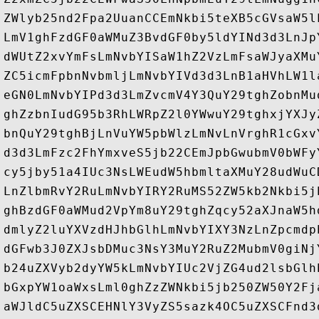
ZWlyb25nd2Fpa2UuanCCEmNkbi5teXB5cGVsaW5l
LmV1ghFzdGF0aWMuZ3BvdGF0by5ldYINd3d3LnJp
dWUtZ2xvYmFsLmNvbYISaW1hZ2VzLmFsaWJyaXMu
ZC5icmFpbnNvbmljLmNvbYIVd3d3LnB1aHVhLW1l
eGN0LmNvbYIPd3d3LmZvcmV4Y3QuY29tghZobnMu
ghZzbnIudG95b3RhLWRpZ2l0YWwuY29tghxjYXJy
bnQuY29tghBjLnVuYW5pbWlzLmNvLnVrghR1cGxv
d3d3LmFzc2FhYmxveS5jb22CEmJpbGwubmV0bWFy
cy5jby51a4IUc3NsLWEudW5hbmltaXMuY28udWuC
LnZlbmRvY2RuLmNvbYIRY2RuMS52ZW5kb2Nkbi5j
ghBzdGF0aWMud2VpYm8uY29tghZqcy52aXJnaW5h
dmlyZ2luYXVzdHJhbGlhLmNvbYIXY3NzLnZpcmdp
dGFwb3J0ZXJsbDMuc3NsY3MuY2RuZ2MubmV0giNj
b24uZXVyb2dyYW5kLmNvbYIUc2VjZG4ud2lsbGlh
bGxpYW1oaWxsLml0ghZzZWNkbi5jb250ZW50Y2Fj
aWJldC5uZXSCEHNlY3VyZS5sazk4OC5uZXSCFnd3