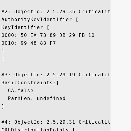
#2: ObjectId: 2.5.29.35 Criticality=false
AuthorityKeyIdentifier [

KeyIdentifier [

0000: 50 EA 73 89 DB 29 FB 10	8F 9E E5 01 20 D4 DE 79  P.s..)...... ..y

0010: 99 48 83 F7					 .H..

]

]

#3: ObjectId: 2.5.29.19 Criticality=true

BasicConstraints:[

  CA:false

  PathLen: undefined

]

#4: ObjectId: 2.5.29.31 Criticality=false
CRLDistributionPoints [
