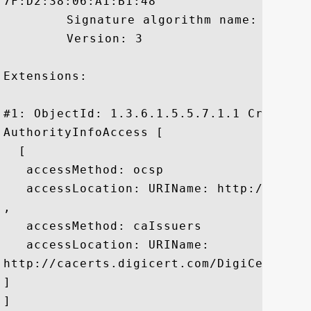
7F:D2:38:06:A1:B1:48

	 Signature algorithm name: SHA1withRSA

	 Version: 3

Extensions: 

#1: ObjectId: 1.3.6.1.5.5.7.1.1 Criticali
AuthorityInfoAccess [

  [

   accessMethod: ocsp

   accessLocation: URIName: http://ocsp.d
, 

   accessMethod: caIssuers

   accessLocation: URIName:

http://cacerts.digicert.com/DigiCertHigh
]

]
