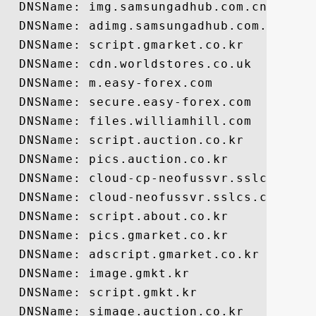
  DNSName: img.samsungadhub.com.cn

  DNSName: adimg.samsungadhub.com.cn

  DNSName: script.gmarket.co.kr

  DNSName: cdn.worldstores.co.uk

  DNSName: m.easy-forex.com

  DNSName: secure.easy-forex.com

  DNSName: files.williamhill.com

  DNSName: script.auction.co.kr

  DNSName: pics.auction.co.kr

  DNSName: cloud-cp-neofussvr.sslcs.cdngc
  DNSName: cloud-neofussvr.sslcs.cdngc.ne
  DNSName: script.about.co.kr

  DNSName: pics.gmarket.co.kr

  DNSName: adscript.gmarket.co.kr

  DNSName: image.gmkt.kr

  DNSName: script.gmkt.kr

  DNSName: simage.auction.co.kr
