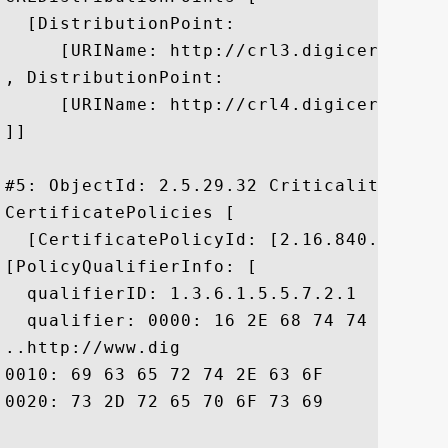
  [DistributionPoint:

     [URIName: http://crl3.digicert.com/c
, DistributionPoint:

     [URIName: http://crl4.digicert.com/c
]]

#5: ObjectId: 2.5.29.32 Criticality=false
CertificatePolicies [

  [CertificatePolicyId: [2.16.840.1.11441
[PolicyQualifierInfo: [

  qualifierID: 1.3.6.1.5.5.7.2.1

  qualifier: 0000: 16 2E 68 74 74 70 3A 
..http://www.dig

0010: 69 63 65 72 74 2E 63 6F	6D 2F 73 73 6C 2D 63 70  icert.com/ssl-cp

0020: 73 2D 72 65 70 6F 73 69	74 6F 72 79 2E 68 74 6D  s-repository.htm
