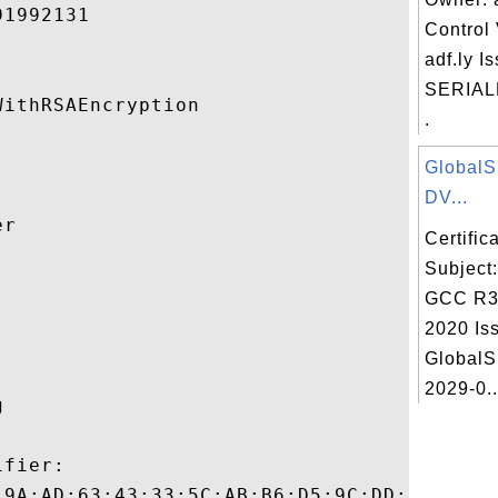
1992131 

Control 
adf.ly I
SERIAL
ithRSAEncryption 

.
Global
DV...
r 

Certifi
Subject


GCC R3
2020 Iss
GlobalS
2029-0..
 

fier:

:9A:AD:63:43:33:5C:AB:B6:D5:9C:DD:8E:4A:E3