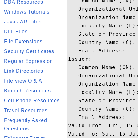
   Common Name (CN): 
DBA Resources
   Organizational Uni
Windows Tutorials
   Organization Name 
Java JAR Files
   Locality Name (L):
DLL Files
   State or Province 
File Extensions
   Country Name (C): 
   Email Address: 

Security Certificates
Issuer: 

Regular Expression
   Common Name (CN): 
Link Directories
   Organizational Un
Interview Q & A
   Organization Name 
Biotech Resources
   Locality Name (L):
   State or Province 
Cell Phone Resources
   Country Name (C): 
Travel Resources
   Email Address: 

Frequently Asked
Valid From: Fri, 15 J
Questions
Valid To: Sat, 15 Jul