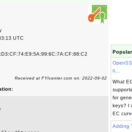
y
33:13 UTC
Popular
9:D3:CF:74:E9:5A:99:6C:7A:CF:88:C2
OpenSSL
li...
Received at FYIcenter.com on: 2022-09-02
What EC
ation:
support
for gen
keys? I w


EC curves
Adding T