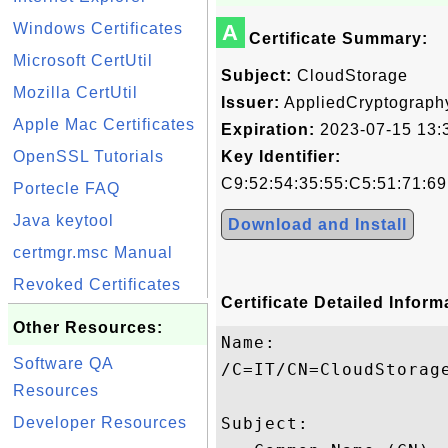
Windows Certificates
A
Certificate Summary:
Microsoft CertUtil
Subject:
CloudStorage
Mozilla CertUtil
Issuer:
AppliedCryptograph
Apple Mac Certificates
Expiration:
2023-07-15 13:
OpenSSL Tutorials
Key Identifier:
C9:52:54:35:55:C5:51:71:6
Portecle FAQ
Java keytool
Download and Install
certmgr.msc Manual
Revoked Certificates
Certificate Detailed Inform
Other Resources:
Name:

Software QA
/C=IT/CN=CloudStorage
Resources
Developer Resources
Subject: 
