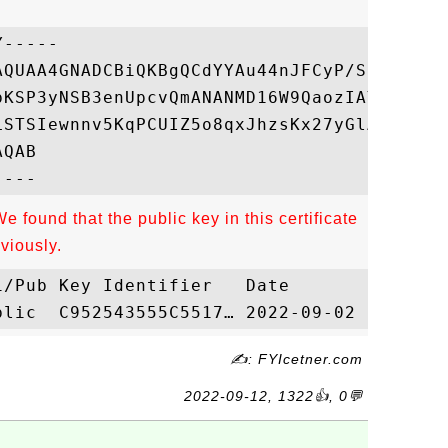
-----

AQUAA4GNADCBiQKBgQCdYYAu44nJFCyP/SFNYEt+qr
bKSP3yNSB3enUpcvQmANANMD16W9QaozIAYPQ+89Yo
LSTSIewnnv5KqPCUIZ5o8qxJhzsKx27yGlAK1U4mvh
QAB

e found that the public key in this certificate
viously.
✍: FYIcetner.com
2022-09-12, 1322👍, 0💬