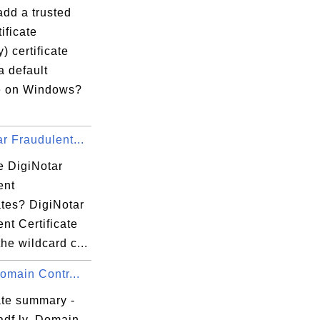
add a trusted
ificate
y) certificate
a default
e on Windows?
r Fraudulent...
e DigiNotar
ent
ates? DigiNotar
nt Certificate
the wildcard c...
Domain Contr...
ate summary -
adf.ly, Domain