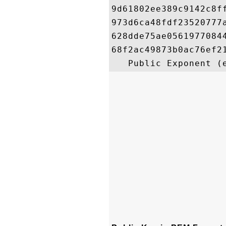
9d61802ee389c9142c8f
973d6ca48fdf23520777
628dde75ae0561977084
68f2ac49873b0ac76ef2