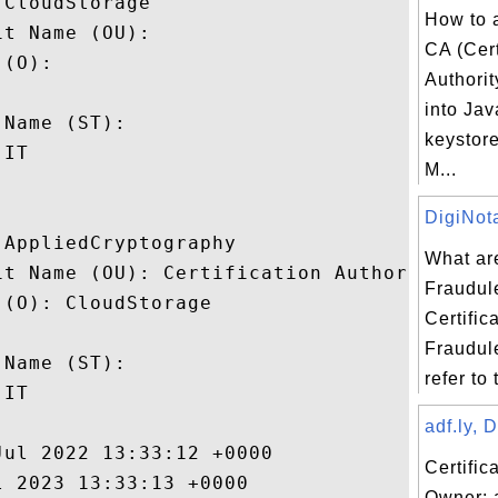
CloudStorage

How to 
t Name (OU): 

CA (Cert
(O): 

Authorit
 

into Jav
Name (ST): 

keystor
IT

M...
DigiNota
AppliedCryptography

What ar
it Name (OU): Certification Authority

Fraudul
(O): CloudStorage

Certific
 

Fraudule
Name (ST): 

refer to 
IT

adf.ly, 
ul 2022 13:33:12 +0000 

Certific
 2023 13:33:13 +0000 

Owner: 