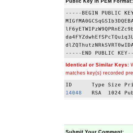
Public Key in PEM Format:
-----BEGIN PUBLIC KEY
MIGfMA0GCSqGSIb3DQEB
lF6yETWIPzW9QPRnEZc9
da4FYZdwhEfSPcTQuiq3
dlZQThutzNRkSVRT0wIDA
Identical or Similar Keys:
W
matches key(s) recorded pre
14048  
Submit Your Comment: