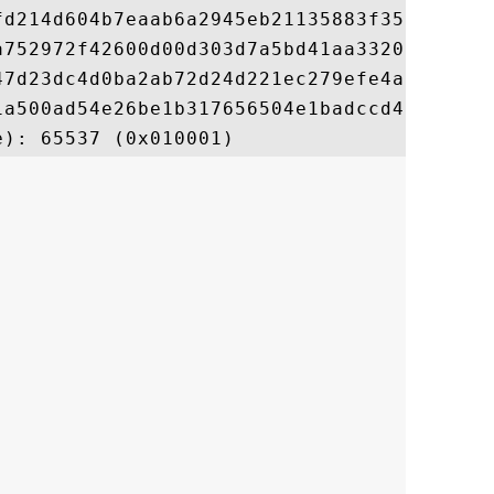
fd214d604b7eaab6a2945eb21135883f35bd40f467
a752972f42600d00d303d7a5bd41aa3320060f43ef
47d23dc4d0ba2ab72d24d221ec279efe4aa8f09421
1a500ad54e26be1b317656504e1badccd464495453