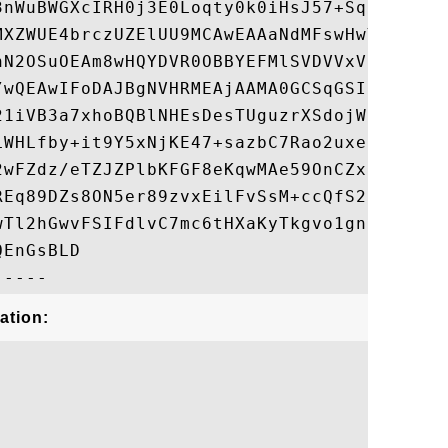
3nWuBWGXcIRH0j3E0Loqty0k0iHsJ57+SqjwlCGeaP
MXZWUE4brczUZElUU9MCAwEAAaNdMFswHwYDVR0jBB
nN2OSuOEAm8wHQYDVR0OBBYEFMlSVDVVxVFxadPPdO
/wQEAwIFoDAJBgNVHRMEAjAAMA0GCSqGSIb3DQEBBQ
21iVB3a7xhoBQBlNHEsDesTUguzrXSdojWKmCzmTH2
LWHLfby+it9Y5xNjKE47+sazbC7Rao2uxe0skOVGhO
2wFZdz/eTZJZPlbKFGF8eKqwMAe59OnCZxN2cu78ih
REq89DZs8ON5er89zvxEilFvSsM+ccQfS2B8acwX9e
wTl2hGwvFSIFdlvC7mc6tHXaKyTkgvo1gnSCxO+v7X
EnGsBLD

ation: