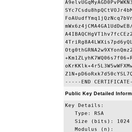
A9elvUGqMyAGD0PvPWKN
SYc7Csdu8hpQCtVOJr4b
FoAUudfYmq1jQzNcq7bV
mWx6z4jCMA4GA1UdDwEB
A4IBAQCHgVT1hv7fcCEz
4TriRg8A4LWXis7pd6yQ
Otg0thGRNA2w9XYonQmz
+Km1ZLyhK7WQ06s7f06+
oKrKKlk+4r5L3W5wWFXM
Z1N+pD6oRxk7d50cYSL7Q
Public Key Detailed Inform
Key Details:

   Type: RSA

   Size (bits): 1024

   Modulus (n): 
