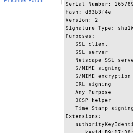
FYIcenter Forum
Serial Number: 165789
Hash: d83b3f4e 

Version: 2 

Signature Type: sha1W
Purposes:  

   SSL client 

   SSL server 

   Netscape SSL serve
   S/MIME signing 

   S/MIME encryption 
   CRL signing 

   Any Purpose 

   OCSP helper 

   Time Stamp signing
Extensions:  

   authorityKeyIdenti
      keyid:B9:D7:D8