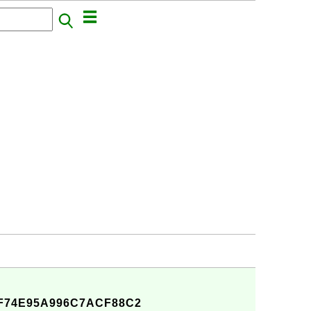
F74E95A996C7ACF88C2