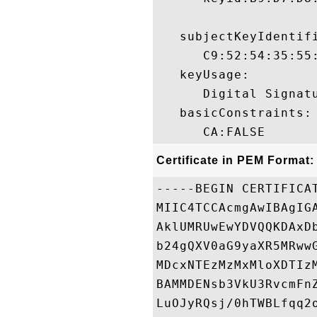
   subjectKeyIdentifi
      C9:52:54:35:55
   keyUsage:

      Digital Signatu
   basicConstraints:

Certificate in PEM Format:
-----BEGIN CERTIFICAT
MIIC4TCCAcmgAwIBAgIG
AklUMRUwEwYDVQQKDAxD
b24gQXV0aG9yaXR5MRww
MDcxNTEzMzMxMloXDTIz
BAMMDENsb3VkU3RvcmFn
LuOJyRQsj/0hTWBLfqq2