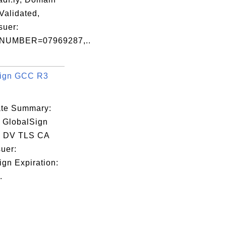
Validated,
ssuer:
NUMBER=07969287,..
Sign GCC R3
cate Summary:
: GlobalSign
 DV TLS CA
uer:
ign Expiration:
.
:84:02:6F
