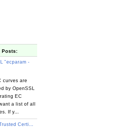
 Posts:
 "ecparam -
 curves are
ed by OpenSSL
erating EC
ant a list of all
. If y...
rusted Certi...