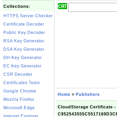
Collections:
HTTPS Server Checker
Certificate Decoder
Public Key Decoder
RSA Key Generator
DSA Key Generator
DH Key Generator
EC Key Generator
CSR Decoder
Certificates Tools
Google Chrome
Home
>
Publishers
Mozilla Firefox
CloudStorage Certificate -
Microsoft Edge
C952543555C5517169D3C
Internet Explorer