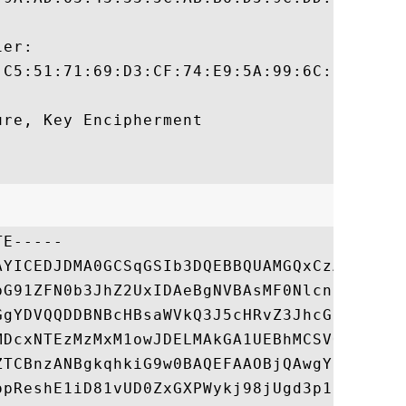
er:

:C5:51:71:69:D3:CF:74:E9:5A:99:6C:7A:CF:88
re, Key Encipherment 

E-----

AYICEDJDMA0GCSqGSIb3DQEBBQUAMGQxCzAJBgNVBA
bG91ZFN0b3JhZ2UxIDAeBgNVBAsMF0NlcnRpZmljYX
GgYDVQQDDBNBcHBsaWVkQ3J5cHRvZ3JhcGh5MB4XDT
MDcxNTEzMzMxM1owJDELMAkGA1UEBhMCSVQxFTATBg
ZTCBnzANBgkqhkiG9w0BAQEFAAOBjQAwgYkCgYEAnW
opReshE1iD81vUD0ZxGXPWykj98jUgd3p1KXL0JgDQ