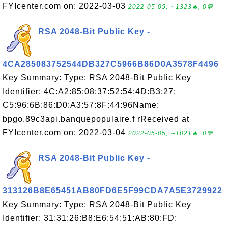
FYIcenter.com on: 2022-03-03
2022-05-05, ∼1323🔥, 0💬
RSA 2048-Bit Public Key -
4CA285083752544DB327C5966B86D0A3578F4496
Key Summary: Type: RSA 2048-Bit Public Key
Identifier: 4C:A2:85:08:37:52:54:4D:B3:27:
C5:96:6B:86:D0:A3:57:8F:44:96Name:
bpgo.89c3api.banquepopulaire.f rReceived at
FYIcenter.com on: 2022-03-04
2022-05-05, ∼1021🔥, 0💬
RSA 2048-Bit Public Key -
313126B8E65451AB80FD6E5F99CDA7A5E3729922
Key Summary: Type: RSA 2048-Bit Public Key
Identifier: 31:31:26:B8:E6:54:51:AB:80:FD: