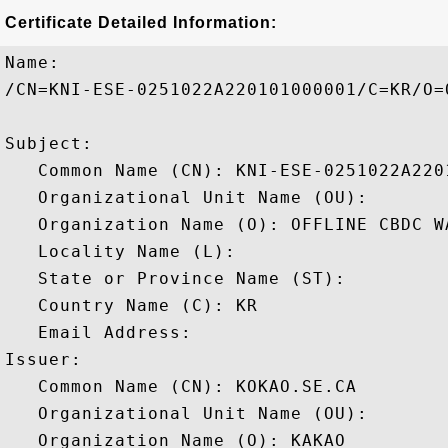
Certificate Detailed Information:
Name:

/CN=KNI-ESE-0251022A220101000001/C=KR/O=
Subject: 

   Common Name (CN): KNI-ESE-0251022A2201
   Organizational Unit Name (OU): 

   Organization Name (O): OFFLINE CBDC WA
   Locality Name (L): 

   State or Province Name (ST): 

   Country Name (C): KR

   Email Address: 

Issuer: 

   Common Name (CN): KOKAO.SE.CA

   Organizational Unit Name (OU): 

   Organization Name (O): KAKAO
