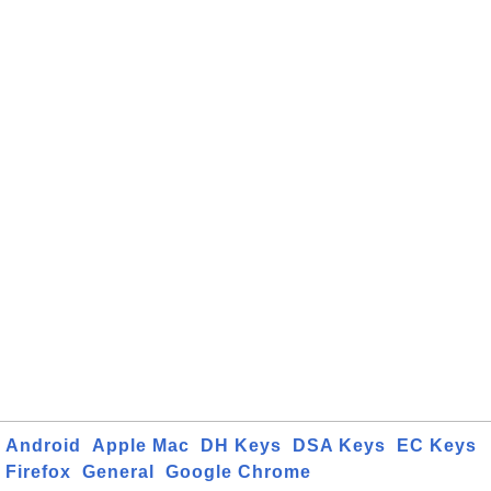
Android
Apple Mac
DH Keys
DSA Keys
EC Keys
Firefox
General
Google Chrome