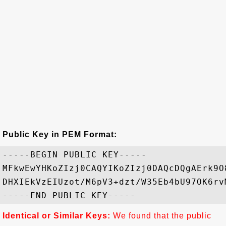
Public Key in PEM Format:
-----BEGIN PUBLIC KEY-----

MFkwEwYHKoZIzj0CAQYIKoZIzj0DAQcDQgAErk9O
DHXIEkVzEIUzot/M6pV3+dzt/W35Eb4bU97OK6rv
Identical or Similar Keys:
We found that the public