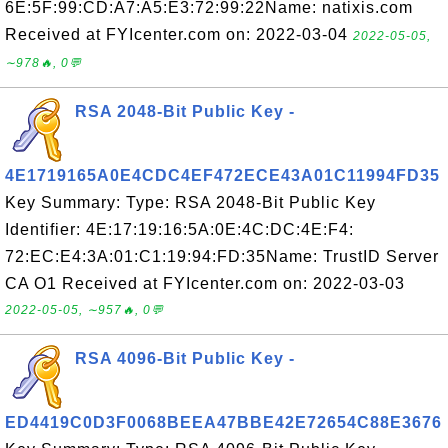
6E:5F:99:CD:A7:A5:E3:72:99:22Name: natixis.com
Received at FYIcenter.com on: 2022-03-04
2022-05-05,
∼978🔥, 0💬
RSA 2048-Bit Public Key -
4E1719165A0E4CDC4EF472ECE43A01C11994FD35
Key Summary: Type: RSA 2048-Bit Public Key
Identifier: 4E:17:19:16:5A:0E:4C:DC:4E:F4:
72:EC:E4:3A:01:C1:19:94:FD:35Name: TrustID Server
CA O1 Received at FYIcenter.com on: 2022-03-03
2022-05-05, ∼957🔥, 0💬
RSA 4096-Bit Public Key -
ED4419C0D3F0068BEEA47BBE42E72654C88E3676