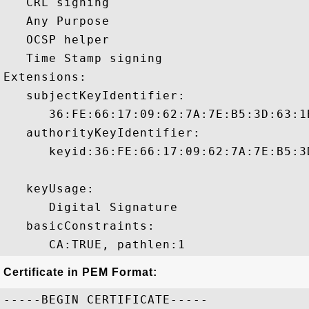
   CRL signing 

   Any Purpose 

   OCSP helper 

   Time Stamp signing 

Extensions:  

   subjectKeyIdentifier:

      36:FE:66:17:09:62:7A:7E:B5:3D:63:1
   authorityKeyIdentifier:

      keyid:36:FE:66:17:09:62:7A:7E:B5:3
   keyUsage:

      Digital Signature 

   basicConstraints:

Certificate in PEM Format:
-----BEGIN CERTIFICATE-----
