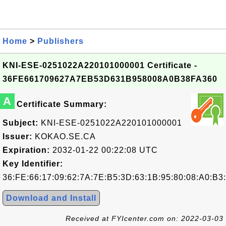
Home
>
Publishers
KNI-ESE-0251022A220101000001 Certificate -
36FE661709627A7EB53D631B958008A0B38FA360
A
Certificate Summary:
Subject:
KNI-ESE-0251022A220101000001
Issuer:
KOKAO.SE.CA
Expiration:
2032-01-22 00:22:08 UTC
Key Identifier:
36:FE:66:17:09:62:7A:7E:B5:3D:63:1B:95:80:08:A0:B3
Download and Install
Received at FYIcenter.com on: 2022-03-03