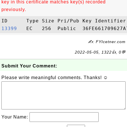
key in this certificate matches key(s) recorded
previously.
13399  
✍: FYIcetner.com
2022-05-05, 1322👍, 0💬
Submit Your Comment:
Please write meaningful comments. Thanks! ☺
Your Name: