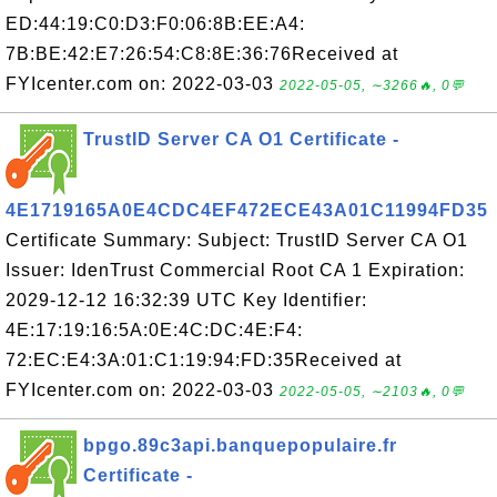
ED:44:19:C0:D3:F0:06:8B:EE:A4:
7B:BE:42:E7:26:54:C8:8E:36:76Received at
FYIcenter.com on: 2022-03-03
2022-05-05, ∼3266🔥, 0💬
TrustID Server CA O1 Certificate -
4E1719165A0E4CDC4EF472ECE43A01C11994FD35
Certificate Summary: Subject: TrustID Server CA O1
Issuer: IdenTrust Commercial Root CA 1 Expiration:
2029-12-12 16:32:39 UTC Key Identifier:
4E:17:19:16:5A:0E:4C:DC:4E:F4:
72:EC:E4:3A:01:C1:19:94:FD:35Received at
FYIcenter.com on: 2022-03-03
2022-05-05, ∼2103🔥, 0💬
bpgo.89c3api.banquepopulaire.fr
Certificate -