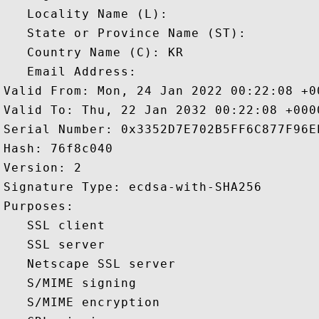
   Locality Name (L): 

   State or Province Name (ST): 

   Country Name (C): KR

   Email Address: 

Valid From: Mon, 24 Jan 2022 00:22:08 +00
Valid To: Thu, 22 Jan 2032 00:22:08 +0000
Serial Number: 0x3352D7E702B5FF6C877F96E
Hash: 76f8c040 

Version: 2 

Signature Type: ecdsa-with-SHA256 

Purposes:  

   SSL client 

   SSL server 

   Netscape SSL server 

   S/MIME signing 

   S/MIME encryption 
