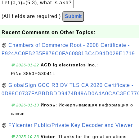
Let (a,b)=(5,3), what is a×b?
(All fields are required.)
Submit
Recent Comments on Other Topics:
@
Chambers of Commerce Root - 2008 Certificate -
F924AC0FB2B5F879C0FA60881BC4D94D029E1719
AGD lg electronics inc.
:
💬 2026-01-22
P/No:3850FG3041L
@
GlobalSign GCC R3 DV TLS CA 2020 Certificate -
0D98C0737FABBDBDD9474B49AD0A4A0CAC3EC77
Игорь
: Исчерпывающая информация о
💬 2026-01-13
ключе
@
FYIcenter Public/Private Key Decoder and Viewer
Victor
: Thanks for the great creations
💬 2025-10-23