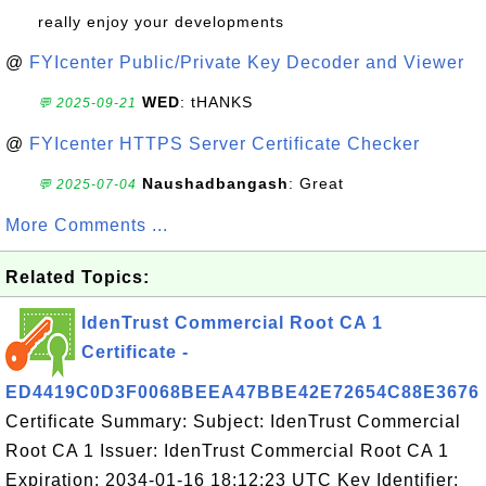
really enjoy your developments
@
FYIcenter Public/Private Key Decoder and Viewer
WED
: tHANKS
💬 2025-09-21
@
FYIcenter HTTPS Server Certificate Checker
Naushadbangash
: Great
💬 2025-07-04
More Comments ...
Related Topics:
IdenTrust Commercial Root CA 1
Certificate -
ED4419C0D3F0068BEEA47BBE42E72654C88E3676
Certificate Summary: Subject: IdenTrust Commercial
Root CA 1 Issuer: IdenTrust Commercial Root CA 1
Expiration: 2034-01-16 18:12:23 UTC Key Identifier: