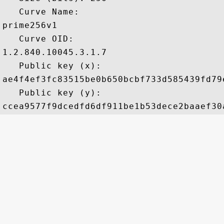
   Curve Name: 

prime256v1

   Curve OID: 

1.2.840.10045.3.1.7

   Public key (x): 

ae4f4ef3fc83515be0b650bcbf733d585439fd79
   Public key (y): 
