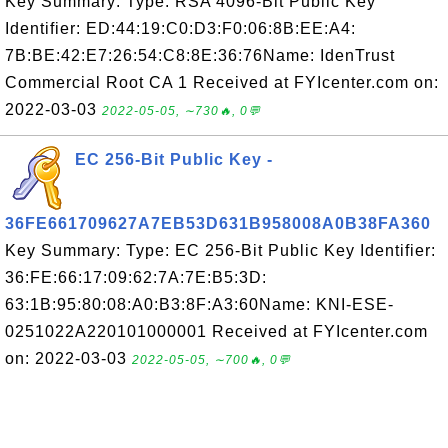
Key Summary: Type: RSA 4096-Bit Public Key
Identifier: ED:44:19:C0:D3:F0:06:8B:EE:A4:
7B:BE:42:E7:26:54:C8:8E:36:76Name: IdenTrust
Commercial Root CA 1 Received at FYIcenter.com on:
2022-03-03
2022-05-05, ∼730🔥, 0💬
EC 256-Bit Public Key -
36FE661709627A7EB53D631B958008A0B38FA360
Key Summary: Type: EC 256-Bit Public Key Identifier:
36:FE:66:17:09:62:7A:7E:B5:3D:
63:1B:95:80:08:A0:B3:8F:A3:60Name: KNI-ESE-
0251022A220101000001 Received at FYIcenter.com
on: 2022-03-03
2022-05-05, ∼700🔥, 0💬