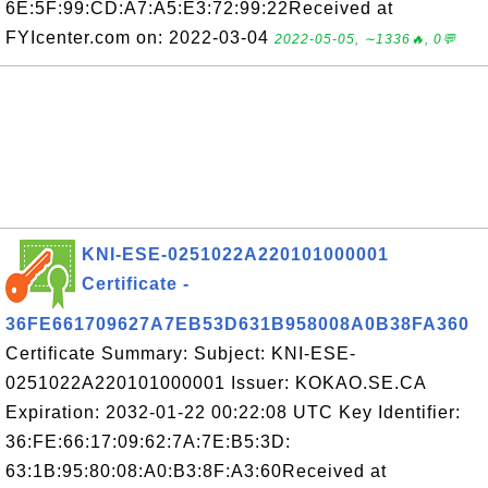
6E:5F:99:CD:A7:A5:E3:72:99:22Received at
FYIcenter.com on: 2022-03-04
2022-05-05, ∼1336🔥, 0💬
KNI-ESE-0251022A220101000001
Certificate -
36FE661709627A7EB53D631B958008A0B38FA360
Certificate Summary: Subject: KNI-ESE-
0251022A220101000001 Issuer: KOKAO.SE.CA
Expiration: 2032-01-22 00:22:08 UTC Key Identifier:
36:FE:66:17:09:62:7A:7E:B5:3D:
63:1B:95:80:08:A0:B3:8F:A3:60Received at