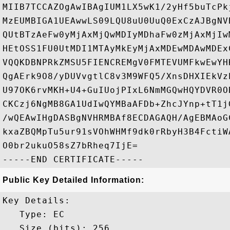
MIIB7TCCAZOgAwIBAgIUM1LX5wK1/2yHf5buTcPk
MzEUMBIGA1UEAwwLS09LQU8uU0UuQ0ExCzAJBgNV
QUtBTzAeFw0yMjAxMjQwMDIyMDhaFw0zMjAxMjIw
HEtOSS1FU0UtMDI1MTAyMkEyMjAxMDEwMDAwMDEx
VQQKDBNPRkZMSU5FIENCREMgV0FMTEVUMFkwEwYH
QgAErk9O8/yDUVvgtlC8v3M9WFQ5/XnsDHXIEkVz
U97OK6rvMKH+U4+GuIUojPIxL6NmMGQwHQYDVR0O
CKCzj6NgMB8GA1UdIwQYMBaAFDb+ZhcJYnp+tT1j
/wQEAwIHgDASBgNVHRMBAf8ECDAGAQH/AgEBMAoG
kxaZBQMpTu5ur91sVOhWHMf9dk0rRbyH3B4FctiW
O0br2ukuO58sZ7bRheq7IjE=

Public Key Detailed Information:
Key Details:

   Type: EC

   Size (bits): 256
