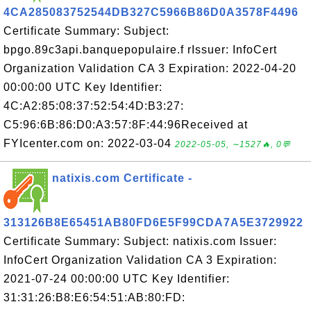
4CA285083752544DB327C5966B86D0A3578F4496
Certificate Summary: Subject:
bpgo.89c3api.banquepopulaire.f rIssuer: InfoCert
Organization Validation CA 3 Expiration: 2022-04-20
00:00:00 UTC Key Identifier:
4C:A2:85:08:37:52:54:4D:B3:27:
C5:96:6B:86:D0:A3:57:8F:44:96Received at
FYIcenter.com on: 2022-03-04
2022-05-05, ∼1527🔥, 0💬
natixis.com Certificate -
313126B8E65451AB80FD6E5F99CDA7A5E3729922
Certificate Summary: Subject: natixis.com Issuer:
InfoCert Organization Validation CA 3 Expiration:
2021-07-24 00:00:00 UTC Key Identifier:
31:31:26:B8:E6:54:51:AB:80:FD: