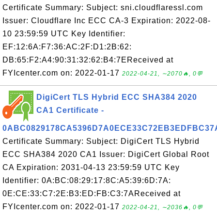
Certificate Summary: Subject: sni.cloudflaressl.com
Issuer: Cloudflare Inc ECC CA-3 Expiration: 2022-08-
10 23:59:59 UTC Key Identifier:
EF:12:6A:F7:36:AC:2F:D1:2B:62:
DB:65:F2:A4:90:31:32:62:B4:7EReceived at
FYIcenter.com on: 2022-01-17
2022-04-21, ∼2070🔥, 0💬
DigiCert TLS Hybrid ECC SHA384 2020
CA1 Certificate -
0ABC0829178CA5396D7A0ECE33C72EB3EDFBC37
Certificate Summary: Subject: DigiCert TLS Hybrid
ECC SHA384 2020 CA1 Issuer: DigiCert Global Root
CA Expiration: 2031-04-13 23:59:59 UTC Key
Identifier: 0A:BC:08:29:17:8C:A5:39:6D:7A:
0E:CE:33:C7:2E:B3:ED:FB:C3:7AReceived at
FYIcenter.com on: 2022-01-17
2022-04-21, ∼2036🔥, 0💬