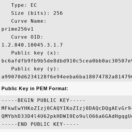
   Type: EC

   Size (bits): 256

   Curve Name: 

prime256v1

   Curve OID: 

1.2.840.10045.3.1.7

   Public key (x): 

bc6afdfb9fb9b5de8dbd910c5cea0bb0ac30507e
   Public key (y): 

Public Key in PEM Format:
-----BEGIN PUBLIC KEY-----

MFkwEwYHKoZIzj0CAQYIKoZIzj0DAQcDQgAEvGr9
QMYbhD33D4l4U62pkHDWI0Eo9ulO66a6GAdHgqgU