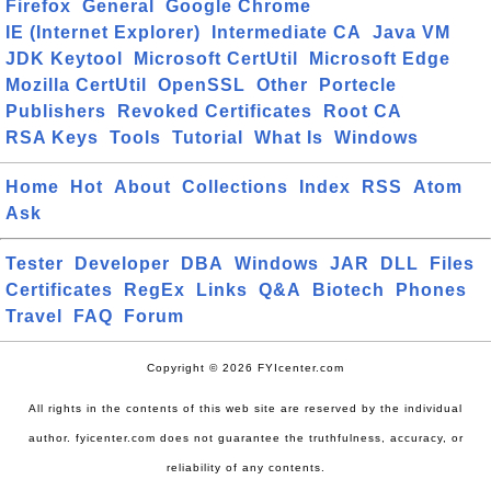
Firefox
General
Google Chrome
IE (Internet Explorer)
Intermediate CA
Java VM
JDK Keytool
Microsoft CertUtil
Microsoft Edge
Mozilla CertUtil
OpenSSL
Other
Portecle
Publishers
Revoked Certificates
Root CA
RSA Keys
Tools
Tutorial
What Is
Windows
Home
Hot
About
Collections
Index
RSS
Atom
Ask
Tester
Developer
DBA
Windows
JAR
DLL
Files
Certificates
RegEx
Links
Q&A
Biotech
Phones
Travel
FAQ
Forum
Copyright © 2026 FYIcenter.com
All rights in the contents of this web site are reserved by the individual
author. fyicenter.com does not guarantee the truthfulness, accuracy, or
reliability of any contents.