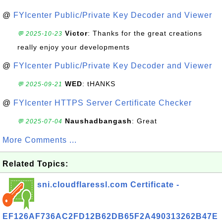
@
FYIcenter Public/Private Key Decoder and Viewer
Victor
: Thanks for the great creations
💬 2025-10-23
really enjoy your developments
@
FYIcenter Public/Private Key Decoder and Viewer
WED
: tHANKS
💬 2025-09-21
@
FYIcenter HTTPS Server Certificate Checker
Naushadbangash
: Great
💬 2025-07-04
More Comments ...
Related Topics:
sni.cloudflaressl.com Certificate -
EF126AF736AC2FD12B62DB65F2A490313262B47E