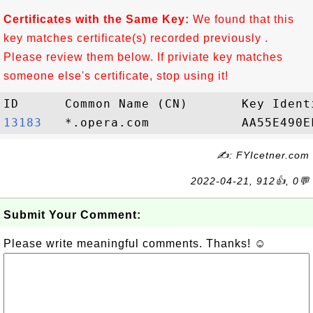
Certificates with the Same Key:
We found that this
key matches certificate(s) recorded previously .
Please review them below. If priviate key matches
someone else's certificate, stop using it!
13183  
✍: FYIcetner.com
2022-04-21, 912👍, 0💬
Submit Your Comment:
Please write meaningful comments. Thanks! ☺