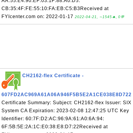
AA:55:E4:90:EF:03:1F:88:A0:D5:
CB:35:4F:FE:55:10:FA:EB:C5:B3Received at
FYIcenter.com on: 2022-01-17
2022-04-21, ∼1545🔥, 0💬
CH2162-flex Certificate -
607FD2AC969A61A06A946F5B5E2A1CE038E8D722
Certificate Summary: Subject: CH2162-flex Issuer: SIX
System CA Expiration: 2023-02-08 12:47:25 UTC Key
Identifier: 60:7F:D2:AC:96:9A:61:A0:6A:94:
6F:5B:5E:2A:1C:E0:38:E8:D7:22Received at