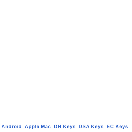
Android
Apple Mac
DH Keys
DSA Keys
EC Keys