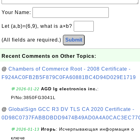
Your Name:
Let (a,b)=(6,9), what is a×b?
(All fields are required.)
Submit
Recent Comments on Other Topics:
@
Chambers of Commerce Root - 2008 Certificate -
F924AC0FB2B5F879C0FA60881BC4D94D029E1719
AGD lg electronics inc.
:
💬 2026-01-22
P/No:3850FG3041L
@
GlobalSign GCC R3 DV TLS CA 2020 Certificate -
0D98C0737FABBDBDD9474B49AD0A4A0CAC3EC77
Игорь
: Исчерпывающая информация о
💬 2026-01-13
ключе