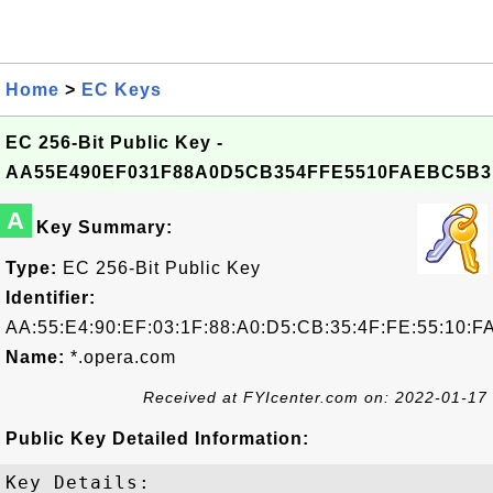
Home
>
EC Keys
EC 256-Bit Public Key -
AA55E490EF031F88A0D5CB354FFE5510FAEBC5B3
A
Key Summary:
Type:
EC 256-Bit Public Key
Identifier:
AA:55:E4:90:EF:03:1F:88:A0:D5:CB:35:4F:FE:55:10:F
Name:
*.opera.com
Received at FYIcenter.com on: 2022-01-17
Public Key Detailed Information:
Key Details:
