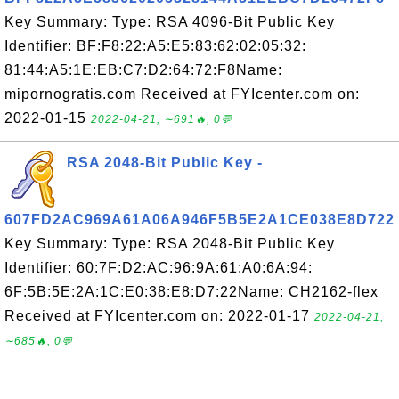
Key Summary: Type: RSA 4096-Bit Public Key
Identifier: BF:F8:22:A5:E5:83:62:02:05:32:
81:44:A5:1E:EB:C7:D2:64:72:F8Name:
mipornogratis.com Received at FYIcenter.com on:
2022-01-15
2022-04-21, ∼691🔥, 0💬
RSA 2048-Bit Public Key -
607FD2AC969A61A06A946F5B5E2A1CE038E8D722
Key Summary: Type: RSA 2048-Bit Public Key
Identifier: 60:7F:D2:AC:96:9A:61:A0:6A:94:
6F:5B:5E:2A:1C:E0:38:E8:D7:22Name: CH2162-flex
Received at FYIcenter.com on: 2022-01-17
2022-04-21,
∼685🔥, 0💬