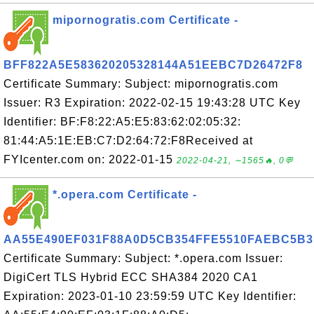
mipornogratis.com Certificate -
BFF822A5E583620205328144A51EEBC7D26472F8
Certificate Summary: Subject: mipornogratis.com
Issuer: R3 Expiration: 2022-02-15 19:43:28 UTC Key
Identifier: BF:F8:22:A5:E5:83:62:02:05:32:
81:44:A5:1E:EB:C7:D2:64:72:F8Received at
FYIcenter.com on: 2022-01-15
2022-04-21, ∼1565🔥, 0💬
*.opera.com Certificate -
AA55E490EF031F88A0D5CB354FFE5510FAEBC5B3
Certificate Summary: Subject: *.opera.com Issuer:
DigiCert TLS Hybrid ECC SHA384 2020 CA1
Expiration: 2023-01-10 23:59:59 UTC Key Identifier: