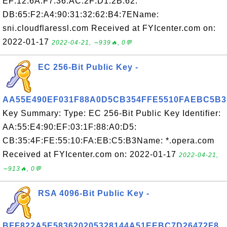
EF:12:6A:F7:36:AC:2F:D1:2B:62:
DB:65:F2:A4:90:31:32:62:B4:7EName:
sni.cloudflaressl.com Received at FYIcenter.com on:
2022-01-17
2022-04-21, ∼939🔥, 0💬
EC 256-Bit Public Key -
AA55E490EF031F88A0D5CB354FFE5510FAEBC5B3
Key Summary: Type: EC 256-Bit Public Key Identifier:
AA:55:E4:90:EF:03:1F:88:A0:D5:
CB:35:4F:FE:55:10:FA:EB:C5:B3Name: *.opera.com
Received at FYIcenter.com on: 2022-01-17
2022-04-21,
∼913🔥, 0💬
RSA 4096-Bit Public Key -
BFF822A5E583620205328144A51EEBC7D26472F8