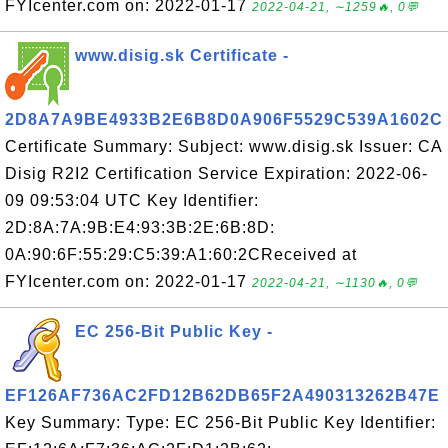
FYIcenter.com on: 2022-01-17
2022-04-21, ∼1259🔥, 0💬
www.disig.sk Certificate -
2D8A7A9BE4933B2E6B8D0A906F5529C539A1602C
Certificate Summary: Subject: www.disig.sk Issuer: CA
Disig R2I2 Certification Service Expiration: 2022-06-
09 09:53:04 UTC Key Identifier:
2D:8A:7A:9B:E4:93:3B:2E:6B:8D:
0A:90:6F:55:29:C5:39:A1:60:2CReceived at
FYIcenter.com on: 2022-01-17
2022-04-21, ∼1130🔥, 0💬
EC 256-Bit Public Key -
EF126AF736AC2FD12B62DB65F2A490313262B47E
Key Summary: Type: EC 256-Bit Public Key Identifier: