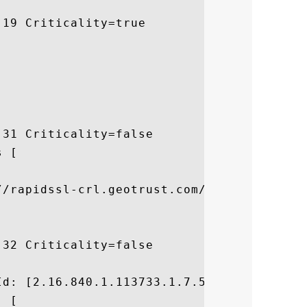
19 Criticality=true

31 Criticality=false

 [



//rapidssl-crl.geotrust.com/crls/rapidssl.
32 Criticality=false



d: [2.16.840.1.113733.1.7.54]

 [
