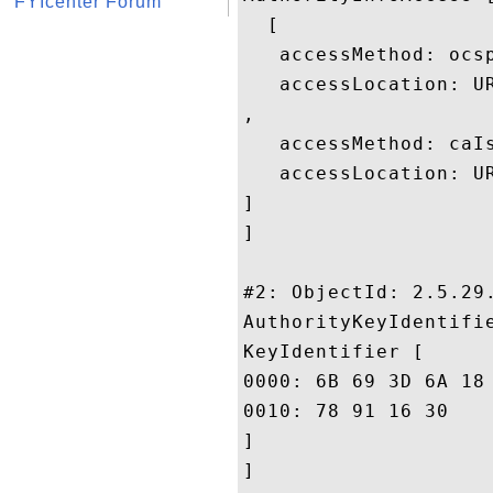
FYIcenter Forum
  [

   accessMethod: ocsp
   accessLocation: U
, 

   accessMethod: caIs
   accessLocation: U
]

]

#2: ObjectId: 2.5.29.
AuthorityKeyIdentifie
KeyIdentifier [

0000: 6B 69 3D 6A 18 42 4A DD	8F 02 65 39 FD 35 24 
0010: 78 91 16 30					 x..0

]

]
