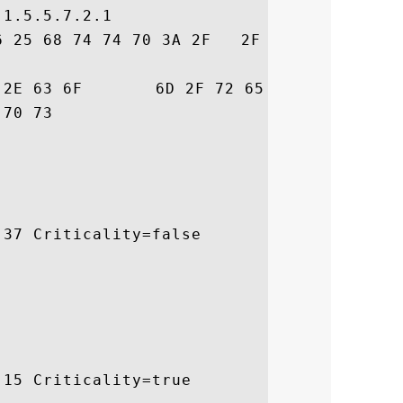
1.5.5.7.2.1

6 25 68 74 74 70 3A 2F   2F 77 77 77 2E 67
72  trust.com/resour

 ces/cps

37 Criticality=false

15 Criticality=true
