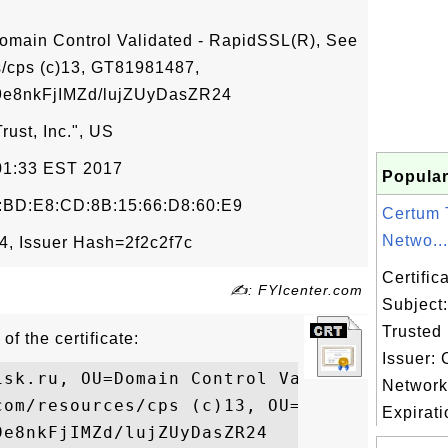
omain Control Validated - RapidSSL(R), See
/cps (c)13, GT81981487,
8nkFjIMZd/lujZUyDasZR24
ust, Inc.", US
:01:33 EST 2017
Popular
:BD:E8:CD:8B:15:66:D8:60:E9
Certum 
Netwo...
, Issuer Hash=2f2c2f7c
Certifi
✍: FYIcenter.com
Subject
Trusted
of the certificate:
Issuer:
isk.ru, OU=Domain Control Validated - Rapi
Networ
com/resources/cps (c)13, OU=GT81981487,

Expirati
e8nkFjIMZd/lujZUyDasZR24
