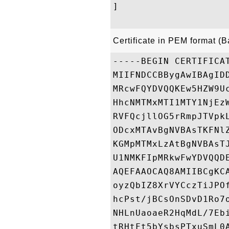
]

Certificate in PEM format (
-----BEGIN CERTIFICAT
MIIFNDCCBBygAwIBAgID
MRcwFQYDVQQKEw5HZW9U
HhcNMTMxMTI1MTY1NjEz
RVFQcjllOG5rRmpJTVpk
ODcxMTAvBgNVBAsTKFNl
KGMpMTMxLzAtBgNVBAsT
U1NMKFIpMRkwFwYDVQQD
AQEFAAOCAQ8AMIIBCgKC
oyzQbIZ8XrVYCczTiJPO
hcPst/jBCsOnSDvD1Ro7
NHLnUaoaeR2HqMdL/7Eb
tRHtFt5bYsbsPTxuSmL0