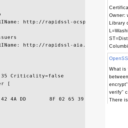
Certific


Owner: 
RIName: http://rapidssl-ocsp.geotrust.com

Library 
L=Washi
suers

ST=Distr
RIName: http://rapidssl-aia.geotrust.com/r
Columbi.
OpenSSL 
What is 
35 Criticality=false

between 
r [

encrypt"
verify"
86  ki=j.BJ...e9.5$.

There is 