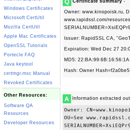
Q
Certificate summary
-
Windows Certificates
Owner: www.kinopoisk.ru, D
Microsoft CertUtil
www.rapidssl.com/resources
Mozilla CertUtil
SERIALNUMBER=XsiEQPr9e
Apple Mac Certificates
Issuer: RapidSSL CA, "GeoTr
OpenSSL Tutorials
Expiration: Wed Dec 27 20
Portecle FAQ
MD5: 22:BA:99:6B:16:56:1A
Java keytool
Hash: Owner Hash=f2a0be54
certmgr.msc Manual
Revoked Certificates
Other Resources:
A
Information extracted out 
Software QA
Owner: CN=www.kinopo
Resources
OU=See www.rapidssl.
Developer Resources
SERIALNUMBER=XsiEQPr9