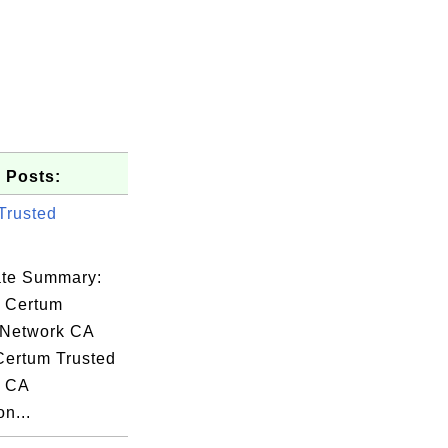
 Posts:
Trusted
cate Summary:
: Certum
 Network CA
 Certum Trusted
dSSL(R),

k CA
on...