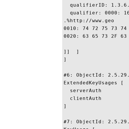
  qualifierID: 1.3.6.
  qualifier: 0000: 1
.%http://www.geo

0010: 74 72 75 73 74 2E 63 6F	6D 2F 72 65 73 6F 75 
0020: 63 65 73 2F 63 70 73				
]]  ]

]

#6: ObjectId: 2.5.29.
ExtendedKeyUsages [

  serverAuth

  clientAuth

]

#7: ObjectId: 2.5.29.