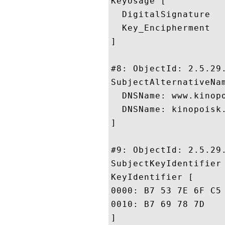
KeyUsage [

  DigitalSignature

  Key_Encipherment

]

#8: ObjectId: 2.5.29.
SubjectAlternativeNam
  DNSName: www.kinopo
  DNSName: kinopoisk.
]

#9: ObjectId: 2.5.29.
SubjectKeyIdentifier 
KeyIdentifier [

0000: B7 53 7E 6F C5 19 87 E8	8E 3F 48 86 8A 6C A0 
0010: B7 69 78 7D					 .ix.

]
