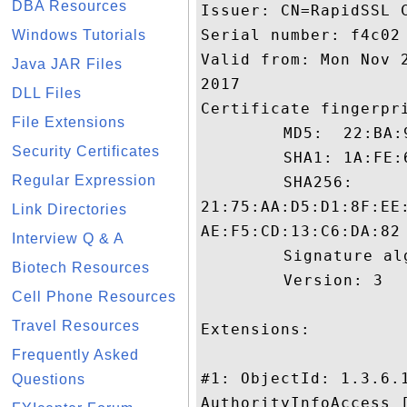
DBA Resources
Issuer: CN=RapidSSL C
Serial number: f4c02

Windows Tutorials
Valid from: Mon Nov 
Java JAR Files
2017

DLL Files
Certificate fingerpri
File Extensions
	 MD5:  22:BA:99:6B:16:56:1A:BD:E8:CD:8B:15:66:D8:60:E9

Security Certificates
	 SHA1: 1A:FE:6B:8A:56:88:1D:63:77:81:CF:53:5A:27:9C:F9:4D:88:21:7E

Regular Expression
	 SHA256:

21:75:AA:D5:D1:8F:EE
Link Directories
AE:F5:CD:13:C6:DA:82

Interview Q & A
	 Signature algorithm name: SHA1withRSA

Biotech Resources
	 Version: 3

Cell Phone Resources
Travel Resources
Extensions: 

Frequently Asked
#1: ObjectId: 1.3.6.1
Questions
AuthorityInfoAccess [