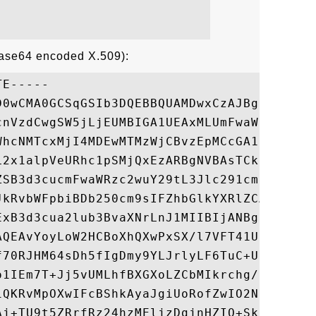
Base64 encoded X.509):
E-----

D0wCMA0GCSqGSIb3DQEBBQUAMDwxCzAJBgNVBAYTAl
cnVzdCwgSW5jLjEUMBIGA1UEAxMLUmFwaWRTU0wgQ0
WhcNMTcxMjI4MDEwMTMzWjCBvzEpMCcGA1UEBRMgWH
L2x1alpVeURhc1pSMjQxEzARBgNVBAsTCkdUODE5OD
ZSB3d3cucmFwaWRzc2wuY29tL3Jlc291cmNlcy9jcH
JkRvbWFpbiBDb250cm9sIFZhbGlkYXRlZCAtIFJhcG
ExB3d3cua2lub3BvaXNrLnJ1MIIBIjANBgkqhkiG9w
AQEAvYoyLoW2HCBoXhQXwPxSX/l7VFT41U3X6Z2qi0
f70RJHM64sDh5fIgDmy9YLJrlyLF6TuC+UfjQKI9X/
o1IEm7T+Jj5vUMLhfBXGXoLZCbMIkrchg/RM7wyuCO
iQKRvMpOXwIFcBShkAyaJgiUoRofZwIO2NHLTYe+Qb
Aj+TU9t5ZRrfRz24hzMEljzDgjnHZIO+SkPhz+MU5e