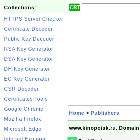
Collections:
HTTPS Server Checker
Certificate Decoder
Public Key Decoder
RSA Key Generator
DSA Key Generator
DH Key Generator
EC Key Generator
CSR Decoder
Certificates Tools
Google Chrome
Home
>
Publishers
Mozilla Firefox
www.kinopoisk.ru, Domain 
Microsoft Edge
Internet Explorer