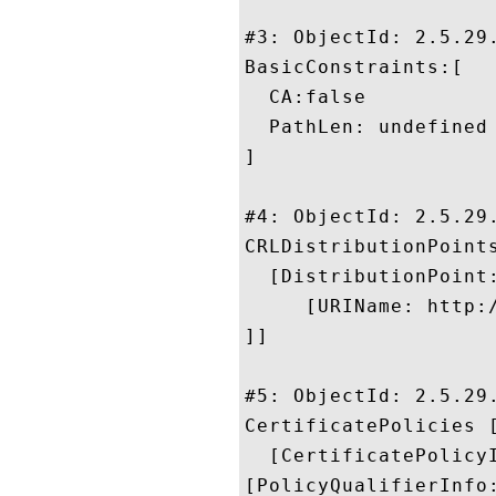
#3: ObjectId: 2.5.29.
BasicConstraints:[

  CA:false

  PathLen: undefined

]

#4: ObjectId: 2.5.29.
CRLDistributionPoints
  [DistributionPoint:
     [URIName: http:
]]

#5: ObjectId: 2.5.29.
CertificatePolicies [
  [CertificatePolicyI
[PolicyQualifierInfo: