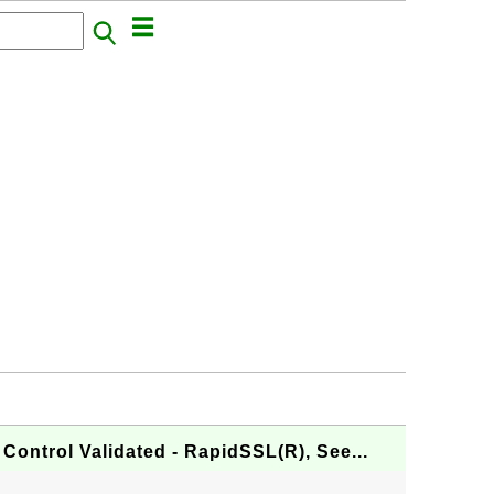
Control Validated - RapidSSL(R), See...