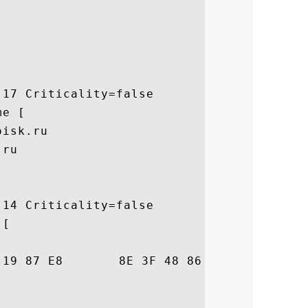
17 Criticality=false

e [

isk.ru

ru

14 Criticality=false

[

42  .S.o.....?H..l.B
