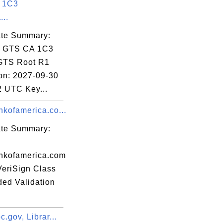
 1C3
...
01:33 EST

cate Summary:
: GTS CA 1C3
 GTS Root R1
ion: 2027-09-30
2 UTC Key...
kofamerica.co...
:24:A9:B1:17:

cate Summary:
nkofamerica.com
VeriSign Class
ded Validation
.gov, Librar...