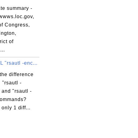
ate summary -
wwws.loc.gov,
of Congress,
ngton,
ict of
apidssl.crt

..
"rsautl -enc...
the difference
"rsautl -
 and "rsautl -
 commands?
only 1 diff...