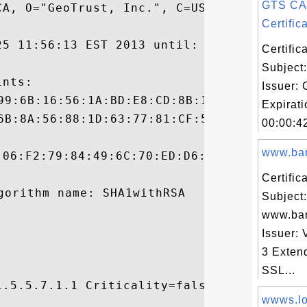
GTS CA
A, O="GeoTrust, Inc.", C=US

Certifica
25 11:56:13 EST 2013 until: Wed Dec 27 20:
Certifi
Subject
nts:

Issuer:
Expirat
00:00:4
www.ban
:06:F2:79:84:49:6C:70:ED:D6:5E:4C:0D:AC:D4
Certifi
Subject:
www.ba
Issuer: 
3 Exten
SSL...
.5.5.7.1.1 Criticality=false

wwws.loc

