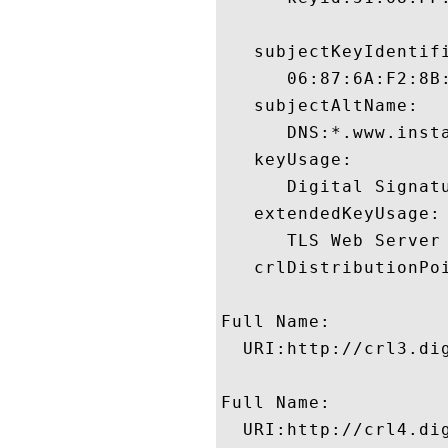
   subjectKeyIdentifi
      06:87:6A:F2:8B
   subjectAltName:

      DNS:*.www.insta
   keyUsage:

      Digital Signatu
   extendedKeyUsage:

      TLS Web Server
   crlDistributionPoi
Full Name:

  URI:http://crl3.dig
Full Name:

  URI:http://crl4.dig