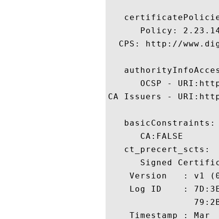
   certificatePolicie
      Policy: 2.23.14
  CPS: http://www.dig
   authorityInfoAcces
      OCSP - URI:http
CA Issuers - URI:htt
   basicConstraints:

      CA:FALSE 

   ct_precert_scts:

      Signed Certific
    Version   : v1 (0
    Log ID    : 7D:3
                79:2
    Timestamp : Mar  