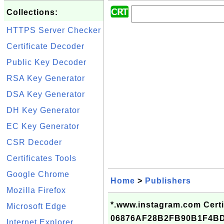
Collections:
HTTPS Server Checker
Certificate Decoder
Public Key Decoder
RSA Key Generator
DSA Key Generator
DH Key Generator
EC Key Generator
CSR Decoder
Certificates Tools
Google Chrome
Home
>
Publishers
Mozilla Firefox
*.www.instagram.com Certif
Microsoft Edge
06876AF28B2FB90B1F4B
Internet Explorer