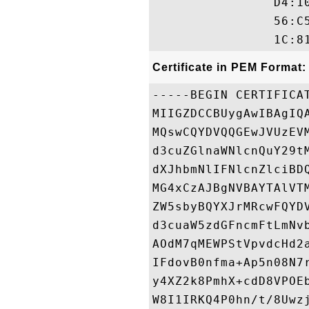
                D4:1
                56:C
Certificate in PEM Format:
-----BEGIN CERTIFICAT
MIIGZDCCBUygAwIBAgIQ
MQswCQYDVQQGEwJVUzEV
d3cuZGlnaWNlcnQuY29t
dXJhbmNlIFNlcnZlciBD
MG4xCzAJBgNVBAYTAlVT
ZW5sbyBQYXJrMRcwFQYD
d3cuaW5zdGFncmFtLmNv
AOdM7qMEWPStVpvdcHd2
IFdovB0nfma+Ap5n08N7
y4XZ2k8PmhX+cdD8VPOE
W8I1IRKQ4P0hn/t/8Uwz