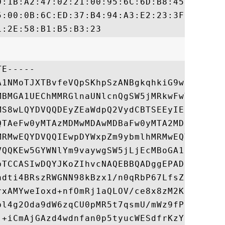
0:1B:A2:47:02:21:00:95:6C:6D:B8:45:A1:FF:2
5:00:0B:6C:ED:37:B4:94:A3:E2:23:3F:8D:DB:A
E-----

A1NMoTJXTBvfeVQpSKhpSzANBgkqhkiG9w0BAQsFAD
MBMGA1UEChMMRGlnaUNlcnQgSW5jMRkwFwYDVQQLEx
MS8wLQYDVQQDEyZEaWdpQ2VydCBTSEEyIEhpZ2ggQX
QTAeFw0yMTAzMDMwMDAwMDBaFw0yMTA2MDEyMzU5NT
MRMwEQYDVQQIEwpDYWxpZm9ybmlhMRMwEQYDVQQHEw
VQQKEw5GYWNlYm9vaywgSW5jLjEcMBoGA1UEAwwTKi
bTCCASIwDQYJKoZIhvcNAQEBBQADggEPADCCAQoCgg
adti4BRszRWGNN98kBzx1/n0qRbP67LfsZxClhpiEy
rxAMYweIoxd+nfOmRj1aQLOV/ce8x8zM2KdjOyiAHX
bl4g2Oda9dW6zqCU0pMR5t7qsmU/mWz9fPuo3e7xOR
j+iCmAjGAzd4wdnfan0p5tyucWESdfrKzYlmWUOxok