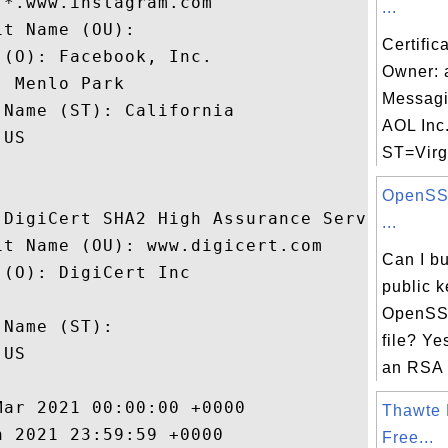
*.www.instagram.com

...
t Name (OU): 

Certific
(O): Facebook, Inc.

Owner: 
 Menlo Park

Messagi
Name (ST): California

AOL Inc.
US

ST=Virgi
OpenSSL
 DigiCert SHA2 High Assurance Server CA

...
t Name (OU): www.digicert.com

Can I b
(O): DigiCert Inc

public k
 

OpenSSL
Name (ST): 

file? Ye
US

an RSA p
ar 2021 00:00:00 +0000 

Thawte 
 2021 23:59:59 +0000 

Free...