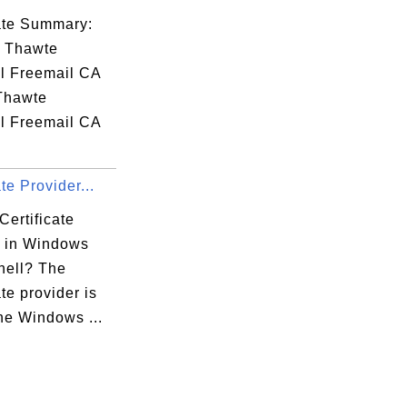
cate Summary:
: Thawte
l Freemail CA
 Thawte
l Freemail CA
.
ate Provider...
Certificate
r in Windows
ell? The
ate provider is
the Windows ...
:59:72:3B
