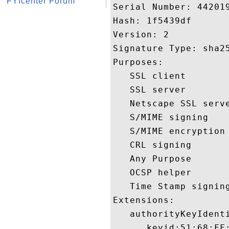
FYIcenter Forum
Serial Number: 442019
Hash: 1f5439df 

Version: 2 

Signature Type: sha25
Purposes:  

   SSL client 

   SSL server 

   Netscape SSL serve
   S/MIME signing 

   S/MIME encryption 
   CRL signing 

   Any Purpose 

   OCSP helper 

   Time Stamp signing
Extensions:  

   authorityKeyIdenti
      keyid:51:68:FF