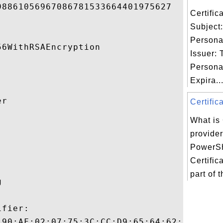
8861056967086781533664401975627 

Certifi
Subject
Persona
6WithRSAEncryption 

Issuer:
Persona
Expira..
r 

Certific
What is 


provide
PowerSh
Certific
part of 
 

fier:

:90:AF:02:07:75:3C:CC:D9:65:64:62:A2:12:B8