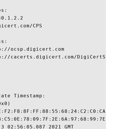
s:

0.1.2.2

icert.com/CPS

s:

://ocsp.digicert.com

p://cacerts.digicert.com/DigiCertSHA2HighA
ate Timestamp:

x0)

E:F2:F8:8F:FF:88:55:68:24:C2:C0:CA:9E:52:8
B:C5:0E:78:09:7F:2E:6A:97:68:99:7E:22:F0:D
3 02:56:05.087 2021 GMT
