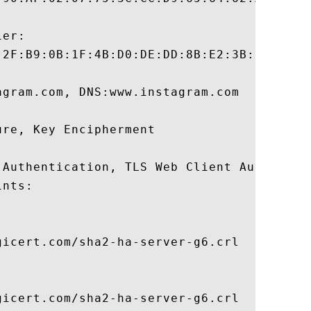
er:

:2F:B9:0B:1F:4B:D0:DE:DD:8B:E2:3B:2C:F3:B0
gram.com, DNS:www.instagram.com 

re, Key Encipherment 

 Authentication, TLS Web Client Authentica
nts:

icert.com/sha2-ha-server-g6.crl

icert.com/sha2-ha-server-g6.crl
