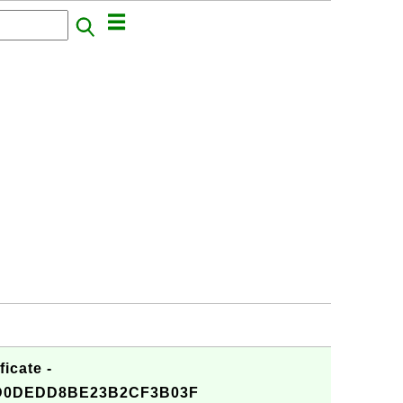
icate -
D0DEDD8BE23B2CF3B03F