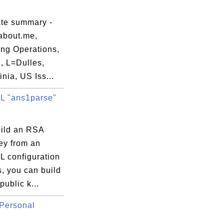
ate summary -
about.me,
ng Operations,
, L=Dulles,
nia, US Iss...
 "ans1parse"
uild an RSA
ey from an
 configuration
s, you can build
ublic k...
Personal