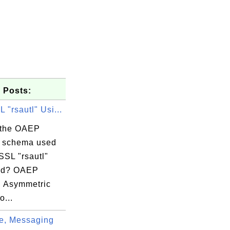
 Posts:
"rsautl" Usi...
 the OAEP
 schema used
SSL "rsautl"
d? OAEP
l Asymmetric
tagram.com

o...
e, Messaging