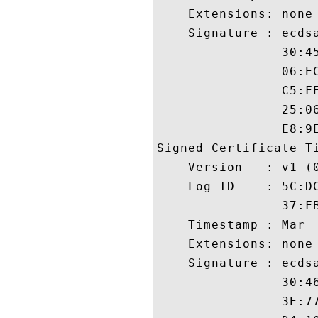
    Extensions: none

    Signature : ecdsa
                30:4
                06:E
                C5:F
                25:0
                E8:9E
Signed Certificate Ti
    Version   : v1 (0
    Log ID    : 5C:D
                37:F
    Timestamp : Mar  
    Extensions: none

    Signature : ecdsa
                30:4
                3E:7