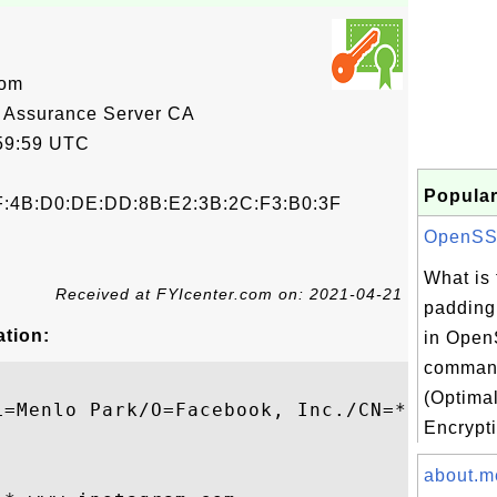
com
 Assurance Server CA
59:59 UTC
Popular
F:4B:D0:DE:DD:8B:E2:3B:2C:F3:B0:3F
OpenSSL 
What is
Received at FYIcenter.com on: 2021-04-21
padding
ation:
in Open
comman
(Optima
L=Menlo Park/O=Facebook, Inc./CN=*.www.ins
Encrypti
about.m