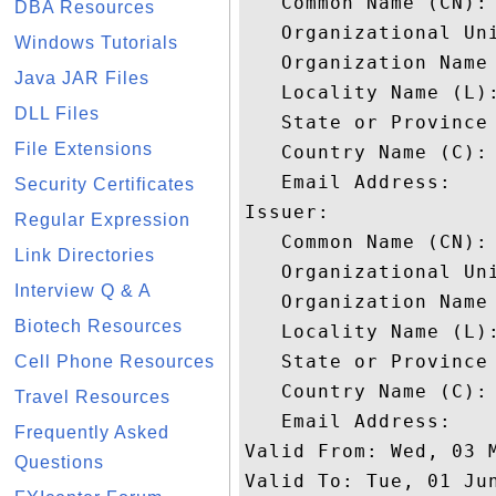
   Common Name (CN): 
DBA Resources
   Organizational Uni
Windows Tutorials
   Organization Name 
Java JAR Files
   Locality Name (L):
DLL Files
   State or Province 
File Extensions
   Country Name (C): 
   Email Address: 

Security Certificates
Issuer: 

Regular Expression
   Common Name (CN):
Link Directories
   Organizational Uni
Interview Q & A
   Organization Name 
Biotech Resources
   Locality Name (L):
   State or Province 
Cell Phone Resources
   Country Name (C): 
Travel Resources
   Email Address: 

Frequently Asked
Valid From: Wed, 03 M
Questions
Valid To: Tue, 01 Jun