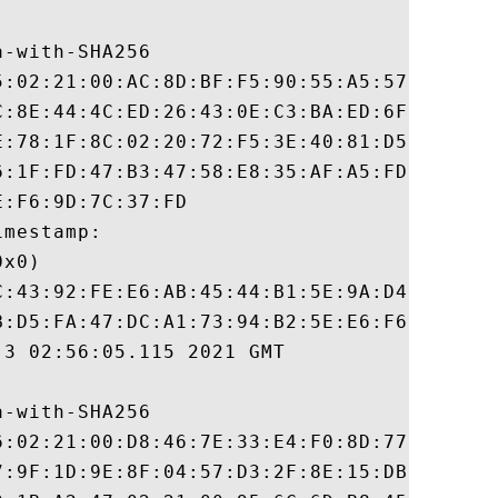
-with-SHA256

5:02:21:00:AC:8D:BF:F5:90:55:A5:57:2F:0A:4
C:8E:44:4C:ED:26:43:0E:C3:BA:ED:6F:50:1D:2
E:78:1F:8C:02:20:72:F5:3E:40:81:D5:28:42:9
6:1F:FD:47:B3:47:58:E8:35:AF:A5:FD:0B:4B:C
:F6:9D:7C:37:FD

mestamp:

x0)

C:43:92:FE:E6:AB:45:44:B1:5E:9A:D4:56:E6:1
B:D5:FA:47:DC:A1:73:94:B2:5E:E6:F6:C7:0E:C
3 02:56:05.115 2021 GMT

-with-SHA256

6:02:21:00:D8:46:7E:33:E4:F0:8D:77:7A:33:0
7:9F:1D:9E:8F:04:57:D3:2F:8E:15:DB:62:62:E