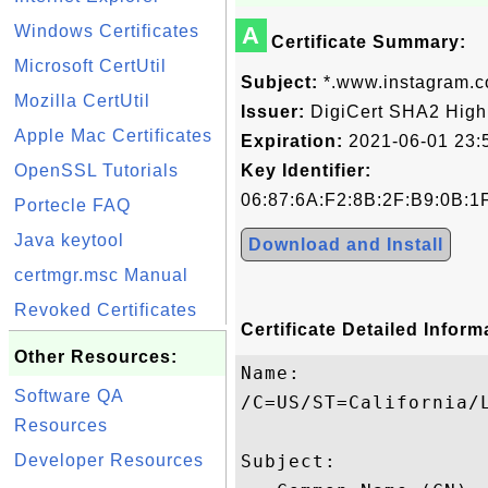
Windows Certificates
A
Certificate Summary:
Microsoft CertUtil
Subject:
*.www.instagram.
Mozilla CertUtil
Issuer:
DigiCert SHA2 High
Apple Mac Certificates
Expiration:
2021-06-01 23:
OpenSSL Tutorials
Key Identifier:
06:87:6A:F2:8B:2F:B9:0B:1
Portecle FAQ
Java keytool
Download and Install
certmgr.msc Manual
Revoked Certificates
Certificate Detailed Inform
Other Resources:
Name:

Software QA
/C=US/ST=California/
Resources
Developer Resources
Subject: 
