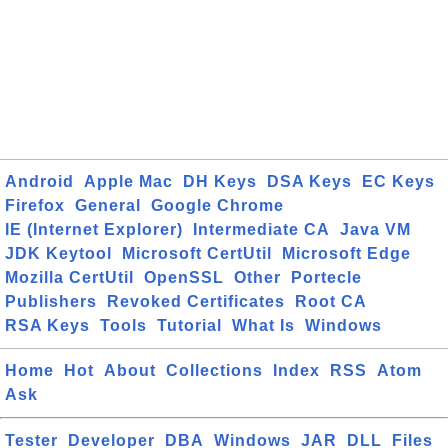
Android
Apple Mac
DH Keys
DSA Keys
EC Keys
Firefox
General
Google Chrome
IE (Internet Explorer)
Intermediate CA
Java VM
JDK Keytool
Microsoft CertUtil
Microsoft Edge
Mozilla CertUtil
OpenSSL
Other
Portecle
Publishers
Revoked Certificates
Root CA
RSA Keys
Tools
Tutorial
What Is
Windows
Home
Hot
About
Collections
Index
RSS
Atom
Ask
Tester
Developer
DBA
Windows
JAR
DLL
Files