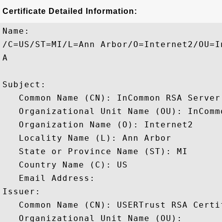
Certificate Detailed Information:
Name:

/C=US/ST=MI/L=Ann Arbor/O=Internet2/OU=I
A

Subject: 

   Common Name (CN): InCommon RSA Server 
   Organizational Unit Name (OU): InCommo
   Organization Name (O): Internet2

   Locality Name (L): Ann Arbor

   State or Province Name (ST): MI

   Country Name (C): US

   Email Address: 

Issuer: 

   Common Name (CN): USERTrust RSA Certi
   Organizational Unit Name (OU): 
