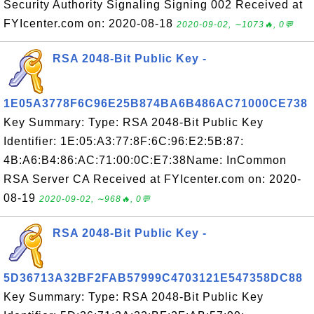
Security Authority Signaling Signing 002 Received at
FYIcenter.com on: 2020-08-18
2020-09-02, ∼1073🔥, 0💬
RSA 2048-Bit Public Key -
1E05A3778F6C96E25B874BA6B486AC71000CE738
Key Summary: Type: RSA 2048-Bit Public Key
Identifier: 1E:05:A3:77:8F:6C:96:E2:5B:87:
4B:A6:B4:86:AC:71:00:0C:E7:38Name: InCommon
RSA Server CA Received at FYIcenter.com on: 2020-
08-19
2020-09-02, ∼968🔥, 0💬
RSA 2048-Bit Public Key -
5D36713A32BF2FAB57999C4703121E547358DC88
Key Summary: Type: RSA 2048-Bit Public Key