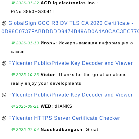
AGD lg electronics inc.
:
💬 2026-01-22
P/No:3850FG3041L
@
GlobalSign GCC R3 DV TLS CA 2020 Certificate -
0D98C0737FABBDBDD9474B49AD0A4A0CAC3EC77
Игорь
: Исчерпывающая информация о
💬 2026-01-13
ключе
@
FYIcenter Public/Private Key Decoder and Viewer
Victor
: Thanks for the great creations
💬 2025-10-23
really enjoy your developments
@
FYIcenter Public/Private Key Decoder and Viewer
WED
: tHANKS
💬 2025-09-21
@
FYIcenter HTTPS Server Certificate Checker
Naushadbangash
: Great
💬 2025-07-04