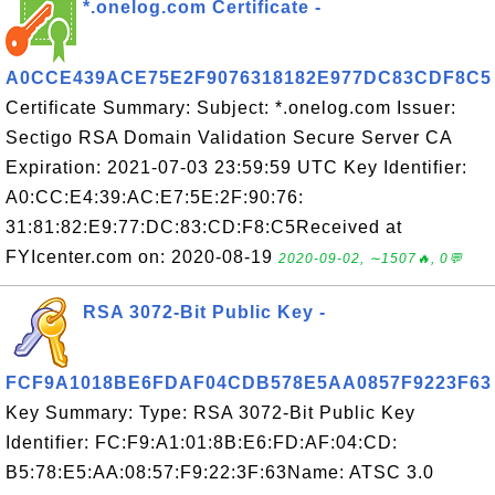
*.onelog.com Certificate -
A0CCE439ACE75E2F9076318182E977DC83CDF8C5
Certificate Summary: Subject: *.onelog.com Issuer:
Sectigo RSA Domain Validation Secure Server CA
Expiration: 2021-07-03 23:59:59 UTC Key Identifier:
A0:CC:E4:39:AC:E7:5E:2F:90:76:
31:81:82:E9:77:DC:83:CD:F8:C5Received at
FYIcenter.com on: 2020-08-19
2020-09-02, ∼1507🔥, 0💬
RSA 3072-Bit Public Key -
FCF9A1018BE6FDAF04CDB578E5AA0857F9223F63
Key Summary: Type: RSA 3072-Bit Public Key
Identifier: FC:F9:A1:01:8B:E6:FD:AF:04:CD:
B5:78:E5:AA:08:57:F9:22:3F:63Name: ATSC 3.0