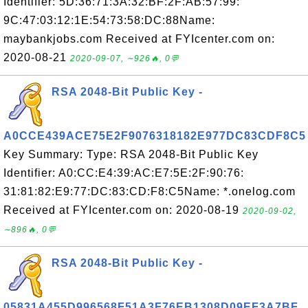
Identifier: 5D:36:71:3A:32:BF:2F:AB:57:99:
9C:47:03:12:1E:54:73:58:DC:88Name:
maybankjobs.com Received at FYIcenter.com on:
2020-08-21
2020-09-07, ∼926🔥, 0💬
RSA 2048-Bit Public Key -
A0CCE439ACE75E2F9076318182E977DC83CDF8C5
Key Summary: Type: RSA 2048-Bit Public Key
Identifier: A0:CC:E4:39:AC:E7:5E:2F:90:76:
31:81:82:E9:77:DC:83:CD:F8:C5Name: *.onelog.com
Received at FYIcenter.com on: 2020-08-19
2020-09-02,
∼896🔥, 0💬
RSA 2048-Bit Public Key -
05831A455D996568F51A3F76EB1308D09EF3A7BF