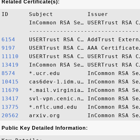
Related Certificate(s):
ID      Subject          Issuer         
        InCommon RSA Se… USERTrust RSA C
6154   
9197   
11110  
13419  
8574   
10415  
11679  
13417  
13775  
20562  
Public Key Detailed Information: