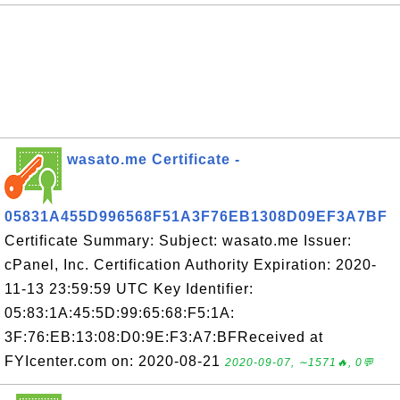
wasato.me Certificate -
05831A455D996568F51A3F76EB1308D09EF3A7BF
Certificate Summary: Subject: wasato.me Issuer:
cPanel, Inc. Certification Authority Expiration: 2020-
11-13 23:59:59 UTC Key Identifier:
05:83:1A:45:5D:99:65:68:F5:1A:
3F:76:EB:13:08:D0:9E:F3:A7:BFReceived at
FYIcenter.com on: 2020-08-21
2020-09-07, ∼1571🔥, 0💬