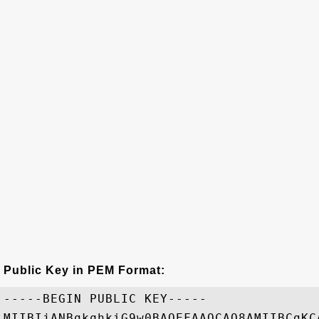
Public Key in PEM Format:
-----BEGIN PUBLIC KEY-----

MIIBIjANBgkqhkiG9w0BAQEFAAOCAQ8AMIIBCgKC