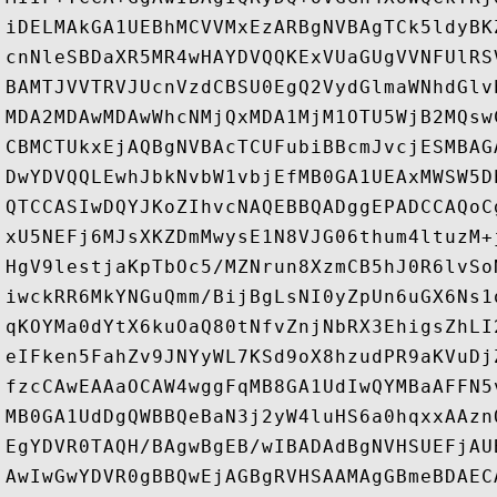
iDELMAkGA1UEBhMCVVMxEzARBgNVBAgTCk5ldyBK
cnNleSBDaXR5MR4wHAYDVQQKExVUaGUgVVNFUlRS
BAMTJVVTRVJUcnVzdCBSU0EgQ2VydGlmaWNhdGlv
MDA2MDAwMDAwWhcNMjQxMDA1MjM1OTU5WjB2MQsw
CBMCTUkxEjAQBgNVBAcTCUFubiBBcmJvcjESMBAG
DwYDVQQLEwhJbkNvbW1vbjEfMB0GA1UEAxMWSW5D
QTCCASIwDQYJKoZIhvcNAQEBBQADggEPADCCAQoC
xU5NEFj6MJsXKZDmMwysE1N8VJG06thum4ltuzM+
HgV9lestjaKpTbOc5/MZNrun8XzmCB5hJ0R6lvSo
iwckRR6MkYNGuQmm/BijBgLsNI0yZpUn6uGX6Ns1
qKOYMa0dYtX6kuOaQ80tNfvZnjNbRX3EhigsZhLI
eIFken5FahZv9JNYyWL7KSd9oX8hzudPR9aKVuDj
fzcCAwEAAaOCAW4wggFqMB8GA1UdIwQYMBaAFFN5
MB0GA1UdDgQWBBQeBaN3j2yW4luHS6a0hqxxAAzn
EgYDVR0TAQH/BAgwBgEB/wIBADAdBgNVHSUEFjAU
AwIwGwYDVR0gBBQwEjAGBgRVHSAAMAgGBmeBDAEC