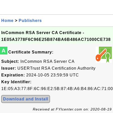
Home
>
Publishers
InCommon RSA Server CA Certificate -
1E05A3778F6C96E25B874BA6B486AC71000CE738
A
Certificate Summary:
Subject:
InCommon RSA Server CA
Issuer:
USERTrust RSA Certification Authority
Expiration:
2024-10-05 23:59:59 UTC
Key Identifier:
1E:05:A3:77:8F:6C:96:E2:5B:87:4B:A6:B4:86:AC:71:0
Download and Install
Received at FYIcenter.com on: 2020-08-19