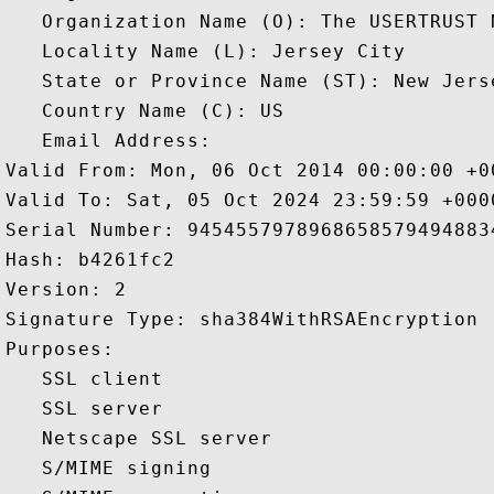
   Organization Name (O): The USERTRUST N
   Locality Name (L): Jersey City

   State or Province Name (ST): New Jerse
   Country Name (C): US

   Email Address: 

Valid From: Mon, 06 Oct 2014 00:00:00 +00
Valid To: Sat, 05 Oct 2024 23:59:59 +0000
Serial Number: 94545579789686585794948834
Hash: b4261fc2 

Version: 2 

Signature Type: sha384WithRSAEncryption 

Purposes:  

   SSL client 

   SSL server 

   Netscape SSL server 

   S/MIME signing 
