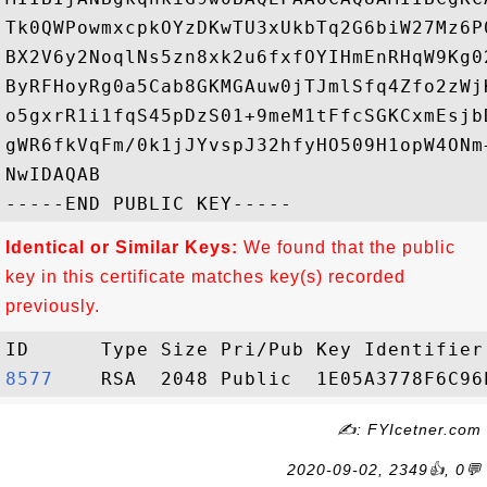
Tk0QWPowmxcpkOYzDKwTU3xUkbTq2G6biW27Mz6P
BX2V6y2NoqlNs5zn8xk2u6fxfOYIHmEnRHqW9Kg0
ByRFHoyRg0a5Cab8GKMGAuw0jTJmlSfq4Zfo2zWj
o5gxrR1i1fqS45pDzS01+9meM1tFfcSGKCxmEsjb
gWR6fkVqFm/0k1jJYvspJ32hfyHO509H1opW4ONm
NwIDAQAB

Identical or Similar Keys:
We found that the public
key in this certificate matches key(s) recorded
previously.
8577   
✍: FYIcetner.com
2020-09-02, 2349👍, 0💬