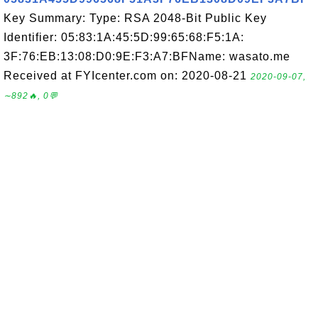
Key Summary: Type: RSA 2048-Bit Public Key
Identifier: 05:83:1A:45:5D:99:65:68:F5:1A:
3F:76:EB:13:08:D0:9E:F3:A7:BFName: wasato.me
Received at FYIcenter.com on: 2020-08-21
2020-09-07,
∼892🔥, 0💬