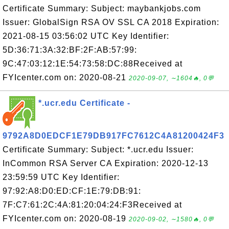
Certificate Summary: Subject: maybankjobs.com
Issuer: GlobalSign RSA OV SSL CA 2018 Expiration:
2021-08-15 03:56:02 UTC Key Identifier:
5D:36:71:3A:32:BF:2F:AB:57:99:
9C:47:03:12:1E:54:73:58:DC:88Received at
FYIcenter.com on: 2020-08-21
2020-09-07, ∼1604🔥, 0💬
*.ucr.edu Certificate -
9792A8D0EDCF1E79DB917FC7612C4A81200424F3
Certificate Summary: Subject: *.ucr.edu Issuer:
InCommon RSA Server CA Expiration: 2020-12-13
23:59:59 UTC Key Identifier:
97:92:A8:D0:ED:CF:1E:79:DB:91:
7F:C7:61:2C:4A:81:20:04:24:F3Received at
FYIcenter.com on: 2020-08-19
2020-09-02, ∼1580🔥, 0💬