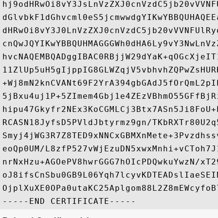
hj9odHRwOi8vY3JsLnVzZXJ0cnVzdC5jb20vVVNF
dGlvbkF1dGhvcml0eS5jcmwwdgYIKwYBBQUHAQEE
dHRwOi8vY3J0LnVzZXJ0cnVzdC5jb20vVVNFUlRy
cnQwJQYIKwYBBQUHMAGGGWh0dHA6Ly9vY3NwLnVz
hvcNAQEMBQADggIBAC0RBjjW29dYaK+qOGcXjeIT
11ZlUp5uH5gIjppIG8GLWZqjV5vbhvhZQPwZsHUR
+Wj8mN2knCVANt69F2YrA394gbGAdJ5fOrQmL2pI
5jBxu4uj1P+5ZImem4Gbj1e4ZEzVBhmO55GFfBjR
hipu47Gkyfr2NEx3KoCGMLCj3Btx7ASn5Ji8FoU+
RCASN18JyfsD5PVldJbtyrmz9gn/TKbRXTr80U2q
Smyj4jWG3R7Z8TED9xNNCxGBMXnMete+3Pvzdhss
eoQp0UM/L8zfP527vWjEzuDN5xwxMnhi+vCToh7J
nrNxHzu+AGOePV8hwrGGG7hOIcPDQwkuYwzN/xT2
oJ8ifsCnSbu0GB9L06Yqh7lcyvKDTEADslIaeSEI
OjplXuXE0OPa0utaKC25Aplgom88L2Z8mEWcyfoB