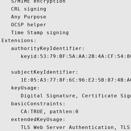
   S/MIME encryption 

   CRL signing 

   Any Purpose 

   OCSP helper 

   Time Stamp signing 

Extensions:  

   authorityKeyIdentifier:

      keyid:53:79:BF:5A:AA:2B:4A:CF:54:8
   subjectKeyIdentifier:

      1E:05:A3:77:8F:6C:96:E2:5B:87:4B:A
   keyUsage:

      Digital Signature, Certificate Sign
   basicConstraints:

      CA:TRUE, pathlen:0 

   extendedKeyUsage:

      TLS Web Server Authentication, TLS