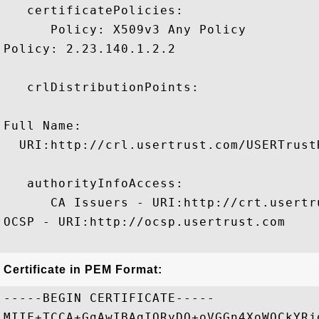
   certificatePolicies:

      Policy: X509v3 Any Policy

Policy: 2.23.140.1.2.2

   crlDistributionPoints:

Full Name:

  URI:http://crl.usertrust.com/USERTrust
   authorityInfoAccess:

      CA Issuers - URI:http://crt.usertr
OCSP - URI:http://ocsp.usertrust.com

Certificate in PEM Format:
-----BEGIN CERTIFICATE-----

MIIF+TCCA+GgAwIBAgIQRyDQ+oVGGn4XoWQCkYRj