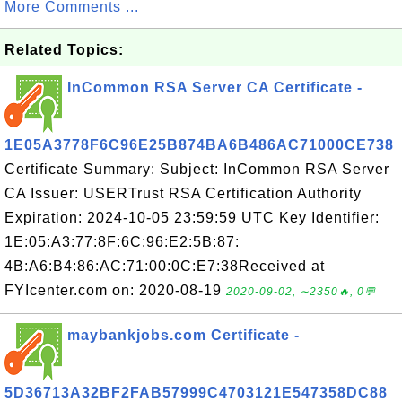
More Comments ...
Related Topics:
InCommon RSA Server CA Certificate -
1E05A3778F6C96E25B874BA6B486AC71000CE738
Certificate Summary: Subject: InCommon RSA Server
CA Issuer: USERTrust RSA Certification Authority
Expiration: 2024-10-05 23:59:59 UTC Key Identifier:
1E:05:A3:77:8F:6C:96:E2:5B:87:
4B:A6:B4:86:AC:71:00:0C:E7:38Received at
FYIcenter.com on: 2020-08-19
2020-09-02, ∼2350🔥, 0💬
maybankjobs.com Certificate -
5D36713A32BF2FAB57999C4703121E547358DC88