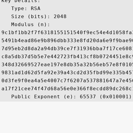
Key Details:

   Type: RSA

   Size (bits): 2048

   Modulus (n): 

9c1bf1bb2f7f6318155151540f9ec54e4d1058fa
5491b4ead86e9b896dbb333e8fd20da6e9f9bae9
7d95eb2d8da2a94db39ce7f31936bba7f17ce608
c8a5db37d5b5e7e442723fb413cf8b0724451e8c
348d32669527eae197e8db35a32b56eb57e8f010
9831ad1d62d5fa92e39a43cd2d35fbd99e335b45
0d3fe9f0ea4a5e4007c7f6207a537881647a7e45
a17f21cee74f47d68a56e0e366f8ecdd89dc268c