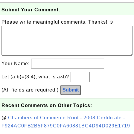
Submit Your Comment:
Please write meaningful comments. Thanks! ☺
Your Name:
Let (a,b)=(3,4), what is a×b?
(All fields are required.)
Submit
Recent Comments on Other Topics:
@
Chambers of Commerce Root - 2008 Certificate -
F924AC0FB2B5F879C0FA60881BC4D94D029E1719