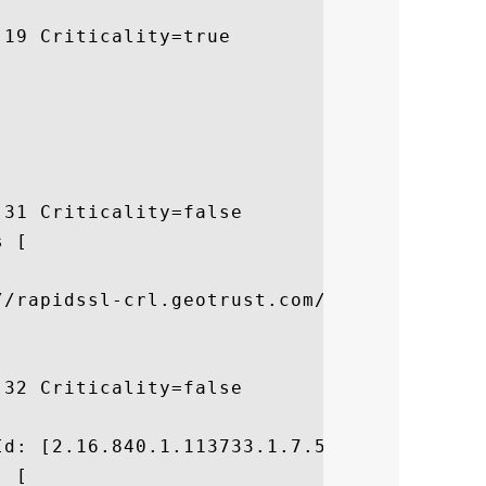
19 Criticality=true

31 Criticality=false

 [



//rapidssl-crl.geotrust.com/crls/rapidssl.
32 Criticality=false



d: [2.16.840.1.113733.1.7.54]

 [
