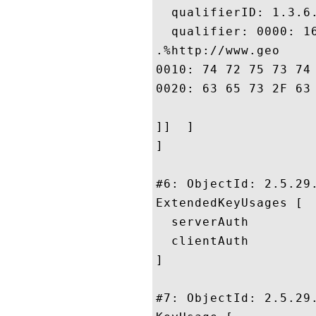
  qualifierID: 1.3.6.
  qualifier: 0000: 1
.%http://www.geo

0010: 74 72 75 73 74 2E 63 6F	6D 2F 72 65 73 6F 75 
0020: 63 65 73 2F 63 70 73				
]]  ]

]

#6: ObjectId: 2.5.29.
ExtendedKeyUsages [

  serverAuth

  clientAuth

]

#7: ObjectId: 2.5.29.