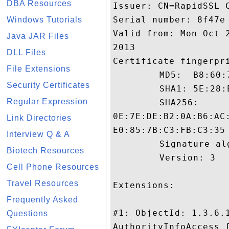
DBA Resources
Issuer: CN=RapidSSL C
Serial number: 8f47e

Windows Tutorials
Valid from: Mon Oct 
Java JAR Files
2013

DLL Files
Certificate fingerpri
File Extensions
	 MD5:  B8:60:70:49:71:D3:45:BA:25:42:F7:F2:EC:F0:E0:0D

Security Certificates
	 SHA1: 5E:28:EB:77:FD:30:DD:9E:29:2A:BC:15:D0:7E:01:FF:D8:F4:E8:88

Regular Expression
	 SHA256:

0E:7E:DE:B2:0A:B6:AC
Link Directories
E0:85:7B:C3:FB:C3:35

Interview Q & A
	 Signature algorithm name: SHA1withRSA

Biotech Resources
	 Version: 3

Cell Phone Resources
Travel Resources
Extensions: 

Frequently Asked
#1: ObjectId: 1.3.6.1
Questions
AuthorityInfoAccess [