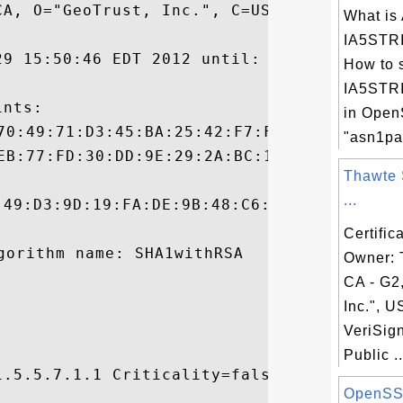
A, O="GeoTrust, Inc.", C=US

What is
IA5STRI
29 15:50:46 EDT 2012 until: Sun Dec 01 10:
How to 
IA5STRI
nts:

in Ope
"asn1pa
Thawte 
...
:49:D3:9D:19:FA:DE:9B:48:C6:F3:FD:BB:43:51
Certific
Owner:
CA - G2
Inc.", U
VeriSig
Public ..
.5.5.7.1.1 Criticality=false

OpenSS

