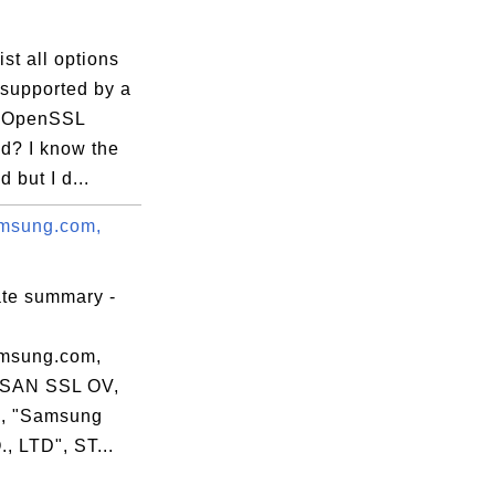
ist all options
 supported by a
c OpenSSL
? I know the
apidssl.crt

but I d...
msung.com,
ate summary -
msung.com,
 SAN SSL OV,
, "Samsung
, LTD", ST...