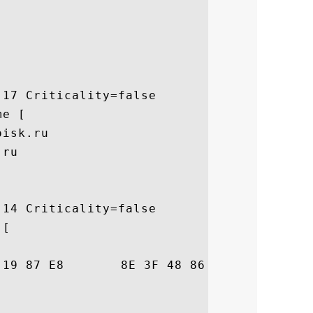
17 Criticality=false

e [

isk.ru

ru

14 Criticality=false

[

42  .S.o.....?H..l.B
