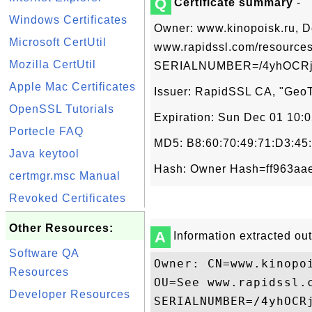
Q
Certificate summary
-
Windows Certificates
Owner: www.kinopoisk.ru, D
Microsoft CertUtil
www.rapidssl.com/resources
Mozilla CertUtil
SERIALNUMBER=/4yhOCRj0
Apple Mac Certificates
Issuer: RapidSSL CA, "GeoTr
OpenSSL Tutorials
Expiration: Sun Dec 01 10:
Portecle FAQ
MD5: B8:60:70:49:71:D3:45
Java keytool
Hash: Owner Hash=ff963aae
certmgr.msc Manual
Revoked Certificates
Other Resources:
A
Information extracted out 
Software QA
Owner: CN=www.kinopo
Resources
OU=See www.rapidssl.
Developer Resources
SERIALNUMBER=/4yhOCRj