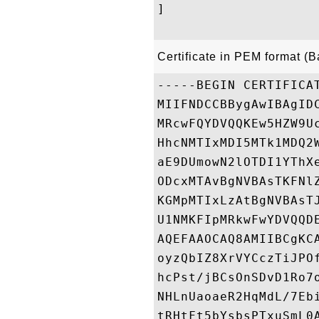
]

Certificate in PEM format (
-----BEGIN CERTIFICAT
MIIFNDCCBBygAwIBAgID
MRcwFQYDVQQKEw5HZW9U
HhcNMTIxMDI5MTk1MDQ2
aE9DUmowN2lOTDI1YThX
ODcxMTAvBgNVBAsTKFNl
KGMpMTIxLzAtBgNVBAsT
U1NMKFIpMRkwFwYDVQQD
AQEFAAOCAQ8AMIIBCgKC
oyzQbIZ8XrVYCczTiJPO
hcPst/jBCsOnSDvD1Ro7
NHLnUaoaeR2HqMdL/7Eb
tRHtFt5bYsbsPTxuSmL0