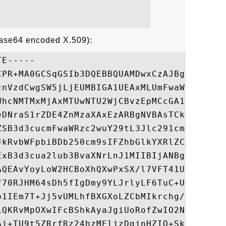
Base64 encoded X.509):
E-----

CPR+MA0GCSqGSIb3DQEBBQUAMDwxCzAJBgNVBAYTAl
cnVzdCwgSW5jLjEUMBIGA1UEAxMLUmFwaWRTU0wgQ0
WhcNMTMxMjAxMTUwNTU2WjCBvzEpMCcGA1UEBRMgLz
eDNraS1rZDE4ZnMzaXAxEzARBgNVBAsTCkdUODE5OD
ZSB3d3cucmFwaWRzc2wuY29tL3Jlc291cmNlcy9jcH
JkRvbWFpbiBDb250cm9sIFZhbGlkYXRlZCAtIFJhcG
ExB3d3cua2lub3BvaXNrLnJ1MIIBIjANBgkqhkiG9w
AQEAvYoyLoW2HCBoXhQXwPxSX/l7VFT41U3X6Z2qi0
f70RJHM64sDh5fIgDmy9YLJrlyLF6TuC+UfjQKI9X/
o1IEm7T+Jj5vUMLhfBXGXoLZCbMIkrchg/RM7wyuCO
iQKRvMpOXwIFcBShkAyaJgiUoRofZwIO2NHLTYe+Qb
Aj+TU9t5ZRrfRz24hzMEljzDgjnHZIO+SkPhz+MU5e