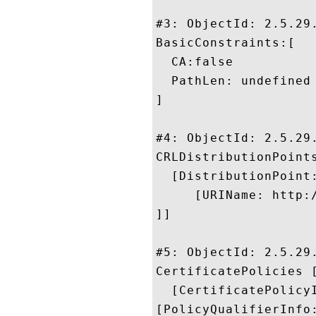
#3: ObjectId: 2.5.29.
BasicConstraints:[

  CA:false

  PathLen: undefined

]

#4: ObjectId: 2.5.29.
CRLDistributionPoints
  [DistributionPoint:
     [URIName: http:
]]

#5: ObjectId: 2.5.29.
CertificatePolicies [
  [CertificatePolicyI
[PolicyQualifierInfo: