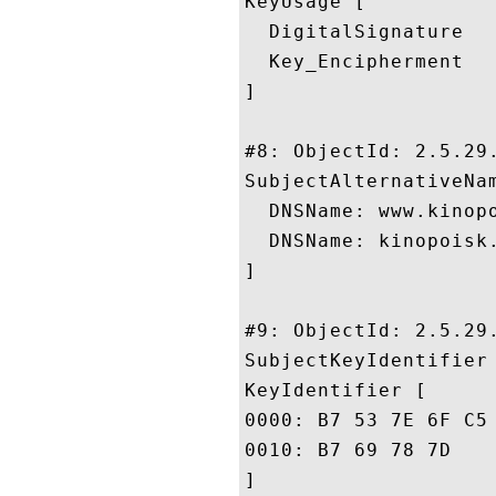
KeyUsage [

  DigitalSignature

  Key_Encipherment

]

#8: ObjectId: 2.5.29.
SubjectAlternativeNam
  DNSName: www.kinopo
  DNSName: kinopoisk.
]

#9: ObjectId: 2.5.29.
SubjectKeyIdentifier 
KeyIdentifier [

0000: B7 53 7E 6F C5 19 87 E8	8E 3F 48 86 8A 6C A0 
0010: B7 69 78 7D					 .ix.

]
