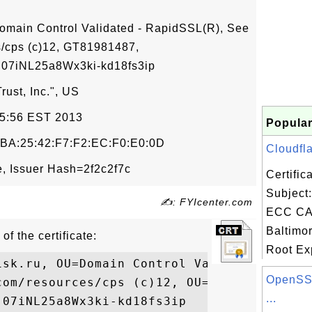
omain Control Validated - RapidSSL(R), See
/cps (c)12, GT81981487,
7iNL25a8Wx3ki-kd18fs3ip
ust, Inc.", US
05:56 EST 2013
Popular
:BA:25:42:F7:F2:EC:F0:E0:0D
Cloudfla
, Issuer Hash=2f2c2f7c
Certifi
Subject:
✍: FYIcenter.com
ECC CA-
Baltimo
of the certificate:
Root Exp
isk.ru, OU=Domain Control Validated - Rapi
OpenSSL
com/resources/cps (c)12, OU=GT81981487,

...
07iNL25a8Wx3ki-kd18fs3ip
