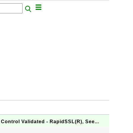
Control Validated - RapidSSL(R), See...