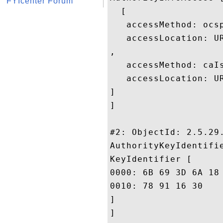
FYIcenter Forum
  [

   accessMethod: ocsp
   accessLocation: U
, 

   accessMethod: caIs
   accessLocation: U
]

]

#2: ObjectId: 2.5.29.
AuthorityKeyIdentifie
KeyIdentifier [

0000: 6B 69 3D 6A 18 42 4A DD	8F 02 65 39 FD 35 24 
0010: 78 91 16 30					 x..0

]

]
