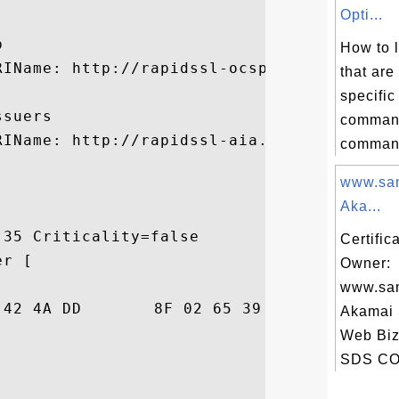
Opti...


How to l
RIName: http://rapidssl-ocsp.geotrust.com

that are
specifi
suers

command
RIName: http://rapidssl-aia.geotrust.com/r
command 
www.sa
Aka...
35 Criticality=false

Certific
r [

Owner:
www.sa
86  ki=j.BJ...e9.5$.

Akamai
Web Biz
SDS CO.