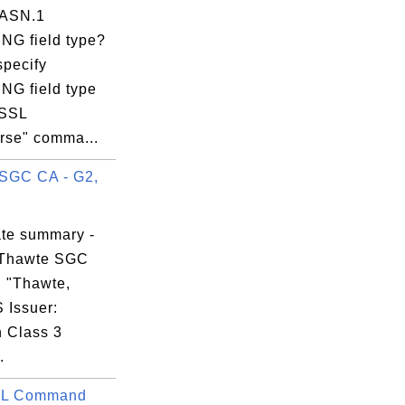
 ASN.1
NG field type?
05:56 EST

specify
NG field type
nSSL
rse" comma...
SGC CA - G2,
:29:BB:10:D6:

ate summary -
 Thawte SGC
, "Thawte,
S Issuer:
n Class 3
.
L Command