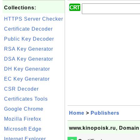
Collections:
HTTPS Server Checker
Certificate Decoder
Public Key Decoder
RSA Key Generator
DSA Key Generator
DH Key Generator
EC Key Generator
CSR Decoder
Certificates Tools
Google Chrome
Home
>
Publishers
Mozilla Firefox
www.kinopoisk.ru, Domain 
Microsoft Edge
Internet Explorer