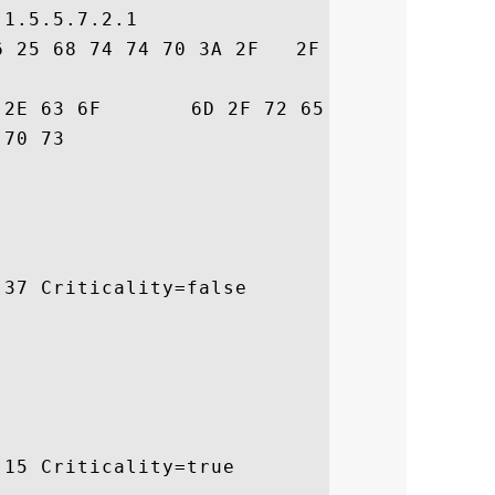
1.5.5.7.2.1

6 25 68 74 74 70 3A 2F   2F 77 77 77 2E 67
72  trust.com/resour

 ces/cps

37 Criticality=false

15 Criticality=true
