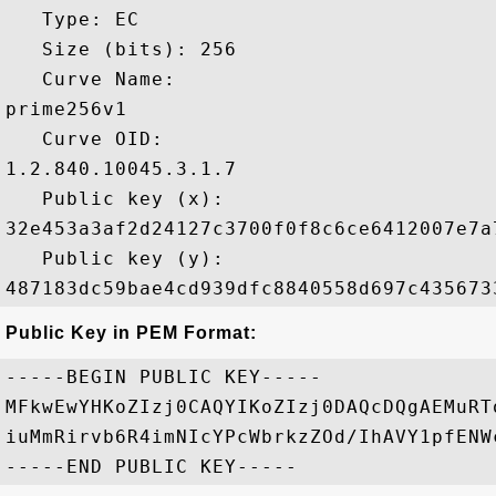
   Type: EC

   Size (bits): 256

   Curve Name: 

prime256v1

   Curve OID: 

1.2.840.10045.3.1.7

   Public key (x): 

32e453a3af2d24127c3700f0f8c6ce6412007e7a
   Public key (y): 

Public Key in PEM Format:
-----BEGIN PUBLIC KEY-----

MFkwEwYHKoZIzj0CAQYIKoZIzj0DAQcDQgAEMuRT
iuMmRirvb6R4imNIcYPcWbrkzZOd/IhAVY1pfENW