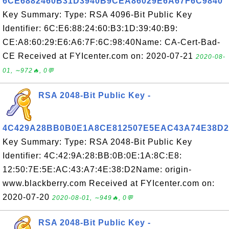
6CE6882460B31D3940B9CEA86029E6A67F6C9840
Key Summary: Type: RSA 4096-Bit Public Key
Identifier: 6C:E6:88:24:60:B3:1D:39:40:B9:
CE:A8:60:29:E6:A6:7F:6C:98:40Name: CA-Cert-Bad-
CE Received at FYIcenter.com on: 2020-07-21
2020-08-
01, ∼972🔥, 0💬
RSA 2048-Bit Public Key -
4C429A28BB0B0E1A8CE812507E5EAC43A74E38D2
Key Summary: Type: RSA 2048-Bit Public Key
Identifier: 4C:42:9A:28:BB:0B:0E:1A:8C:E8:
12:50:7E:5E:AC:43:A7:4E:38:D2Name: origin-
www.blackberry.com Received at FYIcenter.com on:
2020-07-20
2020-08-01, ∼949🔥, 0💬
RSA 2048-Bit Public Key -