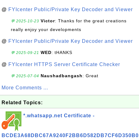
@
FYIcenter Public/Private Key Decoder and Viewer
Victor
: Thanks for the great creations
💬 2025-10-23
really enjoy your developments
@
FYIcenter Public/Private Key Decoder and Viewer
WED
: tHANKS
💬 2025-09-21
@
FYIcenter HTTPS Server Certificate Checker
Naushadbangash
: Great
💬 2025-07-04
More Comments ...
Related Topics:
*.whatsapp.net Certificate -
BCDE3A68DBC67A9240F2BB6D582DB7CF6D350B0