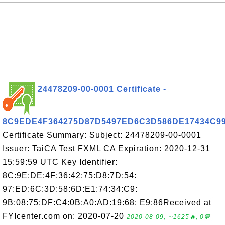
24478209-00-0001 Certificate -
8C9EDE4F364275D87D5497ED6C3D586DE17434C9
Certificate Summary: Subject: 24478209-00-0001
Issuer: TaiCA Test FXML CA Expiration: 2020-12-31
15:59:59 UTC Key Identifier:
8C:9E:DE:4F:36:42:75:D8:7D:54:
97:ED:6C:3D:58:6D:E1:74:34:C9:
9B:08:75:DF:C4:0B:A0:AD:19:68: E9:86Received at
FYIcenter.com on: 2020-07-20
2020-08-09, ∼1625🔥, 0💬