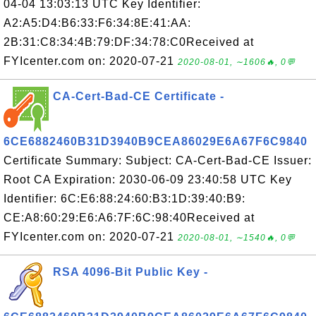
04-04 13:03:13 UTC Key Identifier:
A2:A5:D4:B6:33:F6:34:8E:41:AA:
2B:31:C8:34:4B:79:DF:34:78:C0Received at
FYIcenter.com on: 2020-07-21
2020-08-01, ∼1606🔥, 0💬
CA-Cert-Bad-CE Certificate -
6CE6882460B31D3940B9CEA86029E6A67F6C9840
Certificate Summary: Subject: CA-Cert-Bad-CE Issuer:
Root CA Expiration: 2030-06-09 23:40:58 UTC Key
Identifier: 6C:E6:88:24:60:B3:1D:39:40:B9:
CE:A8:60:29:E6:A6:7F:6C:98:40Received at
FYIcenter.com on: 2020-07-21
2020-08-01, ∼1540🔥, 0💬
RSA 4096-Bit Public Key -