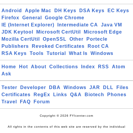
Android
Apple Mac
DH Keys
DSA Keys
EC Keys
Firefox
General
Google Chrome
IE (Internet Explorer)
Intermediate CA
Java VM
JDK Keytool
Microsoft CertUtil
Microsoft Edge
Mozilla CertUtil
OpenSSL
Other
Portecle
Publishers
Revoked Certificates
Root CA
RSA Keys
Tools
Tutorial
What Is
Windows
Home
Hot
About
Collections
Index
RSS
Atom
Ask
Tester
Developer
DBA
Windows
JAR
DLL
Files
Certificates
RegEx
Links
Q&A
Biotech
Phones
Travel
FAQ
Forum
Copyright © 2026 FYIcenter.com
All rights in the contents of this web site are reserved by the individual