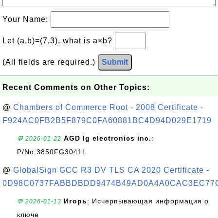
Your Name:
Let (a,b)=(7,3), what is a×b?
(All fields are required.)
Submit
Recent Comments on Other Topics:
@
Chambers of Commerce Root - 2008 Certificate -
F924AC0FB2B5F879C0FA60881BC4D94D029E1719
AGD lg electronics inc.
:
💬 2026-01-22
P/No:3850FG3041L
@
GlobalSign GCC R3 DV TLS CA 2020 Certificate -
0D98C0737FABBDBDD9474B49AD0A4A0CAC3EC77
Игорь
: Исчерпывающая информация о
💬 2026-01-13
ключе