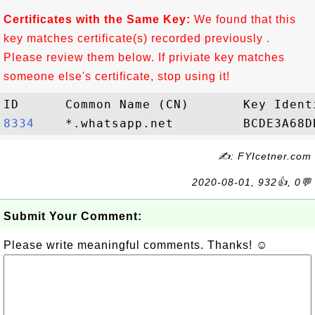
Certificates with the Same Key:
We found that this
key matches certificate(s) recorded previously .
Please review them below. If priviate key matches
someone else's certificate, stop using it!
8334   
✍: FYIcetner.com
2020-08-01, 932👍, 0💬
Submit Your Comment:
Please write meaningful comments. Thanks! ☺