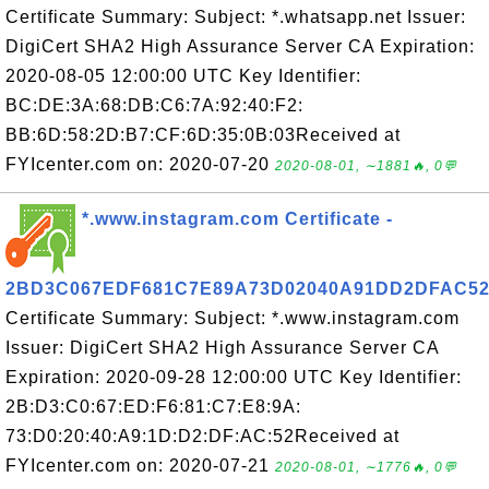
Certificate Summary: Subject: *.whatsapp.net Issuer:
DigiCert SHA2 High Assurance Server CA Expiration:
2020-08-05 12:00:00 UTC Key Identifier:
BC:DE:3A:68:DB:C6:7A:92:40:F2:
BB:6D:58:2D:B7:CF:6D:35:0B:03Received at
FYIcenter.com on: 2020-07-20
2020-08-01, ∼1881🔥, 0💬
*.www.instagram.com Certificate -
2BD3C067EDF681C7E89A73D02040A91DD2DFAC5
Certificate Summary: Subject: *.www.instagram.com
Issuer: DigiCert SHA2 High Assurance Server CA
Expiration: 2020-09-28 12:00:00 UTC Key Identifier:
2B:D3:C0:67:ED:F6:81:C7:E8:9A:
73:D0:20:40:A9:1D:D2:DF:AC:52Received at
FYIcenter.com on: 2020-07-21
2020-08-01, ∼1776🔥, 0💬