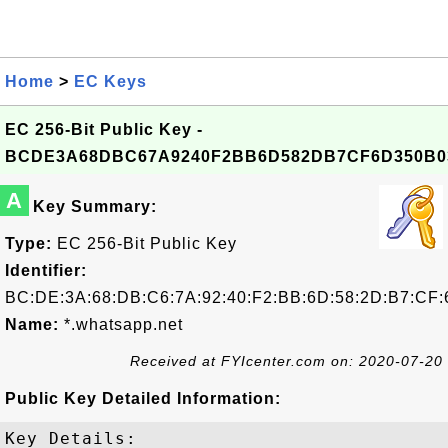
Home
>
EC Keys
EC 256-Bit Public Key -
BCDE3A68DBC67A9240F2BB6D582DB7CF6D350B0
A
Key Summary:
Type:
EC 256-Bit Public Key
Identifier:
BC:DE:3A:68:DB:C6:7A:92:40:F2:BB:6D:58:2D:B7:CF:
Name:
*.whatsapp.net
Received at FYIcenter.com on: 2020-07-20
Public Key Detailed Information:
Key Details:
