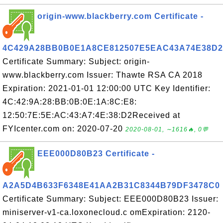
origin-www.blackberry.com Certificate -
4C429A28BB0B0E1A8CE812507E5EAC43A74E38D2
Certificate Summary: Subject: origin-
www.blackberry.com Issuer: Thawte RSA CA 2018
Expiration: 2021-01-01 12:00:00 UTC Key Identifier:
4C:42:9A:28:BB:0B:0E:1A:8C:E8:
12:50:7E:5E:AC:43:A7:4E:38:D2Received at
FYIcenter.com on: 2020-07-20
2020-08-01, ∼1616🔥, 0💬
EEE000D80B23 Certificate -
A2A5D4B633F6348E41AA2B31C8344B79DF3478C0
Certificate Summary: Subject: EEE000D80B23 Issuer:
miniserver-v1-ca.loxonecloud.c omExpiration: 2120-