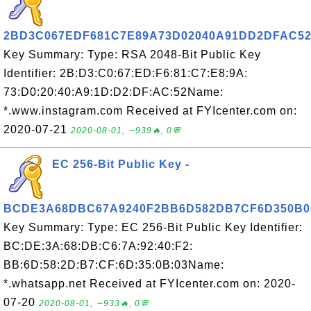
2BD3C067EDF681C7E89A73D02040A91DD2DFAC5
Key Summary: Type: RSA 2048-Bit Public Key
Identifier: 2B:D3:C0:67:ED:F6:81:C7:E8:9A:
73:D0:20:40:A9:1D:D2:DF:AC:52Name:
*.www.instagram.com Received at FYIcenter.com on:
2020-07-21
2020-08-01, ∼939🔥, 0💬
EC 256-Bit Public Key -
BCDE3A68DBC67A9240F2BB6D582DB7CF6D350B0
Key Summary: Type: EC 256-Bit Public Key Identifier:
BC:DE:3A:68:DB:C6:7A:92:40:F2:
BB:6D:58:2D:B7:CF:6D:35:0B:03Name:
*.whatsapp.net Received at FYIcenter.com on: 2020-
07-20
2020-08-01, ∼933🔥, 0💬