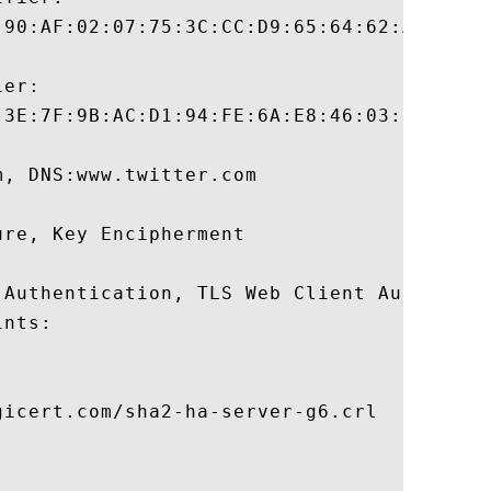
:90:AF:02:07:75:3C:CC:D9:65:64:62:A2:12:B8
er:

:3E:7F:9B:AC:D1:94:FE:6A:E8:46:03:3F:89:1F
, DNS:www.twitter.com 

re, Key Encipherment 

 Authentication, TLS Web Client Authentica
nts:

icert.com/sha2-ha-server-g6.crl
