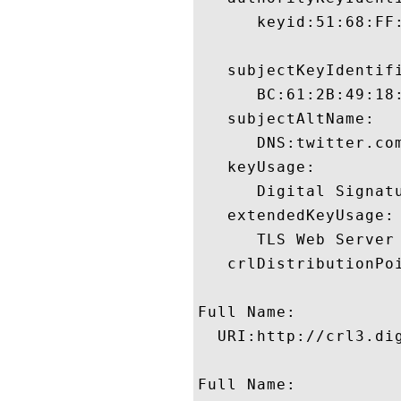
      keyid:51:68:FF
   subjectKeyIdentifi
      BC:61:2B:49:18
   subjectAltName:

      DNS:twitter.com
   keyUsage:

      Digital Signatu
   extendedKeyUsage:

      TLS Web Server
   crlDistributionPoi
Full Name:

  URI:http://crl3.dig
Full Name:
