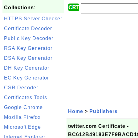
Collections:
HTTPS Server Checker
Certificate Decoder
Public Key Decoder
RSA Key Generator
DSA Key Generator
DH Key Generator
EC Key Generator
CSR Decoder
Certificates Tools
Google Chrome
Home
>
Publishers
Mozilla Firefox
twitter.com Certificate -
Microsoft Edge
BC612B49183E7F9BACD1
Internet Explorer