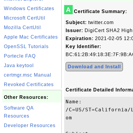
Windows Certificates
A
Certificate Summary:
Microsoft CertUtil
Subject:
twitter.com
Mozilla CertUtil
Issuer:
DigiCert SHA2 High
Apple Mac Certificates
Expiration:
2021-02-05 12:
OpenSSL Tutorials
Key Identifier:
BC:61:2B:49:18:3E:7F:9B:A
Portecle FAQ
Java keytool
Download and Install
certmgr.msc Manual
Revoked Certificates
Certificate Detailed Inform
Other Resources:
Name:

Software QA
/C=US/ST=California/
Resources
om

Developer Resources