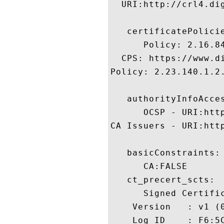
  URI:http://crl4.dig
   certificatePolicie
      Policy: 2.16.84
  CPS: https://www.di
Policy: 2.23.140.1.2.
   authorityInfoAcces
      OCSP - URI:http
CA Issuers - URI:htt
   basicConstraints:

      CA:FALSE 

   ct_precert_scts:

      Signed Certific
    Version   : v1 (0
    Log ID    : F6:5