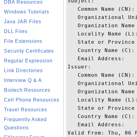
Subject: 

DBA Resources
   Common Name (CN): 
Windows Tutorials
   Organizational Uni
Java JAR Files
   Organization Name 
DLL Files
   Locality Name (L):
File Extensions
   State or Province 
   Country Name (C): 
Security Certificates
   Email Address: 

Regular Expression
Issuer: 

Link Directories
   Common Name (CN):
Interview Q & A
   Organizational Uni
Biotech Resources
   Organization Name 
   Locality Name (L):
Cell Phone Resources
   State or Province 
Travel Resources
   Country Name (C): 
Frequently Asked
   Email Address: 

Questions
Valid From: Thu, 06 F