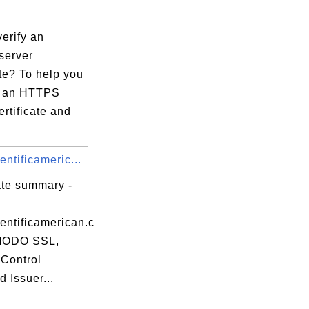
erify an
server
ate? To help you
fy an HTTPS
ertificate and
ntificameric...
ate summary -
entificamerican.c
ODO SSL,
Control
d Issuer...