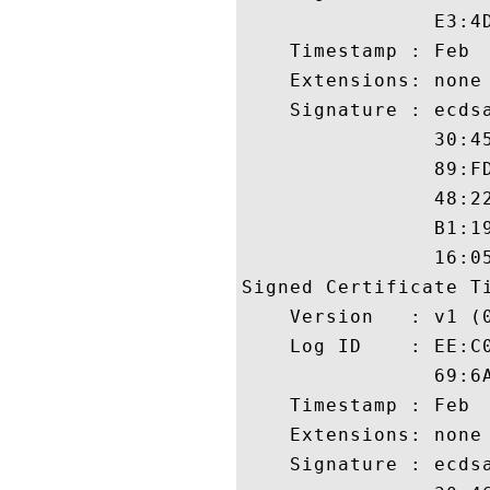
                E3:4
    Timestamp : Feb  
    Extensions: none

    Signature : ecdsa
                30:4
                89:F
                48:2
                B1:1
                16:05
Signed Certificate Ti
    Version   : v1 (0
    Log ID    : EE:C
                69:6
    Timestamp : Feb  
    Extensions: none

    Signature : ecdsa