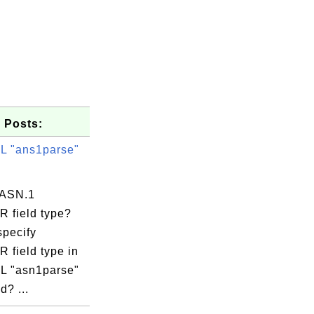
 Posts:
 "ans1parse"
 ASN.1
 field type?
specify
 field type in
=twitter.c

 "asn1parse"
? ...