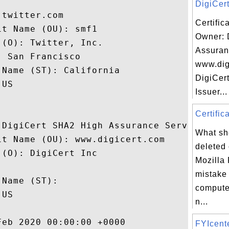
DigiCert
twitter.com

Certific
t Name (OU): smf1

Owner: 
(O): Twitter, Inc.

Assuran
 San Francisco

www.dig
Name (ST): California

DigiCert
US

Issuer...
Certifica
 DigiCert SHA2 High Assurance Server CA

What sho
t Name (OU): www.digicert.com

deleted 
(O): DigiCert Inc

Mozilla 
 

mistake
Name (ST): 

compute
US

n...
eb 2020 00:00:00 +0000 

FYIcen