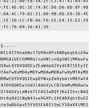
6:02:21:00:FB:5A:2F:C3:67:41:09:05:98:E6:8
D:FE:4E:0C:3E:74:8C:D6:D6:6D:8F:98:33:58:B
2:DA:4C:79:02:21:00:9B:D6:E0:3D:4E:B2:72:6
E:CE:5D:CC:FB:06:FD:CE:E4:15:E2:29:9F:5C:F
E-----

BKCL0I59nabWvt7U90n8PzANBgkqhkiG9w0BAQsFAD
MBMGA1UEChMMRGlnaUNlcnQgSW5jMRkwFwYDVQQLEx
MS8wLQYDVQQDEyZEaWdpQ2VydCBTSEEyIEhpZ2ggQX
QTAeFw0yMDAyMDYwMDAwMDBaFw0yMTAyMDUxMjAwMD
MRMwEQYDVQQIEwpDYWxpZm9ybmlhMRYwFAYDVQQHEw
FAYDVQQKEw1Ud2l0dGVyLCBJbmMuMQ0wCwYDVQQLEw
d2l0dGVyLmNvbTCCASIwDQYJKoZIhvcNAQEBBQADgg
Hht0q9d1CNgN43xe9GXPc2XEARXqhtDuGIjIPH1kTI
gtm3wBbGpvE5YVOSEkBItSmLYS8aXXiMD1fP8/D2TF