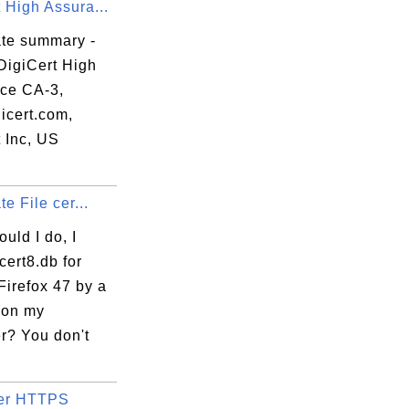
 High Assura...
ate summary -
DigiCert High
ce CA-3,
icert.com,
 Inc, US
te File cer...
uld I do, I
cert8.db for
Firefox 47 by a
 on my
r? You don't
ter HTTPS