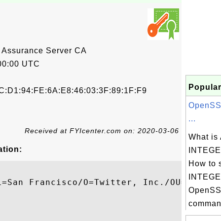
 Assurance Server CA
00:00 UTC
Popular
C:D1:94:FE:6A:E8:46:03:3F:89:1F:F9
OpenSSL
...
Received at FYIcenter.com on: 2020-03-06
What is
ation:
INTEGER
How to 
INTEGER
L=San Francisco/O=Twitter, Inc./OU=smf1/CN
OpenSSL
command