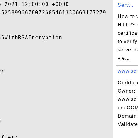
 2021 12:00:00 +0000 

Serv...
5258996678072605461330663177279 

How to v
HTTPS 
certific
6WithRSAEncryption 

to veri
server c
vie...
r 

www.scie
Certific


Owner:
www.sci
om,COM
Domain 
 

Validate
fier:
