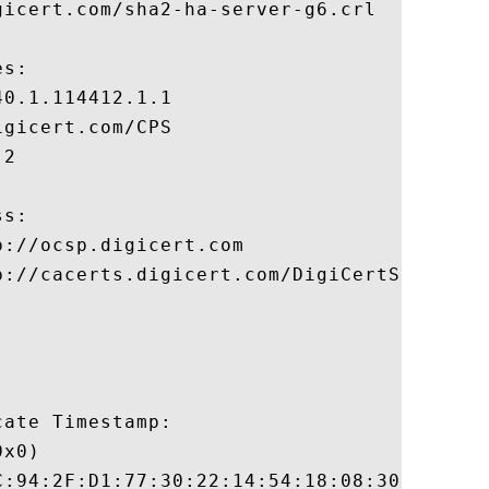
icert.com/sha2-ha-server-g6.crl

s:

0.1.114412.1.1

gicert.com/CPS

2

s:

://ocsp.digicert.com

p://cacerts.digicert.com/DigiCertSHA2HighA
ate Timestamp:

x0)

C:94:2F:D1:77:30:22:14:54:18:08:30:94:56:8