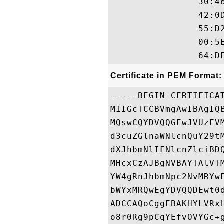
                30:4
                42:0
                55:D
                00:5
Certificate in PEM Format:
-----BEGIN CERTIFICAT
MIIGcTCCBVmgAwIBAgIQ
MQswCQYDVQQGEwJVUzEV
d3cuZGlnaWNlcnQuY29t
dXJhbmNlIFNlcnZlciBD
MHcxCzAJBgNVBAYTAlVT
YW4gRnJhbmNpc2NvMRYw
bWYxMRQwEgYDVQQDEwt0
ADCCAQoCggEBAKHYLVRx
o8r0Rg9pCqYEfvOVYGc+