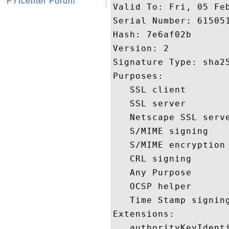
FYIcenter Forum
Valid To: Fri, 05 Feb
Serial Number: 615051
Hash: 7e6af02b 

Version: 2 

Signature Type: sha25
Purposes:  

   SSL client 

   SSL server 

   Netscape SSL serve
   S/MIME signing 

   S/MIME encryption 
   CRL signing 

   Any Purpose 

   OCSP helper 

   Time Stamp signing
Extensions:  

   authorityKeyIdenti