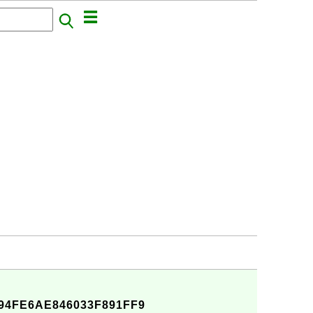
94FE6AE846033F891FF9