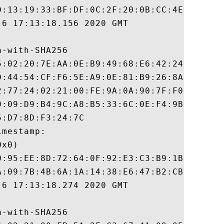
D:13:19:33:BF:DF:0C:2F:20:0B:CC:4E:F1:64:E
6 17:13:18.156 2020 GMT

-with-SHA256

5:02:20:7E:AA:0E:B9:49:68:E6:42:24:0A:77:4
D:44:54:CF:F6:5E:A9:0E:81:B9:26:8A:3C:72:F
2:77:24:02:21:00:FE:9A:0A:90:7F:F0:2D:5D:5
9:09:D9:B4:9C:A8:B5:33:6C:0E:F4:9B:E4:A4:6
:D7:8D:F3:24:7C

mestamp:

x0)

0:95:EE:8D:72:64:0F:92:E3:C3:B9:1B:C7:12:A
A:09:7B:4B:6A:1A:14:38:E6:47:B2:CB:ED:C5:F
6 17:13:18.274 2020 GMT

-with-SHA256
