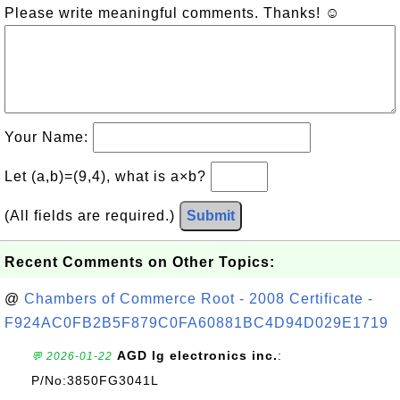
Please write meaningful comments. Thanks! ☺
Your Name:
Let (a,b)=(9,4), what is a×b?
(All fields are required.)
Submit
Recent Comments on Other Topics:
@
Chambers of Commerce Root - 2008 Certificate -
F924AC0FB2B5F879C0FA60881BC4D94D029E1719
AGD lg electronics inc.
:
💬 2026-01-22
P/No:3850FG3041L