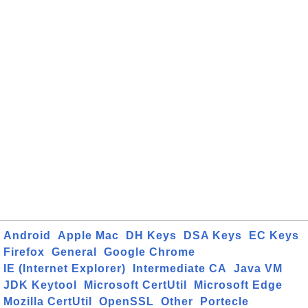
Android
Apple Mac
DH Keys
DSA Keys
EC Keys
Firefox
General
Google Chrome
IE (Internet Explorer)
Intermediate CA
Java VM
JDK Keytool
Microsoft CertUtil
Microsoft Edge
Mozilla CertUtil
OpenSSL
Other
Portecle