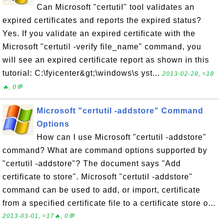
Can Microsoft "certutil" tool validates an
expired certificates and reports the expired status?
Yes. If you validate an expired certificate with the
Microsoft "certutil -verify file_name" command, you
will see an expired certificate report as shown in this
tutorial: C:\fyicenter&gt;\windows\s yst...
2013-02-28, ≈18
🔥, 0💬
Microsoft "certutil -addstore" Command
Options
How can I use Microsoft "certutil -addstore"
command? What are command options supported by
"certutil -addstore"? The document says "Add
certificate to store". Microsoft "certutil -addstore"
command can be used to add, or import, certificate
from a specified certificate file to a certificate store o...
2013-03-01, ≈17🔥, 0💬