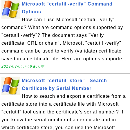
Microsoft "certutil -verify" Command
Options
How can I use Microsoft "certutil -verify"
command? What are command options supported by
"certutil -verify"? The document says "Verify
certificate, CRL or chain". Microsoft "certutil -verify"
command can be used to verify (validate) certificate
saved in a certificate file. Here are options supporte...
2013-03-04, ≈46🔥, 0💬
Microsoft "certutil -store" - Search
Certificate by Serial Number
How to search and export a certificate from a
certificate store into a certificate file with Microsoft
"certutil" tool using the certificate's serial number? If
you know the serial number of a certificate and in
which certificate store, you can use the Microsoft