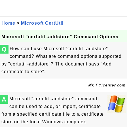
Home
>
Microsoft CertUtil
Microsoft "certutil -addstore" Command Options
Q
How can I use Microsoft "certutil -addstore"
command? What are command options supported
by "certutil -addstore"? The document says "Add
certificate to store".
✍: FYIcenter.com
A
Microsoft "certutil -addstore" command
can be used to add, or import, certificate
from a specified certificate file to a certificate
store on the local Windows computer.