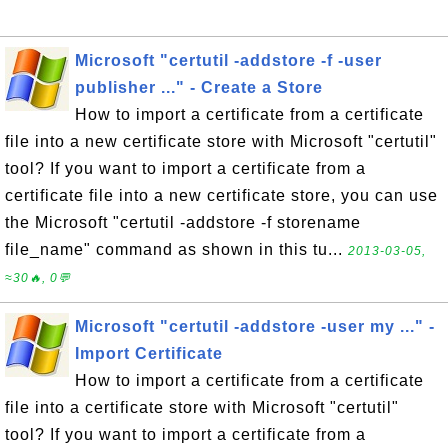
Microsoft "certutil -addstore -f -user
publisher ..." - Create a Store
How to import a certificate from a certificate
file into a new certificate store with Microsoft "certutil"
tool? If you want to import a certificate from a
certificate file into a new certificate store, you can use
the Microsoft "certutil -addstore -f storename
file_name" command as shown in this tu...
2013-03-05,
≈30🔥, 0💬
Microsoft "certutil -addstore -user my ..." -
Import Certificate
How to import a certificate from a certificate
file into a certificate store with Microsoft "certutil"
tool? If you want to import a certificate from a