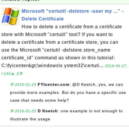
Microsoft "certutil -delstore -user my ..." -
Delete Certificate
How to delete a certificate from a certificate
store with Microsoft "certutil" tool? If you want to
delete a certificate from a certificate store, you can
use the Microsoft "certutil -delstore store_name
certificate_id" command as shown in this tutorial:
C:\fyicenter&gt;\windows\s ystem32\certuti...
2016-06-27,
≈144🔥, 2💬
FYIcenter.com
: @D Keetch, yes, we can
💬 2016-01-29
provide more examples. But do you have a specific use
case that needs some help?
D Keetch
: one example is not enough to
💬 2016-01-25
illustrate the usage