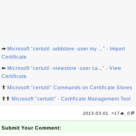
⇒
Microsoft "certutil -addstore -user my ..." - Import
Certificate
⇐
Microsoft "certutil -viewstore -user ca..." - View
Certificate
⇑
Microsoft "certutil" Commands on Certificate Stores
⇑⇑
Microsoft "certutil" - Certificate Management Tool
2013-03-01, ≈17🔥, 0💬
Submit Your Comment: