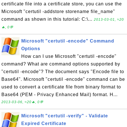
certificate file into a certificate store, you can use the
Microsoft "certutil -addstore storename file_name"
command as shown in this tutorial: C:\...
2013-03-01, ≈20
🔥, 0💬
Microsoft "certutil -encode" Command
Options
How can I use Microsoft "certutil -encode"
command? What are command options supported by
"certutil -encode"? The document says "Encode file to
Base64". Microsoft "certutil -encode" command can be
used to convert a certificate file from binary format to
Base64 (PEM - Privacy Enhanced Mail) format. H...
2013-03-06, ≈20🔥, 0💬
Microsoft "certutil -verify" - Validate
Expired Certificate