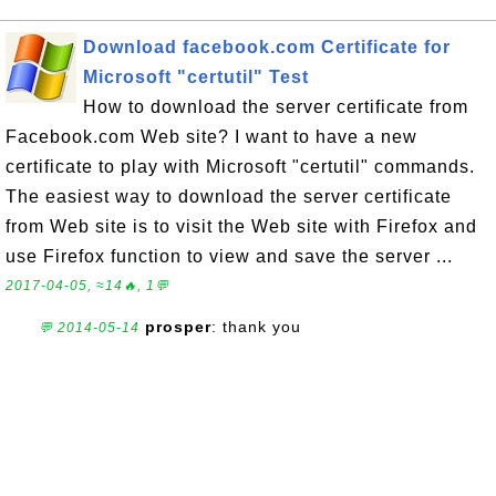
Download facebook.com Certificate for
Microsoft "certutil" Test
How to download the server certificate from
Facebook.com Web site? I want to have a new
certificate to play with Microsoft "certutil" commands.
The easiest way to download the server certificate
from Web site is to visit the Web site with Firefox and
use Firefox function to view and save the server ...
2017-04-05, ≈14🔥, 1💬
prosper
: thank you
💬 2014-05-14