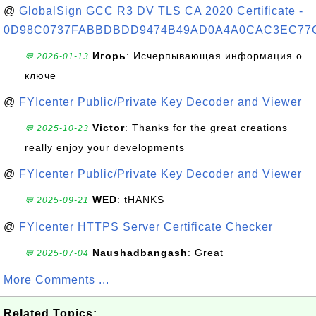
@
GlobalSign GCC R3 DV TLS CA 2020 Certificate -
0D98C0737FABBDBDD9474B49AD0A4A0CAC3EC77
Игорь
: Исчерпывающая информация о
💬 2026-01-13
ключе
@
FYIcenter Public/Private Key Decoder and Viewer
Victor
: Thanks for the great creations
💬 2025-10-23
really enjoy your developments
@
FYIcenter Public/Private Key Decoder and Viewer
WED
: tHANKS
💬 2025-09-21
@
FYIcenter HTTPS Server Certificate Checker
Naushadbangash
: Great
💬 2025-07-04
More Comments ...
Related Topics: