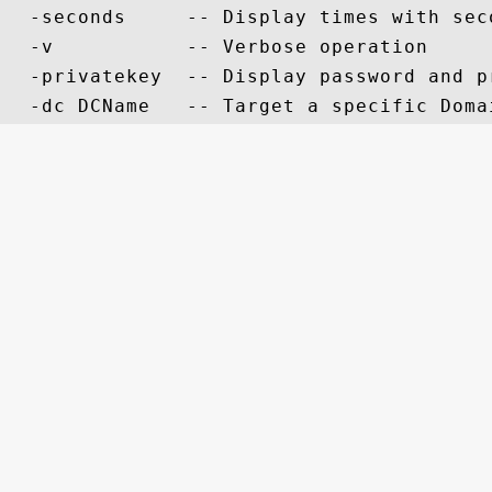
  -seconds     -- Display times with sec
  -v           -- Verbose operation

  -privatekey  -- Display password and pr