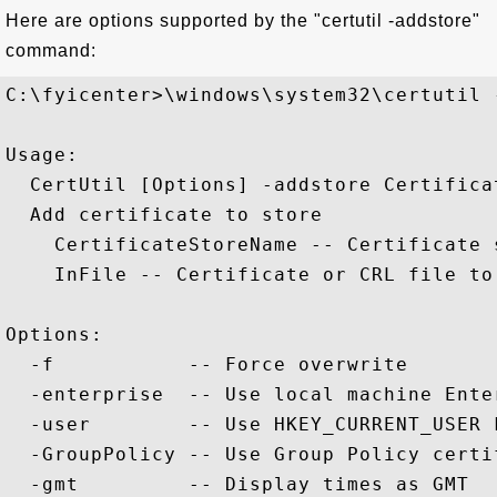
Here are options supported by the "certutil -addstore"
command:
C:\fyicenter>\windows\system32\certutil -
Usage:

  CertUtil [Options] -addstore Certifica
  Add certificate to store

    CertificateStoreName -- Certificate 
    InFile -- Certificate or CRL file to 
Options:

  -f           -- Force overwrite

  -enterprise  -- Use local machine Ente
  -user        -- Use HKEY_CURRENT_USER 
  -GroupPolicy -- Use Group Policy certif
  -gmt         -- Display times as GMT
