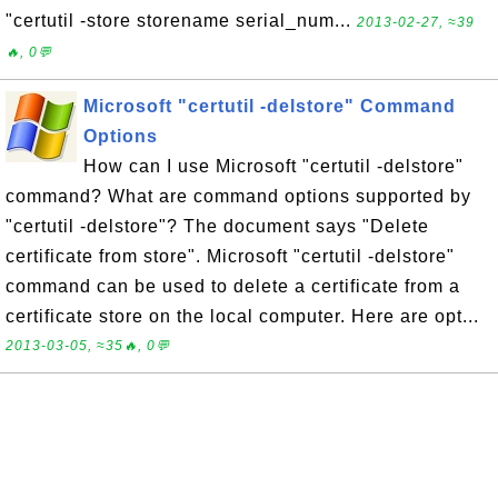
"certutil -store storename serial_num...
2013-02-27, ≈39
🔥, 0💬
Microsoft "certutil -delstore" Command
Options
How can I use Microsoft "certutil -delstore"
command? What are command options supported by
"certutil -delstore"? The document says "Delete
certificate from store". Microsoft "certutil -delstore"
command can be used to delete a certificate from a
certificate store on the local computer. Here are opt...
2013-03-05, ≈35🔥, 0💬