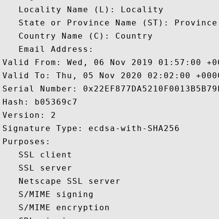
   Locality Name (L): Locality

   State or Province Name (ST): Province

   Country Name (C): Country

   Email Address: 

Valid From: Wed, 06 Nov 2019 01:57:00 +00
Valid To: Thu, 05 Nov 2020 02:02:00 +0000
Serial Number: 0x22EF877DA5210F0013B5B79
Hash: b05369c7 

Version: 2 

Signature Type: ecdsa-with-SHA256 

Purposes:  

   SSL client 

   SSL server 

   Netscape SSL server 

   S/MIME signing 

   S/MIME encryption 
