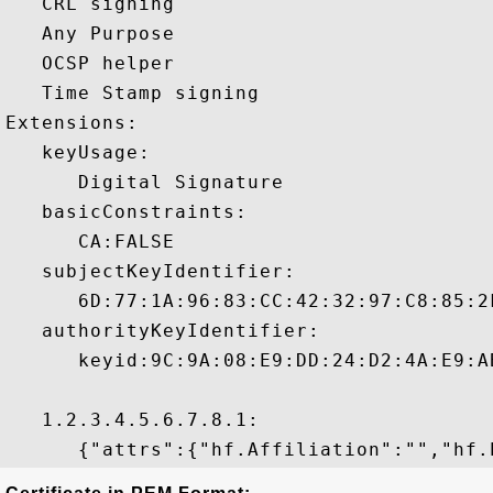
   CRL signing 

   Any Purpose 

   OCSP helper 

   Time Stamp signing 

Extensions:  

   keyUsage:

      Digital Signature 

   basicConstraints:

      CA:FALSE 

   subjectKeyIdentifier:

      6D:77:1A:96:83:CC:42:32:97:C8:85:2
   authorityKeyIdentifier:

      keyid:9C:9A:08:E9:DD:24:D2:4A:E9:A
   1.2.3.4.5.6.7.8.1:
