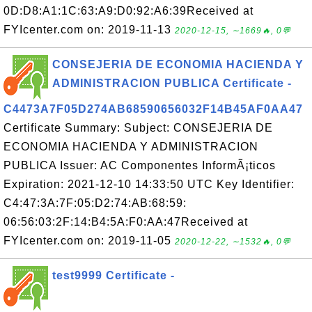
0D:D8:A1:1C:63:A9:D0:92:A6:39Received at
FYIcenter.com on: 2019-11-13
2020-12-15, ∼1669🔥, 0💬
CONSEJERIA DE ECONOMIA HACIENDA Y
ADMINISTRACION PUBLICA Certificate -
C4473A7F05D274AB68590656032F14B45AF0AA47
Certificate Summary: Subject: CONSEJERIA DE
ECONOMIA HACIENDA Y ADMINISTRACION
PUBLICA Issuer: AC Componentes InformÃ¡ticos
Expiration: 2021-12-10 14:33:50 UTC Key Identifier:
C4:47:3A:7F:05:D2:74:AB:68:59:
06:56:03:2F:14:B4:5A:F0:AA:47Received at
FYIcenter.com on: 2019-11-05
2020-12-22, ∼1532🔥, 0💬
test9999 Certificate -