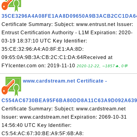
35CE3296A4A08FE1AA8D09650A9B3ACB2CC1DA6
Certificate Summary: Subject: www.entrust.net Issuer:
Entrust Certification Authority - L1M Expiration: 2020-
03-19 18:37:10 UTC Key Identifier:
35:CE:32:96:A4:A0:8F:E1:AA:8D:
09:65:0A:9B:3A:CB:2C:C1:DA:64Received at
FYIcenter.com on: 2019-11-10
2020-12-22, ∼1857🔥, 0💬
www.cardstream.net Certificate -
C554AC6730BEA95F6BA80DD8A11C63A9D092A63
Certificate Summary: Subject: www.cardstream.net
Issuer: www.cardstream.net Expiration: 2069-10-31
14:56:40 UTC Key Identifier:
C5:54:AC:67:30:BE:A9:5F:6B:A8: