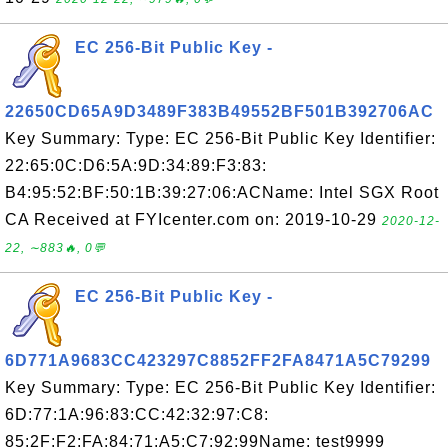
EC 256-Bit Public Key -
22650CD65A9D3489F383B49552BF501B392706AC
Key Summary: Type: EC 256-Bit Public Key Identifier:
22:65:0C:D6:5A:9D:34:89:F3:83:
B4:95:52:BF:50:1B:39:27:06:ACName: Intel SGX Root
CA Received at FYIcenter.com on: 2019-10-29
2020-12-
22, ∼883🔥, 0💬
EC 256-Bit Public Key -
6D771A9683CC423297C8852FF2FA8471A5C79299
Key Summary: Type: EC 256-Bit Public Key Identifier:
6D:77:1A:96:83:CC:42:32:97:C8:
85:2F:F2:FA:84:71:A5:C7:92:99Name: test9999