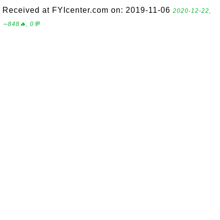
Received at FYIcenter.com on: 2019-11-06
2020-12-22,
∼848🔥, 0💬