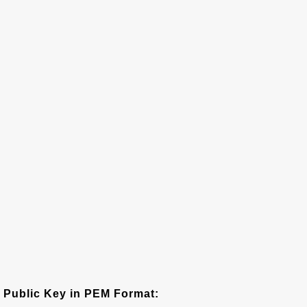
Public Key in PEM Format: