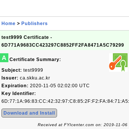
Home
>
Publishers
test9999 Certificate -
6D771A9683CC423297C8852FF2FA8471A5C79299
A
Certificate Summary:
Subject:
test9999
Issuer:
ca.skku.ac.kr
Expiration:
2020-11-05 02:02:00 UTC
Key Identifier:
6D:77:1A:96:83:CC:42:32:97:C8:85:2F:F2:FA:84:71:A5
Download and Install
Received at FYIcenter.com on: 2019-11-06