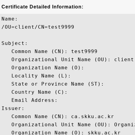
Certificate Detailed Information:
Name:

/OU=client/CN=test9999

Subject: 

   Common Name (CN): test9999

   Organizational Unit Name (OU): client

   Organization Name (O): 

   Locality Name (L): 

   State or Province Name (ST): 

   Country Name (C): 

   Email Address: 

Issuer: 

   Common Name (CN): ca.skku.ac.kr

   Organizational Unit Name (OU): Organiz
   Organization Name (O): skku.ac.kr
