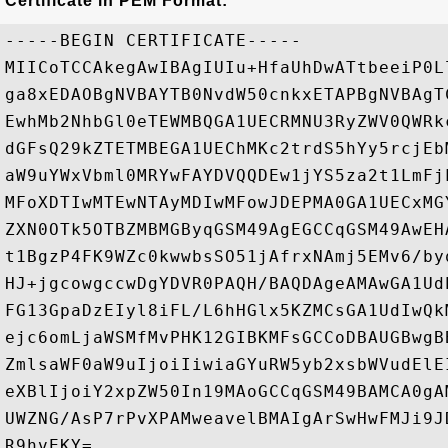
Certificate in PEM Format:
-----BEGIN CERTIFICATE-----

MIICoTCCAkegAwIBAgIUIu+HfaUhDwATtbeeiP0L
ga8xEDAOBgNVBAYTB0NvdW50cnkxETAPBgNVBAgT
EwhMb2NhbGl0eTEWMBQGA1UECRMNU3RyZWV0QWRk
dGFsQ29kZTETMBEGA1UEChMKc2trdS5hYy5rcjEb
aW9uYWxVbml0MRYwFAYDVQQDEw1jYS5za2t1LmFj
MFoXDTIwMTEwNTAyMDIwMFowJDEPMA0GA1UECxMG
ZXN0OTk5OTBZMBMGByqGSM49AgEGCCqGSM49AwEH
t1BgzP4FK9WZc0kwwbsSO51jAfrxNAmj5EMv6/by
HJ+jgcowgccwDgYDVR0PAQH/BAQDAgeAMAwGA1Ud
FG13GpaDzEIyl8iFL/L6hHGlx5KZMCsGA1UdIwQk
ejc6omLjaWSMfMvPHK12GIBKMFsGCCoDBAUGBwgB
ZmlsaWF0aW9uIjoiIiwiaGYuRW5yb2xsbWVudElE
eXBlIjoiY2xpZW50In19MAoGCCqGSM49BAMCA0gA
UWZNG/AsP7rPvXPAMweavelBMAIgArSwHwFMJi9J
R9hvEKY=
