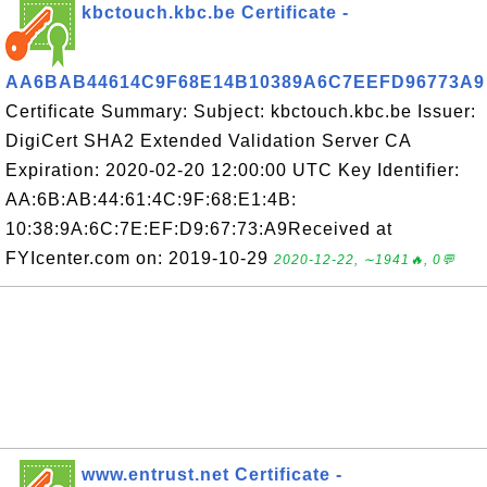
kbctouch.kbc.be Certificate -
AA6BAB44614C9F68E14B10389A6C7EEFD96773A9
Certificate Summary: Subject: kbctouch.kbc.be Issuer:
DigiCert SHA2 Extended Validation Server CA
Expiration: 2020-02-20 12:00:00 UTC Key Identifier:
AA:6B:AB:44:61:4C:9F:68:E1:4B:
10:38:9A:6C:7E:EF:D9:67:73:A9Received at
FYIcenter.com on: 2019-10-29
2020-12-22, ∼1941🔥, 0💬
www.entrust.net Certificate -