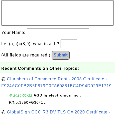
Your Name:
Let (a,b)=(8,9), what is a−b?
(All fields are required.)
Submit
Recent Comments on Other Topics:
@
Chambers of Commerce Root - 2008 Certificate -
F924AC0FB2B5F879C0FA60881BC4D94D029E1719
AGD lg electronics inc.
:
💬 2026-01-22
P/No:3850FG3041L
@
GlobalSign GCC R3 DV TLS CA 2020 Certificate -