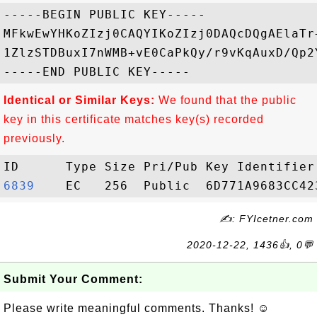
-----BEGIN PUBLIC KEY-----

MFkwEwYHKoZIzj0CAQYIKoZIzj0DAQcDQgAElaTr
1ZlzSTDBuxI7nWMB+vE0CaPkQy/r9vKqAuxD/Qp2
Identical or Similar Keys:
We found that the public
key in this certificate matches key(s) recorded
previously.
6839   
✍: FYIcetner.com
2020-12-22, 1436👍, 0💬
Submit Your Comment:
Please write meaningful comments. Thanks! ☺