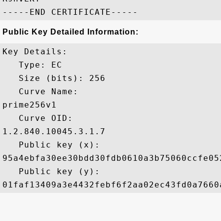
Public Key Detailed Information:
Key Details:

   Type: EC

   Size (bits): 256

   Curve Name: 

prime256v1

   Curve OID: 

1.2.840.10045.3.1.7

   Public key (x): 

95a4ebfa30ee30bdd30fdb0610a3b75060ccfe05
   Public key (y): 
