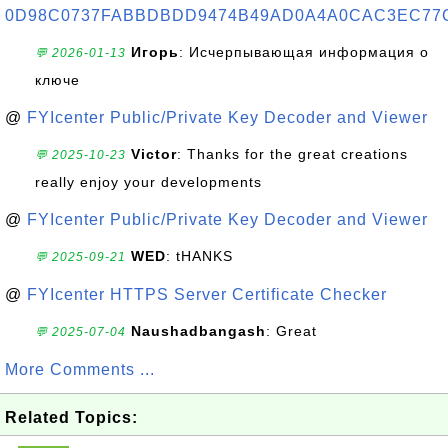
0D98C0737FABBDBDD9474B49AD0A4A0CAC3EC77
Игорь
: Исчерпывающая информация о
💬 2026-01-13
ключе
@
FYIcenter Public/Private Key Decoder and Viewer
Victor
: Thanks for the great creations
💬 2025-10-23
really enjoy your developments
@
FYIcenter Public/Private Key Decoder and Viewer
WED
: tHANKS
💬 2025-09-21
@
FYIcenter HTTPS Server Certificate Checker
Naushadbangash
: Great
💬 2025-07-04
More Comments ...
Related Topics: