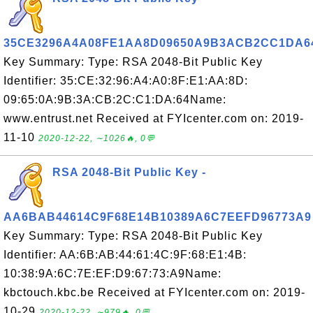
35CE3296A4A08FE1AA8D09650A9B3ACB2CC1DA6
Key Summary: Type: RSA 2048-Bit Public Key
Identifier: 35:CE:32:96:A4:A0:8F:E1:AA:8D:
09:65:0A:9B:3A:CB:2C:C1:DA:64Name:
www.entrust.net Received at FYIcenter.com on: 2019-
11-10
2020-12-22, ∼1026🔥, 0💬
RSA 2048-Bit Public Key -
AA6BAB44614C9F68E14B10389A6C7EEFD96773A9
Key Summary: Type: RSA 2048-Bit Public Key
Identifier: AA:6B:AB:44:61:4C:9F:68:E1:4B:
10:38:9A:6C:7E:EF:D9:67:73:A9Name:
kbctouch.kbc.be Received at FYIcenter.com on: 2019-
10-29
2020-12-22, ∼979🔥, 0💬