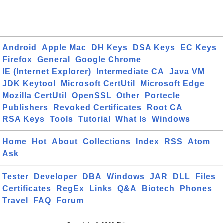
Android
Apple Mac
DH Keys
DSA Keys
EC Keys
Firefox
General
Google Chrome
IE (Internet Explorer)
Intermediate CA
Java VM
JDK Keytool
Microsoft CertUtil
Microsoft Edge
Mozilla CertUtil
OpenSSL
Other
Portecle
Publishers
Revoked Certificates
Root CA
RSA Keys
Tools
Tutorial
What Is
Windows
Home
Hot
About
Collections
Index
RSS
Atom
Ask
Tester
Developer
DBA
Windows
JAR
DLL
Files
Certificates
RegEx
Links
Q&A
Biotech
Phones
Travel
FAQ
Forum