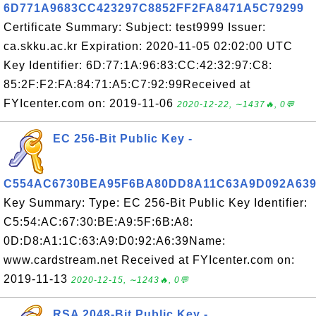
6D771A9683CC423297C8852FF2FA8471A5C79299
Certificate Summary: Subject: test9999 Issuer:
ca.skku.ac.kr Expiration: 2020-11-05 02:02:00 UTC
Key Identifier: 6D:77:1A:96:83:CC:42:32:97:C8:
85:2F:F2:FA:84:71:A5:C7:92:99Received at
FYIcenter.com on: 2019-11-06
2020-12-22, ∼1437🔥, 0💬
EC 256-Bit Public Key -
C554AC6730BEA95F6BA80DD8A11C63A9D092A63
Key Summary: Type: EC 256-Bit Public Key Identifier:
C5:54:AC:67:30:BE:A9:5F:6B:A8:
0D:D8:A1:1C:63:A9:D0:92:A6:39Name:
www.cardstream.net Received at FYIcenter.com on:
2019-11-13
2020-12-15, ∼1243🔥, 0💬
RSA 2048-Bit Public Key -