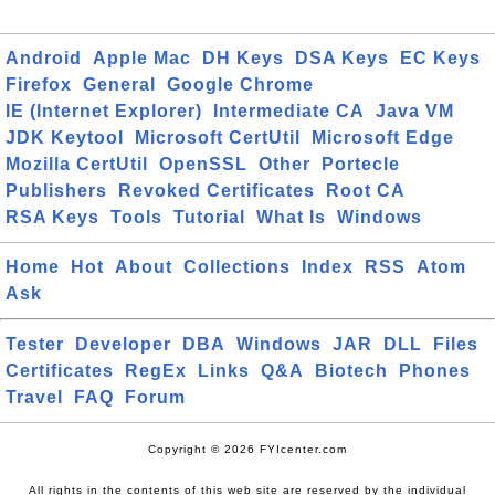
Android
Apple Mac
DH Keys
DSA Keys
EC Keys
Firefox
General
Google Chrome
IE (Internet Explorer)
Intermediate CA
Java VM
JDK Keytool
Microsoft CertUtil
Microsoft Edge
Mozilla CertUtil
OpenSSL
Other
Portecle
Publishers
Revoked Certificates
Root CA
RSA Keys
Tools
Tutorial
What Is
Windows
Home
Hot
About
Collections
Index
RSS
Atom
Ask
Tester
Developer
DBA
Windows
JAR
DLL
Files
Certificates
RegEx
Links
Q&A
Biotech
Phones
Travel
FAQ
Forum
Copyright © 2026 FYIcenter.com
All rights in the contents of this web site are reserved by the individual