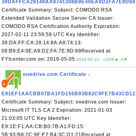
39DAFFCA28148AA8741308B9E40EA9D2FA7E9D69
Certificate Summary: Subject: COMODO RSA
Extended Validation Secure Server CA Issuer:
COMODO RSA Certification Authority Expiration:
2027-02-11 23:59:59 UTC Key Identifier:
39:DA:FF:CA:28:14:8A:A8:74:13:
08:B9:E4:0E:A9:D2:FA:7E:9D:69Received at
FYIcenter.com on: 2019-05-05
2019-05-10, ∼2328🔥, 0💬
onedrive.com Certificate -
E91EF1AACBB07BA1FD155B93B82C9FE7B43CD12
Certificate Summary: Subject: onedrive.com Issuer:
Microsoft IT TLS CA 2 Expiration: 2021-01-03
21:03:05 UTC Key Identifier:
E9:1E:F1:AA:CB:B0:7B:A1:FD:15:
5B:93:B8:2C:9F:E7:B4:3C:D1:21Received at