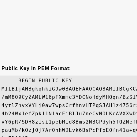
Public Key in PEM Format:
-----BEGIN PUBLIC KEY-----

MIIBIjANBgkqhkiG9w0BAQEFAAOCAQ8AMIIBCgKC
/mM809CyZAMLW16pFXmmc3YDCNoHdyMHQqn/BzSi
4ytlZhvxVYLj0aw7wpsCrfhnvHTPqSJAH1z4756r
4b24Wx1efZpk11N1acEiBlJu7neCvNOLKcAVXXwD
vY6pR/SDH8zIsi1pebMid8Bms2NBGPdyh5fQZNef
pauMb/kOzj0j7Ar0nhWDLvk6BsPcPfpE0fn41a+q