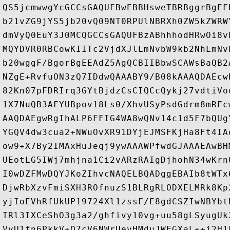
QS5jcmwwgYcGCCsGAQUFBwEBBHsweTBRBggrBgEF
b21vZG9jYS5jb20vQ09NT0RPUlNBRXh0ZW5kZWRW
dmVyQ0EuY3J0MCQGCCsGAQUFBzABhhhodHRwOi8v
MQYDVR0RBCowKIITc2VjdXJlLmNvbW9kb2NhLmNv
b20wggF/BgorBgEEAdZ5AgQCBIIBbwSCAWsBaQB2
NZgE+RvfuON3zQ7IDdwQAAABY9/B08kAAAQDAEcw
82Kn07pFDRIrq3GYtBjdzCsCIQCcQykj27vdtiVo
1X7NuQB3AFYUBpov18Ls0/XhvUSyPsdGdrm8mRFc
AAQDAEgwRgIhALP6FFIG4WA8wQNv14c1d5F7bQUg
YGQV4dw3cua2+NWuOvXR91DYjEJMSFKjHa8Ft4IA
ow9+X7By2IMAxHuJeqj9ywAAAWPfwdGJAAAEAwBH
UEotLG5IWj7mhjna1Ci2vARzRAIgDjhohN34wKrn
I0wDZFMwDQYJKoZIhvcNAQELBQADggEBAIb8tWTx
DjwRbXzvFmiSXH3ROfnuzS1BLRgRLODXELMRk8Kp
yjIoEVhRfUkUP19724Xl1zssF/E8gdCSZIwNBYbt
IRl3IXCeShO3g3a2/ghfivy10vg+uu58gLSyugUk
VvU1fn6PkkV+Q7cV6NWrUeyHMduJWEGXaL++j2H1