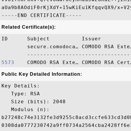
aOa9b8AOdiF0rKjXdY+15wKiEu1KfqqvQX9/x+V2
Related Certificate(s):
ID      Subject          Issuer         
        secure.comodoca… COMODO RSA Exte
5573   
Public Key Detailed Information:
Key Details:

   Type: RSA

   Size (bits): 2048

   Modulus (n): 

b27248c74e3132fe3d9255c8acd3ccfe633cd3d0
0308da0777230742a9ff0734a2564cba2428ff6e