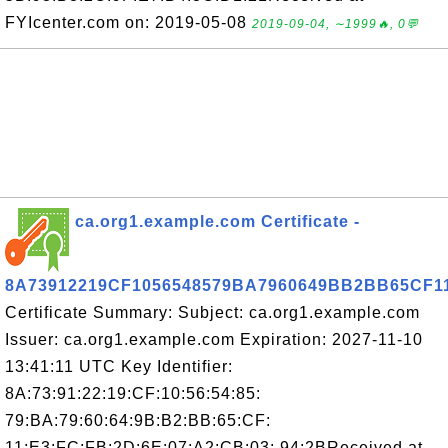
FYIcenter.com on: 2019-05-08
2019-09-04, ∼1999🔥, 0💬
ca.org1.example.com Certificate -
8A73912219CF1056548579BA7960649BB2BB65CF
Certificate Summary: Subject: ca.org1.example.com
Issuer: ca.org1.example.com Expiration: 2027-11-10
13:41:11 UTC Key Identifier:
8A:73:91:22:19:CF:10:56:54:85:
79:BA:79:60:64:9B:B2:BB:65:CF:
11:E3:FC:FB:2D:6E:07:A2:CB:03: 94:2BReceived at