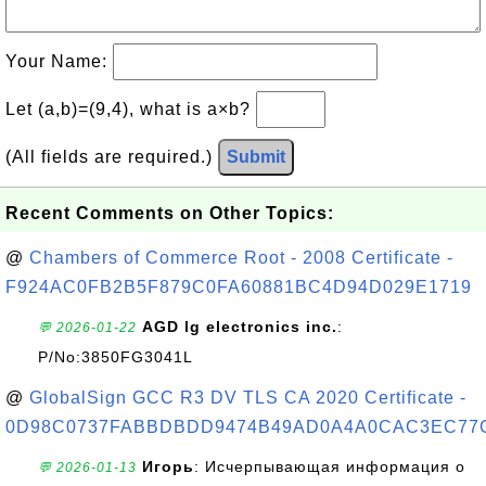
Your Name:
Let (a,b)=(9,4), what is a×b?
(All fields are required.)
Submit
Recent Comments on Other Topics:
@
Chambers of Commerce Root - 2008 Certificate -
F924AC0FB2B5F879C0FA60881BC4D94D029E1719
AGD lg electronics inc.
:
💬 2026-01-22
P/No:3850FG3041L
@
GlobalSign GCC R3 DV TLS CA 2020 Certificate -
0D98C0737FABBDBDD9474B49AD0A4A0CAC3EC77
Игорь
: Исчерпывающая информация о
💬 2026-01-13