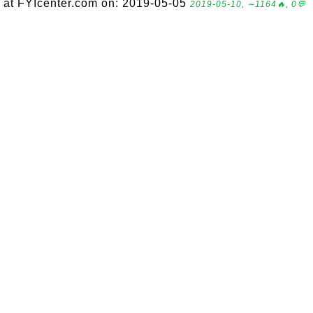
at FYIcenter.com on: 2019-05-05
2019-05-10, ∼1164🔥, 0💬