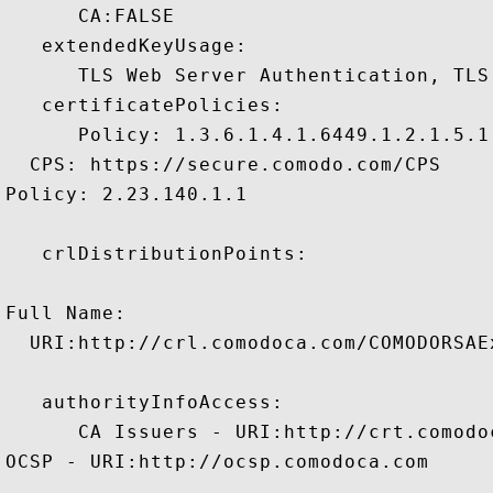
      CA:FALSE 

   extendedKeyUsage:

      TLS Web Server Authentication, TLS
   certificatePolicies:

      Policy: 1.3.6.1.4.1.6449.1.2.1.5.1

  CPS: https://secure.comodo.com/CPS

Policy: 2.23.140.1.1

   crlDistributionPoints:

Full Name:

  URI:http://crl.comodoca.com/COMODORSAE
   authorityInfoAccess:

      CA Issuers - URI:http://crt.comodo
OCSP - URI:http://ocsp.comodoca.com
