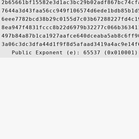
2b65661bf15582e3d1ac3bc29b02adf867bc74cf
7644a3d43faa56cc949f106574d6ede1bdb85b1d
6eee7782bcd38b29c0155d7c03b67288227fd4c1
8ea947f4831fccc8b22d6979b32277c066b36341
497b84a87b1ca1927aafce640dceaba5ab8c6ff9
3a06c3dc3dfa44d1f9f8d5afaad3419a4ac9e14f