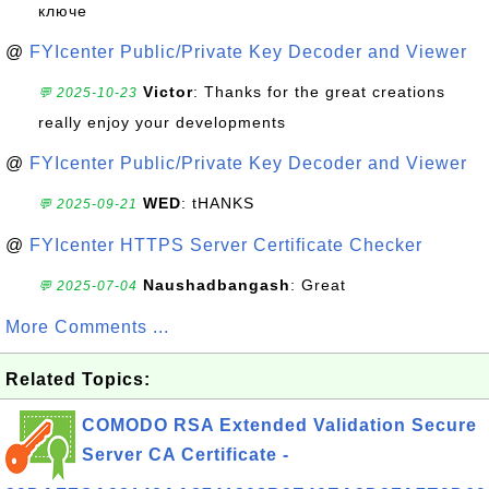
ключе
@
FYIcenter Public/Private Key Decoder and Viewer
Victor
: Thanks for the great creations
💬 2025-10-23
really enjoy your developments
@
FYIcenter Public/Private Key Decoder and Viewer
WED
: tHANKS
💬 2025-09-21
@
FYIcenter HTTPS Server Certificate Checker
Naushadbangash
: Great
💬 2025-07-04
More Comments ...
Related Topics:
COMODO RSA Extended Validation Secure
Server CA Certificate -