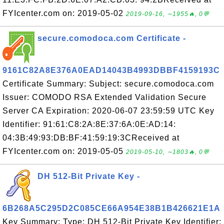
FYIcenter.com on: 2019-05-02
2019-09-16, ∼1955🔥, 0💬
secure.comodoca.com Certificate -
9161C82A8E376A0EAD14043B4993DBBF4159193C
Certificate Summary: Subject: secure.comodoca.com
Issuer: COMODO RSA Extended Validation Secure
Server CA Expiration: 2020-06-07 23:59:59 UTC Key
Identifier: 91:61:C8:2A:8E:37:6A:0E:AD:14:
04:3B:49:93:DB:BF:41:59:19:3CReceived at
FYIcenter.com on: 2019-05-05
2019-05-10, ∼1803🔥, 0💬
DH 512-Bit Private Key -
6B268A5C295D2C085CE66A954E38B1B426621E1A
Key Summary: Type: DH 512-Bit Private Key Identifier: