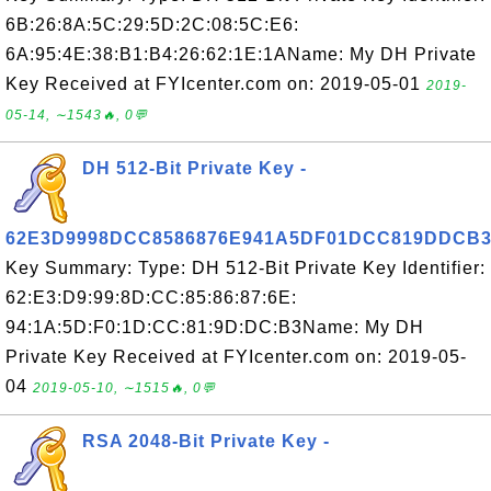
6B:26:8A:5C:29:5D:2C:08:5C:E6:
6A:95:4E:38:B1:B4:26:62:1E:1AName: My DH Private
Key Received at FYIcenter.com on: 2019-05-01
2019-
05-14, ∼1543🔥, 0💬
DH 512-Bit Private Key -
62E3D9998DCC8586876E941A5DF01DCC819DDCB
Key Summary: Type: DH 512-Bit Private Key Identifier:
62:E3:D9:99:8D:CC:85:86:87:6E:
94:1A:5D:F0:1D:CC:81:9D:DC:B3Name: My DH
Private Key Received at FYIcenter.com on: 2019-05-
04
2019-05-10, ∼1515🔥, 0💬
RSA 2048-Bit Private Key -