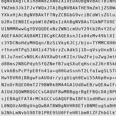
BgNVBAgTCk1hbmNoZXN0ZXIxEDAOBgNVBAcTB1Nh
YWZmb3JkIFJvYWQxJTAjBgNVBAkTHE9mZmljZSBW
YXkxHjAcBgNVBAkTFTNyZCBGbG9vciBCdWlsZGlu
b2RvIENBIExpbWl0ZWQxIzAhBgNVBAsTGkNPTU9E
U1NMMRwwGgYDVQQDExNzZWN1cmUuY29tb2RvY2Eu
AQEFAAOCAQ8AMIIBCgKCAQEAsnJIx04xMv49klXI
c3YDCNoHdyMHQqn/BzSiVky6JCj/bjo+TYMMCXH0
rfhnvHTPqSJAH1z4756rzZcAdkSj1D+qVsyUnxBl
BlJu7neCvNOLKcAVXXwDtnKIIn/UwZFejuZwgJmt
d8Bms2NBGPdyh5fQZNefB7uqSXuEqHscoZJ6r85k
Lvk6BsPcPfpE0fn41a+q00GaSsnhT2LfaIwgSLST
HwYDVR0jBBgwFoAUOdr/yigUiqh0Ewi55A6p0vp+
N2oOrRQEO0mT279BWRk8MA4GA1UdDwEB/wQEAwIF
A1UdJQQWMBQGCCsGAQUFBwMBBggrBgEFBQcDAjBP
sjEBAgEFATArMCkGCCsGAQUFBwIBFh1odHRwczov
L0NQUzAHBgVngQwBATBWBgNVHR8ETzBNMEugSaBH
b2NhLmNvbS9DT01PRE9SU0FFeHRlbmRlZFZhbGlk