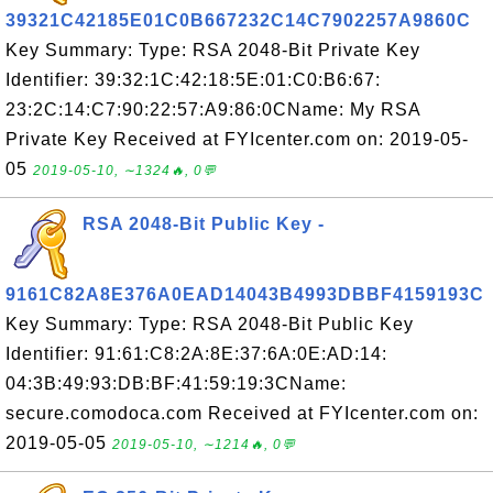
39321C42185E01C0B667232C14C7902257A9860C
Key Summary: Type: RSA 2048-Bit Private Key
Identifier: 39:32:1C:42:18:5E:01:C0:B6:67:
23:2C:14:C7:90:22:57:A9:86:0CName: My RSA
Private Key Received at FYIcenter.com on: 2019-05-
05
2019-05-10, ∼1324🔥, 0💬
RSA 2048-Bit Public Key -
9161C82A8E376A0EAD14043B4993DBBF4159193C
Key Summary: Type: RSA 2048-Bit Public Key
Identifier: 91:61:C8:2A:8E:37:6A:0E:AD:14:
04:3B:49:93:DB:BF:41:59:19:3CName:
secure.comodoca.com Received at FYIcenter.com on:
2019-05-05
2019-05-10, ∼1214🔥, 0💬