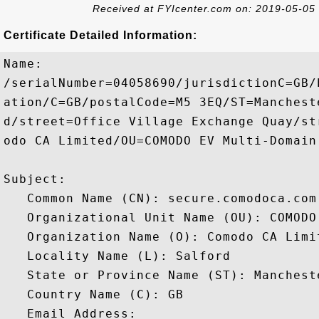
Received at FYIcenter.com on: 2019-05-05
Certificate Detailed Information:
Name:

/serialNumber=04058690/jurisdictionC=GB/
ation/C=GB/postalCode=M5 3EQ/ST=Manchest
d/street=Office Village Exchange Quay/st
odo CA Limited/OU=COMODO EV Multi-Domain
Subject: 

   Common Name (CN): secure.comodoca.com

   Organizational Unit Name (OU): COMODO
   Organization Name (O): Comodo CA Limit
   Locality Name (L): Salford

   State or Province Name (ST): Mancheste
   Country Name (C): GB

   Email Address: 
