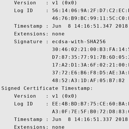
    Version   : v1 (0x0)

    Log ID    : 56:14:06:9A:2F:D7:C2:EC:
                46:76:B9:BC:99:11:5C:C0:
    Timestamp : Jun  8 14:16:51.347 2018 
    Extensions: none

    Signature : ecdsa-with-SHA256

                30:46:02:21:00:B3:FA:14:
                D7:87:35:77:91:7B:6D:05:
                17:A2:D1:3A:6F:02:21:00:
                37:72:E6:B6:F8:D5:AE:3A:
                48:52:A3:1D:AF:05:B7:82

Signed Certificate Timestamp:

    Version   : v1 (0x0)

    Log ID    : EE:4B:BD:B7:75:CE:60:BA:
                A3:0F:7E:5F:B0:72:D8:83:
    Timestamp : Jun  8 14:16:51.337 2018 
    Extensions: none
