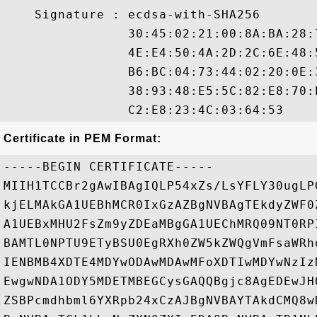
    Signature : ecdsa-with-SHA256

                30:45:02:21:00:8A:BA:28:
                4E:E4:50:4A:2D:2C:6E:48:
                B6:BC:04:73:44:02:20:0E:
                38:93:48:E5:5C:82:E8:70:
Certificate in PEM Format:
-----BEGIN CERTIFICATE-----

MIIH1TCCBr2gAwIBAgIQLP54xZs/LsYFLY30ugLP
kjELMAkGA1UEBhMCR0IxGzAZBgNVBAgTEkdyZWF0
A1UEBxMHU2FsZm9yZDEaMBgGA1UEChMRQ09NT0RP
BAMTL0NPTU9ETyBSU0EgRXh0ZW5kZWQgVmFsaWRh
IENBMB4XDTE4MDYwODAwMDAwMFoXDTIwMDYwNzIz
EwgwNDA1ODY5MDETMBEGCysGAQQBgjc8AgEDEwJH
ZSBPcmdhbml6YXRpb24xCzAJBgNVBAYTAkdCMQ8w