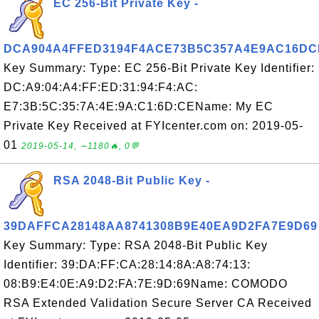
EC 256-Bit Private Key -
DCA904A4FFED3194F4ACE73B5C357A4E9AC16DC
Key Summary: Type: EC 256-Bit Private Key Identifier:
DC:A9:04:A4:FF:ED:31:94:F4:AC:
E7:3B:5C:35:7A:4E:9A:C1:6D:CEName: My EC
Private Key Received at FYIcenter.com on: 2019-05-
01
2019-05-14, ∼1180🔥, 0💬
RSA 2048-Bit Public Key -
39DAFFCA28148AA8741308B9E40EA9D2FA7E9D69
Key Summary: Type: RSA 2048-Bit Public Key
Identifier: 39:DA:FF:CA:28:14:8A:A8:74:13:
08:B9:E4:0E:A9:D2:FA:7E:9D:69Name: COMODO
RSA Extended Validation Secure Server CA Received