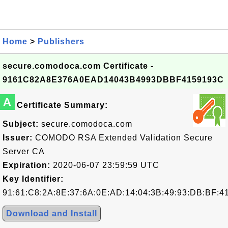
Home
>
Publishers
secure.comodoca.com Certificate -
9161C82A8E376A0EAD14043B4993DBBF4159193C
A
Certificate Summary:
Subject:
secure.comodoca.com
Issuer:
COMODO RSA Extended Validation Secure
Server CA
Expiration:
2020-06-07 23:59:59 UTC
Key Identifier:
91:61:C8:2A:8E:37:6A:0E:AD:14:04:3B:49:93:DB:BF:4
Download and Install