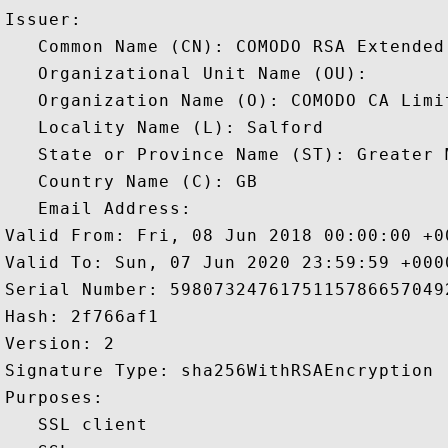
Issuer: 

   Common Name (CN): COMODO RSA Extended
   Organizational Unit Name (OU): 

   Organization Name (O): COMODO CA Limit
   Locality Name (L): Salford

   State or Province Name (ST): Greater M
   Country Name (C): GB

   Email Address: 

Valid From: Fri, 08 Jun 2018 00:00:00 +00
Valid To: Sun, 07 Jun 2020 23:59:59 +0000
Serial Number: 59807324761751157866570492
Hash: 2f766af1 

Version: 2 

Signature Type: sha256WithRSAEncryption 

Purposes:  

   SSL client 
