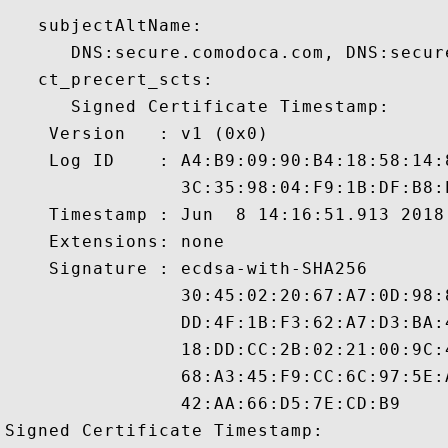
   subjectAltName:

      DNS:secure.comodoca.com, DNS:secure
   ct_precert_scts:

      Signed Certificate Timestamp:

    Version   : v1 (0x0)

    Log ID    : A4:B9:09:90:B4:18:58:14:
                3C:35:98:04:F9:1B:DF:B8:
    Timestamp : Jun  8 14:16:51.913 2018 
    Extensions: none

    Signature : ecdsa-with-SHA256

                30:45:02:20:67:A7:0D:98:
                DD:4F:1B:F3:62:A7:D3:BA:
                18:DD:CC:2B:02:21:00:9C:
                68:A3:45:F9:CC:6C:97:5E:
                42:AA:66:D5:7E:CD:B9

Signed Certificate Timestamp:
