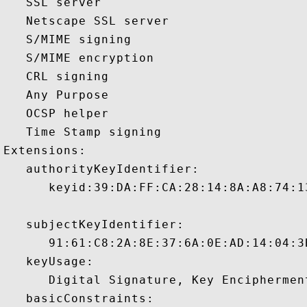
   SSL server 

   Netscape SSL server 

   S/MIME signing 

   S/MIME encryption 

   CRL signing 

   Any Purpose 

   OCSP helper 

   Time Stamp signing 

Extensions:  

   authorityKeyIdentifier:

      keyid:39:DA:FF:CA:28:14:8A:A8:74:1
   subjectKeyIdentifier:

      91:61:C8:2A:8E:37:6A:0E:AD:14:04:3
   keyUsage:

      Digital Signature, Key Encipherment
   basicConstraints:
