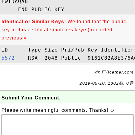
LwIDAQAB

Identical or Similar Keys:
We found that the public
key in this certificate matches key(s) recorded
previously.
5572   
✍: FYIcetner.com
2019-05-10, 1802👍, 0💬
Submit Your Comment:
Please write meaningful comments. Thanks! ☺