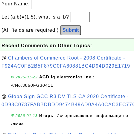
Your Name:
Let (a,b)=(1,5), what is a−b?
(All fields are required.)
Submit
Recent Comments on Other Topics:
@
Chambers of Commerce Root - 2008 Certificate -
F924AC0FB2B5F879C0FA60881BC4D94D029E1719
AGD lg electronics inc.
:
💬 2026-01-22
P/No:3850FG3041L
@
GlobalSign GCC R3 DV TLS CA 2020 Certificate -
0D98C0737FABBDBDD9474B49AD0A4A0CAC3EC77
Игорь
: Исчерпывающая информация о
💬 2026-01-13
ключе