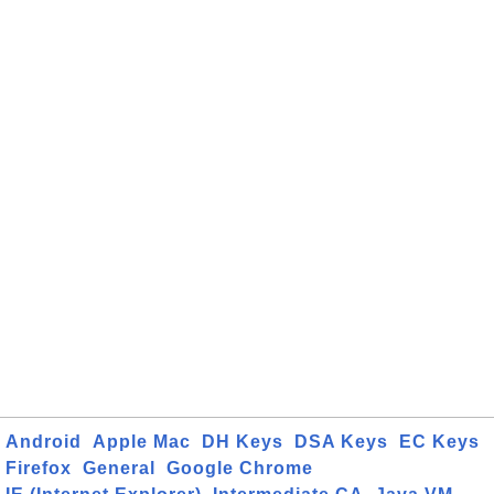
Android
Apple Mac
DH Keys
DSA Keys
EC Keys
Firefox
General
Google Chrome