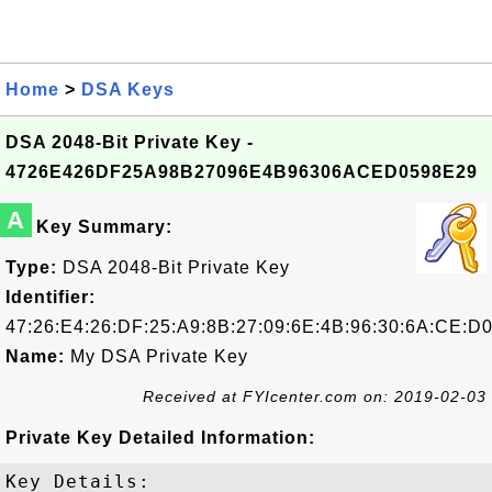
Home
>
DSA Keys
DSA 2048-Bit Private Key -
4726E426DF25A98B27096E4B96306ACED0598E29
A
Key Summary:
Type:
DSA 2048-Bit Private Key
Identifier:
47:26:E4:26:DF:25:A9:8B:27:09:6E:4B:96:30:6A:CE:D0
Name:
My DSA Private Key
Received at FYIcenter.com on: 2019-02-03
Private Key Detailed Information:
Key Details:
