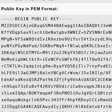
Public Key in PEM Format:
-----BEGIN PUBLIC KEY-----

MIIDSDCCAjoGByqGSM44BAEwggItAoIBAQDtJ3eW
KffVDgpSax9lvch1QeNatgbvXWNIZ+hZV5NNrEoN
MPgN+VFSaW8QtdIv1RXezbo9UiYurSVt2xzydL9n
puNYzPGyNdPad/5GRBvPNq9+fNlwLqOK9LC6xeIc
2DKdglNSCOTMYG+M9lJ2u2JKqYV5BSf/JhjawZuh
NeMe6igbWLtkt9+iEeNCPsSWFhf6j4TlTQw92f4/
rCTKTLH+2qdp1nLg9m+8yaYVQ5DjIlc7rnyPvdEC
hLFE9il3aGJMPj8alnYNCgVCrWvm/JSvIRIlp/XF
EdnAFxdKexQSRZPat9k3ZfjFg9VnAsUASDC2CEKW
+h9Gqo73zEu8vY42RVsYBVdiriCw0xvqpkJBieJp
s5ixmIQAp/BOKYmapmF3BnPNO51Ou3gVQrLQBtzz
xeUwquWukgclnb9PvcJH3fFr4hpYRDoyCCCzRmoG
3JIDggEGAAKCAQEAwydIyjQKHY/0lKkEmtvbfzt8