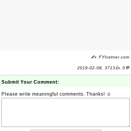
✍: FYIcetner.com
2019-02-08, 3713👍, 0💬
Submit Your Comment:
Please write meaningful comments. Thanks! ☺