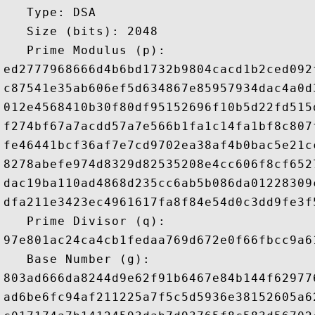
   Type: DSA

   Size (bits): 2048

   Prime Modulus (p): 

ed2777968666d4b6bd1732b9804cacd1b2ced092
c87541e35ab606ef5d634867e85957934dac4a0d
012e4568410b30f80df95152696f10b5d22fd515
f274bf67a7acdd57a7e566b1fa1c14fa1bf8c807
fe46441bcf36af7e7cd9702ea38af4b0bac5e21c
8278abefe974d8329d82535208e4cc606f8cf652
dac19ba110ad4868d235cc6ab5b086da01228309
dfa211e3423ec4961617fa8f84e54d0c3dd9fe3f
   Prime Divisor (q): 

97e801ac24ca4cb1fedaa769d672e0f66fbcc9a6
   Base Number (g): 

803ad666da8244d9e62f91b6467e84b144f62977
ad6be6fc94af211225a7f5c5d5936e38152605a6