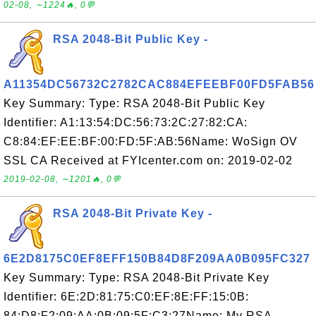
02-08, ∼1224🔥, 0💬
RSA 2048-Bit Public Key -
A11354DC56732C2782CAC884EFEEBF00FD5FAB56
Key Summary: Type: RSA 2048-Bit Public Key
Identifier: A1:13:54:DC:56:73:2C:27:82:CA:
C8:84:EF:EE:BF:00:FD:5F:AB:56Name: WoSign OV
SSL CA Received at FYIcenter.com on: 2019-02-02
2019-02-08, ∼1201🔥, 0💬
RSA 2048-Bit Private Key -
6E2D8175C0EF8EFF150B84D8F209AA0B095FC327
Key Summary: Type: RSA 2048-Bit Private Key
Identifier: 6E:2D:81:75:C0:EF:8E:FF:15:0B:
84:D8:F2:09:AA:0B:09:5F:C3:27Name: My RSA