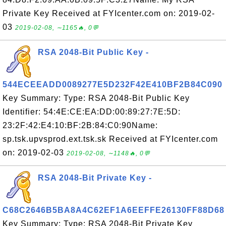
Private Key Received at FYIcenter.com on: 2019-02-
03
2019-02-08, ∼1165🔥, 0💬
RSA 2048-Bit Public Key -
544ECEEADD0089277E5D232F42E410BF2B84C090
Key Summary: Type: RSA 2048-Bit Public Key
Identifier: 54:4E:CE:EA:DD:00:89:27:7E:5D:
23:2F:42:E4:10:BF:2B:84:C0:90Name:
sp.tsk.upvsprod.ext.tsk.sk Received at FYIcenter.com
on: 2019-02-03
2019-02-08, ∼1148🔥, 0💬
RSA 2048-Bit Private Key -
C68C2646B5BA8A4C62EF1A6EEFFE26130FF88D68
Key Summary: Type: RSA 2048-Bit Private Key