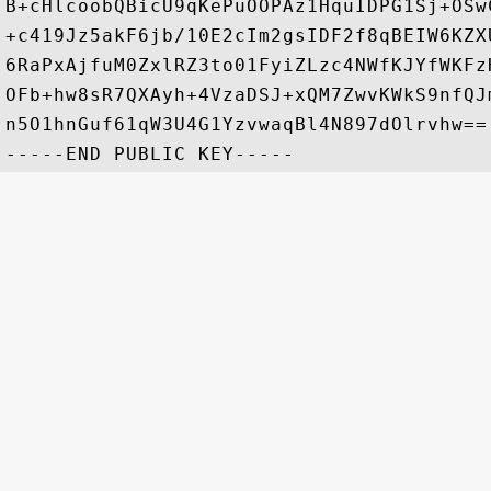
B+cHlcoobQBicU9qKePuOOPAz1HquIDPG1Sj+OSw
+c419Jz5akF6jb/10E2cIm2gsIDF2f8qBEIW6KZX
6RaPxAjfuM0ZxlRZ3to01FyiZLzc4NWfKJYfWKFz
OFb+hw8sR7QXAyh+4VzaDSJ+xQM7ZwvKWkS9nfQJ
n5O1hnGuf61qW3U4G1YzvwaqBl4N897dOlrvhw==
