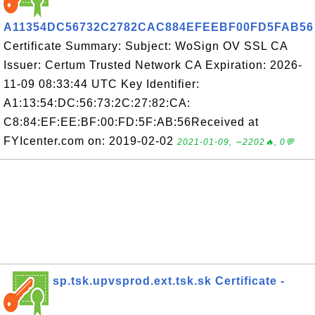
A11354DC56732C2782CAC884EFEEBF00FD5FAB56
Certificate Summary: Subject: WoSign OV SSL CA
Issuer: Certum Trusted Network CA Expiration: 2026-
11-09 08:33:44 UTC Key Identifier:
A1:13:54:DC:56:73:2C:27:82:CA:
C8:84:EF:EE:BF:00:FD:5F:AB:56Received at
FYIcenter.com on: 2019-02-02
2021-01-09, ∼2202🔥, 0💬
sp.tsk.upvsprod.ext.tsk.sk Certificate -