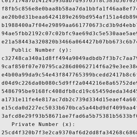
c017174a7b14124593dab7d93765f8c583d56702
f8fb5c856e8e0baa8b58aa7da1bbfa1f46aa8ef7
ae20b0d31beaa6424189e269bd954af151a4db89
b1988400a7f04e29899aa661770673cd3b9d4ebb
94ae5fbb2192c07c02bfc9ae69d3c5e530aae5ae
e21a58443a320820b3466a064427b07bb673c6b7
   Public Number (y): 

c32748ca340a1d8ff494a9049adbdb7f3b7c7aa7
9caf850f07e70795ca286d0062714f6a29e3ee38
e4b00a99da9c54e43f847765399bcedd2417b8c6
d04d9c226da0b080c5d9ff2a044216e8a65752de
5486795be9168fc408dfb8cd19c65459deda34d4
a1731e11fe4e817ac7db2c739d334d15eaef4a60
e15cda0d227ec5033b670bca5a44bd9df4099aa4
3afcd8e29f93b58671ae7fad6a5b75381b5633bf
   Private Number (x): 
