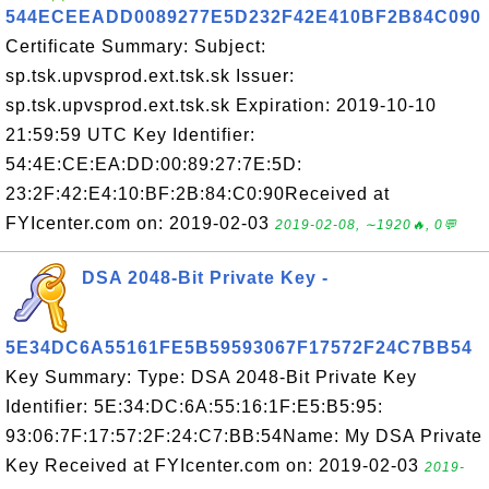
544ECEEADD0089277E5D232F42E410BF2B84C090
Certificate Summary: Subject:
sp.tsk.upvsprod.ext.tsk.sk Issuer:
sp.tsk.upvsprod.ext.tsk.sk Expiration: 2019-10-10
21:59:59 UTC Key Identifier:
54:4E:CE:EA:DD:00:89:27:7E:5D:
23:2F:42:E4:10:BF:2B:84:C0:90Received at
FYIcenter.com on: 2019-02-03
2019-02-08, ∼1920🔥, 0💬
DSA 2048-Bit Private Key -
5E34DC6A55161FE5B59593067F17572F24C7BB54
Key Summary: Type: DSA 2048-Bit Private Key
Identifier: 5E:34:DC:6A:55:16:1F:E5:B5:95:
93:06:7F:17:57:2F:24:C7:BB:54Name: My DSA Private
Key Received at FYIcenter.com on: 2019-02-03
2019-