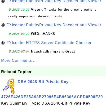
@
FYIcenter Public/Private Key Decoder and Viewer
Victor
: Thanks for the great creations
💬 2025-10-23
really enjoy your developments
@
FYIcenter Public/Private Key Decoder and Viewer
WED
: tHANKS
💬 2025-09-21
@
FYIcenter HTTPS Server Certificate Checker
Naushadbangash
: Great
💬 2025-07-04
More Comments ...
Related Topics:
DSA 2048-Bit Private Key -
4726E426DF25A98B27096E4B96306ACED0598E29
Key Summary: Type: DSA 2048-Bit Private Key