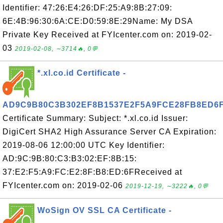
Identifier: 47:26:E4:26:DF:25:A9:8B:27:09:
6E:4B:96:30:6A:CE:D0:59:8E:29Name: My DSA
Private Key Received at FYIcenter.com on: 2019-02-
03
2019-02-08, ∼3714🔥, 0💬
*.xl.co.id Certificate -
AD9C9B80C3B302EF8B1537E2F5A9FCE28FB8ED6
Certificate Summary: Subject: *.xl.co.id Issuer:
DigiCert SHA2 High Assurance Server CA Expiration:
2019-08-06 12:00:00 UTC Key Identifier:
AD:9C:9B:80:C3:B3:02:EF:8B:15:
37:E2:F5:A9:FC:E2:8F:B8:ED:6FReceived at
FYIcenter.com on: 2019-02-06
2019-12-19, ∼3222🔥, 0💬
WoSign OV SSL CA Certificate -