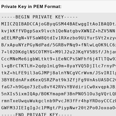
Private Key in PEM Format:
-----BEGIN PRIVATE KEY-----

MIICZQIBADCCAjoGByqGSM44BAEwggItAoIBAQDt
kvjkKffVDgpSax9lvch1QeNatgbvXWNIZ+hZV5NN
aEELMPgN+VFSaW8QtdIv1RXezbo9UiYurSVt2xzy
B/xApuNYzPGyNdPad/5GRBvPNq9+fNlwLqOK9LC6
7+l02DKdglNSCOTMYG+M9lJ2u2JKqYV5BSf/Jhja
CccMNeMe6igbWLtkt9+iEeNCPsSWFhf6j4TlTQw9
l+gBrCTKTLH+2qdp1nLg9m+8yaYVQ5DjIlc7rnyP
tkZ+hLFE9il3aGJMPj8alnYNCgVCrWvm/JSvIRIl
3BY8EdnAFxdKexQSRZPat9k3ZfjFg9VnAsUASDC2
faG7+h9Gqo73zEu8vY42RVsYBVdiriCw0xvqpkJB
5nXIs5ixmIQAp/BOKYmapmF3BnPNO51Ou3gVQrLQ
rmnTxeUwquWukgclnb9PvcJH3fFr4hpYRDoyCCCz
GWFM3JIEIgIgJc1PMgt/PiypNwr20t2Po0JoxoaO