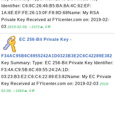
Identifier: C6:8C:26:46:B5:BA:8A:4C:62:EF:
1A:6E:EF:FE:26:13:0F:F8:8D:68Name: My RSA
Private Key Received at FYIcenter.com on: 2019-02-
03
2019-02-08, ∼1072🔥, 0💬
EC 256-Bit Private Key -
F34AC95B6C6955242A1D0323B3E2C6C42289E382
Key Summary: Type: EC 256-Bit Private Key Identifier:
F3:4A:C9:5B:6C:69:55:24:2A:1D:
03:23:B3:E2:C6:C4:22:89:E3:82Name: My EC Private
Key Received at FYIcenter.com on: 2019-02-03
2019-
02-08, ∼1064🔥, 0💬