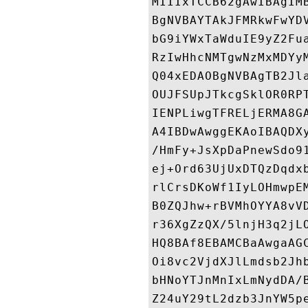
MIIIxTCCB62gAwIBAgIM
BgNVBAYTAkJFMRkwFwYD
bG9iYWxTaWduIE9yZ2Fu
RzIwHhcNMTgwNzMxMDYy
Q04xEDAOBgNVBAgTB2Jl
OUJFSUpJTkcgSklOR0RP
IENPLiwgTFRELjERMA8G
A4IBDwAwggEKAoIBAQDX
/HmFy+JsXpDaPnewSdo9
ej+Ord63UjUxDTQzDqdx
rlCrsDKoWf1IyLOHmwpE
B0ZQJhw+rBVMhOYYA8vV
r36XgZzQX/5lnjH3q2jL
HQ8BAf8EBAMCBaAwgaAG
Oi8vc2VjdXJlLmdsb2Jh
bHNoYTJnMnIxLmNydDA/
Z24uY29tL2dzb3JnYW5p