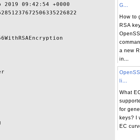
 2019 09:42:54 +0000 

G...
2851237672506335226822 

How to 
RSA key
OpenSSL
6WithRSAEncryption 

command
a new R
in...
r 

OpenSSL
li...


What EC
support
for gen
keys? I w
 

EC curves