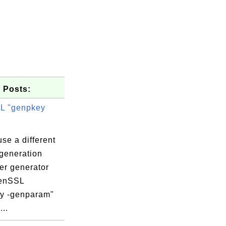
 Posts:
L "genpkey
se a different
generation
er generator
penSSL
ION TECHNO

y -genparam"
..