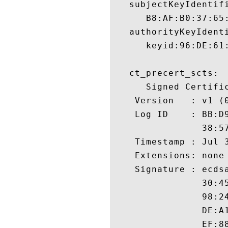
   subjectKeyIdentifi
      B8:AF:B0:37:65
   authorityKeyIdenti
      keyid:96:DE:61
   ct_precert_scts:

      Signed Certific
    Version   : v1 (0
    Log ID    : BB:D
                38:5
    Timestamp : Jul 3
    Extensions: none

    Signature : ecdsa
                30:4
                98:2
                DE:A
                EF:8