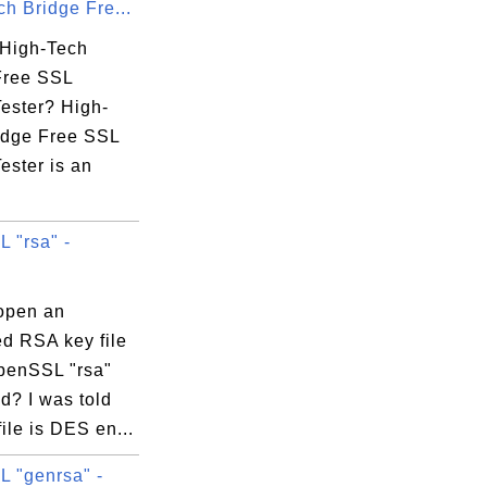
h Bridge Fre...
 High-Tech
Free SSL
 TECHNOLOGY CO., LTD.

Tester? High-
idge Free SSL
ester is an
 "rsa" -
HA256 - G2

open an
ed RSA key file
penSSL "rsa"
? I was told
file is DES en...
 "genrsa" -