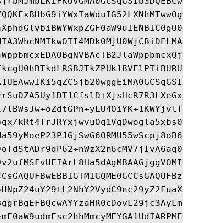
BjrbMJmbLKiFKOvGMA0GCSqGSIb3DQEBCwUAMGYxCz
VQQKExBHbG9iYWxTaWduIG52LXNhMTwwOgYDVQQDEz
aXphdGlvbiBWYWxpZGF0aW9uIENBIC0gU0hBMjU2IC
MTA3WhcNMTkwOTI4MDk0MjU0WjCBiDELMAkGA1UEBh
aWppbmcxEDAOBgNVBAcTB2JlaWppbmcxQjBABgNVBA
TkcgU0hBTkdLRSBJTkZPUk1BVElPTiBURUNITk9MT0
A1UEAwwIKi5qZC5jb20wggEiMA0GCSqGSIb3DQEBAQ
yrSuDZA5Uy1DT1CfslD+XjsHcR7R3LXeGxEsiMwaI3
17lBWsJw+oZdtGPn+yLU4OiYK+1KWYjvlTE7xY2blV
bqx/kRt4TrJRYxjwvuOq1VgDwogla5xbs0X56YNJd9
Ma59yMoeP23PJGjSwG6ORMU55wScpj8oB6zuyzmsKi
DoTdStADr9dP62+nWzX2n6cMV7jIvA6aq0VhWit1Ul
Ov2ufMSFvUFIArL8Ha5dAgMBAAGjggVOMIIFSjAOBg
CCsGAQUFBwEBBIGTMIGQME0GCCsGAQUFBzAChkFodH
bHNpZ24uY29tL2NhY2VydC9nc29yZ2FuaXphdGlvbn
BggrBgEFBQcwAYYzaHR0cDovL29jc3AyLmdsb2JhbH
emF0aW9udmFsc2hhMmcyMFYGA1UdIARPME0wQQYJKw