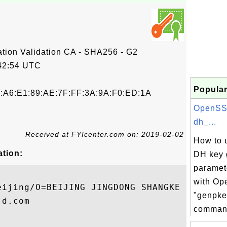
tion Validation CA - SHA256 - G2
42:54 UTC
Popular
5:A6:E1:89:AE:7F:FF:3A:9A:F0:ED:1A
OpenSS
dh_...
Received at FYIcenter.com on: 2019-02-02
How to u
ation:
DH key 
paramet
with O
eijing/O=BEIJING JINGDONG SHANGKE INFORMAT
"genpke
d.com

comman.