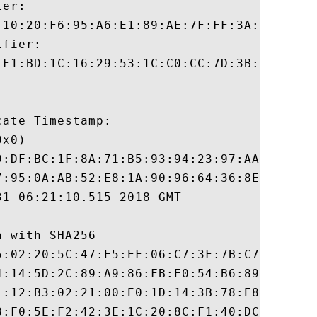
er:

:10:20:F6:95:A6:E1:89:AE:7F:FF:3A:9A:F0:ED
fier:

:F1:BD:1C:16:29:53:1C:C0:CC:7D:3B:83:00:40
ate Timestamp:

x0)

9:DF:BC:1F:8A:71:B5:93:94:23:97:AA:92:7B:4
7:95:0A:AB:52:E8:1A:90:96:64:36:8E:1E:D1:8
1 06:21:10.515 2018 GMT

-with-SHA256

5:02:20:5C:47:E5:EF:06:C7:3F:7B:C7:81:BB:E
4:14:5D:2C:89:A9:86:FB:E0:54:B6:89:97:13:2
1:12:B3:02:21:00:E0:1D:14:3B:78:E8:BF:4B:E
8:F0:5E:F2:42:3E:1C:20:8C:F1:40:DC:91:76:D