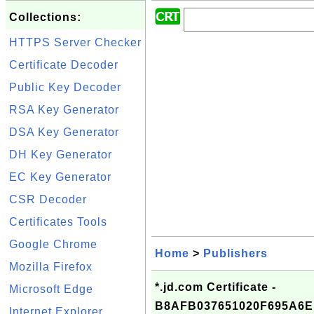
Collections:
HTTPS Server Checker
Certificate Decoder
Public Key Decoder
RSA Key Generator
DSA Key Generator
DH Key Generator
EC Key Generator
CSR Decoder
Certificates Tools
Google Chrome
Home
>
Publishers
Mozilla Firefox
*.jd.com Certificate -
Microsoft Edge
B8AFB037651020F695A6
Internet Explorer