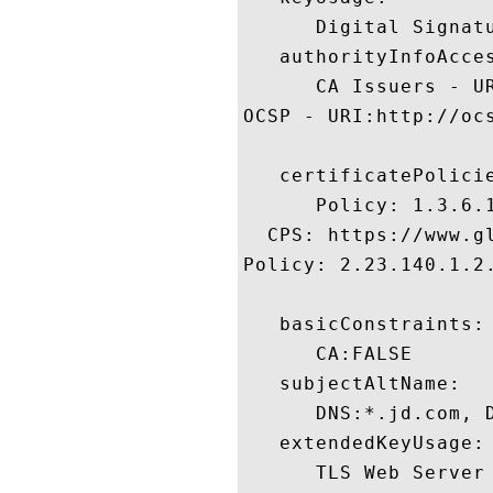
      Digital Signatu
   authorityInfoAcces
      CA Issuers - U
OCSP - URI:http://oc
   certificatePolicie
      Policy: 1.3.6.1
  CPS: https://www.gl
Policy: 2.23.140.1.2.
   basicConstraints:

      CA:FALSE 

   subjectAltName:

      DNS:*.jd.com, 
   extendedKeyUsage:

      TLS Web Server