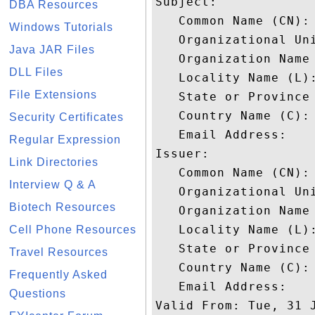
Subject: 

DBA Resources
   Common Name (CN): 
Windows Tutorials
   Organizational Uni
Java JAR Files
   Organization Name
DLL Files
   Locality Name (L):
File Extensions
   State or Province 
   Country Name (C): 
Security Certificates
   Email Address: 

Regular Expression
Issuer: 

Link Directories
   Common Name (CN):
Interview Q & A
   Organizational Uni
Biotech Resources
   Organization Name 
   Locality Name (L):
Cell Phone Resources
   State or Province 
Travel Resources
   Country Name (C): 
Frequently Asked
   Email Address: 

Questions
Valid From: Tue, 31 J