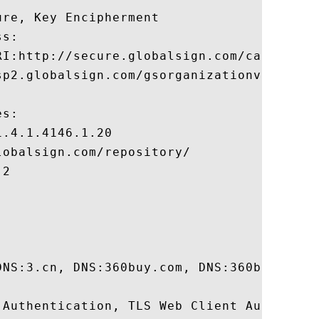
re, Key Encipherment 

s:

RI:http://secure.globalsign.com/cacert/gso
sp2.globalsign.com/gsorganizationvalsha2g2
s:

.4.1.4146.1.20

obalsign.com/repository/

2

DNS:3.cn, DNS:360buy.com, DNS:360buyimg.c
 Authentication, TLS Web Client Authentica