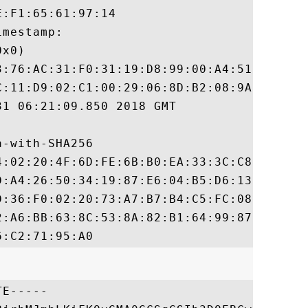
:F1:65:61:97:14

mestamp:

x0)

3:76:AC:31:F0:31:19:D8:99:00:A4:51:15:FF:7
C:11:D9:02:C1:00:29:06:8D:B2:08:9A:37:D9:1
1 06:21:09.850 2018 GMT

-with-SHA256

4:02:20:4F:6D:FE:6B:B0:EA:33:3C:C8:0C:C7:4
D:A4:26:50:34:19:87:E6:04:B5:D6:13:7B:3F:3
D:36:F0:02:20:73:A7:B7:B4:C5:FC:08:B5:49:4
2:A6:BB:63:8C:53:8A:82:B1:64:99:87:49:DB:7
E-----
