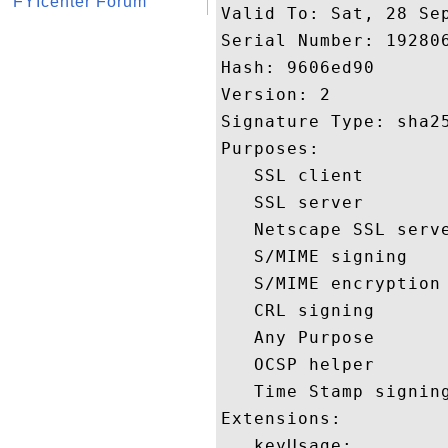
FYIcenter Forum
Valid To: Sat, 28 Sep
Serial Number: 192806
Hash: 9606ed90 

Version: 2 

Signature Type: sha25
Purposes:  

   SSL client 

   SSL server 

   Netscape SSL serve
   S/MIME signing 

   S/MIME encryption 
   CRL signing 

   Any Purpose 

   OCSP helper 

   Time Stamp signing
Extensions:  

   keyUsage:
