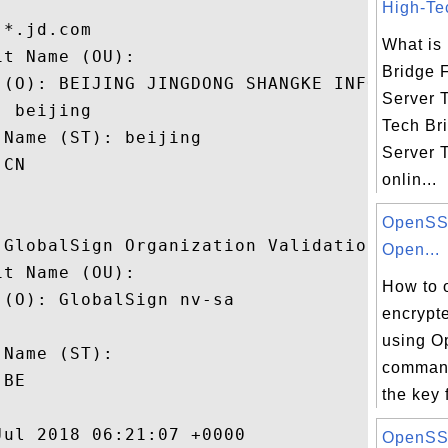
High-Tec
*.jd.com

What is
t Name (OU): 

Bridge 
 (O): BEIJING JINGDONG SHANGKE INFORMATION
Server 
 beijing

Tech Br
Name (ST): beijing

Server T
CN

onlin...
OpenSSL
 GlobalSign Organization Validation CA - S
Open...
t Name (OU): 

How to 
(O): GlobalSign nv-sa

encrypt
 

using O
Name (ST): 

command
BE

the key 
ul 2018 06:21:07 +0000 

OpenSSL