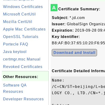
Windows Certificates
A
Certificate Summary:
Microsoft CertUtil
Subject:
*.jd.com
Mozilla CertUtil
Issuer:
GlobalSign Organiza
Apple Mac Certificates
Expiration:
2019-09-28 09:
OpenSSL Tutorials
Key Identifier:
B8:AF:B0:37:65:10:20:F6:9
Portecle FAQ
Java keytool
Download and Install
certmgr.msc Manual
Revoked Certificates
Certificate Detailed Inform
Other Resources:
Name:

Software QA
/C=CN/ST=beijing/L=b
Resources
LOGY CO., LTD./CN=*.j
Developer Resources