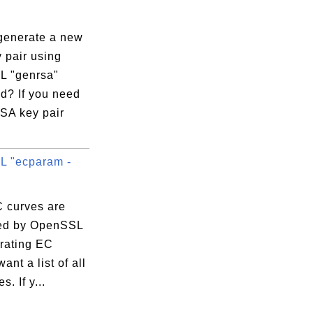
generate a new
 pair using
 "genrsa"
? If you need
SA key pair
 "ecparam -
 curves are
ed by OpenSSL
erating EC
ant a list of all
. If y...