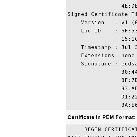
                4E:DE
Signed Certificate Ti
    Version   : v1 (0
    Log ID    : 6F:5
                15:1
    Timestamp : Jul 3
    Extensions: none

    Signature : ecdsa
                30:4
                8E:7
                93:A
                D1:2
Certificate in PEM Format:
-----BEGIN CERTIFICAT