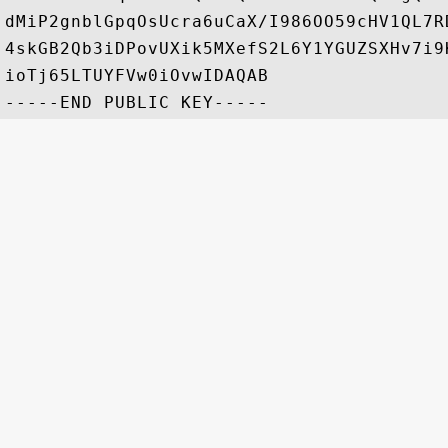
dMiP2gnblGpqOsUcra6uCaX/I986OO59cHV1QL7R
4skGB2Qb3iDPovUXik5MXefS2L6Y1YGUZSXHv7i9
ioTj65LTUYFVw0iOvwIDAQAB
