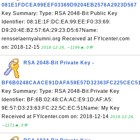
081E1FDCEA99EEF03369D9204EB2576A2923D567
Key Summary: Type: RSA 2048-Bit Public Key
Identifier: 08:1E:1F:DC:EA:99:EE:F0:33:69:
D9:20:4E:B2:57:6A:29:23:D5:67Name:
rensselaernyalumni.org Received at FYIcenter.com
on: 2018-12-15
2018-12-26, ∼1196🔥, 0💬
RSA 2048-Bit Private Key -
BF6B0248CAACE91DAFA59E57D32363FC225CEC5
Key Summary: Type: RSA 2048-Bit Private Key
Identifier: BF:6B:02:48:CA:AC:E9:1D:AF:A5:
9E:57:D3:23:63:FC:22:5C:EC:51Name: My Key
Received at FYIcenter.com on: 2018-12-14
2018-12-26,
∼1171🔥, 0💬