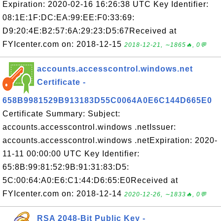
Expiration: 2020-02-16 16:26:38 UTC Key Identifier:
08:1E:1F:DC:EA:99:EE:F0:33:69:
D9:20:4E:B2:57:6A:29:23:D5:67Received at
FYIcenter.com on: 2018-12-15
2018-12-21, ∼1865🔥, 0💬
accounts.accesscontrol.windows.net
Certificate -
658B9981529B913183D55C0064A0E6C144D665E0
Certificate Summary: Subject:
accounts.accesscontrol.windows .netIssuer:
accounts.accesscontrol.windows .netExpiration: 2020-
11-11 00:00:00 UTC Key Identifier:
65:8B:99:81:52:9B:91:31:83:D5:
5C:00:64:A0:E6:C1:44:D6:65:E0Received at
FYIcenter.com on: 2018-12-14
2020-12-26, ∼1833🔥, 0💬
RSA 2048-Bit Public Key -