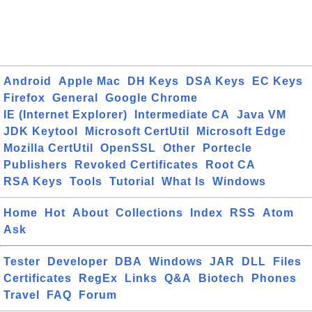
Android
Apple Mac
DH Keys
DSA Keys
EC Keys
Firefox
General
Google Chrome
IE (Internet Explorer)
Intermediate CA
Java VM
JDK Keytool
Microsoft CertUtil
Microsoft Edge
Mozilla CertUtil
OpenSSL
Other
Portecle
Publishers
Revoked Certificates
Root CA
RSA Keys
Tools
Tutorial
What Is
Windows
Home
Hot
About
Collections
Index
RSS
Atom
Ask
Tester
Developer
DBA
Windows
JAR
DLL
Files
Certificates
RegEx
Links
Q&A
Biotech
Phones
Travel
FAQ
Forum