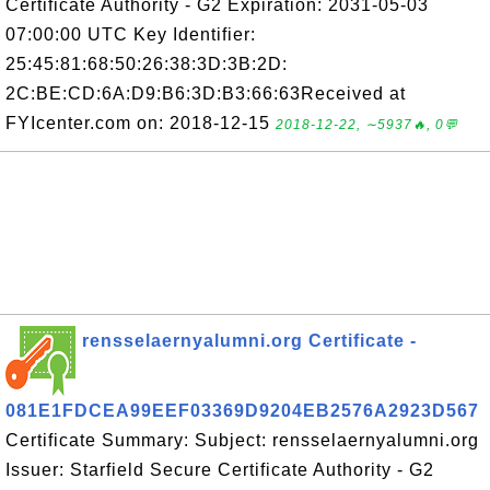
Certificate Authority - G2 Expiration: 2031-05-03
07:00:00 UTC Key Identifier:
25:45:81:68:50:26:38:3D:3B:2D:
2C:BE:CD:6A:D9:B6:3D:B3:66:63Received at
FYIcenter.com on: 2018-12-15
2018-12-22, ∼5937🔥, 0💬
rensselaernyalumni.org Certificate -
081E1FDCEA99EEF03369D9204EB2576A2923D567
Certificate Summary: Subject: rensselaernyalumni.org
Issuer: Starfield Secure Certificate Authority - G2