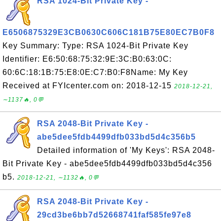
RSA 1024-Bit Private Key -
E6506875329E3CB0630C606C181B75E80EC7B0F8
Key Summary: Type: RSA 1024-Bit Private Key
Identifier: E6:50:68:75:32:9E:3C:B0:63:0C:
60:6C:18:1B:75:E8:0E:C7:B0:F8Name: My Key
Received at FYIcenter.com on: 2018-12-15
2018-12-21,
∼1137🔥, 0💬
RSA 2048-Bit Private Key -
abe5dee5fdb4499dfb033bd5d4c356b5
Detailed information of 'My Keys': RSA 2048-
Bit Private Key - abe5dee5fdb4499dfb033bd5d4c356
b5.
2018-12-21, ∼1132🔥, 0💬
RSA 2048-Bit Private Key -
29cd3be6bb7d52668741faf585fe97e8