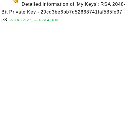
Detailed information of 'My Keys': RSA 2048-
Bit Private Key - 29cd3be6bb7d52668741faf585fe97
e8.
2018-12-21, ∼1094🔥, 0💬