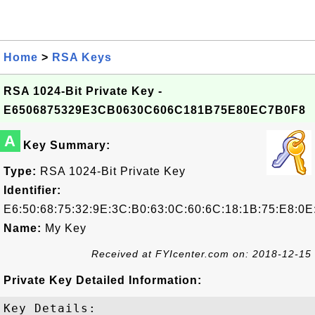
Home
>
RSA Keys
RSA 1024-Bit Private Key -
E6506875329E3CB0630C606C181B75E80EC7B0F8
A
Key Summary:
Type:
RSA 1024-Bit Private Key
Identifier:
E6:50:68:75:32:9E:3C:B0:63:0C:60:6C:18:1B:75:E8:0E
Name:
My Key
Received at FYIcenter.com on: 2018-12-15
Private Key Detailed Information:
Key Details:
