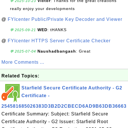
Victor
: Thanks for the great creations
💬 2025-10-23
really enjoy your developments
@
FYIcenter Public/Private Key Decoder and Viewer
WED
: tHANKS
💬 2025-09-21
@
FYIcenter HTTPS Server Certificate Checker
Naushadbangash
: Great
💬 2025-07-04
More Comments ...
Related Topics:
Starfield Secure Certificate Authority - G2
Certificate -
254581685026383D3B2D2CBECD6AD9B63DB36663
Certificate Summary: Subject: Starfield Secure
Certificate Authority - G2 Issuer: Starfield Root