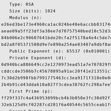
   Type: RSA

   Size (bits): 1024

   Modulus (n): 

e26ed3be173e4960ca1ac0246e40e6accbb83174
aeae09a5ff23df3a38ee7d70757540bed10c52d3
84b006e2c90607641bde20cfa2f5178a4e4c5de7
bd2a8f05371508d9e7e890a254ae03407a9dbf8a
   Public Exponent (e): 65537 (0x010001)

   Private Exponent (d): 

0d940bca886649cc2e1270973ead51a7e707829f
cddccde3506b7c45678895a91ac20f41e213551c
7c30d2b998fbb7991775463cc3ea9171f318e0e0
2b4b91cd43dda610a827f3cdea38762fc298a7ee
   First Prime (p): 

ff29f337c4a436953099bcb4b3b050e3fc30d92f
32eb125d9cf02287cd281f6a40544c5655ceab1f