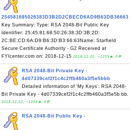
254581685026383D3B2D2CBECD6AD9B63DB36663
Key Summary: Type: RSA 2048-Bit Public Key
Identifier: 25:45:81:68:50:26:38:3D:3B:2D:
2C:BE:CD:6A:D9:B6:3D:B3:66:63Name: Starfield
Secure Certificate Authority - G2 Received at
FYIcenter.com on: 2018-12-15
2018-12-22, ∼1255🔥, 0💬
RSA 2048-Bit Private Key -
4d07339cef2f1c4c2ffb460a3f5e5bbb
Detailed information of 'My Keys': RSA 2048-
Bit Private Key - 4d07339cef2f1c4c2ffb460a3f5e5b bb.
2018-12-22, ∼1209🔥, 0💬
RSA 2048-Bit Public Key -