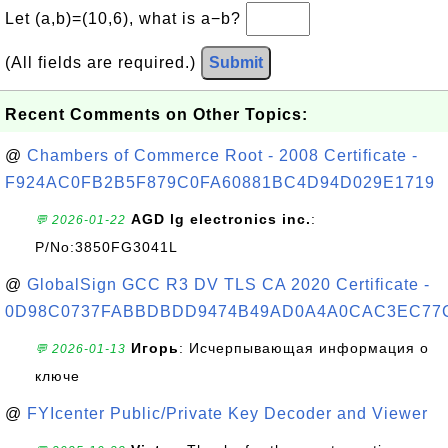
Let (a,b)=(10,6), what is a−b?
(All fields are required.)
Submit
Recent Comments on Other Topics:
@
Chambers of Commerce Root - 2008 Certificate -
F924AC0FB2B5F879C0FA60881BC4D94D029E1719
AGD lg electronics inc.
:
💬 2026-01-22
P/No:3850FG3041L
@
GlobalSign GCC R3 DV TLS CA 2020 Certificate -
0D98C0737FABBDBDD9474B49AD0A4A0CAC3EC77
Игорь
: Исчерпывающая информация о
💬 2026-01-13
ключе
@
FYIcenter Public/Private Key Decoder and Viewer