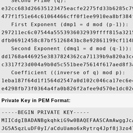
   Second Prime (q): 

e32cc683d26635123475eacfe2275fd33b6285c7
477f1f51e64c61064466cff0f1ee9910ea8bf384
   First Exponent (dmp1 = d mod (p-1)): 

297211ec6c07544a5553936032939ffff815a321
dfb06912458c87bf5126843bc8e92861199cf114
   Second Exponent (dmq1 = d mod (q-1)): 
dd1768a446925e3837824362ca71139b9a820a3c
c3317f23d004a9b0d5c551bee75614f617aed8f3
   Coefficient ((inverse of q) mod p): 

1eba187f64d1f1564d2547a0d102c046ca17ec6e
Private Key in PEM Format:
-----BEGIN PRIVATE KEY-----

MIICdgIBADANBgkqhkiG9w0BAQEFAASCAmAwggJc
JG5A5qzLuDF0yI/aCduUamo6xRytrq4Jpf8j3zo4