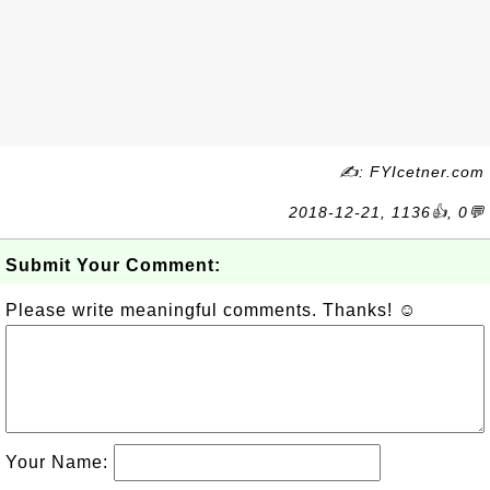
✍: FYIcetner.com
2018-12-21, 1136👍, 0💬
Submit Your Comment:
Please write meaningful comments. Thanks! ☺
Your Name: