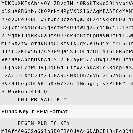
YDKCuXKEsAbiyQYHZBveIM+i9ReKTkxd59LYvpjV
olSuA0B6nb+KhOPrktNRgVXDSI6/AgMBAAECgYAN
n7gvOCoDKuE+wYt0bs3czeNQa3xFZ4iVqRrCD0Hi
uZj7t5kXdUY8w+qRcfMY4ODhW1g2JYd5m+iJ2l8r
7l9gXPIHqRkKOaUfsQJBAP8p8zfEpDaVMJm8tLOw
MusSXZzwIofNKB9qQFRMVlXOqx/ATGJ5xFerLSEQ
J1/TO2KFx5GH/Ce309Qa5S0IDEd/H1HmTGEGRGbP
VK/NAkApchHsbAdUSlVTk2Ayk5//+BWjIVAKEuYi
O8jpKGEZnPEUvjJqCGdI6ifxZ/pDAkEA3RdopEaS
HzAzj3FXYCvDMX8j0ASpsNXFUb7nVhT2F67Y86md
8VZNJUeg0QLARsoX7G7G/6T0NgogFjiyzPLkKY+3
8tWuVko5U4T8fQ==

Public Key in PEM Format:
-----BEGIN PUBLIC KEY-----

MIGfMA0GCSqGSIb3DQEBAQUAA4GNADCBiQKBgQDi