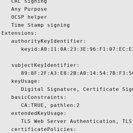
   CRL signing 

   Any Purpose 

   OCSP helper 

   Time Stamp signing 

Extensions:  

   authorityKeyIdentifier:

      keyid:A0:11:0A:23:3E:96:F1:07:EC:E
   subjectKeyIdentifier:

      89:8F:2F:A3:E8:2B:A0:14:54:7B:F3:5
   keyUsage:

      Digital Signature, Certificate Sign
   basicConstraints:

      CA:TRUE, pathlen:2 

   extendedKeyUsage:

      TLS Web Server Authentication, TLS
   certificatePolicies:
