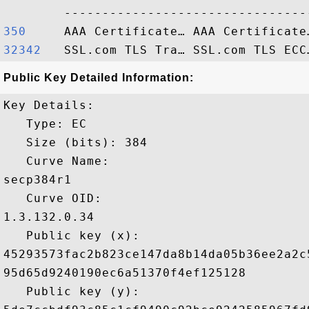
350    
32342  
Public Key Detailed Information:
Key Details:

   Type: EC

   Size (bits): 384

   Curve Name: 

secp384r1

   Curve OID: 

1.3.132.0.34

   Public key (x): 

45293573fac2b823ce147da8b14da05b36ee2a2c
95d65d9240190ec6a51370f4ef125128

   Public key (y): 
