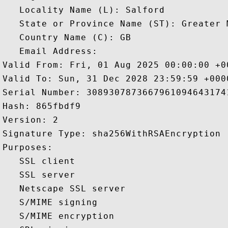
   Locality Name (L): Salford

   State or Province Name (ST): Greater M
   Country Name (C): GB

   Email Address: 

Valid From: Fri, 01 Aug 2025 00:00:00 +00
Valid To: Sun, 31 Dec 2028 23:59:59 +0000
Serial Number: 30893078736679610946431741
Hash: 865fbdf9 

Version: 2 

Signature Type: sha256WithRSAEncryption 

Purposes:  

   SSL client 

   SSL server 

   Netscape SSL server 

   S/MIME signing 

   S/MIME encryption 
