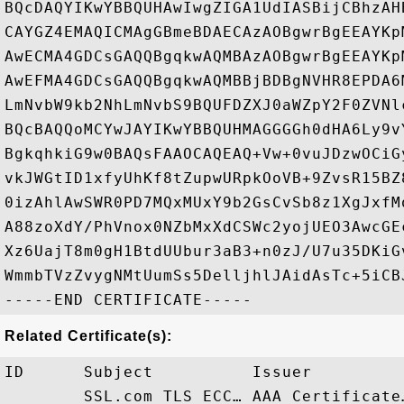
BQcDAQYIKwYBBQUHAwIwgZIGA1UdIASBijCBhzAH
CAYGZ4EMAQICMAgGBmeBDAECAzAOBgwrBgEEAYKp
AwECMA4GDCsGAQQBgqkwAQMBAzAOBgwrBgEEAYKp
AwEFMA4GDCsGAQQBgqkwAQMBBjBDBgNVHR8EPDA6
LmNvbW9kb2NhLmNvbS9BQUFDZXJ0aWZpY2F0ZVNl
BQcBAQQoMCYwJAYIKwYBBQUHMAGGGGh0dHA6Ly9v
BgkqhkiG9w0BAQsFAAOCAQEAQ+Vw+0vuJDzwOCiG
vkJWGtID1xfyUhKf8tZupwURpkOoVB+9ZvsR15BZ
0izAhlAwSWR0PD7MQxMUxY9b2GsCvSb8z1XgJxfM
A88zoXdY/PhVnox0NZbMxXdCSWc2yojUEO3AwcGE
Xz6UajT8m0gH1BtdUUbur3aB3+n0zJ/U7u35DKiG
WmmbTVzZvygNMtUumSs5DelljhlJAidAsTc+5iCBJ
Related Certificate(s):
ID      Subject          Issuer         
        SSL.com TLS ECC… AAA Certificate