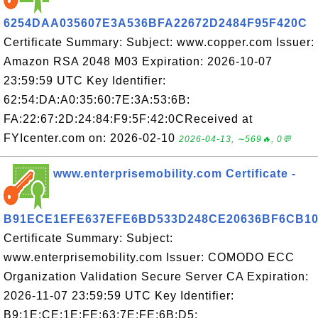
6254DAA035607E3A536BFA22672D2484F95F420C
Certificate Summary: Subject: www.copper.com Issuer:
Amazon RSA 2048 M03 Expiration: 2026-10-07
23:59:59 UTC Key Identifier:
62:54:DA:A0:35:60:7E:3A:53:6B:
FA:22:67:2D:24:84:F9:5F:42:0CReceived at
FYIcenter.com on: 2026-02-10
2026-04-13, ∼569🔥, 0💬
www.enterprisemobility.com Certificate -
B91ECE1EFE637EFE6BD533D248CE20636BF6CB1
Certificate Summary: Subject:
www.enterprisemobility.com Issuer: COMODO ECC
Organization Validation Secure Server CA Expiration:
2026-11-07 23:59:59 UTC Key Identifier:
B9:1E:CE:1E:FE:63:7E:FE:6B:D5: