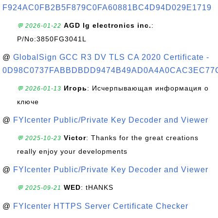
F924AC0FB2B5F879C0FA60881BC4D94D029E1719
AGD lg electronics inc.
:
💬 2026-01-22
P/No:3850FG3041L
@
GlobalSign GCC R3 DV TLS CA 2020 Certificate -
0D98C0737FABBDBDD9474B49AD0A4A0CAC3EC77
Игорь
: Исчерпывающая информация о
💬 2026-01-13
ключе
@
FYIcenter Public/Private Key Decoder and Viewer
Victor
: Thanks for the great creations
💬 2025-10-23
really enjoy your developments
@
FYIcenter Public/Private Key Decoder and Viewer
WED
: tHANKS
💬 2025-09-21
@
FYIcenter HTTPS Server Certificate Checker