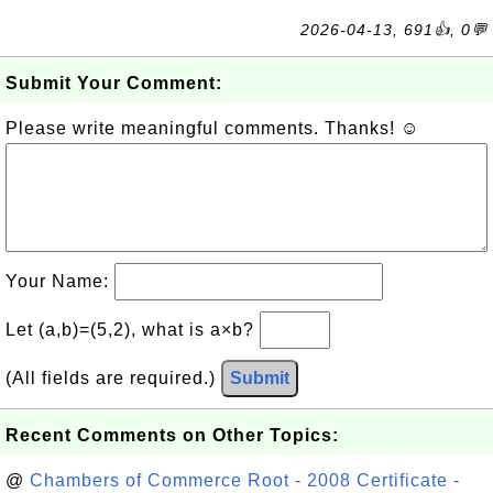
2026-04-13, 691👍, 0💬
Submit Your Comment:
Please write meaningful comments. Thanks! ☺
Your Name:
Let (a,b)=(5,2), what is a×b?
(All fields are required.)
Submit
Recent Comments on Other Topics:
@
Chambers of Commerce Root - 2008 Certificate -