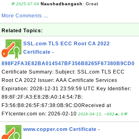
Naushadbangash
: Great
💬 2025-07-04
More Comments ...
Related Topics:
SSL.com TLS ECC Root CA 2022
Certificate -
898F2FA3E82BA014547BF356B8265F67380B9CD0
Certificate Summary: Subject: SSL.com TLS ECC
Root CA 2022 Issuer: AAA Certificate Services
Expiration: 2028-12-31 23:59:59 UTC Key Identifier:
89:8F:2F:A3:E8:2B:A0:14:54:7B:
F3:56:B8:26:5F:67:38:0B:9C:D0Received at
FYIcenter.com on: 2026-02-10
2026-04-13, ∼692🔥, 0💬
www.copper.com Certificate -