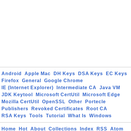
Android
Apple Mac
DH Keys
DSA Keys
EC Keys
Firefox
General
Google Chrome
IE (Internet Explorer)
Intermediate CA
Java VM
JDK Keytool
Microsoft CertUtil
Microsoft Edge
Mozilla CertUtil
OpenSSL
Other
Portecle
Publishers
Revoked Certificates
Root CA
RSA Keys
Tools
Tutorial
What Is
Windows
Home
Hot
About
Collections
Index
RSS
Atom