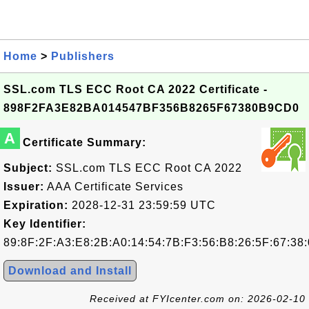
Home
>
Publishers
SSL.com TLS ECC Root CA 2022 Certificate -
898F2FA3E82BA014547BF356B8265F67380B9CD0
A
Certificate Summary:
Subject:
SSL.com TLS ECC Root CA 2022
Issuer:
AAA Certificate Services
Expiration:
2028-12-31 23:59:59 UTC
Key Identifier:
89:8F:2F:A3:E8:2B:A0:14:54:7B:F3:56:B8:26:5F:67:38
Download and Install
Received at FYIcenter.com on: 2026-02-10