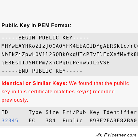
Public Key in PEM Format:
-----BEGIN PUBLIC KEY-----

MHYwEAYHKoZIzj0CAQYFK4EEACIDYgAERSk1c/rC
NbIkZiZpwLOV1l2SQBkOxqUTcPTvElEoXefMvfk8
jE8EsU1J5HtPm/XnCPgDiPenw5JLGVSB

Identical or Similar Keys:
We found that the public
key in this certificate matches key(s) recorded
previously.
32345  
✍: FYIcetner.com