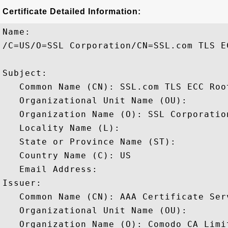
Certificate Detailed Information:
Name:

/C=US/O=SSL Corporation/CN=SSL.com TLS EC
Subject: 

   Common Name (CN): SSL.com TLS ECC Root
   Organizational Unit Name (OU): 

   Organization Name (O): SSL Corporation
   Locality Name (L): 

   State or Province Name (ST): 

   Country Name (C): US

   Email Address: 

Issuer: 

   Common Name (CN): AAA Certificate Serv
   Organizational Unit Name (OU): 

   Organization Name (O): Comodo CA Limit