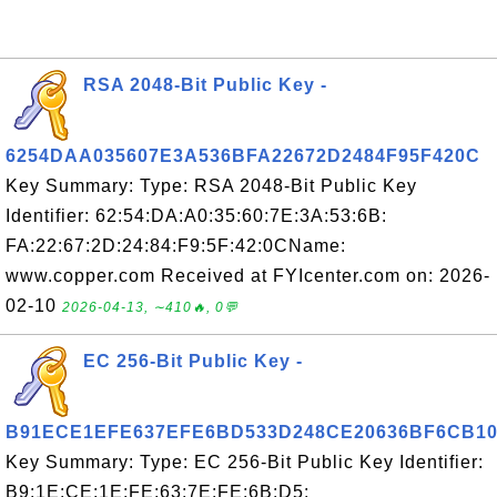
RSA 2048-Bit Public Key -
6254DAA035607E3A536BFA22672D2484F95F420C
Key Summary: Type: RSA 2048-Bit Public Key
Identifier: 62:54:DA:A0:35:60:7E:3A:53:6B:
FA:22:67:2D:24:84:F9:5F:42:0CName:
www.copper.com Received at FYIcenter.com on: 2026-
02-10
2026-04-13, ∼410🔥, 0💬
EC 256-Bit Public Key -
B91ECE1EFE637EFE6BD533D248CE20636BF6CB1
Key Summary: Type: EC 256-Bit Public Key Identifier:
B9:1E:CE:1E:FE:63:7E:FE:6B:D5: