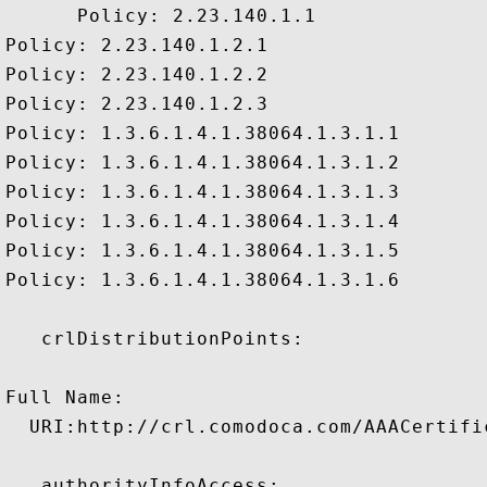
      Policy: 2.23.140.1.1

Policy: 2.23.140.1.2.1

Policy: 2.23.140.1.2.2

Policy: 2.23.140.1.2.3

Policy: 1.3.6.1.4.1.38064.1.3.1.1

Policy: 1.3.6.1.4.1.38064.1.3.1.2

Policy: 1.3.6.1.4.1.38064.1.3.1.3

Policy: 1.3.6.1.4.1.38064.1.3.1.4

Policy: 1.3.6.1.4.1.38064.1.3.1.5

Policy: 1.3.6.1.4.1.38064.1.3.1.6

   crlDistributionPoints:

Full Name:

  URI:http://crl.comodoca.com/AAACertifi
   authorityInfoAccess:
