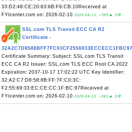
33:D2:48:CE:20:63:6B:F6:CB:10Received at
FYIcenter.com on: 2026-02-10
2026-04-13, ∼565🔥, 0💬
SSL.com TLS Transit ECC CA R2
Certificate -
32A2C7D8588BFF7FC03CF2556933ECCECC1FBC9
Certificate Summary: Subject: SSL.com TLS Transit
ECC CA R2 Issuer: SSL.com TLS ECC Root CA 2022
Expiration: 2037-10-17 17:02:22 UTC Key Identifier:
32:A2:C7:D8:58:8B:FF:7F:C0:3C:
F2:55:69:33:EC:CE:CC:1F:BC:97Received at
FYIcenter.com on: 2026-02-10
2026-04-13, ∼561🔥, 0💬