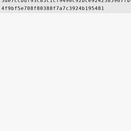
5de7ccbdf93c85c1cf9490c92bce9242585967fd