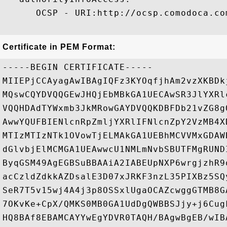
      OCSP - URI:http://ocsp.comodoca.com
Certificate in PEM Format:
-----BEGIN CERTIFICATE-----

MIIEPjCCAyagAwIBAgIQFz3KYOqfjhAm2vzXKBDk
MQswCQYDVQQGEwJHQjEbMBkGA1UECAwSR3JlYXRl
VQQHDAdTYWxmb3JkMRowGAYDVQQKDBFDb21vZG8g
AwwYQUFBIENlcnRpZmljYXRlIFNlcnZpY2VzMB4X
MTIzMTIzNTk1OVowTjELMAkGA1UEBhMCVVMxGDAW
dGlvbjElMCMGA1UEAwwcU1NMLmNvbSBUTFMgRUND
ByqGSM49AgEGBSuBBAAiA2IABEUpNXP6wrgjzhR9
acCzldZdkkAZDsalE3D07xJRKF3nzL35PIXBz5SQ
SeR7T5v15wj4A4j3p8OSSxlUgaOCAZcwggGTMB8G
7OKvKe+CpX/QMKS0MB0GA1UdDgQWBBSJjy+j6Cug
HQ8BAf8EBAMCAYYwEgYDVR0TAQH/BAgwBgEB/wIB