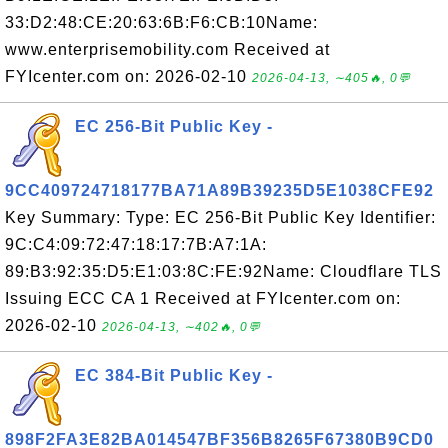
33:D2:48:CE:20:63:6B:F6:CB:10Name:
www.enterprisemobility.com Received at
FYIcenter.com on: 2026-02-10
2026-04-13, ∼405🔥, 0💬
EC 256-Bit Public Key -
9CC409724718177BA71A89B39235D5E1038CFE92
Key Summary: Type: EC 256-Bit Public Key Identifier:
9C:C4:09:72:47:18:17:7B:A7:1A:
89:B3:92:35:D5:E1:03:8C:FE:92Name: Cloudflare TLS
Issuing ECC CA 1 Received at FYIcenter.com on:
2026-02-10
2026-04-13, ∼402🔥, 0💬
EC 384-Bit Public Key -
898F2FA3E82BA014547BF356B8265F67380B9CD0