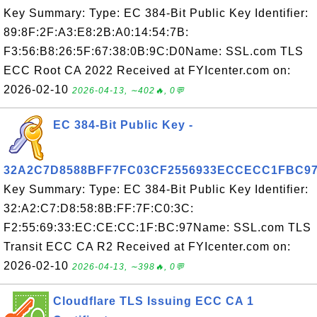
Key Summary: Type: EC 384-Bit Public Key Identifier:
89:8F:2F:A3:E8:2B:A0:14:54:7B:
F3:56:B8:26:5F:67:38:0B:9C:D0Name: SSL.com TLS
ECC Root CA 2022 Received at FYIcenter.com on:
2026-02-10
2026-04-13, ∼402🔥, 0💬
EC 384-Bit Public Key -
32A2C7D8588BFF7FC03CF2556933ECCECC1FBC9
Key Summary: Type: EC 384-Bit Public Key Identifier:
32:A2:C7:D8:58:8B:FF:7F:C0:3C:
F2:55:69:33:EC:CE:CC:1F:BC:97Name: SSL.com TLS
Transit ECC CA R2 Received at FYIcenter.com on:
2026-02-10
2026-04-13, ∼398🔥, 0💬
Cloudflare TLS Issuing ECC CA 1