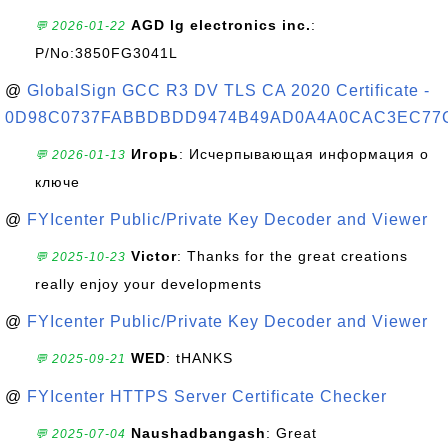
AGD lg electronics inc.
:
💬 2026-01-22
P/No:3850FG3041L
@
GlobalSign GCC R3 DV TLS CA 2020 Certificate -
0D98C0737FABBDBDD9474B49AD0A4A0CAC3EC77
Игорь
: Исчерпывающая информация о
💬 2026-01-13
ключе
@
FYIcenter Public/Private Key Decoder and Viewer
Victor
: Thanks for the great creations
💬 2025-10-23
really enjoy your developments
@
FYIcenter Public/Private Key Decoder and Viewer
WED
: tHANKS
💬 2025-09-21
@
FYIcenter HTTPS Server Certificate Checker
Naushadbangash
: Great
💬 2025-07-04