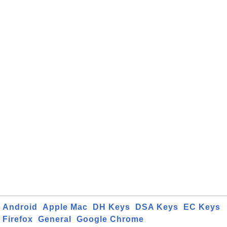
Android
Apple Mac
DH Keys
DSA Keys
EC Keys
Firefox
General
Google Chrome