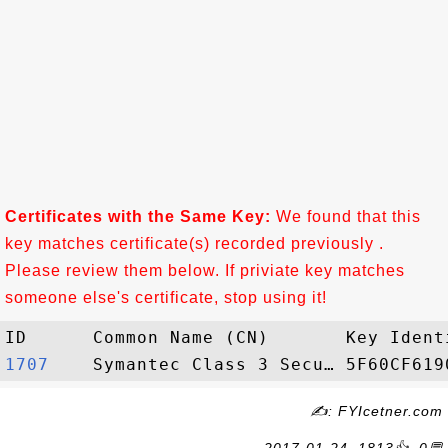
Certificates with the Same Key:
We found that this
key matches certificate(s) recorded previously .
Please review them below. If priviate key matches
someone else's certificate, stop using it!
1707   
✍: FYIcetner.com