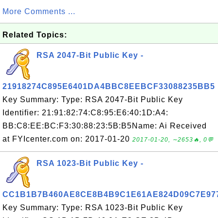
More Comments ...
Related Topics:
RSA 2047-Bit Public Key -
21918274C895E6401DA4BBC8EEBCF33088235BB5
Key Summary: Type: RSA 2047-Bit Public Key
Identifier: 21:91:82:74:C8:95:E6:40:1D:A4:
BB:C8:EE:BC:F3:30:88:23:5B:B5Name: Ai Received
at FYIcenter.com on: 2017-01-20
2017-01-20, ∼2653🔥, 0💬
RSA 1023-Bit Public Key -
CC1B1B7B460AE8CE8B4B9C1E61AE824D09C7E97
Key Summary: Type: RSA 1023-Bit Public Key