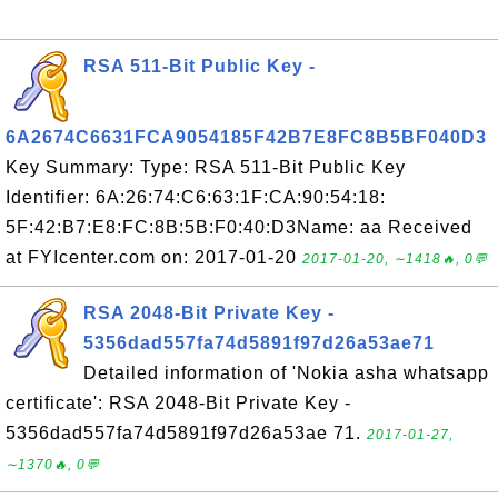
RSA 511-Bit Public Key -
6A2674C6631FCA9054185F42B7E8FC8B5BF040D3
Key Summary: Type: RSA 511-Bit Public Key
Identifier: 6A:26:74:C6:63:1F:CA:90:54:18:
5F:42:B7:E8:FC:8B:5B:F0:40:D3Name: aa Received
at FYIcenter.com on: 2017-01-20
2017-01-20, ∼1418🔥, 0💬
RSA 2048-Bit Private Key -
5356dad557fa74d5891f97d26a53ae71
Detailed information of 'Nokia asha whatsapp
certificate': RSA 2048-Bit Private Key -
5356dad557fa74d5891f97d26a53ae 71.
2017-01-27,
∼1370🔥, 0💬