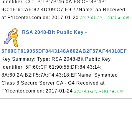
Identifier: CC:1B:1B:7B:46:0A:E8:CE:8B:4B:
9C:1E:61:AE:82:4D:09:C7:E9:77Name: aa Received
at FYIcenter.com on: 2017-01-20
2017-01-20, ∼2321🔥, 0💬
RSA 2048-Bit Public Key -
5F60CF619055DF8443148A602AB2F57AF44318EF
Key Summary: Type: RSA 2048-Bit Public Key
Identifier: 5F:60:CF:61:90:55:DF:84:43:14:
8A:60:2A:B2:F5:7A:F4:43:18:EFName: Symantec
Class 3 Secure Server CA - G4 Received at
FYIcenter.com on: 2017-01-24
2017-01-24, ∼1814🔥, 0💬