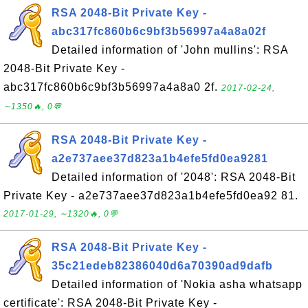
RSA 2048-Bit Private Key -
abc317fc860b6c9bf3b56997a4a8a02f
Detailed information of 'John mullins': RSA
2048-Bit Private Key -
abc317fc860b6c9bf3b56997a4a8a0 2f.
2017-02-24,
∼1350🔥, 0💬
RSA 2048-Bit Private Key -
a2e737aee37d823a1b4efe5fd0ea9281
Detailed information of '2048': RSA 2048-Bit
Private Key - a2e737aee37d823a1b4efe5fd0ea92 81.
2017-01-29, ∼1320🔥, 0💬
RSA 2048-Bit Private Key -
35c21edeb82386040d6a70390ad9dafb
Detailed information of 'Nokia asha whatsapp
certificate': RSA 2048-Bit Private Key -