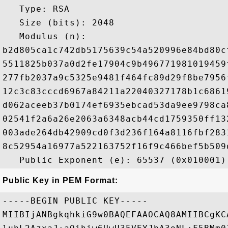
   Type: RSA

   Size (bits): 2048

   Modulus (n): 

b2d805ca1c742db5175639c54a520996e84bd80c
5511825b037a0d2fe17904c9b496771981019459
277fb2037a9c5325e9481f464fc89d29f8be7956
12c3c83cccd6967a84211a22040327178b1c6861
d062aceeb37b0174ef6935ebcad53da9ee9798ca
02541f2a6a26e2063a6348acb44cd1759350ff13
003ade264db42909cd0f3d236f164a8116fbf283
8c52954a16977a522163752f16f9c466bef5b509
Public Key in PEM Format:
-----BEGIN PUBLIC KEY-----

MIIBIjANBgkqhkiG9w0BAQEFAAOCAQ8AMIIBCgKC