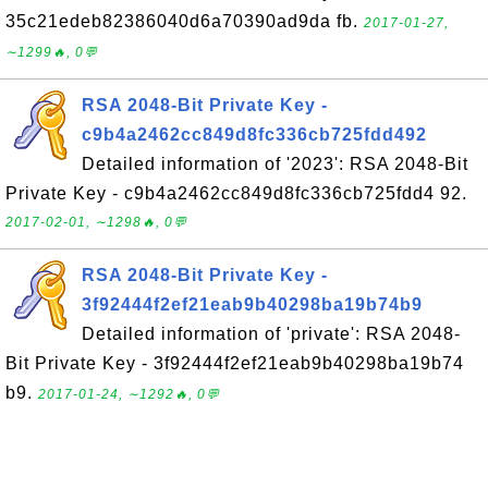
35c21edeb82386040d6a70390ad9da fb.
2017-01-27,
∼1299🔥, 0💬
RSA 2048-Bit Private Key -
c9b4a2462cc849d8fc336cb725fdd492
Detailed information of '2023': RSA 2048-Bit
Private Key - c9b4a2462cc849d8fc336cb725fdd4 92.
2017-02-01, ∼1298🔥, 0💬
RSA 2048-Bit Private Key -
3f92444f2ef21eab9b40298ba19b74b9
Detailed information of 'private': RSA 2048-
Bit Private Key - 3f92444f2ef21eab9b40298ba19b74
b9.
2017-01-24, ∼1292🔥, 0💬