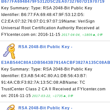
B677FA6948479F5312D5C2EA07327607D1970719
Key Summary: Type: RSA 2048-Bit Public Key
Identifier: B6:77:FA:69:48:47:9F:53:12:D5:
C2:EA:07:32:76:07:D1:97:07:19Name: VeriSign
Universal Root Certification Authority Received at
FYIcenter.com on: 2016-11-15
2017-04-04, ∼1809🔥, 0💬
RSA 2048-Bit Public Key -
E3AB544C80A1DB5643B7914ACBF3827A135C08A
Key Summary: Type: RSA 2048-Bit Public Key
Identifier: E3:AB:54:4C:80:A1:DB:56:43:B7:
91:4A:CB:F3:82:7A:13:5C:08:ABName: TC
TrustCenter Class 2 CA II Received at FYIcenter.com
on: 2016-11-15
2017-03-22, ∼1735🔥, 0💬
RSA 2048-Bit Public Key -