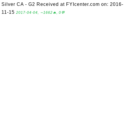
Silver CA - G2 Received at FYIcenter.com on: 2016-
11-15
2017-04-04, ∼1662🔥, 0💬