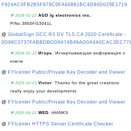
F924AC0FB2B5F879C0FA60881BC4D94D029E1719
AGD lg electronics inc.
:
💬 2026-01-22
P/No:3850FG3041L
@
GlobalSign GCC R3 DV TLS CA 2020 Certificate -
0D98C0737FABBDBDD9474B49AD0A4A0CAC3EC77
Игорь
: Исчерпывающая информация о
💬 2026-01-13
ключе
@
FYIcenter Public/Private Key Decoder and Viewer
Victor
: Thanks for the great creations
💬 2025-10-23
really enjoy your developments
@
FYIcenter Public/Private Key Decoder and Viewer
WED
: tHANKS
💬 2025-09-21
@
FYIcenter HTTPS Server Certificate Checker