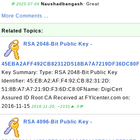
Naushadbangash
: Great
💬 2025-07-04
More Comments ...
Related Topics:
RSA 2048-Bit Public Key -
45EBA2AFF492CB82312D518BA7A7219DF36DC80F
Key Summary: Type: RSA 2048-Bit Public Key
Identifier: 45:EB:A2:AF:F4:92:CB:82:31:2D:
51:8B:A7:A7:21:9D:F3:6D:C8:0FName: DigiCert
Assured ID Root CA Received at FYIcenter.com on:
2016-11-15
2016-11-20, ∼2131🔥, 0💬
RSA 4096-Bit Public Key -