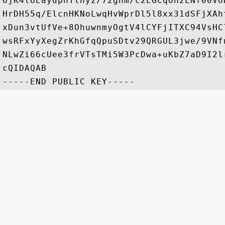
6jK4lUEaydphTlhyz/72gnm/c2EGCqUn2LNf00VO
HrDH55q/ElcnHKNoLwqHvWprDl5l8xx31dSFjXAh
xDun3vtUfVe+8OhuwnmyOgtV4lCYFjITXC94VsHC
wsRFxYyXegZrKhGfqQpuSDtv29QRGUL3jwe/9VNf
NLwZi66cUee3frVTsTMi5W3PcDwa+uKbZ7aD9I2l
cQIDAQAB
