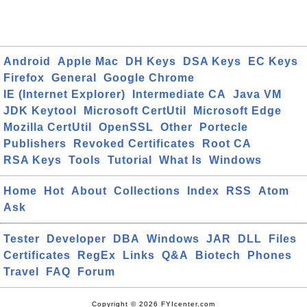
Android
Apple Mac
DH Keys
DSA Keys
EC Keys
Firefox
General
Google Chrome
IE (Internet Explorer)
Intermediate CA
Java VM
JDK Keytool
Microsoft CertUtil
Microsoft Edge
Mozilla CertUtil
OpenSSL
Other
Portecle
Publishers
Revoked Certificates
Root CA
RSA Keys
Tools
Tutorial
What Is
Windows
Home
Hot
About
Collections
Index
RSS
Atom
Ask
Tester
Developer
DBA
Windows
JAR
DLL
Files
Certificates
RegEx
Links
Q&A
Biotech
Phones
Travel
FAQ
Forum
Copyright © 2026 FYIcenter.com