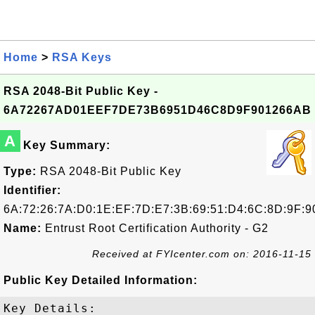
Home
>
RSA Keys
RSA 2048-Bit Public Key -
6A72267AD01EEF7DE73B6951D46C8D9F901266AB
A
Key Summary:
Type:
RSA 2048-Bit Public Key
Identifier:
6A:72:26:7A:D0:1E:EF:7D:E7:3B:69:51:D4:6C:8D:9F:9
Name:
Entrust Root Certification Authority - G2
Received at FYIcenter.com on: 2016-11-15
Public Key Detailed Information:
Key Details:
