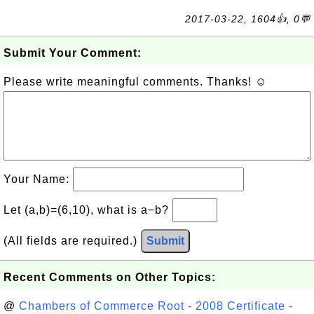
2017-03-22, 1604👍, 0💬
Submit Your Comment:
Please write meaningful comments. Thanks! ☺
Your Name:
Let (a,b)=(6,10), what is a−b?
(All fields are required.)
Submit
Recent Comments on Other Topics:
@
Chambers of Commerce Root - 2008 Certificate -