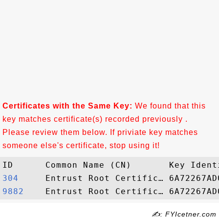
Certificates with the Same Key:
We found that this
key matches certificate(s) recorded previously .
Please review them below. If priviate key matches
someone else's certificate, stop using it!
304    
9882   
✍: FYIcetner.com