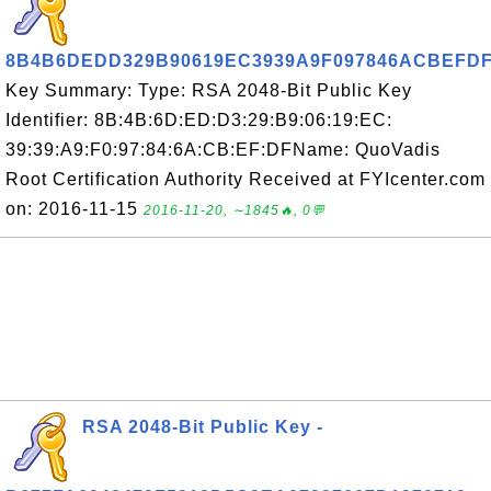
8B4B6DEDD329B90619EC3939A9F097846ACBEFD
Key Summary: Type: RSA 2048-Bit Public Key
Identifier: 8B:4B:6D:ED:D3:29:B9:06:19:EC:
39:39:A9:F0:97:84:6A:CB:EF:DFName: QuoVadis
Root Certification Authority Received at FYIcenter.com
on: 2016-11-15
2016-11-20, ∼1845🔥, 0💬
RSA 2048-Bit Public Key -