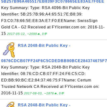
5B257B96A465517EB839F3C078665EE83AE7F0EE
Key Summary: Type: RSA 4096-Bit Public Key
Identifier: 5B:25:7B:96:A4:65:51:7E:B8:39:
F3:C0:78:66:5E:E8:3A:E7:F0:EEName: SwissSign
Gold CA - G2 Received at FYIcenter.com on: 2016-11-
15
2017-05-12, ∼2099🔥, 0💬
RSA 2048-Bit Public Key -
0876CDCB07FF24F6C5CDEDBB90BCE284374675F
Key Summary: Type: RSA 2048-Bit Public Key
Identifier: 08:76:CD:CB:07:FF:24:F6:C5:CD:
ED:BB:90:BC:E2:84:37:46:75:F7Name: Certum
Trusted Network CA Received at FYIcenter.com on:
2016-11-15
2017-08-03, ∼1876🔥, 0💬
RSA 2048-Bit Public Key -