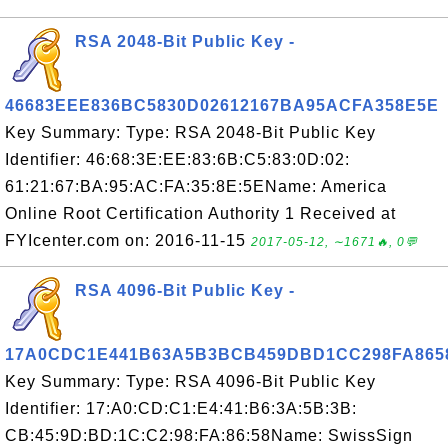
RSA 2048-Bit Public Key -
46683EEE836BC5830D02612167BA95ACFA358E5E
Key Summary: Type: RSA 2048-Bit Public Key
Identifier: 46:68:3E:EE:83:6B:C5:83:0D:02:
61:21:67:BA:95:AC:FA:35:8E:5EName: America
Online Root Certification Authority 1 Received at
FYIcenter.com on: 2016-11-15
2017-05-12, ∼1671🔥, 0💬
RSA 4096-Bit Public Key -
17A0CDC1E441B63A5B3BCB459DBD1CC298FA865
Key Summary: Type: RSA 4096-Bit Public Key
Identifier: 17:A0:CD:C1:E4:41:B6:3A:5B:3B:
CB:45:9D:BD:1C:C2:98:FA:86:58Name: SwissSign