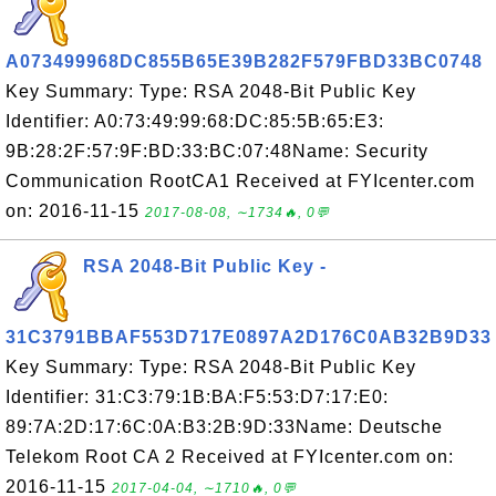
A073499968DC855B65E39B282F579FBD33BC0748
Key Summary: Type: RSA 2048-Bit Public Key
Identifier: A0:73:49:99:68:DC:85:5B:65:E3:
9B:28:2F:57:9F:BD:33:BC:07:48Name: Security
Communication RootCA1 Received at FYIcenter.com
on: 2016-11-15
2017-08-08, ∼1734🔥, 0💬
RSA 2048-Bit Public Key -
31C3791BBAF553D717E0897A2D176C0AB32B9D33
Key Summary: Type: RSA 2048-Bit Public Key
Identifier: 31:C3:79:1B:BA:F5:53:D7:17:E0:
89:7A:2D:17:6C:0A:B3:2B:9D:33Name: Deutsche
Telekom Root CA 2 Received at FYIcenter.com on:
2016-11-15
2017-04-04, ∼1710🔥, 0💬