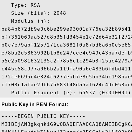
   Type: RSA

   Size (bits): 2048

   Modulus (n): 

ba84b672db9e0c6be299e93001a776ea32b89541
bf7361060aa527d8b35fd3454e1c72d64e32f272
b0c7e79abf1257271ca3682f0a87bd6a6b0e5e65
e78ba2d5863902b1b8d247cee4c949c43ba7defb
55e250981632135c2f7856c1c294b3f25ae4279a
c445c58c977a066b2a119fa90a6e483b6fdbd411
172ce669ac4e324c6277eab7e8e5bb34bc198bae
cf703c1afae29b67b683f48da5af624c4de058ac
Public Key in PEM Format:
-----BEGIN PUBLIC KEY-----

MIIBIjANBgkqhkiG9w0BAQEFAAOCAQ8AMIIBCgKC