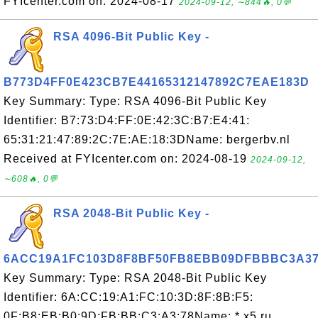
FYIcenter.com on: 2024-08-17
2024-09-12, ∼844🔥, 0💬
RSA 4096-Bit Public Key -
B773D4FF0E423CB7E44165312147892C7EAE183D
Key Summary: Type: RSA 4096-Bit Public Key
Identifier: B7:73:D4:FF:0E:42:3C:B7:E4:41:
65:31:21:47:89:2C:7E:AE:18:3DName: bergerbv.nl
Received at FYIcenter.com on: 2024-08-19
2024-09-12,
∼608🔥, 0💬
RSA 2048-Bit Public Key -
6ACC19A1FC103D8F8BF50FB8EBB09DFBBBC3A3
Key Summary: Type: RSA 2048-Bit Public Key
Identifier: 6A:CC:19:A1:FC:10:3D:8F:8B:F5:
0F:B8:EB:B0:9D:FB:BB:C3:A3:78Name: *.x5.ru