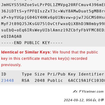
JmHGYS55HZoeSvLPrPOL1ZMVpg20RFCmuv4396mE
36JiDTtS+yfPFQIszZxT3c+WuY8AMwDuat5gMB8r
xP+hyYUGpjG04GY4HKv6pU1Nsvw+pjw7JGCMS0Hs
MyFJt89QJ5JKsGU75lOvCtFwxoQiXBhD3N0mby99
suEbQ+oEq6IRsWeyUIblAmnz19ZCbfyFbVFMC8ED
eQIDAQAB

Identical or Similar Keys:
We found that the public
key in this certificate matches key(s) recorded
previously.
23448  
✍: FYIcetner.com
2024-09-12, 956👍, 0💬