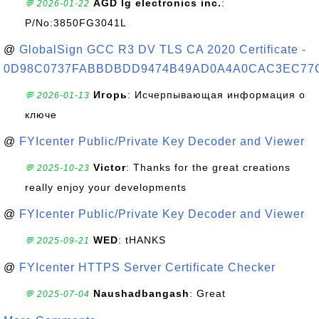
AGD lg electronics inc.
:
💬 2026-01-22
P/No:3850FG3041L
@
GlobalSign GCC R3 DV TLS CA 2020 Certificate -
0D98C0737FABBDBDD9474B49AD0A4A0CAC3EC77
Игорь
: Исчерпывающая информация о
💬 2026-01-13
ключе
@
FYIcenter Public/Private Key Decoder and Viewer
Victor
: Thanks for the great creations
💬 2025-10-23
really enjoy your developments
@
FYIcenter Public/Private Key Decoder and Viewer
WED
: tHANKS
💬 2025-09-21
@
FYIcenter HTTPS Server Certificate Checker
Naushadbangash
: Great
💬 2025-07-04