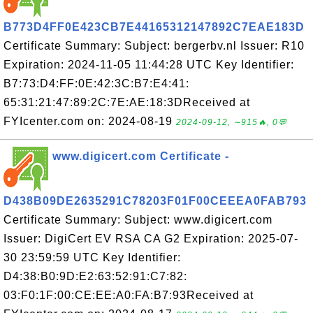
B773D4FF0E423CB7E44165312147892C7EAE183D
Certificate Summary: Subject: bergerbv.nl Issuer: R10
Expiration: 2024-11-05 11:44:28 UTC Key Identifier:
B7:73:D4:FF:0E:42:3C:B7:E4:41:
65:31:21:47:89:2C:7E:AE:18:3DReceived at
FYIcenter.com on: 2024-08-19
2024-09-12, ∼915🔥, 0💬
www.digicert.com Certificate -
D438B09DE2635291C78203F01F00CEEEA0FAB793
Certificate Summary: Subject: www.digicert.com
Issuer: DigiCert EV RSA CA G2 Expiration: 2025-07-
30 23:59:59 UTC Key Identifier:
D4:38:B0:9D:E2:63:52:91:C7:82:
03:F0:1F:00:CE:EE:A0:FA:B7:93Received at