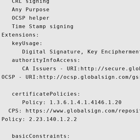
   CRL signing 

   Any Purpose 

   OCSP helper 

   Time Stamp signing 

Extensions:  

   keyUsage:

      Digital Signature, Key Encipherment
   authorityInfoAccess:

      CA Issuers - URI:http://secure.glo
OCSP - URI:http://ocsp.globalsign.com/gsr
   certificatePolicies:

      Policy: 1.3.6.1.4.1.4146.1.20

  CPS: https://www.globalsign.com/reposit
Policy: 2.23.140.1.2.2

   basicConstraints:
