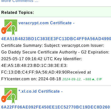
More Comments ...
Related Topics:
veracrypt.com Certificate -
4EA51B4823BD1C383EE3FC13DBC4FF9A56AD499
Certificate Summary: Subject: veracrypt.com Issuer:
Go Daddy Secure Certificate Authority - G2 Expiration:
2025-05-17 09:16:42 UTC Key Identifier:
4E:A5:1B:48:23:BD:1C:38:3E:E3:
FC:13:DB:C4:FF:9A:56:AD:49:90Received at
FYIcenter.com on: 2024-08-18
2024-09-12, ∼986🔥, 0💬
*.xl.co.id Certificate -
6A22FF06AE092FE450EE1EC52770BC19DEC8D260