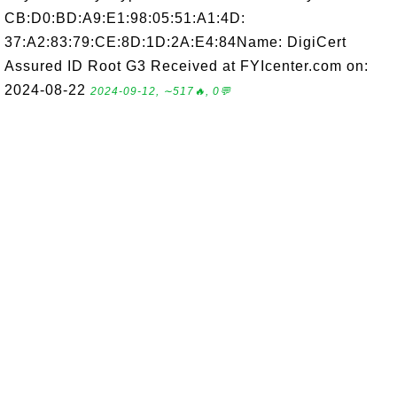
CB:D0:BD:A9:E1:98:05:51:A1:4D:
37:A2:83:79:CE:8D:1D:2A:E4:84Name: DigiCert
Assured ID Root G3 Received at FYIcenter.com on:
2024-08-22
2024-09-12, ∼517🔥, 0💬