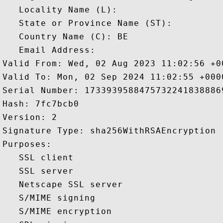
   Locality Name (L): 

   State or Province Name (ST): 

   Country Name (C): BE

   Email Address: 

Valid From: Wed, 02 Aug 2023 11:02:56 +00
Valid To: Mon, 02 Sep 2024 11:02:55 +0000
Serial Number: 17339395884757322418388869
Hash: 7fc7bcb0 

Version: 2 

Signature Type: sha256WithRSAEncryption 

Purposes:  

   SSL client 

   SSL server 

   Netscape SSL server 

   S/MIME signing 

   S/MIME encryption 
