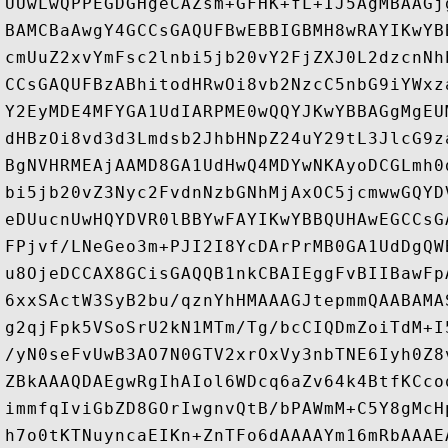
UUwLwQPPEGDGHgeCAZsm+GFHK+fL+IJ5AgMBAAGj
BAMCBaAwgY4GCCsGAQUFBwEBBIGBMH8wRAYIKwYB
cmUuZ2xvYmFsc2lnbi5jb20vY2FjZXJ0L2dzcnNh
CCsGAQUFBzABhitodHRwOi8vb2NzcC5nbG9iYWxz
Y2EyMDE4MFYGA1UdIARPME0wQQYJKwYBBAGgMgEU
dHBzOi8vd3d3Lmdsb2JhbHNpZ24uY29tL3JlcG9z
BgNVHRMEAjAAMD8GA1UdHwQ4MDYwNKAyoDCGLmh0
bi5jb20vZ3Nyc2FvdnNzbGNhMjAxOC5jcmwwGQYD
eDUucnUwHQYDVR0lBBYwFAYIKwYBBQUHAwEGCCsG
FPjvf/LNeGeo3m+PJI2I8YcDArPrMB0GA1UdDgQW
u8OjeDCCAX8GCisGAQQB1nkCBAIEggFvBIIBawFp
6xxSActW3SyB2bu/qznYhHMAAAGJtepmmQAABAMA
g2qjFpk5VSoSrU2kN1MTm/Tg/bcCIQDmZoiTdM+I
/yN0seFvUwB3AO7N0GTV2xrOxVy3nbTNE6Iyh0Z8
ZBkAAAQDAEgwRgIhAIol6WDcq6aZv64k4BtfKCco
immfqIviGbZD8GOrIwgnvQtB/bPAWmM+C5Y8gMcH
h7o0tKTNuyncaEIKn+ZnTFo6dAAAAYm16mRbAAAE