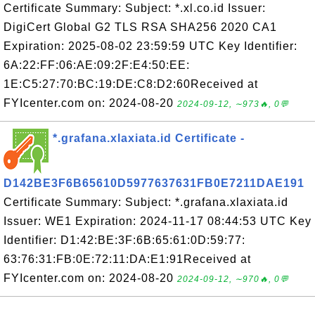
Certificate Summary: Subject: *.xl.co.id Issuer:
DigiCert Global G2 TLS RSA SHA256 2020 CA1
Expiration: 2025-08-02 23:59:59 UTC Key Identifier:
6A:22:FF:06:AE:09:2F:E4:50:EE:
1E:C5:27:70:BC:19:DE:C8:D2:60Received at
FYIcenter.com on: 2024-08-20
2024-09-12, ∼973🔥, 0💬
*.grafana.xlaxiata.id Certificate -
D142BE3F6B65610D5977637631FB0E7211DAE191
Certificate Summary: Subject: *.grafana.xlaxiata.id
Issuer: WE1 Expiration: 2024-11-17 08:44:53 UTC Key
Identifier: D1:42:BE:3F:6B:65:61:0D:59:77:
63:76:31:FB:0E:72:11:DA:E1:91Received at
FYIcenter.com on: 2024-08-20
2024-09-12, ∼970🔥, 0💬