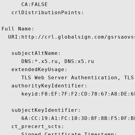
      CA:FALSE 

   crlDistributionPoints:

Full Name:

  URI:http://crl.globalsign.com/gsrsaovss
   subjectAltName:

      DNS:*.x5.ru, DNS:x5.ru 

   extendedKeyUsage:

      TLS Web Server Authentication, TLS
   authorityKeyIdentifier:

      keyid:F8:EF:7F:F2:CD:78:67:A8:DE:6
   subjectKeyIdentifier:

      6A:CC:19:A1:FC:10:3D:8F:8B:F5:0F:B
   ct_precert_scts:

      Signed Certificate Timestamp:
