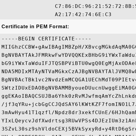
                C7:86:DC:96:21:52:72:8B:
Certificate in PEM Format:
-----BEGIN CERTIFICATE-----

MIIGhzCCBW+gAwIBAgIMBZpH/XBvcgMGkdAqMA0G
BgNVBAYTAkJFMRkwFwYDVQQKExBHbG9iYWxTaWdu
bG9iYWxTaWduIFJTQSBPViBTU0wgQ0EgMjAxODAe
NDA5MDIxMTAyNTVaMGkxCzAJBgNVBAYTAlJVMQ8w
BgNVBAcTBk1vc2NvdzEmMCQGA1UEChMdT09PIEtv
SWtzIDUxEDAOBgNVBAMMByoueDUucnUwggEiMA0G
ggEKAoIBAQCSUJBa6Yhk0zRvMJwfmqAmYcZhLnkd
/jf3qYRu+jcbGgCCJQdSAY6lKWtKZF7fomINO1L7
3mAwHyu41T1qzfl/Npdz8dr3xekfCUnE/6HJhQam
YIxLQeycvJdfXwdrtsg3RUwVPSs4DJEzIUm3z1An
3SZvL30sz9shVldoCEXj5BVkSyxyRd+y4RtD6gSr