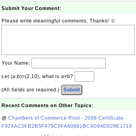
Submit Your Comment:
Please write meaningful comments. Thanks! ☺
Your Name:
Let (a,b)=(2,10), what is a×b?
(All fields are required.)
Submit
Recent Comments on Other Topics:
@
Chambers of Commerce Root - 2008 Certificate -
F924AC0FB2B5F879C0FA60881BC4D94D029E1719