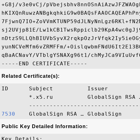
+G8j/v3e0vCj/pVbejsbhv8nnOSnAiAzwJFZWAOg
hKIXQnRuwzANBgkqhkiG9w0BAQsFAAOCAQEAPhPn
7FjwnQ7IO+ZoVVmKTUNP59dJLNyNnLgz6RKl+fN2
sj2UVjp81E/Lw1kCB1TwsRppiclb29KpA4wc0gJj
nDtzS9LLQhBIUVbSyvX2rqkpOzJrVfqk2Iy5ieOG
yunNCVeMfm6vZRMFFm/+OislqwbmFNdU6It2E13B
qBaACNavY/VTblgYSNAXg96t1/chMyJCa9VIuUvf
Related Certificate(s):
ID      Subject          Issuer         
        *.x5.ru          GlobalSign RSA 
7530   
Public Key Detailed Information:
Key Details:
