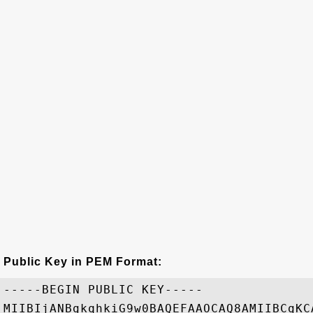
Public Key in PEM Format:
-----BEGIN PUBLIC KEY-----

MIIBIjANBgkqhkiG9w0BAQEFAAOCAQ8AMIIBCgKC