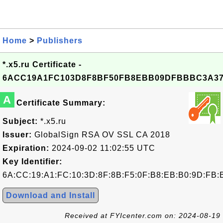
Home
>
Publishers
*.x5.ru Certificate -
6ACC19A1FC103D8F8BF50FB8EBB09DFBBBC3A3
A
Certificate Summary:
Subject:
*.x5.ru
Issuer:
GlobalSign RSA OV SSL CA 2018
Expiration:
2024-09-02 11:02:55 UTC
Key Identifier:
6A:CC:19:A1:FC:10:3D:8F:8B:F5:0F:B8:EB:B0:9D:FB:
Download and Install
Received at FYIcenter.com on: 2024-08-19