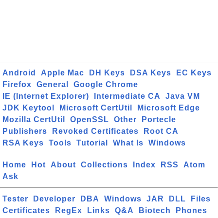
Android
Apple Mac
DH Keys
DSA Keys
EC Keys
Firefox
General
Google Chrome
IE (Internet Explorer)
Intermediate CA
Java VM
JDK Keytool
Microsoft CertUtil
Microsoft Edge
Mozilla CertUtil
OpenSSL
Other
Portecle
Publishers
Revoked Certificates
Root CA
RSA Keys
Tools
Tutorial
What Is
Windows
Home
Hot
About
Collections
Index
RSS
Atom
Ask
Tester
Developer
DBA
Windows
JAR
DLL
Files
Certificates
RegEx
Links
Q&A
Biotech
Phones