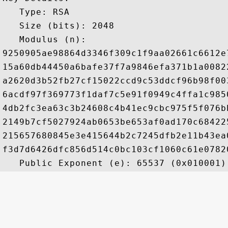
   Type: RSA

   Size (bits): 2048

   Modulus (n): 

9250905ae98864d3346f309c1f9aa02661c6612e
15a60db44450a6bafe37f7a9846efa371b1a0082
a2620d3b52fb27cf15022ccd9c53ddcf96b98f00
6acdf97f369773f1daf7c5e91f0949c4ffa1c985
4db2fc3ea63c3b24608c4b41ec9cbc975f5f076b
2149b7cf5027924ab0653be653af0ad170c68422
215657680845e3e415644b2c7245dfb2e11b43ea
f3d7d6426dfc856d514c0bc103cf1060c61e0782