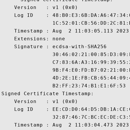
    Version   : v1 (0x0)

    Log ID    : 48:B0:E3:6B:DA:A6:47:34:
                1C:52:01:CB:56:DD:2C:81:
    Timestamp : Aug  2 11:03:05.113 2023 
    Extensions: none

    Signature : ecdsa-with-SHA256

                30:46:02:21:00:85:D3:09:
                C7:83:6A:A3:16:99:39:55:
                9B:F4:E0:FD:B7:02:21:00:
                4D:2E:1E:FB:CB:65:44:09:
                B2:FF:23:74:B1:E1:6F:53

Signed Certificate Timestamp:

    Version   : v1 (0x0)

    Log ID    : EE:CD:D0:64:D5:DB:1A:CE:
                32:87:46:7C:BC:EC:DE:C3:
    Timestamp : Aug  2 11:03:04.473 2023 