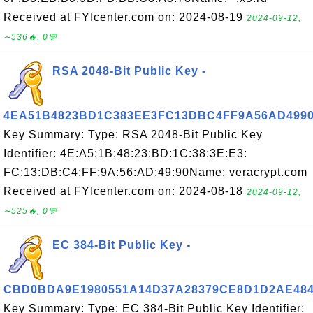
Received at FYIcenter.com on: 2024-08-19
2024-09-12,
∼536🔥, 0💬
RSA 2048-Bit Public Key -
4EA51B4823BD1C383EE3FC13DBC4FF9A56AD499
Key Summary: Type: RSA 2048-Bit Public Key
Identifier: 4E:A5:1B:48:23:BD:1C:38:3E:E3:
FC:13:DB:C4:FF:9A:56:AD:49:90Name: veracrypt.com
Received at FYIcenter.com on: 2024-08-18
2024-09-12,
∼525🔥, 0💬
EC 384-Bit Public Key -
CBD0BDA9E1980551A14D37A28379CE8D1D2AE48
Key Summary: Type: EC 384-Bit Public Key Identifier: