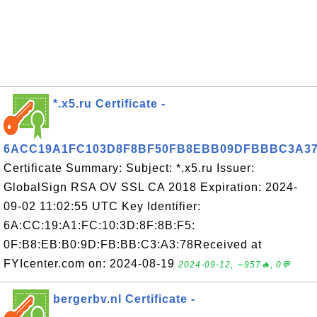
*.x5.ru Certificate -
6ACC19A1FC103D8F8BF50FB8EBB09DFBBBC3A3
Certificate Summary: Subject: *.x5.ru Issuer:
GlobalSign RSA OV SSL CA 2018 Expiration: 2024-
09-02 11:02:55 UTC Key Identifier:
6A:CC:19:A1:FC:10:3D:8F:8B:F5:
0F:B8:EB:B0:9D:FB:BB:C3:A3:78Received at
FYIcenter.com on: 2024-08-19
2024-09-12, ∼957🔥, 0💬
bergerbv.nl Certificate -