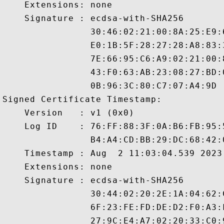
    Extensions: none

    Signature : ecdsa-with-SHA256

                30:46:02:21:00:8A:25:E9:
                E0:1B:5F:28:27:28:A8:83:
                7E:66:95:C6:A9:02:21:00:
                43:F0:63:AB:23:08:27:BD:
                0B:96:3C:80:C7:07:A4:9D

Signed Certificate Timestamp:

    Version   : v1 (0x0)

    Log ID    : 76:FF:88:3F:0A:B6:FB:95:
                B4:A4:CD:BB:29:DC:68:42:
    Timestamp : Aug  2 11:03:04.539 2023 
    Extensions: none

    Signature : ecdsa-with-SHA256

                30:44:02:20:2E:1A:04:62:
                6F:23:FE:FD:DE:D2:F0:A3:
                27:9C:E4:A7:02:20:33:C0: