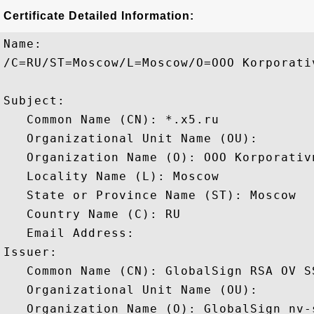
Certificate Detailed Information:
Name:

/C=RU/ST=Moscow/L=Moscow/O=OOO Korporati
Subject: 

   Common Name (CN): *.x5.ru

   Organizational Unit Name (OU): 

   Organization Name (O): OOO Korporativn
   Locality Name (L): Moscow

   State or Province Name (ST): Moscow

   Country Name (C): RU

   Email Address: 

Issuer: 

   Common Name (CN): GlobalSign RSA OV SS
   Organizational Unit Name (OU): 

   Organization Name (O): GlobalSign nv-s