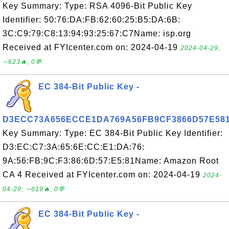
Key Summary: Type: RSA 4096-Bit Public Key
Identifier: 50:76:DA:FB:62:60:25:B5:DA:6B:
3C:C9:79:C8:13:94:93:25:67:C7Name: isp.org
Received at FYIcenter.com on: 2024-04-19
2024-04-29,
∼623🔥, 0💬
EC 384-Bit Public Key -
D3ECC73A656ECCE1DA769A56FB9CF3866D57E58
Key Summary: Type: EC 384-Bit Public Key Identifier:
D3:EC:C7:3A:65:6E:CC:E1:DA:76:
9A:56:FB:9C:F3:86:6D:57:E5:81Name: Amazon Root
CA 4 Received at FYIcenter.com on: 2024-04-19
2024-
04-29, ∼619🔥, 0💬
EC 384-Bit Public Key -