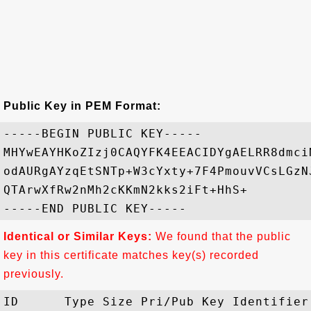
Public Key in PEM Format:
-----BEGIN PUBLIC KEY-----

MHYwEAYHKoZIzj0CAQYFK4EEACIDYgAELRR8dmci
odAURgAYzqEtSNTp+W3cYxty+7F4PmouvVCsLGzN
QTArwXfRw2nMh2cKKmN2kks2iFt+HhS+

Identical or Similar Keys:
We found that the public
key in this certificate matches key(s) recorded
previously.