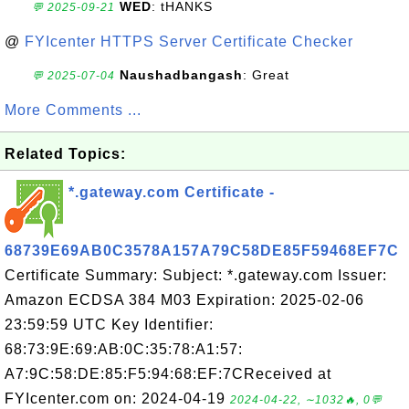
WED
: tHANKS
💬 2025-09-21
@
FYIcenter HTTPS Server Certificate Checker
Naushadbangash
: Great
💬 2025-07-04
More Comments ...
Related Topics:
*.gateway.com Certificate -
68739E69AB0C3578A157A79C58DE85F59468EF7C
Certificate Summary: Subject: *.gateway.com Issuer:
Amazon ECDSA 384 M03 Expiration: 2025-02-06
23:59:59 UTC Key Identifier:
68:73:9E:69:AB:0C:35:78:A1:57:
A7:9C:58:DE:85:F5:94:68:EF:7CReceived at
FYIcenter.com on: 2024-04-19
2024-04-22, ∼1032🔥, 0💬