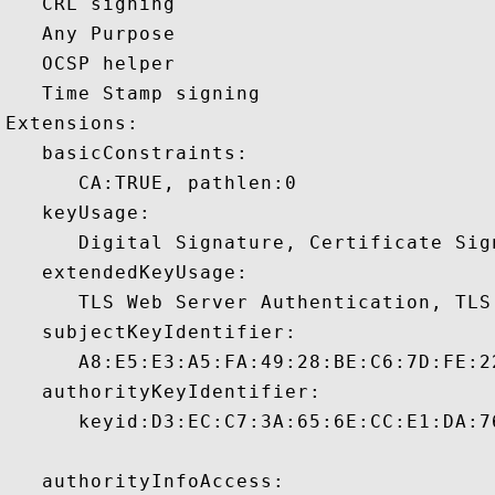
   CRL signing 

   Any Purpose 

   OCSP helper 

   Time Stamp signing 

Extensions:  

   basicConstraints:

      CA:TRUE, pathlen:0 

   keyUsage:

      Digital Signature, Certificate Sign
   extendedKeyUsage:

      TLS Web Server Authentication, TLS
   subjectKeyIdentifier:

      A8:E5:E3:A5:FA:49:28:BE:C6:7D:FE:2
   authorityKeyIdentifier:

      keyid:D3:EC:C7:3A:65:6E:CC:E1:DA:7
   authorityInfoAccess:
