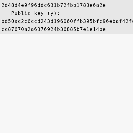
2d48d4e9f96ddc631b72fbb1783e6a2e

   Public key (y): 

bd50ac2c6ccd243d196060ffb395bfc96ebaf42f