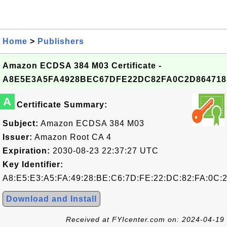
Home
>
Publishers
Amazon ECDSA 384 M03 Certificate -
A8E5E3A5FA4928BEC67DFE22DC82FA0C2D864718
A
Certificate Summary:
Subject:
Amazon ECDSA 384 M03
Issuer:
Amazon Root CA 4
Expiration:
2030-08-23 22:37:27 UTC
Key Identifier:
A8:E5:E3:A5:FA:49:28:BE:C6:7D:FE:22:DC:82:FA:0C:2
Download and Install
Received at FYIcenter.com on: 2024-04-19