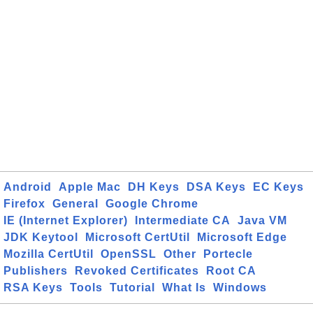
Android
Apple Mac
DH Keys
DSA Keys
EC Keys
Firefox
General
Google Chrome
IE (Internet Explorer)
Intermediate CA
Java VM
JDK Keytool
Microsoft CertUtil
Microsoft Edge
Mozilla CertUtil
OpenSSL
Other
Portecle
Publishers
Revoked Certificates
Root CA
RSA Keys
Tools
Tutorial
What Is
Windows