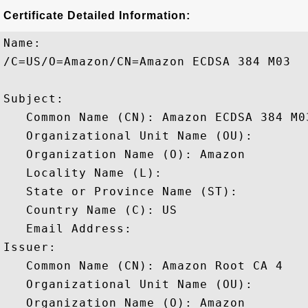
Certificate Detailed Information:
Name:

/C=US/O=Amazon/CN=Amazon ECDSA 384 M03

Subject: 

   Common Name (CN): Amazon ECDSA 384 M03
   Organizational Unit Name (OU): 

   Organization Name (O): Amazon

   Locality Name (L): 

   State or Province Name (ST): 

   Country Name (C): US

   Email Address: 

Issuer: 

   Common Name (CN): Amazon Root CA 4

   Organizational Unit Name (OU): 

   Organization Name (O): Amazon
