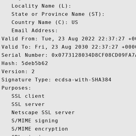
   Locality Name (L): 

   State or Province Name (ST): 

   Country Name (C): US

   Email Address: 

Valid From: Tue, 23 Aug 2022 22:37:27 +00
Valid To: Fri, 23 Aug 2030 22:37:27 +0000
Serial Number: 0x0773128034D8CF08CD09FA7
Hash: 5deb5b62 

Version: 2 

Signature Type: ecdsa-with-SHA384 

Purposes:  

   SSL client 

   SSL server 

   Netscape SSL server 

   S/MIME signing 

   S/MIME encryption 
