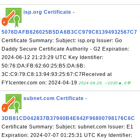
isp.org Certificate -
5076DAFB626025B5DA6B3CC979C81394932567C7
Certificate Summary: Subject: isp.org Issuer: Go
Daddy Secure Certificate Authority - G2 Expiration:
2024-06-12 21:23:29 UTC Key Identifier:
50:76:DA:FB:62:60:25:B5:DA:6B:
3C:C9:79:C8:13:94:93:25:67:C7Received at
FYIcenter.com on: 2024-04-19
2024-04-29, ∼1030🔥, 0💬
subnet.com Certificate -
3DB81CD042837B37940B4E642F96800798176C6C
Certificate Summary: Subject: subnet.com Issuer: E1
Expiration: 2024-07-07 01:25:31 UTC Key Identifier: