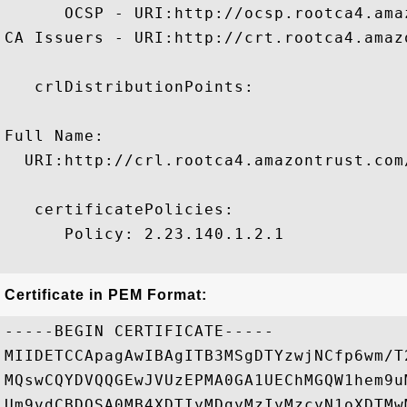
      OCSP - URI:http://ocsp.rootca4.amaz
CA Issuers - URI:http://crt.rootca4.amaz
   crlDistributionPoints:

Full Name:

  URI:http://crl.rootca4.amazontrust.com/
   certificatePolicies:

      Policy: 2.23.140.1.2.1

Certificate in PEM Format:
-----BEGIN CERTIFICATE-----

MIIDETCCApagAwIBAgITB3MSgDTYzwjNCfp6wm/T
MQswCQYDVQQGEwJVUzEPMA0GA1UEChMGQW1hem9u
Um9vdCBDQSA0MB4XDTIyMDgyMzIyMzcyN1oXDTMw