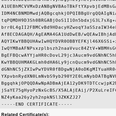
A1UEBhMCVVMxDzANBgNVBAoTBkFtYXpvbjEdMBsG
IDM4NCBNMDMwdjAQBgcqhkjOPQIBBgUrgQQAIgNi
tqPQMDH9D3Sh0BRGABjOoS1I1On5bdxjG3L7sXg+
brr0L4gII2FBMCvBd9HDacyHZwoqY3aSSzaIW34e
Af8ECDAGAQH/AgEAMA4GA1UdDwEB/wQEAwIBhjAd
AQYIKwYBBQUHAwIwHQYDVR0OBBYEFKjl46X6SSi+
IwQYMBaAFNPsxzplbszh2naaVvuc84ZtV+WBMHsG
BgEFBQcwAYYjaHR0cDovL29jc3Aucm9vdGNhNC5h
KwYBBQUHMAKGLmh0dHA6Ly9jcnQucm9vdGNhNC5h
dGNhNC5jZXIwPwYDVR0fBDgwNjA0oDKgMIYuaHR0
YXpvbnRydXN0LmNvbS9yb290Y2E0LmNybDATBgNV
BggqhkjOPQQDAwNpADBmAjEA12yDK9TDTCcwjpK2
jSaYE75gHyoPzNxGcBS/X5ALAjEAij/P2XuLreIF
NZ4yKaa26y2yh2npkNSl3ZKKZJ27

Related Certificate(s):