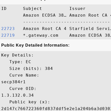
ID      Subject          Issuer         
        Amazon ECDSA 38… Amazon Root CA 
22723  
22719  
Public Key Detailed Information:
Key Details:

   Type: EC

   Size (bits): 384

   Curve Name: 

secp384r1

   Curve OID: 

1.3.132.0.34

   Public key (x): 

2d147c766722360fd837ddf5e2e1a204b6a3d030