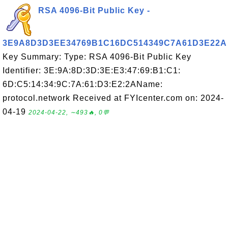
RSA 4096-Bit Public Key -
3E9A8D3D3EE34769B1C16DC514349C7A61D3E22A
Key Summary: Type: RSA 4096-Bit Public Key
Identifier: 3E:9A:8D:3D:3E:E3:47:69:B1:C1:
6D:C5:14:34:9C:7A:61:D3:E2:2AName:
protocol.network Received at FYIcenter.com on: 2024-
04-19
2024-04-22, ∼493🔥, 0💬