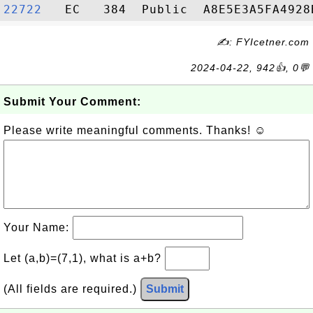
22722  
✍: FYIcetner.com
2024-04-22, 942👍, 0💬
Submit Your Comment:
Please write meaningful comments. Thanks! ☺
Your Name:
Let (a,b)=(7,1), what is a+b?
(All fields are required.)
Submit