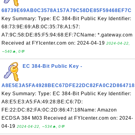
68739E69AB0C3578A157A79C58DE85F59468EF7C
Key Summary: Type: EC 384-Bit Public Key Identifier:
68:73:9E:69:AB:0C:35:78:A1:57:
A7:9C:58:DE:85:F5:94:68:EF:7CName: *.gateway.com
Received at FYIcenter.com on: 2024-04-19
2024-04-22,
∼540🔥, 0💬
EC 384-Bit Public Key -
A8E5E3A5FA4928BEC67DFE22DC82FA0C2D864718
Key Summary: Type: EC 384-Bit Public Key Identifier:
A8:E5:E3:A5:FA:49:28:BE:C6:7D:
FE:22:DC:82:FA:0C:2D:86:47:18Name: Amazon
ECDSA 384 M03 Received at FYIcenter.com on: 2024-
04-19
2024-04-22, ∼534🔥, 0💬