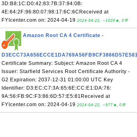
3D:B8:1C:D0:42:83:7B:37:94:0B:
4E:64:2F:96:80:07:98:17:6C:6CReceived at
FYIcenter.com on: 2024-04-19
2024-04-22, ∼1020🔥, 0💬
Amazon Root CA 4 Certificate -
D3ECC73A656ECCE1DA769A56FB9CF3866D57E58
Certificate Summary: Subject: Amazon Root CA 4
Issuer: Starfield Services Root Certificate Authority -
G2 Expiration: 2037-12-31 01:00:00 UTC Key
Identifier: D3:EC:C7:3A:65:6E:CC:E1:DA:76:
9A:56:FB:9C:F3:86:6D:57:E5:81Received at
FYIcenter.com on: 2024-04-19
2024-04-22, ∼977🔥, 0💬