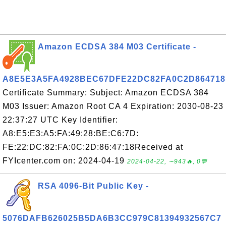
Amazon ECDSA 384 M03 Certificate -
A8E5E3A5FA4928BEC67DFE22DC82FA0C2D864718
Certificate Summary: Subject: Amazon ECDSA 384
M03 Issuer: Amazon Root CA 4 Expiration: 2030-08-23
22:37:27 UTC Key Identifier:
A8:E5:E3:A5:FA:49:28:BE:C6:7D:
FE:22:DC:82:FA:0C:2D:86:47:18Received at
FYIcenter.com on: 2024-04-19
2024-04-22, ∼943🔥, 0💬
RSA 4096-Bit Public Key -
5076DAFB626025B5DA6B3CC979C81394932567C7