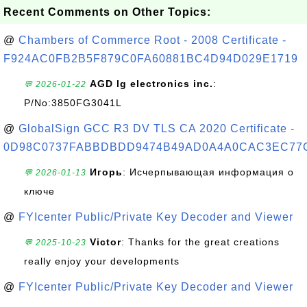
Recent Comments on Other Topics:
@
Chambers of Commerce Root - 2008 Certificate -
F924AC0FB2B5F879C0FA60881BC4D94D029E1719
AGD lg electronics inc.
:
💬 2026-01-22
P/No:3850FG3041L
@
GlobalSign GCC R3 DV TLS CA 2020 Certificate -
0D98C0737FABBDBDD9474B49AD0A4A0CAC3EC77
Игорь
: Исчерпывающая информация о
💬 2026-01-13
ключе
@
FYIcenter Public/Private Key Decoder and Viewer
Victor
: Thanks for the great creations
💬 2025-10-23
really enjoy your developments
@
FYIcenter Public/Private Key Decoder and Viewer