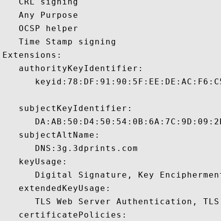
   CRL signing 

   Any Purpose 

   OCSP helper 

   Time Stamp signing 

Extensions:  

   authorityKeyIdentifier:

      keyid:78:DF:91:90:5F:EE:DE:AC:F6:C
   subjectKeyIdentifier:

      DA:AB:50:D4:50:54:0B:6A:7C:9D:09:2
   subjectAltName:

      DNS:3g.3dprints.com 

   keyUsage:

      Digital Signature, Key Encipherment
   extendedKeyUsage:

      TLS Web Server Authentication, TLS
   certificatePolicies:
