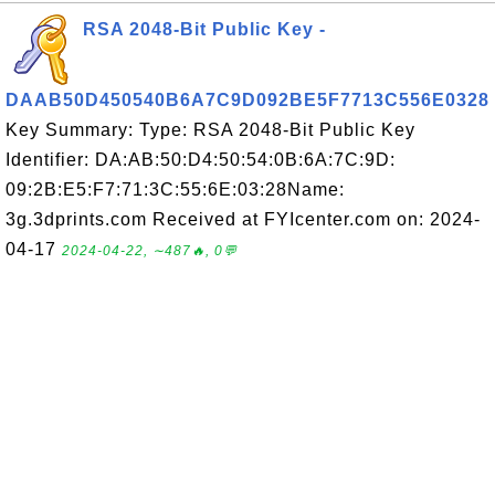
RSA 2048-Bit Public Key -
DAAB50D450540B6A7C9D092BE5F7713C556E0328
Key Summary: Type: RSA 2048-Bit Public Key
Identifier: DA:AB:50:D4:50:54:0B:6A:7C:9D:
09:2B:E5:F7:71:3C:55:6E:03:28Name:
3g.3dprints.com Received at FYIcenter.com on: 2024-
04-17
2024-04-22, ∼487🔥, 0💬