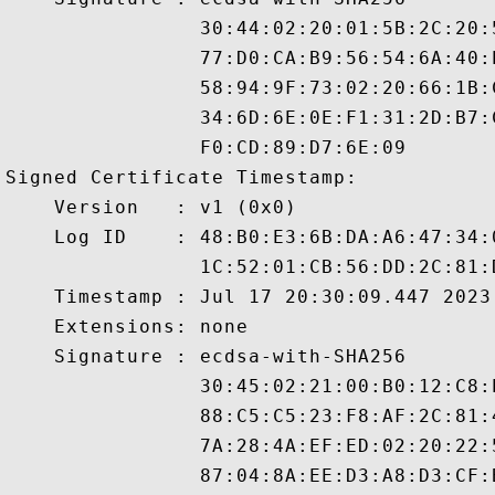
                30:44:02:20:01:5B:2C:20:
                77:D0:CA:B9:56:54:6A:40:
                58:94:9F:73:02:20:66:1B:
                34:6D:6E:0E:F1:31:2D:B7:
                F0:CD:89:D7:6E:09

Signed Certificate Timestamp:

    Version   : v1 (0x0)

    Log ID    : 48:B0:E3:6B:DA:A6:47:34:
                1C:52:01:CB:56:DD:2C:81:
    Timestamp : Jul 17 20:30:09.447 2023 
    Extensions: none

    Signature : ecdsa-with-SHA256

                30:45:02:21:00:B0:12:C8:
                88:C5:C5:23:F8:AF:2C:81:
                7A:28:4A:EF:ED:02:20:22:
                87:04:8A:EE:D3:A8:D3:CF: