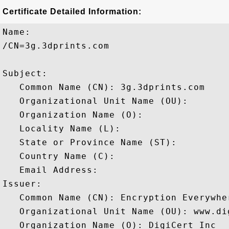
Certificate Detailed Information:
Name:

/CN=3g.3dprints.com

Subject: 

   Common Name (CN): 3g.3dprints.com

   Organizational Unit Name (OU): 

   Organization Name (O): 

   Locality Name (L): 

   State or Province Name (ST): 

   Country Name (C): 

   Email Address: 

Issuer: 

   Common Name (CN): Encryption Everywhe
   Organizational Unit Name (OU): www.dig
   Organization Name (O): DigiCert Inc
