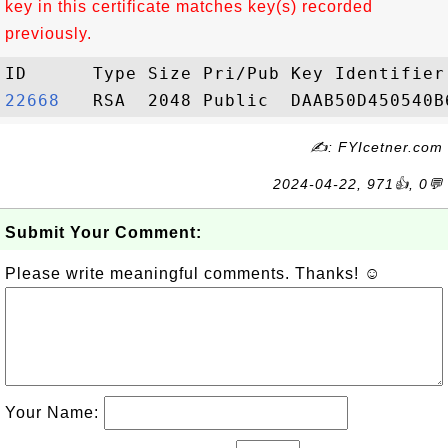
key in this certificate matches key(s) recorded
previously.
22668  
✍: FYIcetner.com
2024-04-22, 971👍, 0💬
Submit Your Comment:
Please write meaningful comments. Thanks! ☺
Your Name: