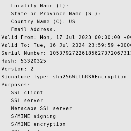
   Locality Name (L): 

   State or Province Name (ST): 

   Country Name (C): US

   Email Address: 

Valid From: Mon, 17 Jul 2023 00:00:00 +00
Valid To: Tue, 16 Jul 2024 23:59:59 +0000
Serial Number: 10537927226185627372067313
Hash: 53320325 

Version: 2 

Signature Type: sha256WithRSAEncryption 

Purposes:  

   SSL client 

   SSL server 

   Netscape SSL server 

   S/MIME signing 

   S/MIME encryption 
