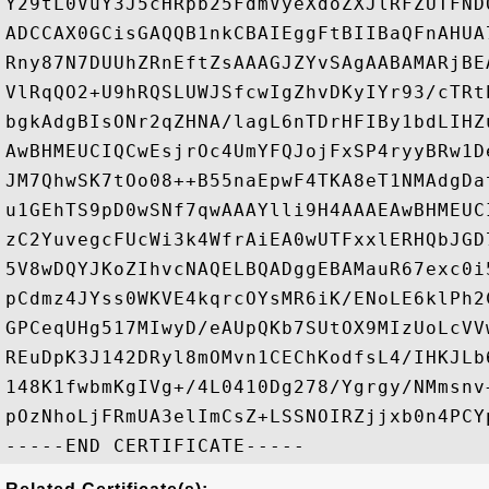
Y29tL0VuY3J5cHRpb25FdmVyeXdoZXJlRFZUTFND
ADCCAX0GCisGAQQB1nkCBAIEggFtBIIBaQFnAHUA
Rny87N7DUUhZRnEftZsAAAGJZYvSAgAABAMARjBE
VlRqQO2+U9hRQSLUWJSfcwIgZhvDKyIYr93/cTRt
bgkAdgBIsONr2qZHNA/lagL6nTDrHFIBy1bdLIHZ
AwBHMEUCIQCwEsjrOc4UmYFQJojFxSP4ryyBRw1D
JM7QhwSK7tOo08++B55naEpwF4TKA8eT1NMAdgDa
u1GEhTS9pD0wSNf7qwAAAYlli9H4AAAEAwBHMEUC
zC2YuvegcFUcWi3k4WfrAiEA0wUTFxxlERHQbJGD
5V8wDQYJKoZIhvcNAQELBQADggEBAMauR67exc0i
pCdmz4JYss0WKVE4kqrcOYsMR6iK/ENoLE6klPh2
GPCeqUHg517MIwyD/eAUpQKb7SUtOX9MIzUoLcVV
REuDpK3J142DRyl8mOMvn1CEChKodfsL4/IHKJLb
148K1fwbmKgIVg+/4L0410Dg278/Ygrgy/NMmsnv
pOzNhoLjFRmUA3elImCsZ+LSSNOIRZjjxb0n4PCYp