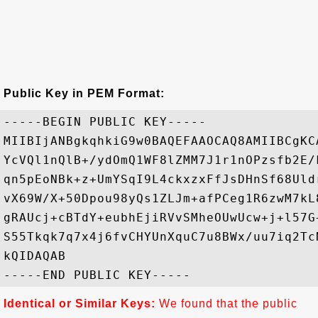
Public Key in PEM Format:
-----BEGIN PUBLIC KEY-----

MIIBIjANBgkqhkiG9w0BAQEFAAOCAQ8AMIIBCgKC
YcVQl1nQlB+/ydOmQ1WF8lZMM7J1r1nOPzsfb2E/
qn5pEoNBk+z+UmYSqI9L4ckxzxFfJsDHnSf68Uld
vX69W/X+50Dpou98yQs1ZLJm+afPCeg1R6zwM7kL
gRAUcj+cBTdY+eubhEjiRVvSMheOUwUcw+j+l57G
S55Tkqk7q7x4j6fvCHYUnXquC7u8BWx/uu7iq2Tc
kQIDAQAB

Identical or Similar Keys:
We found that the public