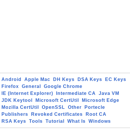
Android
Apple Mac
DH Keys
DSA Keys
EC Keys
Firefox
General
Google Chrome
IE (Internet Explorer)
Intermediate CA
Java VM
JDK Keytool
Microsoft CertUtil
Microsoft Edge
Mozilla CertUtil
OpenSSL
Other
Portecle
Publishers
Revoked Certificates
Root CA
RSA Keys
Tools
Tutorial
What Is
Windows