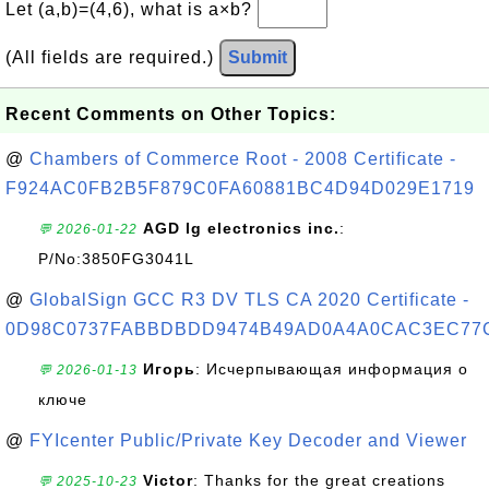
Let (a,b)=(4,6), what is a×b?
(All fields are required.)
Submit
Recent Comments on Other Topics:
@
Chambers of Commerce Root - 2008 Certificate -
F924AC0FB2B5F879C0FA60881BC4D94D029E1719
AGD lg electronics inc.
:
💬 2026-01-22
P/No:3850FG3041L
@
GlobalSign GCC R3 DV TLS CA 2020 Certificate -
0D98C0737FABBDBDD9474B49AD0A4A0CAC3EC77
Игорь
: Исчерпывающая информация о
💬 2026-01-13
ключе
@
FYIcenter Public/Private Key Decoder and Viewer
Victor
: Thanks for the great creations
💬 2025-10-23