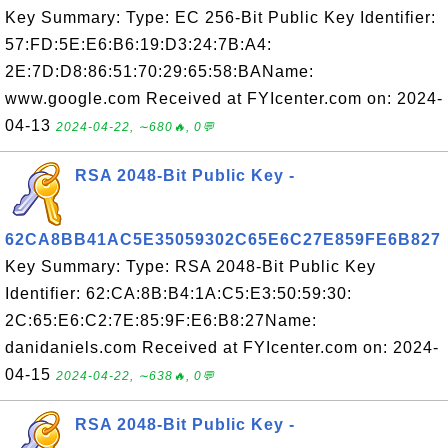
Key Summary: Type: EC 256-Bit Public Key Identifier:
57:FD:5E:E6:B6:19:D3:24:7B:A4:
2E:7D:D8:86:51:70:29:65:58:BAName:
www.google.com Received at FYIcenter.com on: 2024-
04-13
2024-04-22, ∼680🔥, 0💬
RSA 2048-Bit Public Key -
62CA8BB41AC5E35059302C65E6C27E859FE6B827
Key Summary: Type: RSA 2048-Bit Public Key
Identifier: 62:CA:8B:B4:1A:C5:E3:50:59:30:
2C:65:E6:C2:7E:85:9F:E6:B8:27Name:
danidaniels.com Received at FYIcenter.com on: 2024-
04-15
2024-04-22, ∼638🔥, 0💬
RSA 2048-Bit Public Key -