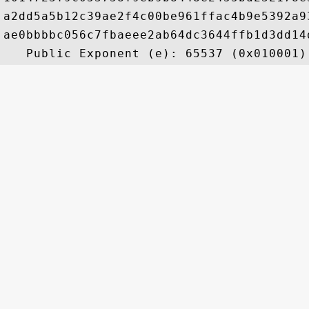
a2dd5a5b12c39ae2f4c00be961ffac4b9e5392a9
ae0bbbbc056c7fbaeee2ab64dc3644ffb1d3dd14