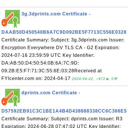
3g.3dprints.com Certificate -
DAAB50D450540B6A7C9D092BE5F7713C556E0328
Certificate Summary: Subject: 3g.3dprints.com Issuer:
Encryption Everywhere DV TLS CA - G2 Expiration:
2024-07-16 23:59:59 UTC Key Identifier:
DA:AB:50:D4:50:54:0B:6A:7C:9D:
09:2B:E5:F7:71:3C:55:6E:03:28Received at
FYIcenter.com on: 2024-04-17
2024-04-22, ∼972🔥, 0💬
dprints.com Certificate -
D57592EB91C3C1BE1A4B4D438888338CC6C366E5
Certificate Summary: Subject: dprints.com Issuer: R3
Expiration: 2024-06-28 07:47:02 UTC Key Identifier: