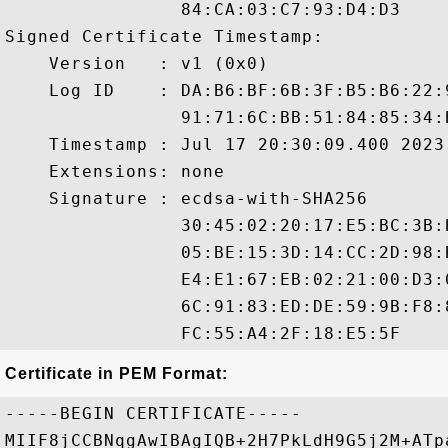
                84:CA:03:C7:93:D4:D3

Signed Certificate Timestamp:

    Version   : v1 (0x0)

    Log ID    : DA:B6:BF:6B:3F:B5:B6:22:
                91:71:6C:BB:51:84:85:34:
    Timestamp : Jul 17 20:30:09.400 2023 
    Extensions: none

    Signature : ecdsa-with-SHA256

                30:45:02:20:17:E5:BC:3B:
                05:BE:15:3D:14:CC:2D:98:
                E4:E1:67:EB:02:21:00:D3:
                6C:91:83:ED:DE:59:9B:F8:
Certificate in PEM Format:
-----BEGIN CERTIFICATE-----

MIIF8jCCBNqgAwIBAgIQB+2H7PkLdH9G5j2M+ATp