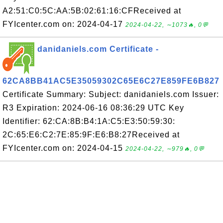
A2:51:C0:5C:AA:5B:02:61:16:CFReceived at
FYIcenter.com on: 2024-04-17
2024-04-22, ∼1073🔥, 0💬
danidaniels.com Certificate -
62CA8BB41AC5E35059302C65E6C27E859FE6B827
Certificate Summary: Subject: danidaniels.com Issuer:
R3 Expiration: 2024-06-16 08:36:29 UTC Key
Identifier: 62:CA:8B:B4:1A:C5:E3:50:59:30:
2C:65:E6:C2:7E:85:9F:E6:B8:27Received at
FYIcenter.com on: 2024-04-15
2024-04-22, ∼979🔥, 0💬