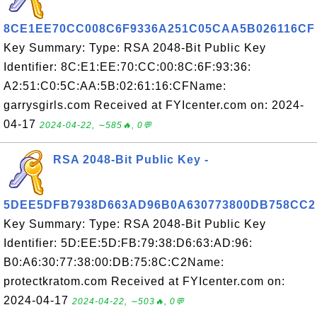
8CE1EE70CC008C6F9336A251C05CAA5B026116CF
Key Summary: Type: RSA 2048-Bit Public Key
Identifier: 8C:E1:EE:70:CC:00:8C:6F:93:36:
A2:51:C0:5C:AA:5B:02:61:16:CFName:
garrysgirls.com Received at FYIcenter.com on: 2024-
04-17
2024-04-22, ∼585🔥, 0💬
RSA 2048-Bit Public Key -
5DEE5DFB7938D663AD96B0A630773800DB758CC2
Key Summary: Type: RSA 2048-Bit Public Key
Identifier: 5D:EE:5D:FB:79:38:D6:63:AD:96:
B0:A6:30:77:38:00:DB:75:8C:C2Name:
protectkratom.com Received at FYIcenter.com on:
2024-04-17
2024-04-22, ∼503🔥, 0💬