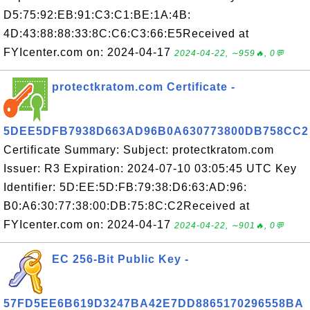
D5:75:92:EB:91:C3:C1:BE:1A:4B:
4D:43:88:88:33:8C:C6:C3:66:E5Received at
FYIcenter.com on: 2024-04-17
2024-04-22, ∼959🔥, 0💬
protectkratom.com Certificate -
5DEE5DFB7938D663AD96B0A630773800DB758CC2
Certificate Summary: Subject: protectkratom.com
Issuer: R3 Expiration: 2024-07-10 03:05:45 UTC Key
Identifier: 5D:EE:5D:FB:79:38:D6:63:AD:96:
B0:A6:30:77:38:00:DB:75:8C:C2Received at
FYIcenter.com on: 2024-04-17
2024-04-22, ∼901🔥, 0💬
EC 256-Bit Public Key -
57FD5EE6B619D3247BA42E7DD8865170296558BA