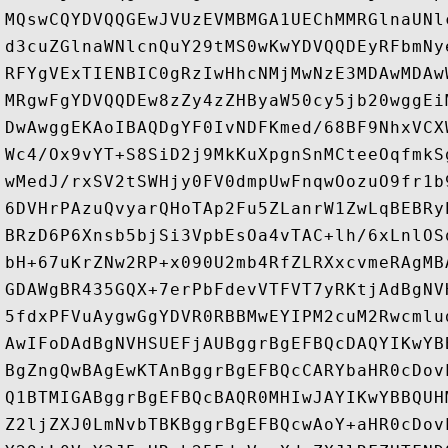
MQswCQYDVQQGEwJVUzEVMBMGA1UEChMMRGlnaUNl
d3cuZGlnaWNlcnQuY29tMS0wKwYDVQQDEyRFbmNy
RFYgVExTIENBIC0gRzIwHhcNMjMwNzE3MDAwMDAw
MRgwFgYDVQQDEw8zZy4zZHByaW50cy5jb20wggEi
DwAwggEKAoIBAQDgYF0IvNDFKmed/68BF9NhxVCX
Wc4/Ox9vYT+S8SiD2j9MkKuXpgnSnMCteeOqfmkS
wMedJ/rxSV2tSWHjy0FV0dmpUwFnqwOozuO9fr1b
6DVHrPAzuQvyarQHoTAp2Fu5ZLanrW1ZwLqBEBRy
BRzD6P6Xnsb5bjSi3VpbEsOa4vTAC+lh/6xLnlOS
bH+67uKrZNw2RP+x090U2mb4RfZLRXxcvmeRAgMB
GDAWgBR435GQX+7erPbFdevVTFVT7yRKtjAdBgNV
5fdxPFVuAygwGgYDVR0RBBMwEYIPM2cuM2Rwcmlu
AwIFoDAdBgNVHSUEFjAUBggrBgEFBQcDAQYIKwYB
BgZngQwBAgEwKTAnBggrBgEFBQcCARYbaHR0cDov
Q1BTMIGABggrBgEFBQcBAQR0MHIwJAYIKwYBBQUH
Z2ljZXJ0LmNvbTBKBggrBgEFBQcwAoY+aHR0cDov