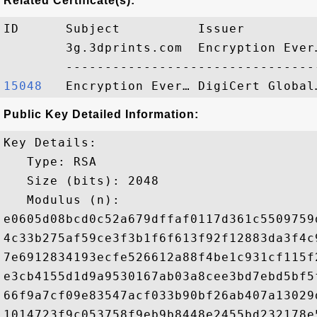
Related Certificate(s):
ID      Subject          Issuer         
        3g.3dprints.com  Encryption Ever
15048  
Public Key Detailed Information:
Key Details:

   Type: RSA

   Size (bits): 2048

   Modulus (n): 

e0605d08bcd0c52a679dffaf0117d361c5509759
4c33b275af59ce3f3b1f6f613f92f12883da3f4c
7e6912834193ecfe526612a88f4be1c931cf115f
e3cb4155d1d9a9530167ab03a8cee3bd7ebd5bf5
66f9a7cf09e83547acf033b90bf26ab407a13029
1014723f9c053758f9eb9b8448e2455bd232178e