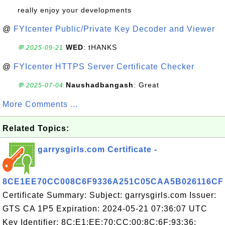
really enjoy your developments
@
FYIcenter Public/Private Key Decoder and Viewer
WED
: tHANKS
💬 2025-09-21
@
FYIcenter HTTPS Server Certificate Checker
Naushadbangash
: Great
💬 2025-07-04
More Comments ...
Related Topics:
garrysgirls.com Certificate -
8CE1EE70CC008C6F9336A251C05CAA5B026116CF
Certificate Summary: Subject: garrysgirls.com Issuer:
GTS CA 1P5 Expiration: 2024-05-21 07:36:07 UTC
Key Identifier: 8C:E1:EE:70:CC:00:8C:6F:93:36: