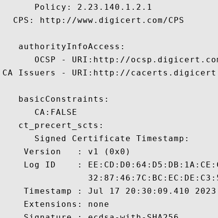
      Policy: 2.23.140.1.2.1

  CPS: http://www.digicert.com/CPS

   authorityInfoAccess:

      OCSP - URI:http://ocsp.digicert.com
CA Issuers - URI:http://cacerts.digicert
   basicConstraints:

      CA:FALSE 

   ct_precert_scts:

      Signed Certificate Timestamp:

    Version   : v1 (0x0)

    Log ID    : EE:CD:D0:64:D5:DB:1A:CE:
                32:87:46:7C:BC:EC:DE:C3:
    Timestamp : Jul 17 20:30:09.410 2023 
    Extensions: none

    Signature : ecdsa-with-SHA256
