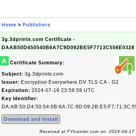
Home
>
Publishers
3g.3dprints.com Certificate -
DAAB50D450540B6A7C9D092BE5F7713C556E0328
A
Certificate Summary:
Subject:
3g.3dprints.com
Issuer:
Encryption Everywhere DV TLS CA - G2
Expiration:
2024-07-16 23:59:59 UTC
Key Identifier:
DA:AB:50:D4:50:54:0B:6A:7C:9D:09:2B:E5:F7:71:3C:5
Download and Install
Received at FYIcenter.com on: 2024-04-17