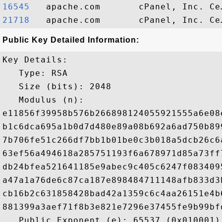
16545  
21718  
Public Key Detailed Information:
Key Details:

   Type: RSA

   Size (bits): 2048

   Modulus (n): 

e11856f39958b576b266898124055921555a6e08
b1c6dca695a1b0d7d480e89a08b692a6ad750b89
7b706fe51c266df7bb1b01be0c3b018a5dcb26c6
63ef56a494618a285751193f6a678971d85a73ff
db24bfea521641185e9abec9c405c6247f083409
a47a1a76de6c87ca187e898484711148afb833d3
cb16b2c631858428bad42a1359c6c4aa26151e4b
881399a3aef71f8b3e821e7296e37455fe9b99bf