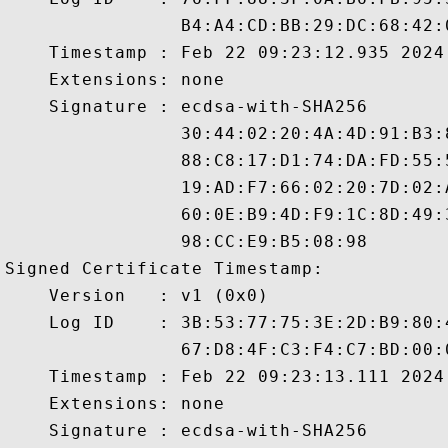
                B4:A4:CD:BB:29:DC:68:42:
    Timestamp : Feb 22 09:23:12.935 2024 
    Extensions: none

    Signature : ecdsa-with-SHA256

                30:44:02:20:4A:4D:91:B3:
                88:C8:17:D1:74:DA:FD:55:
                19:AD:F7:66:02:20:7D:02:
                60:0E:B9:4D:F9:1C:8D:49:
                98:CC:E9:B5:08:98

Signed Certificate Timestamp:

    Version   : v1 (0x0)

    Log ID    : 3B:53:77:75:3E:2D:B9:80:
                67:D8:4F:C3:F4:C7:BD:00:
    Timestamp : Feb 22 09:23:13.111 2024 
    Extensions: none

    Signature : ecdsa-with-SHA256
