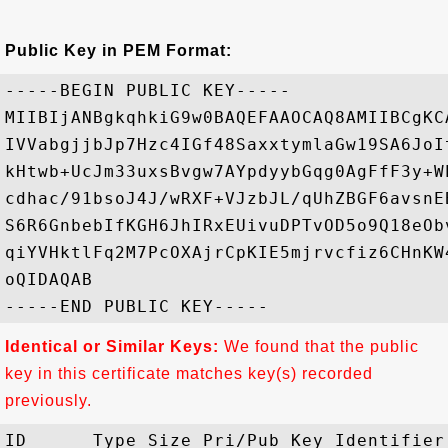
Public Key in PEM Format:
-----BEGIN PUBLIC KEY-----

MIIBIjANBgkqhkiG9w0BAQEFAAOCAQ8AMIIBCgKC
IVVabgjjbJp7Hzc4IGf48SaxxtymlaGw19SA6JoI
kHtwb+UcJm33uxsBvgw7AYpdyybGqg0AgFfF3y+W
cdhac/91bsoJ4J/wRXF+VJzbJL/qUhZBGF6avsnE
S6R6GnbebIfKGH6JhIRxEUivuDPTvOD5o9Q18eOb
qiYVHktlFq2M7PcOXAjrCpKIE5mjrvcfiz6CHnKW
oQIDAQAB

Identical or Similar Keys:
We found that the public
key in this certificate matches key(s) recorded
previously.