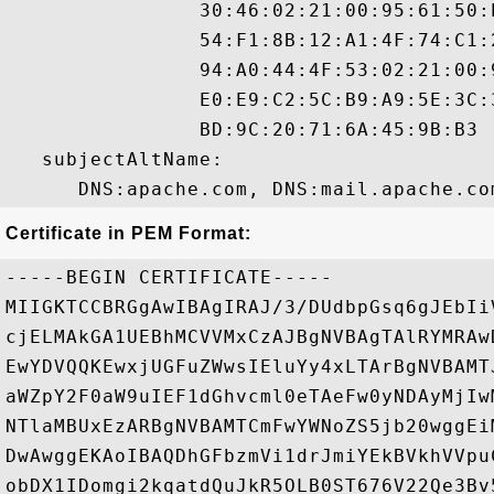
                30:46:02:21:00:95:61:50:
                54:F1:8B:12:A1:4F:74:C1:
                94:A0:44:4F:53:02:21:00:
                E0:E9:C2:5C:B9:A9:5E:3C:
                BD:9C:20:71:6A:45:9B:B3 

   subjectAltName:

Certificate in PEM Format:
-----BEGIN CERTIFICATE-----

MIIGKTCCBRGgAwIBAgIRAJ/3/DUdbpGsq6gJEbIi
cjELMAkGA1UEBhMCVVMxCzAJBgNVBAgTAlRYMRAw
EwYDVQQKEwxjUGFuZWwsIEluYy4xLTArBgNVBAMT
aWZpY2F0aW9uIEF1dGhvcml0eTAeFw0yNDAyMjIw
NTlaMBUxEzARBgNVBAMTCmFwYWNoZS5jb20wggEi
DwAwggEKAoIBAQDhGFbzmVi1drJmiYEkBVkhVVpu
obDX1IDomgi2kqatdQuJkR5OLB0ST676V22Qe3Bv