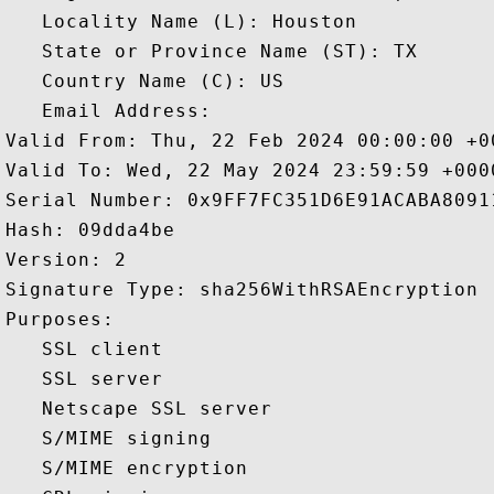
   Locality Name (L): Houston

   State or Province Name (ST): TX

   Country Name (C): US

   Email Address: 

Valid From: Thu, 22 Feb 2024 00:00:00 +00
Valid To: Wed, 22 May 2024 23:59:59 +0000
Serial Number: 0x9FF7FC351D6E91ACABA80911
Hash: 09dda4be 

Version: 2 

Signature Type: sha256WithRSAEncryption 

Purposes:  

   SSL client 

   SSL server 

   Netscape SSL server 

   S/MIME signing 

   S/MIME encryption 
