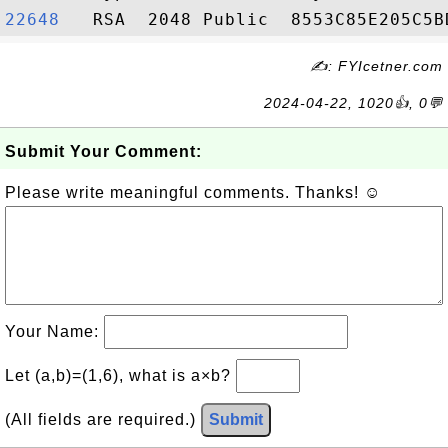
22648  
✍: FYIcetner.com
2024-04-22, 1020👍, 0💬
Submit Your Comment:
Please write meaningful comments. Thanks! ☺
Your Name:
Let (a,b)=(1,6), what is a×b?
(All fields are required.)
Submit