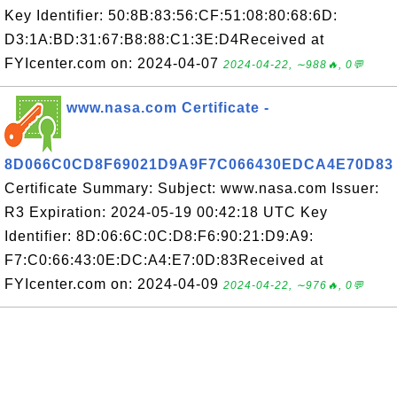
Key Identifier: 50:8B:83:56:CF:51:08:80:68:6D:
D3:1A:BD:31:67:B8:88:C1:3E:D4Received at
FYIcenter.com on: 2024-04-07
2024-04-22, ∼988🔥, 0💬
www.nasa.com Certificate -
8D066C0CD8F69021D9A9F7C066430EDCA4E70D83
Certificate Summary: Subject: www.nasa.com Issuer:
R3 Expiration: 2024-05-19 00:42:18 UTC Key
Identifier: 8D:06:6C:0C:D8:F6:90:21:D9:A9:
F7:C0:66:43:0E:DC:A4:E7:0D:83Received at
FYIcenter.com on: 2024-04-09
2024-04-22, ∼976🔥, 0💬