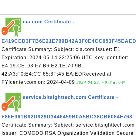
cia.com Certificate -
E419CED3F7B6E21E709B42A3F0E4CC653F45EAE
Certificate Summary: Subject: cia.com Issuer: E1
Expiration: 2024-05-14 22:25:06 UTC Key Identifier:
E4:19:CE:D3:F7:B6:E2:1E:70:9B:
42:A3:F0:E4:CC:65:3F:45:EA:EDReceived at
FYIcenter.com on: 2024-04-09
2024-04-22, ∼972🔥, 0💬
service.bitsighttech.com Certificate -
F86E361B82D929D3446459B0A5BC38CB6084F768
Certificate Summary: Subject: service.bitsighttech.com
Issuer: COMODO RSA Organization Validation Secure