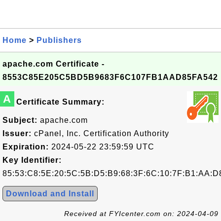
Home
>
Publishers
apache.com Certificate -
8553C85E205C5BD5B9683F6C107FB1AAD85FA542
A
Certificate Summary:
Subject:
apache.com
Issuer:
cPanel, Inc. Certification Authority
Expiration:
2024-05-22 23:59:59 UTC
Key Identifier:
85:53:C8:5E:20:5C:5B:D5:B9:68:3F:6C:10:7F:B1:AA:D
Download and Install
Received at FYIcenter.com on: 2024-04-09