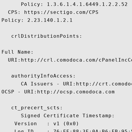
      Policy: 1.3.6.1.4.1.6449.1.2.2.52

  CPS: https://sectigo.com/CPS

Policy: 2.23.140.1.2.1

   crlDistributionPoints:

Full Name:

  URI:http://crl.comodoca.com/cPanelIncC
   authorityInfoAccess:

      CA Issuers - URI:http://crt.comodo
OCSP - URI:http://ocsp.comodoca.com

   ct_precert_scts:

      Signed Certificate Timestamp:

    Version   : v1 (0x0)

    Log ID    : 76:FF:88:3F:0A:B6:FB:95: