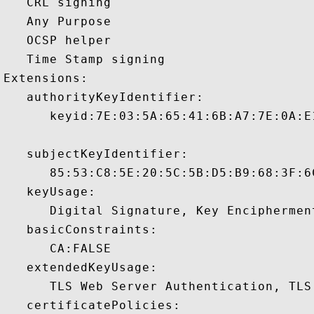
   CRL signing 

   Any Purpose 

   OCSP helper 

   Time Stamp signing 

Extensions:  

   authorityKeyIdentifier:

      keyid:7E:03:5A:65:41:6B:A7:7E:0A:E
   subjectKeyIdentifier:

      85:53:C8:5E:20:5C:5B:D5:B9:68:3F:6
   keyUsage:

      Digital Signature, Key Encipherment
   basicConstraints:

      CA:FALSE 

   extendedKeyUsage:

      TLS Web Server Authentication, TLS
   certificatePolicies:
