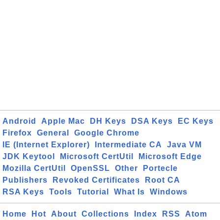
Android
Apple Mac
DH Keys
DSA Keys
EC Keys
Firefox
General
Google Chrome
IE (Internet Explorer)
Intermediate CA
Java VM
JDK Keytool
Microsoft CertUtil
Microsoft Edge
Mozilla CertUtil
OpenSSL
Other
Portecle
Publishers
Revoked Certificates
Root CA
RSA Keys
Tools
Tutorial
What Is
Windows
Home
Hot
About
Collections
Index
RSS
Atom