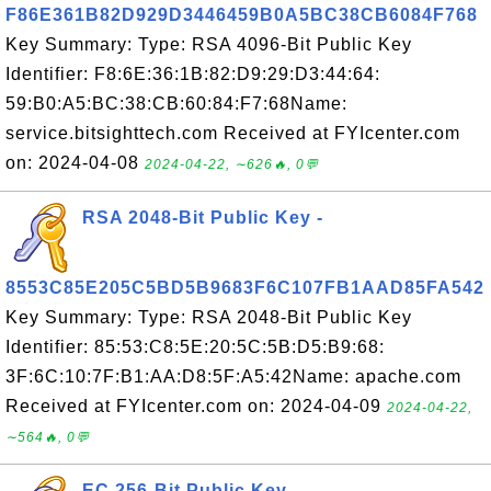
F86E361B82D929D3446459B0A5BC38CB6084F768
Key Summary: Type: RSA 4096-Bit Public Key
Identifier: F8:6E:36:1B:82:D9:29:D3:44:64:
59:B0:A5:BC:38:CB:60:84:F7:68Name:
service.bitsighttech.com Received at FYIcenter.com
on: 2024-04-08
2024-04-22, ∼626🔥, 0💬
RSA 2048-Bit Public Key -
8553C85E205C5BD5B9683F6C107FB1AAD85FA542
Key Summary: Type: RSA 2048-Bit Public Key
Identifier: 85:53:C8:5E:20:5C:5B:D5:B9:68:
3F:6C:10:7F:B1:AA:D8:5F:A5:42Name: apache.com
Received at FYIcenter.com on: 2024-04-09
2024-04-22,
∼564🔥, 0💬
EC 256-Bit Public Key -