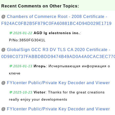
Recent Comments on Other Topics:
@
Chambers of Commerce Root - 2008 Certificate -
F924AC0FB2B5F879C0FA60881BC4D94D029E1719
AGD lg electronics inc.
:
💬 2026-01-22
P/No:3850FG3041L
@
GlobalSign GCC R3 DV TLS CA 2020 Certificate -
0D98C0737FABBDBDD9474B49AD0A4A0CAC3EC77
Игорь
: Исчерпывающая информация о
💬 2026-01-13
ключе
@
FYIcenter Public/Private Key Decoder and Viewer
Victor
: Thanks for the great creations
💬 2025-10-23
really enjoy your developments
@
FYIcenter Public/Private Key Decoder and Viewer