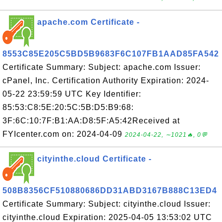
apache.com Certificate -
8553C85E205C5BD5B9683F6C107FB1AAD85FA542
Certificate Summary: Subject: apache.com Issuer:
cPanel, Inc. Certification Authority Expiration: 2024-
05-22 23:59:59 UTC Key Identifier:
85:53:C8:5E:20:5C:5B:D5:B9:68:
3F:6C:10:7F:B1:AA:D8:5F:A5:42Received at
FYIcenter.com on: 2024-04-09
2024-04-22, ∼1021🔥, 0💬
cityinthe.cloud Certificate -
508B8356CF510880686DD31ABD3167B888C13ED4
Certificate Summary: Subject: cityinthe.cloud Issuer:
cityinthe.cloud Expiration: 2025-04-05 13:53:02 UTC