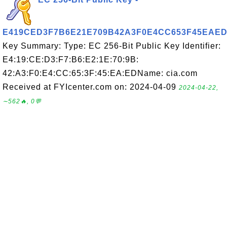
E419CED3F7B6E21E709B42A3F0E4CC653F45EAE
Key Summary: Type: EC 256-Bit Public Key Identifier:
E4:19:CE:D3:F7:B6:E2:1E:70:9B:
42:A3:F0:E4:CC:65:3F:45:EA:EDName: cia.com
Received at FYIcenter.com on: 2024-04-09
2024-04-22,
∼562🔥, 0💬