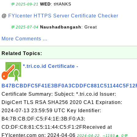
WED
: tHANKS
💬 2025-09-21
@
FYIcenter HTTPS Server Certificate Checker
Naushadbangash
: Great
💬 2025-07-04
More Comments ...
Related Topics:
*.tri.co.id Certificate -
B47BCBDFC5F41E3BF0A3CDDFC881C51144C5F12
Certificate Summary: Subject: *.tri.co.id Issuer:
DigiCert TLS RSA SHA256 2020 CA1 Expiration:
2024-07-13 23:59:59 UTC Key Identifier:
B4:7B:CB:DF:C5:F4:1E:3B:F0:A3:
CD:DF:C8:81:C5:11:44:C5:F1:2FReceived at
FYIcenter.com on: 2024-04-06
2024-04-22, ∼1193🔥, 0💬