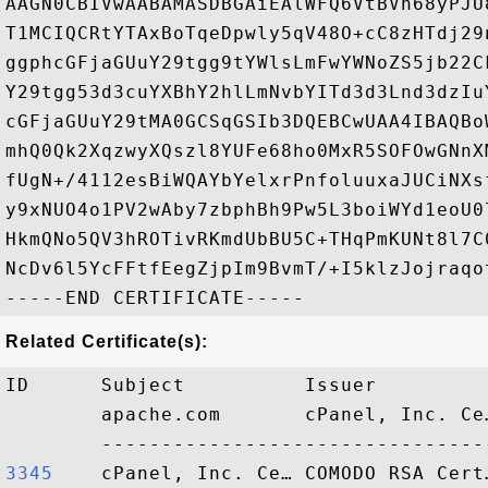
AAGN0CBIVwAABAMASDBGAiEAlWFQ6VtBVh68yPJU
T1MCIQCRtYTAxBoTqeDpwly5qV48O+cC8zHTdj29
ggphcGFjaGUuY29tgg9tYWlsLmFwYWNoZS5jb22C
Y29tgg53d3cuYXBhY2hlLmNvbYITd3d3Lnd3dzIu
cGFjaGUuY29tMA0GCSqGSIb3DQEBCwUAA4IBAQBo
mhQ0Qk2XqzwyXQszl8YUFe68ho0MxR5SOFOwGNnX
fUgN+/4112esBiWQAYbYelxrPnfoluuxaJUCiNXs
y9xNUO4o1PV2wAby7zbphBh9Pw5L3boiWYd1eoU0
HkmQNo5QV3hROTivRKmdUbBU5C+THqPmKUNt8l7C
NcDv6l5YcFFtfEegZjpIm9BvmT/+I5klzJojraqo
Related Certificate(s):
ID      Subject          Issuer         
        apache.com       cPanel, Inc. Ce
3345   