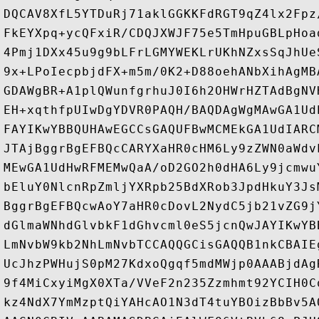
DQCAV8XfL5YTDuRj71aklGGKKFdRGT9qZ4lx2Fpz
FkEYXpq+ycQFxiR/CDQJXWJF75e5TmHpuGBLpHoa
4Pmj1DXx45u9g9bLFrLGMYWEKLrUKhNZxsSqJhUe
9x+LPoIecpbjdFX+m5m/0K2+D88oehANbXihAgMB
GDAWgBR+A1plQWunfgrhuJ0I6h2OHWrHZTAdBgNV
EH+xqthfpUIwDgYDVR0PAQH/BAQDAgWgMAwGA1Ud
FAYIKwYBBQUHAwEGCCsGAQUFBwMCMEkGA1UdIARC
JTAjBggrBgEFBQcCARYXaHR0cHM6Ly9zZWN0aWdv
MEwGA1UdHwRFMEMwQaA/oD2GO2h0dHA6Ly9jcmwu
bEluY0NlcnRpZmljYXRpb25BdXRob3JpdHkuY3Js
BggrBgEFBQcwAoY7aHR0cDovL2NydC5jb21vZG9j
dGlmaWNhdGlvbkF1dGhvcml0eS5jcnQwJAYIKwYB
LmNvbW9kb2NhLmNvbTCCAQQGCisGAQQB1nkCBAIE
UcJhzPWHujS0pM27KdxoQgqf5mdMWjp0AAABjdAg
9f4MiCxyiMgX0XTa/VVeF2n235Zzmhmt92YCIH0C
kz4NdX7YmMzptQiYAHcAO1N3dT4tuYBOizBbBv5A