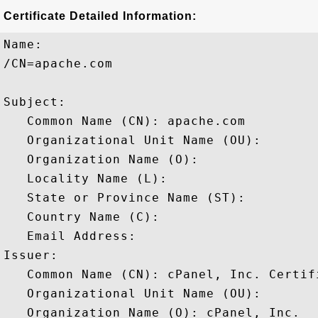
Certificate Detailed Information:
Name:

/CN=apache.com

Subject: 

   Common Name (CN): apache.com

   Organizational Unit Name (OU): 

   Organization Name (O): 

   Locality Name (L): 

   State or Province Name (ST): 

   Country Name (C): 

   Email Address: 

Issuer: 

   Common Name (CN): cPanel, Inc. Certif
   Organizational Unit Name (OU): 

   Organization Name (O): cPanel, Inc.
