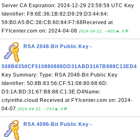
Server CA Expiration: 2024-12-29 23:59:59 UTC Key
Identifier: F8:6E:36:1B:82:D9:29:D3:44:64:
59:B0:A5:BC:38:CB:60:84:F7:68Received at
FYIcenter.com on: 2024-04-08
2024-04-22, ∼905🔥, 0💬
RSA 2048-Bit Public Key -
508B8356CF510880686DD31ABD3167B888C13ED4
Key Summary: Type: RSA 2048-Bit Public Key
Identifier: 50:8B:83:56:CF:51:08:80:68:6D:
D3:1A:BD:31:67:B8:88:C1:3E:D4Name:
cityinthe.cloud Received at FYIcenter.com on: 2024-
04-07
2024-04-22, ∼743🔥, 0💬
RSA 4096-Bit Public Key -