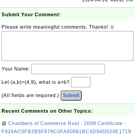
2024-04-14, 498👍, 0💬
Submit Your Comment:
Please write meaningful comments. Thanks! ☺
Your Name:
Let (a,b)=(4,9), what is a×b?
(All fields are required.)
Submit
Recent Comments on Other Topics:
@
Chambers of Commerce Root - 2008 Certificate -
F924AC0FB2B5F879C0FA60881BC4D94D029E1719