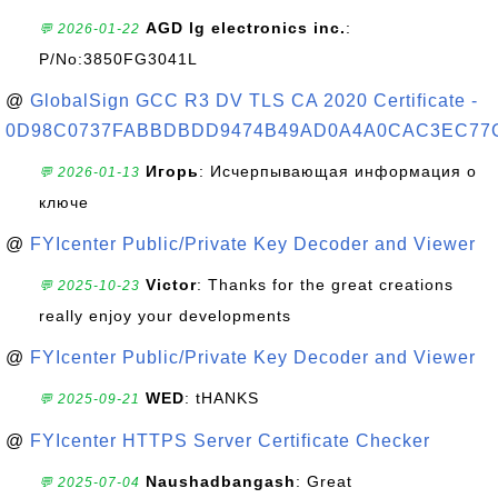
AGD lg electronics inc.
:
💬 2026-01-22
P/No:3850FG3041L
@
GlobalSign GCC R3 DV TLS CA 2020 Certificate -
0D98C0737FABBDBDD9474B49AD0A4A0CAC3EC77
Игорь
: Исчерпывающая информация о
💬 2026-01-13
ключе
@
FYIcenter Public/Private Key Decoder and Viewer
Victor
: Thanks for the great creations
💬 2025-10-23
really enjoy your developments
@
FYIcenter Public/Private Key Decoder and Viewer
WED
: tHANKS
💬 2025-09-21
@
FYIcenter HTTPS Server Certificate Checker
Naushadbangash
: Great
💬 2025-07-04