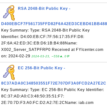
RSA 2048-Bit Public Key -
D400EBCF7F561735FFD82F6A42ED3CEBD61BB48
Key Summary: Type: RSA 2048-Bit Public Key
Identifier: D4:00:EB:CF:7F:56:17:35:FF:D8:
2F:6A:42:ED:3C:EB:D6:1B:B4:88Name:
X002_Server_SATPFRP0 Received at FYIcenter.com
on: 2024-02-29
2024-03-23, ∼558🔥, 0💬
EC 256-Bit Public Key -
8C37ADA0C348503551F72E707DF3A0FCD2A27E2C
Key Summary: Type: EC 256-Bit Public Key Identifier:
8C:37:AD:A0:C3:48:50:35:51:F7:
2E:70:7D:F3:A0:FC:D2:A2:7E:2CName: iab.com