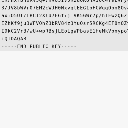
CK/hxrBhURV3q+7hVo5IvDKzaoK6hA16C4YsZVPy
3/JV8bWVr07EM2cWJH0NxvqtEEG1bFCWqqOpn8Ov
ax+O5Ul/LRCT2Xld7F6f+jI9K5GWr7p/h1EwzQ6Z
EZhKf9ju3WFVOhZ3bRV84z3YuQsr5RCKg4EF8mOZ
I9kC2VrB/wU+wpRBsjLEoigWPbasE1HeMkVbnypo
iQIDAQAB
