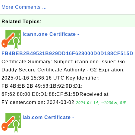
More Comments ...
Related Topics:
icann.one Certificate -
FB4BEB2B49531B929DD16F628000D0D188CF515D
Certificate Summary: Subject: icann.one Issuer: Go
Daddy Secure Certificate Authority - G2 Expiration:
2025-01-16 15:36:16 UTC Key Identifier:
FB:4B:EB:2B:49:53:1B:92:9D:D1:
6F:62:80:00:D0:D1:88:CF:51:5DReceived at
FYIcenter.com on: 2024-03-02
2024-04-14, ∼1036🔥, 0💬
iab.com Certificate -