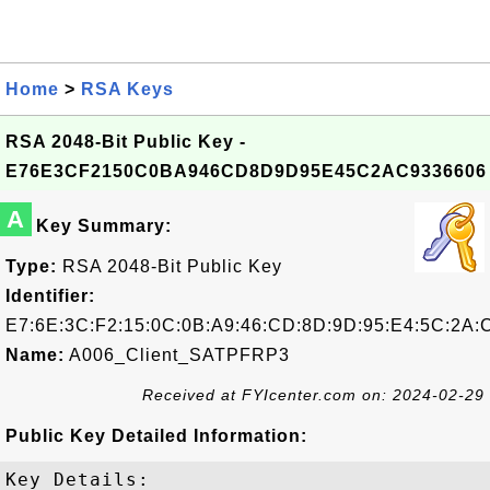
Home
>
RSA Keys
RSA 2048-Bit Public Key -
E76E3CF2150C0BA946CD8D9D95E45C2AC9336606
A
Key Summary:
Type:
RSA 2048-Bit Public Key
Identifier:
E7:6E:3C:F2:15:0C:0B:A9:46:CD:8D:9D:95:E4:5C:2A:C
Name:
A006_Client_SATPFRP3
Received at FYIcenter.com on: 2024-02-29
Public Key Detailed Information:
Key Details:
