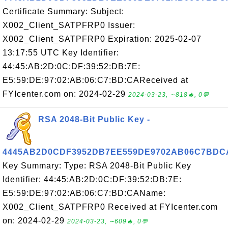
Certificate Summary: Subject:
X002_Client_SATPFRP0 Issuer:
X002_Client_SATPFRP0 Expiration: 2025-02-07
13:17:55 UTC Key Identifier:
44:45:AB:2D:0C:DF:39:52:DB:7E:
E5:59:DE:97:02:AB:06:C7:BD:CAReceived at
FYIcenter.com on: 2024-02-29
2024-03-23, ∼818🔥, 0💬
RSA 2048-Bit Public Key -
4445AB2D0CDF3952DB7EE559DE9702AB06C7BDC
Key Summary: Type: RSA 2048-Bit Public Key
Identifier: 44:45:AB:2D:0C:DF:39:52:DB:7E:
E5:59:DE:97:02:AB:06:C7:BD:CAName:
X002_Client_SATPFRP0 Received at FYIcenter.com
on: 2024-02-29
2024-03-23, ∼609🔥, 0💬