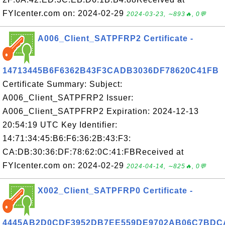
FYIcenter.com on: 2024-02-29
2024-03-23, ∼893🔥, 0💬
A006_Client_SATPFRP2 Certificate -
14713445B6F6362B43F3CADB3036DF78620C41FB
Certificate Summary: Subject:
A006_Client_SATPFRP2 Issuer:
A006_Client_SATPFRP2 Expiration: 2024-12-13
20:54:19 UTC Key Identifier:
14:71:34:45:B6:F6:36:2B:43:F3:
CA:DB:30:36:DF:78:62:0C:41:FBReceived at
FYIcenter.com on: 2024-02-29
2024-04-14, ∼825🔥, 0💬
X002_Client_SATPFRP0 Certificate -
4445AB2D0CDF3952DB7EE559DE9702AB06C7BDC