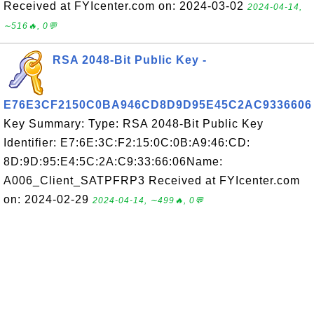
Received at FYIcenter.com on: 2024-03-02
2024-04-14,
∼516🔥, 0💬
RSA 2048-Bit Public Key -
E76E3CF2150C0BA946CD8D9D95E45C2AC9336606
Key Summary: Type: RSA 2048-Bit Public Key
Identifier: E7:6E:3C:F2:15:0C:0B:A9:46:CD:
8D:9D:95:E4:5C:2A:C9:33:66:06Name:
A006_Client_SATPFRP3 Received at FYIcenter.com
on: 2024-02-29
2024-04-14, ∼499🔥, 0💬