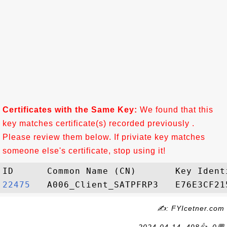
Certificates with the Same Key:
We found that this
key matches certificate(s) recorded previously .
Please review them below. If priviate key matches
someone else's certificate, stop using it!
22475  
✍: FYIcetner.com