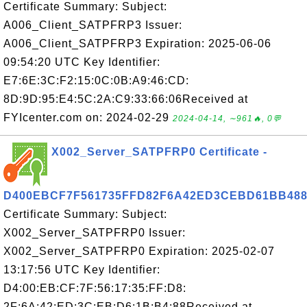
Certificate Summary: Subject:
A006_Client_SATPFRP3 Issuer:
A006_Client_SATPFRP3 Expiration: 2025-06-06
09:54:20 UTC Key Identifier:
E7:6E:3C:F2:15:0C:0B:A9:46:CD:
8D:9D:95:E4:5C:2A:C9:33:66:06Received at
FYIcenter.com on: 2024-02-29
2024-04-14, ∼961🔥, 0💬
X002_Server_SATPFRP0 Certificate -
D400EBCF7F561735FFD82F6A42ED3CEBD61BB48
Certificate Summary: Subject:
X002_Server_SATPFRP0 Issuer:
X002_Server_SATPFRP0 Expiration: 2025-02-07
13:17:56 UTC Key Identifier:
D4:00:EB:CF:7F:56:17:35:FF:D8:
2F:6A:42:ED:3C:EB:D6:1B:B4:88Received at