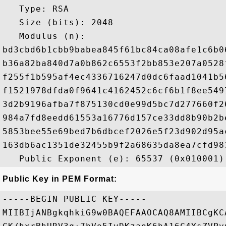
   Type: RSA

   Size (bits): 2048

   Modulus (n): 

bd3cbd6b1cbb9babea845f61bc84ca08afe1c6b0
b36a82ba840d7a0b862c6553f2bb853e207a0528
f255f1b595af4ec4336716247d0dc6faad1041b5
f1521978dfda0f9641c4162452c6cf6b1f8ee549
3d2b9196afba7f875130cd0e99d5bc7d277660f2
984a7fd8eedd61553a16776d157ce33dd8b90b2b
5853bee55e69bed7b6dbcef2026e5f23d902d95a
163db6ac1351de32455b9f2a68635da8ea7cfd98
Public Key in PEM Format:
-----BEGIN PUBLIC KEY-----

MIIBIjANBgkqhkiG9w0BAQEFAAOCAQ8AMIIBCgKC