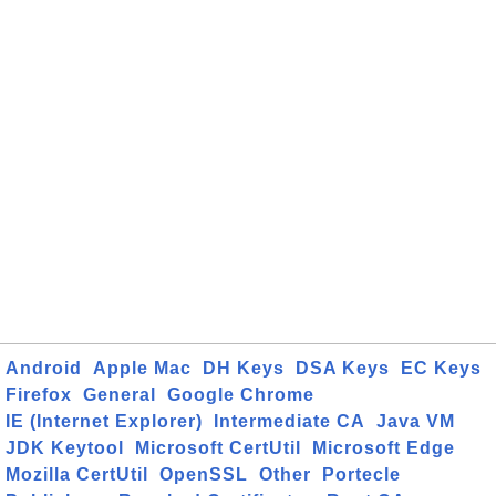
Android
Apple Mac
DH Keys
DSA Keys
EC Keys
Firefox
General
Google Chrome
IE (Internet Explorer)
Intermediate CA
Java VM
JDK Keytool
Microsoft CertUtil
Microsoft Edge
Mozilla CertUtil
OpenSSL
Other
Portecle