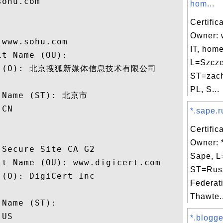
ohu.com

hom...
Certific
Owner: 
www.sohu.com

IT, home
t Name (OU): 

L=Szcze
ame (O): 北京搜狐新媒体信息技术有限公司

ST=zach
 

PL, S...
 Name (ST): 北京市

CN

*.sape.r
Certific
Owner: 
Secure Site CA G2

Sape, L
t Name (OU): www.digicert.com

ST=Rus
(O): DigiCert Inc

Federat
 

Thawte..
Name (ST): 

US

*.blogge