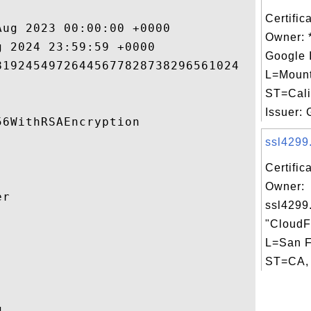
Certific
ug 2023 00:00:00 +0000 

Owner: 
 2024 23:59:59 +0000 

Google 
1924549726445677828738296561024 

L=Mount
ST=Cali
Issuer: G
6WithRSAEncryption 

ssl4299.
Certific
Owner:
r 

ssl4299
"CloudFl


L=San F
ST=CA, 
 
