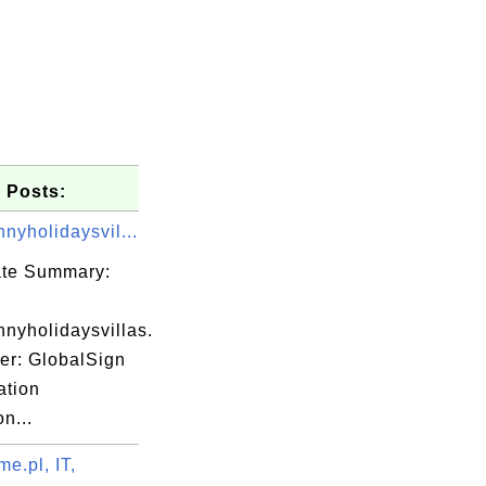
 Posts:
nyholidaysvil...
cate Summary:
nyholidaysvillas.
er: GlobalSign
ation
E4\xBA\xAC

on...
E4\xBF\xA1

E5\x85\xAC

e.pl, IT,