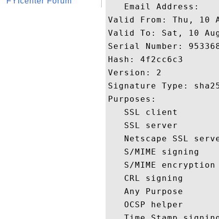
FYIcenter Forum
   Email Address: 

Valid From: Thu, 10 A
Valid To: Sat, 10 Aug
Serial Number: 953368
Hash: 4f2cc6c3 

Version: 2 

Signature Type: sha25
Purposes:  

   SSL client 

   SSL server 

   Netscape SSL serve
   S/MIME signing 

   S/MIME encryption 
   CRL signing 

   Any Purpose 

   OCSP helper 

   Time Stamp signing