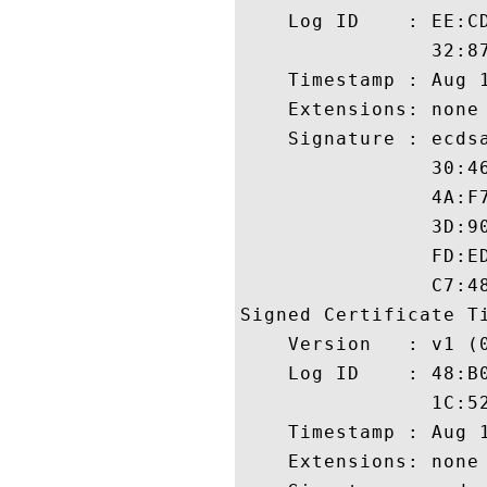
    Log ID    : EE:C
                32:8
    Timestamp : Aug 1
    Extensions: none

    Signature : ecdsa
                30:4
                4A:F
                3D:9
                FD:E
                C7:48
Signed Certificate Ti
    Version   : v1 (0
    Log ID    : 48:B
                1C:5
    Timestamp : Aug 1
    Extensions: none
