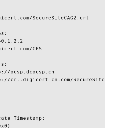
icert.com/SecureSiteCAG2.crl

s:

0.1.2.2

icert.com/CPS

s:

://ocsp.dcocsp.cn

p://crl.digicert-cn.com/SecureSiteCAG2.crt
ate Timestamp:

x0)
