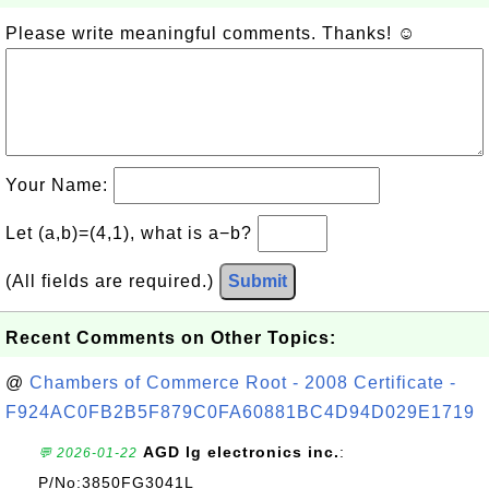
Please write meaningful comments. Thanks! ☺
Your Name:
Let (a,b)=(4,1), what is a−b?
(All fields are required.)
Submit
Recent Comments on Other Topics:
@
Chambers of Commerce Root - 2008 Certificate -
F924AC0FB2B5F879C0FA60881BC4D94D029E1719
AGD lg electronics inc.
:
💬 2026-01-22
P/No:3850FG3041L