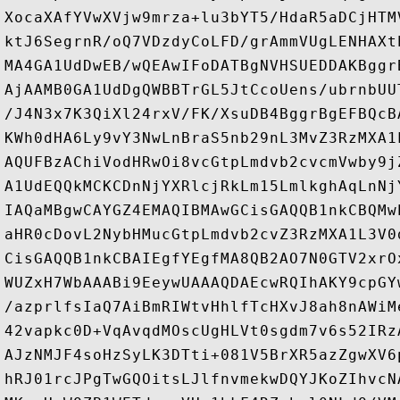
XocaXAfYVwXVjw9mrza+lu3bYT5/HdaR5aDCjHTM
ktJ6SegrnR/oQ7VDzdyCoLFD/grAmmVUgLENHAXt
MA4GA1UdDwEB/wQEAwIFoDATBgNVHSUEDDAKBggr
AjAAMB0GA1UdDgQWBBTrGL5JtCcoUens/ubrnbUU
/J4N3x7K3QiXl24rxV/FK/XsuDB4BggrBgEFBQcB
KWh0dHA6Ly9vY3NwLnBraS5nb29nL3MvZ3RzMXA1
AQUFBzAChiVodHRwOi8vcGtpLmdvb2cvcmVwby9j
A1UdEQQkMCKCDnNjYXRlcjRkLm15LmlkghAqLnNj
IAQaMBgwCAYGZ4EMAQIBMAwGCisGAQQB1nkCBQMw
aHR0cDovL2NybHMucGtpLmdvb2cvZ3RzMXA1L3V0
CisGAQQB1nkCBAIEgfYEgfMA8QB2AO7N0GTV2xrO
WUZxH7WbAAABi9EeywUAAAQDAEcwRQIhAKY9cpGY
/azprlfsIaQ7AiBmRIWtvHhlfTcHXvJ8ah8nAWiM
42vapkc0D+VqAvqdMOscUgHLVt0sgdm7v6s52IRz
AJzNMJF4soHzSyLK3DTti+081V5BrXR5azZgwXV6
hRJ01rcJPgTwGQOitsLJlfnvmekwDQYJKoZIhvcN