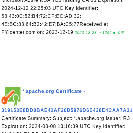
Microsoft Azure RSA TLS Issuing CA 03 Expiration:
2024-12-12 22:25:03 UTC Key Identifier:
53:43:0C:52:B4:72:CF:EC:AD:32:
4E:BC:83:64:B2:42:E7:BA:C5:77Received at
FYIcenter.com on: 2023-12-19
2023-12-28, ∼1295🔥, 0💬
*.apache.org Certificate -
319153E8DD0BAE42AF26D5976D6E438E4CAA7A31
Certificate Summary: Subject: *.apache.org Issuer: R3
Expiration: 2024-03-08 13:16:39 UTC Key Identifier: