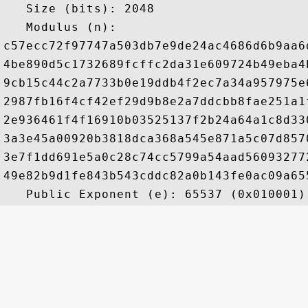
   Size (bits): 2048

   Modulus (n): 

c57ecc72f97747a503db7e9de24ac4686d6b9aa6
4be890d5c1732689fcffc2da31e609724b49eba4
9cb15c44c2a7733b0e19ddb4f2ec7a34a957975e
2987fb16f4cf42ef29d9b8e2a7ddcbb8fae251a1
2e936461f4f16910b03525137f2b24a64a1c8d33
3a3e45a00920b3818dca368a545e871a5c07d857
3e7f1dd691e5a0c28c74cc5799a54aad56093277
49e82b9d1fe843b543cddc82a0b143fe0ac09a65