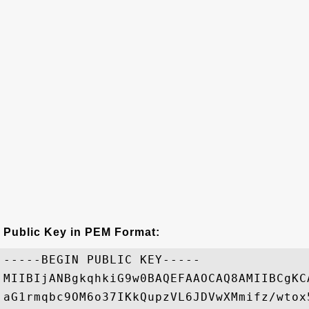
Public Key in PEM Format:
-----BEGIN PUBLIC KEY-----

MIIBIjANBgkqhkiG9w0BAQEFAAOCAQ8AMIIBCgKC
aG1rmqbc9OM6o37IKkQupzVL6JDVwXMmifz/wtox