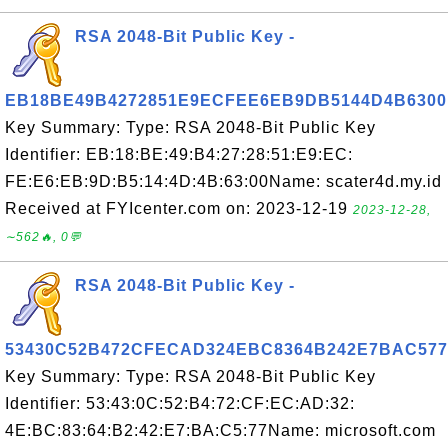
RSA 2048-Bit Public Key -
EB18BE49B4272851E9ECFEE6EB9DB5144D4B6300
Key Summary: Type: RSA 2048-Bit Public Key
Identifier: EB:18:BE:49:B4:27:28:51:E9:EC:
FE:E6:EB:9D:B5:14:4D:4B:63:00Name: scater4d.my.id
Received at FYIcenter.com on: 2023-12-19
2023-12-28,
∼562🔥, 0💬
RSA 2048-Bit Public Key -
53430C52B472CFECAD324EBC8364B242E7BAC577
Key Summary: Type: RSA 2048-Bit Public Key
Identifier: 53:43:0C:52:B4:72:CF:EC:AD:32:
4E:BC:83:64:B2:42:E7:BA:C5:77Name: microsoft.com