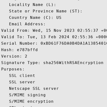
   Locality Name (L): 

   State or Province Name (ST): 

   Country Name (C): US

   Email Address: 

Valid From: Wed, 15 Nov 2023 02:55:37 +00
Valid To: Tue, 13 Feb 2024 02:55:36 +0000
Serial Number: 0xBD61F76DA0B4DA1A1385401C
Hash: e787bffd 

Version: 2 

Signature Type: sha256WithRSAEncryption 

Purposes:  

   SSL client 

   SSL server 

   Netscape SSL server 

   S/MIME signing 

   S/MIME encryption 
