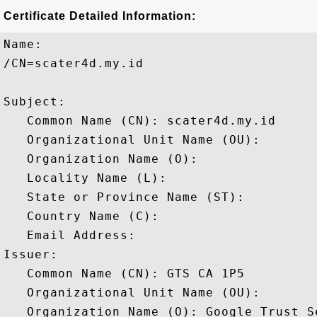
Certificate Detailed Information:
Name:

/CN=scater4d.my.id

Subject: 

   Common Name (CN): scater4d.my.id

   Organizational Unit Name (OU): 

   Organization Name (O): 

   Locality Name (L): 

   State or Province Name (ST): 

   Country Name (C): 

   Email Address: 

Issuer: 

   Common Name (CN): GTS CA 1P5

   Organizational Unit Name (OU): 

   Organization Name (O): Google Trust Se