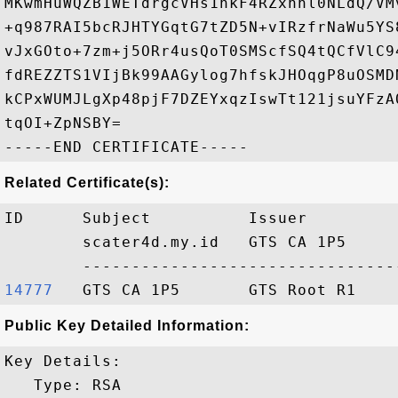
MKwmHuWQZB1WETdrgcVHs1hkF4RZxhnl0NLdQ/VM
+q987RAI5bcRJHTYGqtG7tZD5N+vIRzfrNaWu5YS
vJxGOto+7zm+j5ORr4usQoT0SMScfSQ4tQCfVlC9
fdREZZTS1VIjBk99AAGylog7hfskJHOqgP8uOSMD
kCPxWUMJLgXp48pjF7DZEYxqzIswTt121jsuYFzA
tqOI+ZpNSBY=

Related Certificate(s):
ID      Subject          Issuer         
        scater4d.my.id   GTS CA 1P5     
14777  
Public Key Detailed Information:
Key Details:

   Type: RSA
