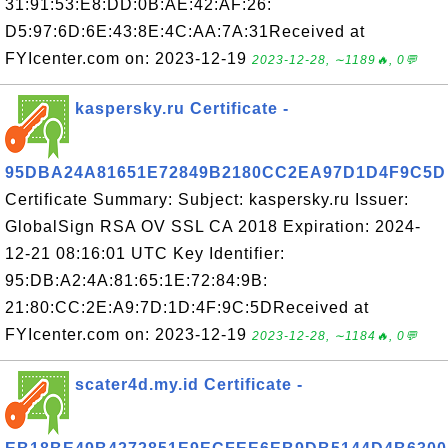
31:91:53:E8:DD:0B:AE:42:AF:26:
D5:97:6D:6E:43:8E:4C:AA:7A:31Received at
FYIcenter.com on: 2023-12-19
2023-12-28, ∼1189🔥, 0💬
kaspersky.ru Certificate -
95DBA24A81651E72849B2180CC2EA97D1D4F9C5D
Certificate Summary: Subject: kaspersky.ru Issuer:
GlobalSign RSA OV SSL CA 2018 Expiration: 2024-
12-21 08:16:01 UTC Key Identifier:
95:DB:A2:4A:81:65:1E:72:84:9B:
21:80:CC:2E:A9:7D:1D:4F:9C:5DReceived at
FYIcenter.com on: 2023-12-19
2023-12-28, ∼1184🔥, 0💬
scater4d.my.id Certificate -