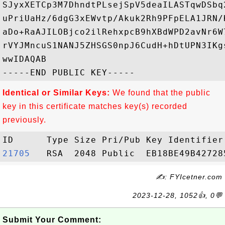
SJyxXETCp3M7DhndtPLsejSpV5deaILASTqwDSbq
uPriUaHz/6dgG3xEWvtp/Akuk2Rh9PFpELA1JRN/
aDo+RaAJILOBjco2ilRehxpcB9hXBdWPD2avNr6W
rVYJMncuS1NANJ5ZHSGS0npJ6CudH+hDtUPN3IKg
wwIDAQAB

Identical or Similar Keys:
We found that the public
key in this certificate matches key(s) recorded
previously.
21705  
✍: FYIcetner.com
2023-12-28, 1052👍, 0💬
Submit Your Comment: