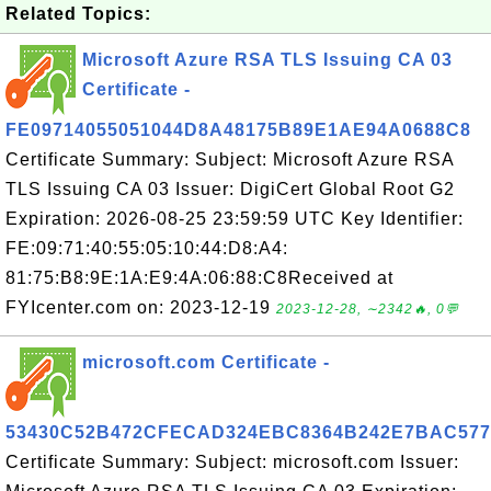
Related Topics:
Microsoft Azure RSA TLS Issuing CA 03
Certificate -
FE09714055051044D8A48175B89E1AE94A0688C8
Certificate Summary: Subject: Microsoft Azure RSA
TLS Issuing CA 03 Issuer: DigiCert Global Root G2
Expiration: 2026-08-25 23:59:59 UTC Key Identifier:
FE:09:71:40:55:05:10:44:D8:A4:
81:75:B8:9E:1A:E9:4A:06:88:C8Received at
FYIcenter.com on: 2023-12-19
2023-12-28, ∼2342🔥, 0💬
microsoft.com Certificate -
53430C52B472CFECAD324EBC8364B242E7BAC577
Certificate Summary: Subject: microsoft.com Issuer: