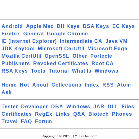
Android
Apple Mac
DH Keys
DSA Keys
EC Keys
Firefox
General
Google Chrome
IE (Internet Explorer)
Intermediate CA
Java VM
JDK Keytool
Microsoft CertUtil
Microsoft Edge
Mozilla CertUtil
OpenSSL
Other
Portecle
Publishers
Revoked Certificates
Root CA
RSA Keys
Tools
Tutorial
What Is
Windows
Home
Hot
About
Collections
Index
RSS
Atom
Ask
Tester
Developer
DBA
Windows
JAR
DLL
Files
Certificates
RegEx
Links
Q&A
Biotech
Phones
Travel
FAQ
Forum
Copyright © 2026 FYIcenter.com