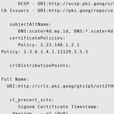
      OCSP - URI:http://ocsp.pki.goog/s/
CA Issuers - URI:http://pki.goog/repo/cer
   subjectAltName:

      DNS:scater4d.my.id, DNS:*.scater4d.
   certificatePolicies:

      Policy: 2.23.140.1.2.1

Policy: 1.3.6.1.4.1.11129.2.5.3

   crlDistributionPoints:

Full Name:

  URI:http://crls.pki.goog/gts1p5/utt2fHu
   ct_precert_scts:

      Signed Certificate Timestamp:

    Version   : v1 (0x0)
