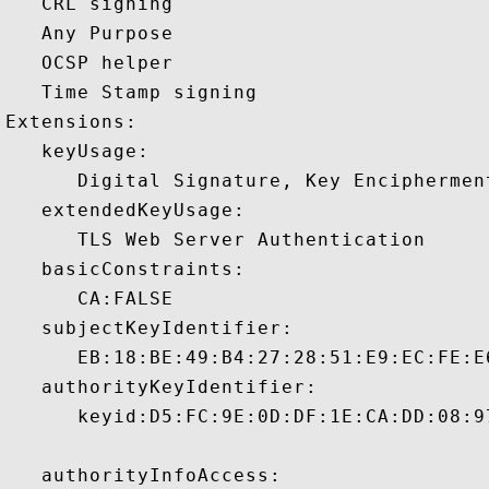
   CRL signing 

   Any Purpose 

   OCSP helper 

   Time Stamp signing 

Extensions:  

   keyUsage:

      Digital Signature, Key Encipherment
   extendedKeyUsage:

      TLS Web Server Authentication 

   basicConstraints:

      CA:FALSE 

   subjectKeyIdentifier:

      EB:18:BE:49:B4:27:28:51:E9:EC:FE:E
   authorityKeyIdentifier:

      keyid:D5:FC:9E:0D:DF:1E:CA:DD:08:9
   authorityInfoAccess:
