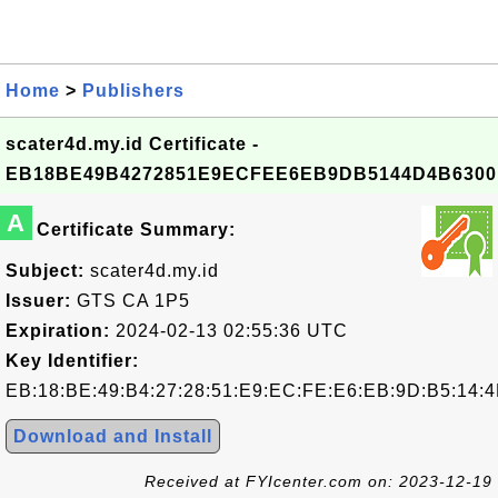
Home
>
Publishers
scater4d.my.id Certificate -
EB18BE49B4272851E9ECFEE6EB9DB5144D4B6300
A
Certificate Summary:
Subject:
scater4d.my.id
Issuer:
GTS CA 1P5
Expiration:
2024-02-13 02:55:36 UTC
Key Identifier:
EB:18:BE:49:B4:27:28:51:E9:EC:FE:E6:EB:9D:B5:14:4
Download and Install
Received at FYIcenter.com on: 2023-12-19