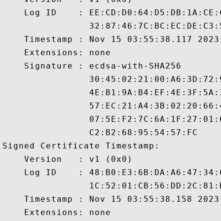
    Log ID    : EE:CD:D0:64:D5:DB:1A:CE:
                32:87:46:7C:BC:EC:DE:C3:
    Timestamp : Nov 15 03:55:38.117 2023 
    Extensions: none

    Signature : ecdsa-with-SHA256

                30:45:02:21:00:A6:3D:72:
                4E:B1:9A:B4:EF:4E:3F:5A:
                57:EC:21:A4:3B:02:20:66:
                07:5E:F2:7C:6A:1F:27:01:
                C2:B2:68:95:54:57:FC

Signed Certificate Timestamp:

    Version   : v1 (0x0)

    Log ID    : 48:B0:E3:6B:DA:A6:47:34:
                1C:52:01:CB:56:DD:2C:81:
    Timestamp : Nov 15 03:55:38.158 2023 
    Extensions: none
