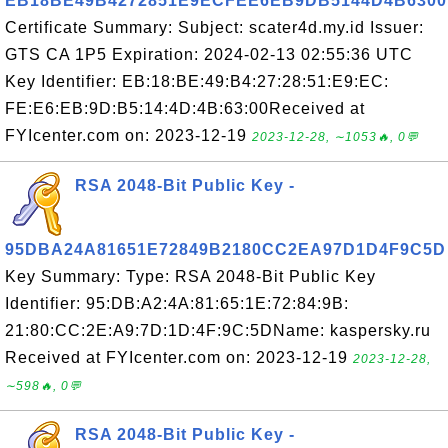
EB18BE49B4272851E9ECFEE6EB9DB5144D4B6300
Certificate Summary: Subject: scater4d.my.id Issuer:
GTS CA 1P5 Expiration: 2024-02-13 02:55:36 UTC
Key Identifier: EB:18:BE:49:B4:27:28:51:E9:EC:
FE:E6:EB:9D:B5:14:4D:4B:63:00Received at
FYIcenter.com on: 2023-12-19
2023-12-28, ∼1053🔥, 0💬
RSA 2048-Bit Public Key -
95DBA24A81651E72849B2180CC2EA97D1D4F9C5D
Key Summary: Type: RSA 2048-Bit Public Key
Identifier: 95:DB:A2:4A:81:65:1E:72:84:9B:
21:80:CC:2E:A9:7D:1D:4F:9C:5DName: kaspersky.ru
Received at FYIcenter.com on: 2023-12-19
2023-12-28,
∼598🔥, 0💬
RSA 2048-Bit Public Key -