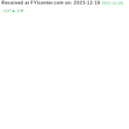
Received at FYIcenter.com on: 2023-12-19
2023-12-28,
∼537🔥, 0💬