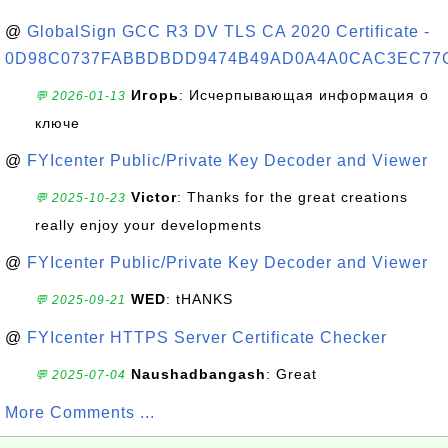
@
GlobalSign GCC R3 DV TLS CA 2020 Certificate -
0D98C0737FABBDBDD9474B49AD0A4A0CAC3EC77
Игорь
: Исчерпывающая информация о
💬 2026-01-13
ключе
@
FYIcenter Public/Private Key Decoder and Viewer
Victor
: Thanks for the great creations
💬 2025-10-23
really enjoy your developments
@
FYIcenter Public/Private Key Decoder and Viewer
WED
: tHANKS
💬 2025-09-21
@
FYIcenter HTTPS Server Certificate Checker
Naushadbangash
: Great
💬 2025-07-04
More Comments ...