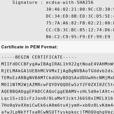
    Signature : ecdsa-with-SHA256

                30:46:02:21:00:9C:CD:30:
                DC:34:ED:8B:ED:3C:D5:5E:
                75:7A:A6:82:FB:02:21:00:
                CC:CB:3C:BC:85:12:74:D6:
Certificate in PEM Format:
-----BEGIN CERTIFICATE-----

MIIFdDCCBFygAwIBAgIRAL1h922gtNoaE4VAHMnW
RjELMAkGA1UEBhMCVVMxIjAgBgNVBAoTGUdvb2ds
TEMxEzARBgNVBAMTCkdUUyBDQSAxUDUwHhcNMjMx
MDI1NTM2WjAZMRcwFQYDVQQDEw5zY2F0ZXI0ZC5t
AQEBBQADggEPADCCAQoCggEBAMV+zHL5d0elA9t+
Lqc1S+iQ1cFzJon8/8LaMeYJcktJ66S8xIMELX16
7Ho0qVeXXmiCwEk6sA0m6tu4jymH+xb0z0LvKdm4
afwJLpNkYfTxaRCwNSUTfyskpkocjTMOQUqhgVmz