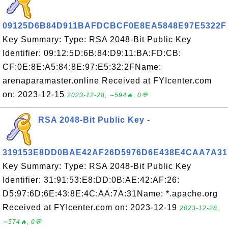
09125D6B84D911BAFDCBCF0E8EA5848E97E5322F
Key Summary: Type: RSA 2048-Bit Public Key
Identifier: 09:12:5D:6B:84:D9:11:BA:FD:CB:
CF:0E:8E:A5:84:8E:97:E5:32:2FName:
arenaparamaster.online Received at FYIcenter.com
on: 2023-12-15
2023-12-28, ∼594🔥, 0💬
RSA 2048-Bit Public Key -
319153E8DD0BAE42AF26D5976D6E438E4CAA7A31
Key Summary: Type: RSA 2048-Bit Public Key
Identifier: 31:91:53:E8:DD:0B:AE:42:AF:26:
D5:97:6D:6E:43:8E:4C:AA:7A:31Name: *.apache.org
Received at FYIcenter.com on: 2023-12-19
2023-12-28,
∼574🔥, 0💬