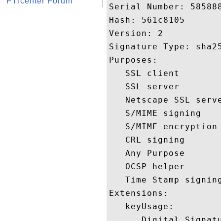
FYIcenter Forum
Serial Number: 585888
Hash: 561c8105 

Version: 2 

Signature Type: sha25
Purposes:  

   SSL client 

   SSL server 

   Netscape SSL serve
   S/MIME signing 

   S/MIME encryption 
   CRL signing 

   Any Purpose 

   OCSP helper 

   Time Stamp signing
Extensions:  

   keyUsage:

      Digital Signatu