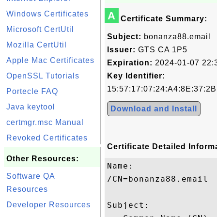
Windows Certificates
A
Certificate Summary:
Microsoft CertUtil
Subject:
bonanza88.email
Mozilla CertUtil
Issuer:
GTS CA 1P5
Apple Mac Certificates
Expiration:
2024-01-07 22:
OpenSSL Tutorials
Key Identifier:
15:57:17:07:24:A4:8E:37:2
Portecle FAQ
Java keytool
Download and Install
certmgr.msc Manual
Revoked Certificates
Certificate Detailed Inform
Other Resources:
Name:

Software QA
/CN=bonanza88.email

Resources
Developer Resources
Subject: 
