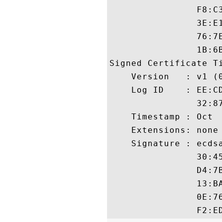
                F8:C
                3E:E
                76:7
                1B:6B
Signed Certificate Ti
    Version   : v1 (0
    Log ID    : EE:C
                32:8
    Timestamp : Oct  
    Extensions: none

    Signature : ecdsa
                30:4
                D4:7
                13:B
                0E:7