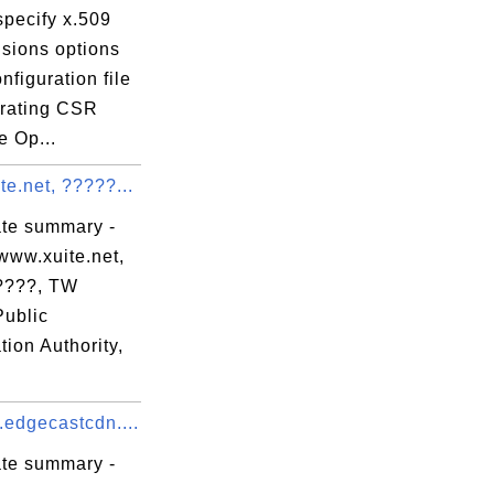
specify x.509
nsions options
onfiguration file
erating CSR
e Op...
e.net, ?????...
ate summary -
www.xuite.net,
????, TW
Public
ation Authority,
.edgecastcdn....
ate summary -