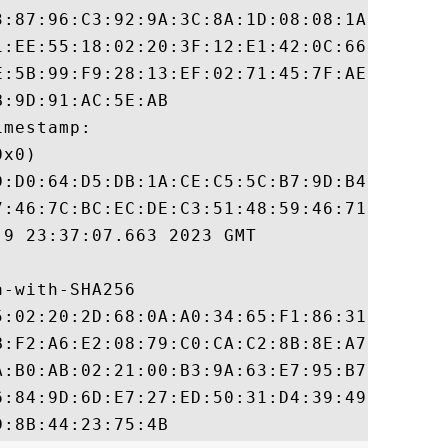
3:87:96:C3:92:9A:3C:8A:1D:08:08:1A:45:22:8
1:EE:55:18:02:20:3F:12:E1:42:0C:66:99:71:A
E:5B:99:F9:28:13:EF:02:71:45:7F:AE:78:8E:2
:9D:91:AC:5E:AB

mestamp:

x0)

D:D0:64:D5:DB:1A:CE:C5:5C:B7:9D:B4:CD:13:A
7:46:7C:BC:EC:DE:C3:51:48:59:46:71:1F:B5:9
9 23:37:07.663 2023 GMT

-with-SHA256

5:02:20:2D:68:0A:A0:34:65:F1:86:31:73:BD:8
B:F2:A6:E2:08:79:C0:CA:C2:8B:8E:A7:1D:1A:E
A:B0:AB:02:21:00:B3:9A:63:E7:95:B7:94:1E:0
6:84:9D:6D:E7:27:ED:50:31:D4:39:49:88:FB:2