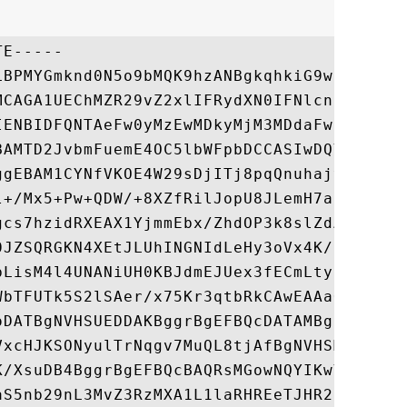
E-----

LBPMYGmknd0N5o9bMQK9hzANBgkqhkiG9w0BAQsFAD
MCAGA1UEChMZR29vZ2xlIFRydXN0IFNlcnZpY2VzIE
IENBIDFQNTAeFw0yMzEwMDkyMjM3MDdaFw0yNDAxMD
BAMTD2JvbmFuemE4OC5lbWFpbDCCASIwDQYJKoZIhv
ggEBAM1CYNfVKOE4W29sDjITj8pqQnuhajvSWgMU+2
l+/Mx5+Pw+QDW/+8XZfRilJopU8JLemH7atRte6WNf
gcs7hzidRXEAX1YjmmEbx/ZhdOP3k8slZdAVCaU4d+
0JZSQRGKN4XEtJLUhINGNIdLeHy3oVx4K/LqzOVxPo
bLisM4l4UNANiUH0KBJdmEJUex3fECmLty94uEgGYE
WbTFUTk5S2lSAer/x75Kr3qtbRkCAwEAAaOCAokwgg
oDATBgNVHSUEDDAKBggrBgEFBQcDATAMBgNVHRMBAf
VxcHJKSONyulTrNqgv7MuQL8tjAfBgNVHSMEGDAWgB
K/XsuDB4BggrBgEFBQcBAQRsMGowNQYIKwYBBQUHMA
aS5nb29nL3MvZ3RzMXA1L1laRHREeTJHR200MDEGCC