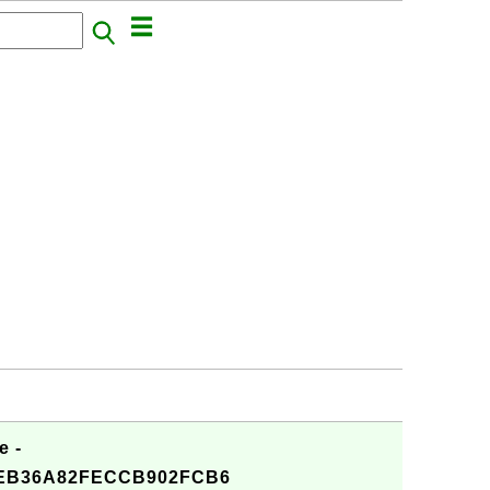
e -
4EB36A82FECCB902FCB6