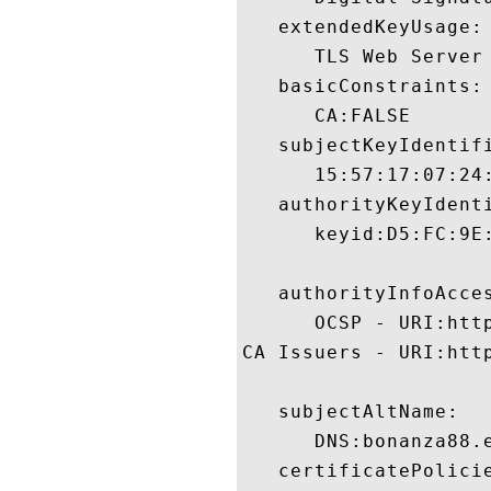
   extendedKeyUsage:

      TLS Web Server 
   basicConstraints:

      CA:FALSE 

   subjectKeyIdentifi
      15:57:17:07:24
   authorityKeyIdenti
      keyid:D5:FC:9E
   authorityInfoAcces
      OCSP - URI:htt
CA Issuers - URI:http
   subjectAltName:

      DNS:bonanza88.e
   certificatePolicie