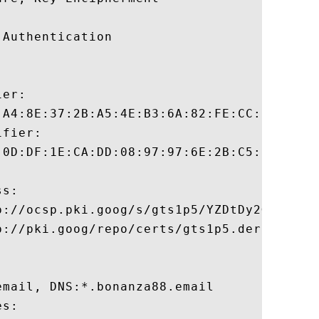
Authentication 

er:

:A4:8E:37:2B:A5:4E:B3:6A:82:FE:CC:B9:02:FC
fier:

:0D:DF:1E:CA:DD:08:97:97:6E:2B:C5:5F:C5:2B
s:

p://ocsp.pki.goog/s/gts1p5/YZDtDy2GGm4

://pki.goog/repo/certs/gts1p5.der

mail, DNS:*.bonanza88.email 

s:
