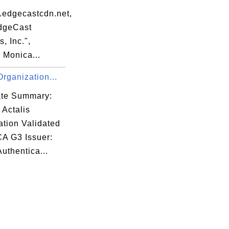
.edgecastcdn.net,
dgeCast
, Inc.",
 Monica...
Organization...
cate Summary:
 Actalis
ation Validated
CA G3 Issuer:
Authentica...