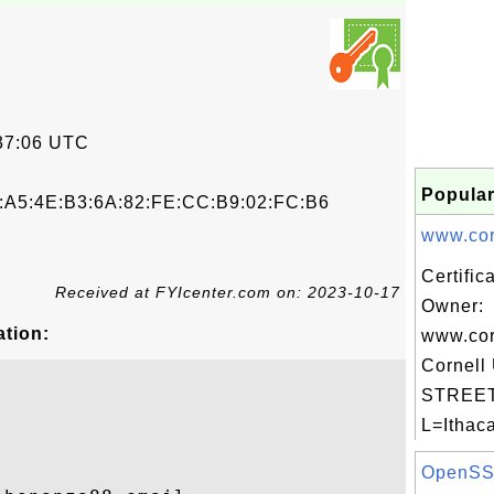
37:06 UTC
Popular
B:A5:4E:B3:6A:82:FE:CC:B9:02:FC:B6
www.corn
Certific
Received at FYIcenter.com on: 2023-10-17
Owner:
ation:
www.cor
Cornell 
STREET=
L=Ithaca
OpenSSL 