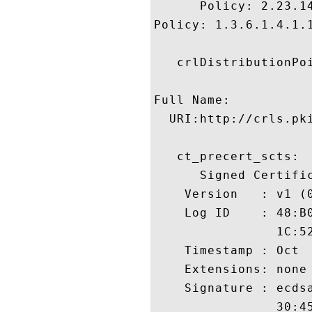
      Policy: 2.23.14
Policy: 1.3.6.1.4.1.1
   crlDistributionPoi
Full Name:

  URI:http://crls.pki
   ct_precert_scts:

      Signed Certific
    Version   : v1 (0
    Log ID    : 48:B
                1C:5
    Timestamp : Oct  
    Extensions: none

    Signature : ecdsa
                30:4