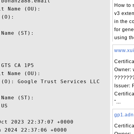
bonanza88.email

How to 
t Name (OU): 

v3 exte
(O): 

in the c
 

for gen
Name (ST): 

using th


www.xuit
Certific
GTS CA 1P5

Owner: 
t Name (OU): 

??????
(O): Google Trust Services LLC

Issuer: 
 

Certific
Name (ST): 

"...
US

gp1.adn
ct 2023 22:37:07 +0000 

Certific
 2024 22:37:06 +0000 

Owner: