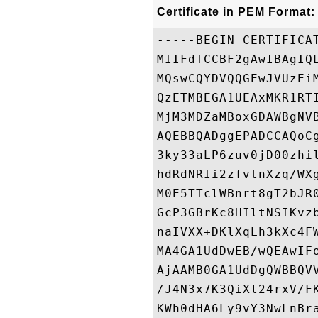
Certificate in PEM Format:
-----BEGIN CERTIFICAT
MIIFdTCCBF2gAwIBAgIQ
MQswCQYDVQQGEwJVUzEi
QzETMBEGA1UEAxMKR1RT
MjM3MDZaMBoxGDAWBgNV
AQEBBQADggEPADCCAQoC
3ky33aLP6zuv0jD00zhi
hdRdNRIi2zfvtnXzq/WX
M0E5TTclWBnrt8gT2bJR
GcP3GBrKc8HIltNSIKvz
naIVXX+DKlXqLh3kXc4F
MA4GA1UdDwEB/wQEAwIF
AjAAMB0GA1UdDgQWBBQV
/J4N3x7K3QiXl24rxV/F
KWh0dHA6Ly9vY3NwLnBr