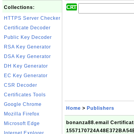
Collections:
HTTPS Server Checker
Certificate Decoder
Public Key Decoder
RSA Key Generator
DSA Key Generator
DH Key Generator
EC Key Generator
CSR Decoder
Certificates Tools
Google Chrome
Home
>
Publishers
Mozilla Firefox
bonanza88.email Certificat
Microsoft Edge
1557170724A48E372BA5
Internet Explorer