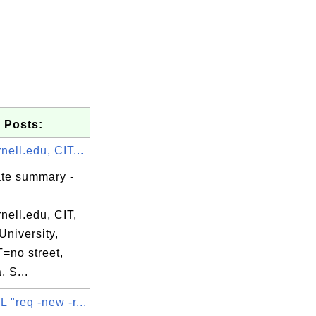
 Posts:
ell.edu, CIT...
ate summary -
nell.edu, CIT,
University,
no street,
, S...
"req -new -r...