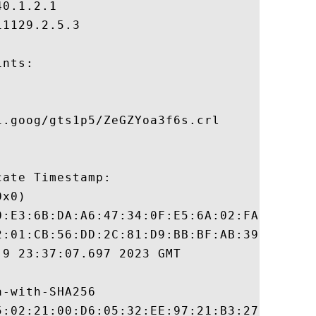
0.1.2.1

1129.2.5.3

nts:

.goog/gts1p5/ZeGZYoa3f6s.crl

ate Timestamp:

x0)

0:E3:6B:DA:A6:47:34:0F:E5:6A:02:FA:9D:30:E
2:01:CB:56:DD:2C:81:D9:BB:BF:AB:39:D8:84:7
9 23:37:07.697 2023 GMT

-with-SHA256

5:02:21:00:D6:05:32:EE:97:21:B3:27:4F:D7:B