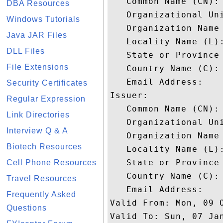
   Common Name (CN): 
DBA Resources
   Organizational Uni
Windows Tutorials
   Organization Name 
Java JAR Files
   Locality Name (L):
DLL Files
   State or Province 
File Extensions
   Country Name (C): 
   Email Address: 

Security Certificates
Issuer: 

Regular Expression
   Common Name (CN): 
Link Directories
   Organizational Uni
Interview Q & A
   Organization Name 
Biotech Resources
   Locality Name (L):
   State or Province 
Cell Phone Resources
   Country Name (C): 
Travel Resources
   Email Address: 

Frequently Asked
Valid From: Mon, 09 O
Questions
Valid To: Sun, 07 Jan