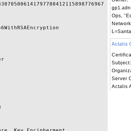
30705006141797780412115898776967 

gp1.adn
Ops, "E
Networks
6WithRSAEncryption 

L=Santa
Actalis 
Certifi
r 

Subject:
Organiz


Server 
Actalis 
 

re, Key Encipherment 
